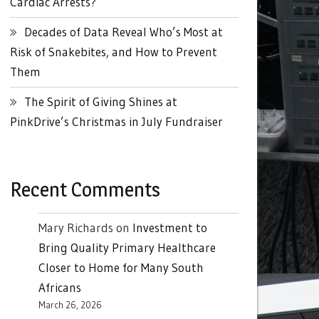
Cardiac Arrests?
Decades of Data Reveal Who’s Most at
Risk of Snakebites, and How to Prevent
Them
The Spirit of Giving Shines at
PinkDrive’s Christmas in July Fundraiser
Recent Comments
Mary Richards
on
Investment to
Bring Quality Primary Healthcare
Closer to Home for Many South
Africans
March 26, 2026