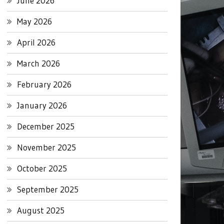
June 2026
May 2026
April 2026
March 2026
February 2026
January 2026
December 2025
November 2025
October 2025
September 2025
August 2025