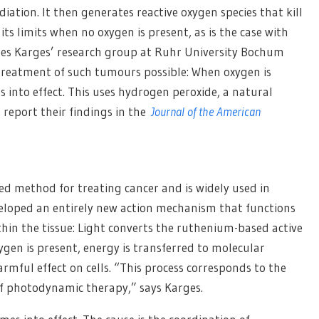
diation. It then generates reactive oxygen species that kill
its limits when no oxygen is present, as is the case with
es Karges’ research group at Ruhr University Bochum
reatment of such tumours possible: When oxygen is
 into effect. This uses hydrogen peroxide, a natural
 report their findings in the
Journal of the American
ed method for treating cancer and is widely used in
eveloped an entirely new action mechanism that functions
hin the tissue: Light converts the ruthenium-based active
ygen is present, energy is transferred to molecular
rmful effect on cells. “This process corresponds to the
 photodynamic therapy,” says Karges.