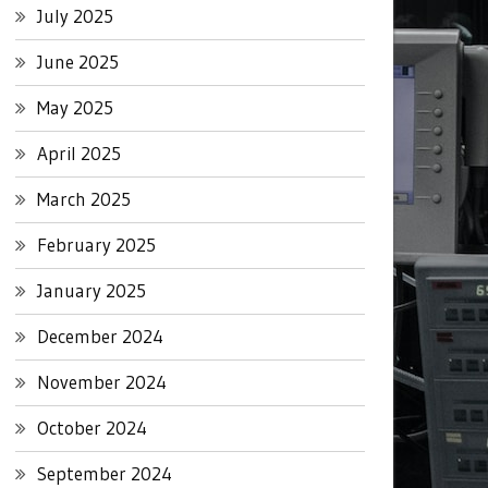
July 2025
June 2025
May 2025
April 2025
March 2025
February 2025
January 2025
December 2024
November 2024
October 2024
September 2024