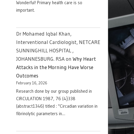
Wonderful! Primary health care is so
important.
Dr Mohamed Iqbal Khan,
Interventional Cardiologist, NETCARE
SUNNINGHILL HOSPITAL ,
JOHANNESBURG. RSA
on
Why Heart
Attacks in the Morning Have Worse
Outcomes
February 16, 2026
Research done by our group published in
CIRCULATION 1987, 76 (4}338
(abstract1346) titled : "Circadian variation in
fibrinolytic parameters in…