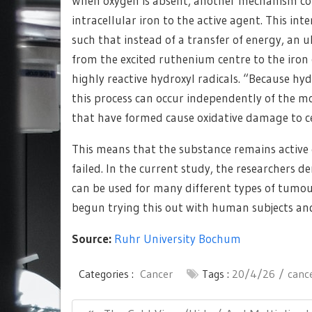
When oxygen is absent, another mechanism come
intracellular iron to the active agent. This int
such that instead of a transfer of energy, an u
from the excited ruthenium centre to the iron
highly reactive hydroxyl radicals. “Because hyd
this process can occur independently of the mo
that have formed cause oxidative damage to cent
This means that the substance remains active 
failed. In the current study, the researchers 
can be used for many different types of tumour
begun trying this out with human subjects and
Source:
Ruhr University Bochum
Categories :
Cancer
Tags :
20/4/26
canc
Post