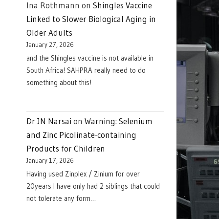
Ina Rothmann
on
Shingles Vaccine
Linked to Slower Biological Aging in
Older Adults
January 27, 2026
and the Shingles vaccine is not available in
South Africa! SAHPRA really need to do
something about this!
Dr JN Narsai
on
Warning: Selenium
and Zinc Picolinate-containing
Products for Children
January 17, 2026
Having used Zinplex / Zinium for over
20years I have only had 2 siblings that could
not tolerate any form…