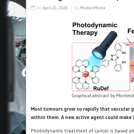
On
April 20, 2026
By
ModernMedia
Graphical abstract by Montesde
Most tumours grow so rapidly that vascular 
within them. A new active agent could make 
Photodynamic treatment of cancer is based on a