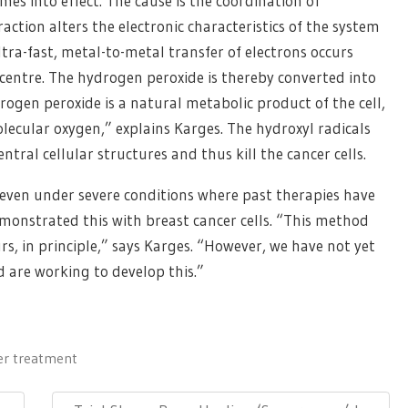
s into effect. The cause is the coordination of
eraction alters the electronic characteristics of the system
ltra-fast, metal-to-metal transfer of electrons occurs
 centre. The hydrogen peroxide is thereby converted into
rogen peroxide is a natural metabolic product of the cell,
lecular oxygen,” explains Karges. The hydroxyl radicals
ral cellular structures and thus kill the cancer cells.
even under severe conditions where past therapies have
demonstrated this with breast cancer cells. “This method
s, in principle,” says Karges. “However, we have not yet
 are working to develop this.”
er treatment