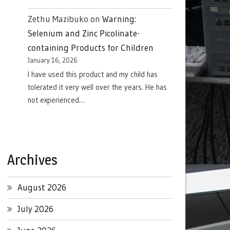
Zethu Mazibuko
on
Warning:
Selenium and Zinc Picolinate-
containing Products for Children
January 16, 2026
I have used this product and my child has
tolerated it very well over the years. He has
not experienced…
Archives
August 2026
July 2026