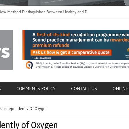
thod Distinguishes Between Healthy and Diseased
Does Longer Therap
Cells in Blood Samples
for Out-of-Hospital C
als
S
COMMENTS POLICY
CONTACT US
ONLINE
rs Independently Of Oxygen
ently of Oxygen