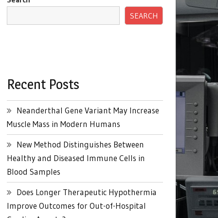
SEARCH
Recent Posts
Neanderthal Gene Variant May Increase
Muscle Mass in Modern Humans
New Method Distinguishes Between
Healthy and Diseased Immune Cells in
Blood Samples
Does Longer Therapeutic Hypothermia
Improve Outcomes for Out-of-Hospital