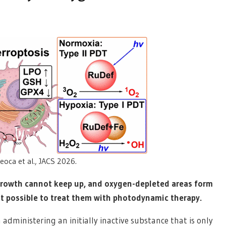
oca et al., JACS 2026.
growth cannot keep up, and oxygen-depleted areas form
it possible to treat them with photodynamic therapy.
dministering an initially inactive substance that is only