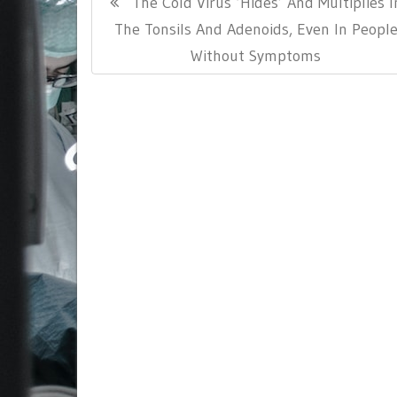
Previous
The Cold Virus ‘Hides’ And Multiplies I
navigation
Post:
The Tonsils And Adenoids, Even In Peopl
Without Symptoms