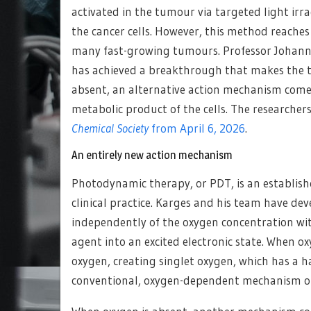
activated in the tumour via targeted light irra
the cancer cells. However, this method reaches 
many fast-growing tumours. Professor Johann
has achieved a breakthrough that makes the t
absent, an alternative action mechanism comes
metabolic product of the cells. The researchers
Chemical Society
from April 6, 2026
.
An entirely new action mechanism
Photodynamic therapy, or PDT, is an establish
clinical practice. Karges and his team have d
independently of the oxygen concentration wit
agent into an excited electronic state. When ox
oxygen, creating singlet oxygen, which has a ha
conventional, oxygen-dependent mechanism of