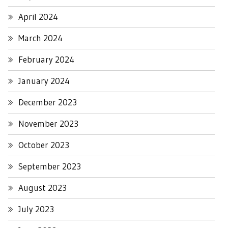
April 2024
March 2024
February 2024
January 2024
December 2023
November 2023
October 2023
September 2023
August 2023
July 2023