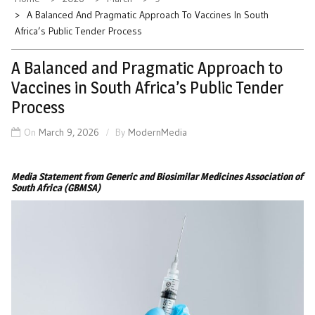
A Balanced And Pragmatic Approach To Vaccines In South
Africa’s Public Tender Process
A Balanced and Pragmatic Approach to
Vaccines in South Africa’s Public Tender
Process
On
March 9, 2026
By
ModernMedia
Media Statement from Generic and Biosimilar Medicines Association of
South Africa (GBMSA)