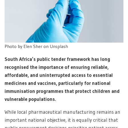
Photo by
Elen Sher
on
Unsplash
South Africa’s public tender framework has long
recognised the importance of ensuring reliable,
affordable, and uninterrupted access to essential
medicines and vaccines, particularly for national
immunisation programmes that protect children and
vulnerable populations.
While local pharmaceutical manufacturing remains an
important national objective, it is equally critical that
public procurement decisions prioritise patient access,