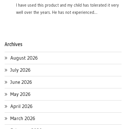
I have used this product and my child has tolerated it very
well over the years. He has not experienced…
Archives
August 2026
July 2026
June 2026
May 2026
April 2026
March 2026