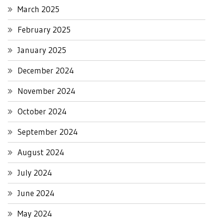
March 2025
February 2025
January 2025
December 2024
November 2024
October 2024
September 2024
August 2024
July 2024
June 2024
May 2024