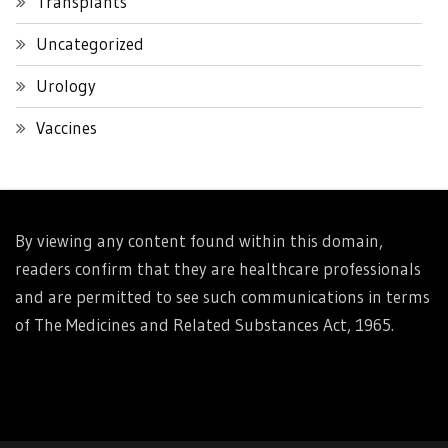
Transplants
Uncategorized
Urology
Vaccines
By viewing any content found within this domain,
readers confirm that they are healthcare professionals
and are permitted to see such communications in terms
of The Medicines and Related Substances Act, 1965.