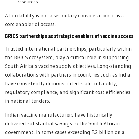
resources
Affordability is not a secondary consideration; it is a
core enabler of access.
BRICS partnerships as strategic enablers of vaccine access
Trusted international partnerships, particularly within
the BRICS ecosystem, play a critical role in supporting
South Africa’s vaccine supply objectives. Long‑standing
collaborations with partners in countries such as India
have consistently demonstrated scale, reliability,
regulatory compliance, and significant cost efficiencies
in national tenders.
Indian vaccine manufacturers have historically
delivered substantial savings to the South African
government, in some cases exceeding R2 billion on a