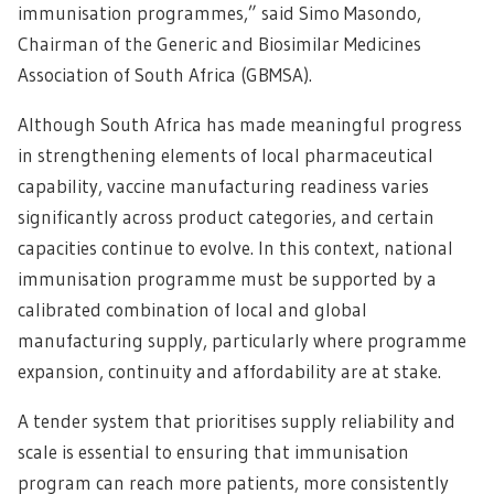
immunisation programmes,” said Simo Masondo,
Chairman of the Generic and Biosimilar Medicines
Association of South Africa (GBMSA).
Although South Africa has made meaningful progress
in strengthening elements of local pharmaceutical
capability, vaccine manufacturing readiness varies
significantly across product categories, and certain
capacities continue to evolve. In this context, national
immunisation programme must be supported by a
calibrated combination of local and global
manufacturing supply, particularly where programme
expansion, continuity and affordability are at stake.
A tender system that prioritises supply reliability and
scale is essential to ensuring that immunisation
program can reach more patients, more consistently