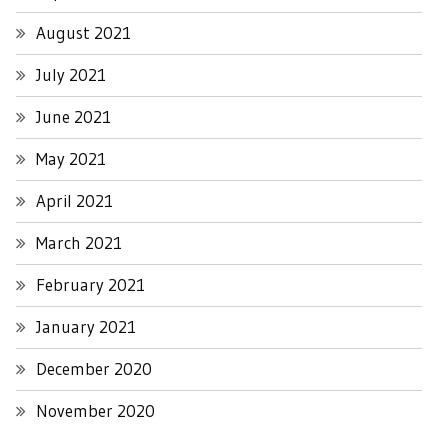
August 2021
July 2021
June 2021
May 2021
April 2021
March 2021
February 2021
January 2021
December 2020
November 2020