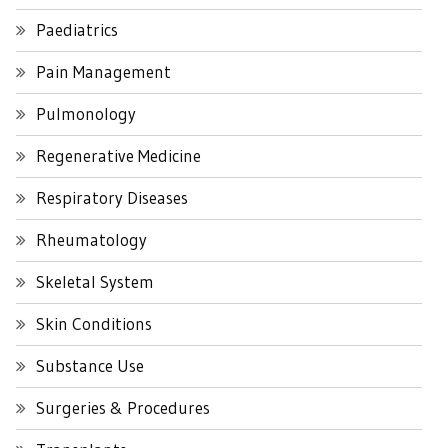
Paediatrics
Pain Management
Pulmonology
Regenerative Medicine
Respiratory Diseases
Rheumatology
Skeletal System
Skin Conditions
Substance Use
Surgeries & Procedures