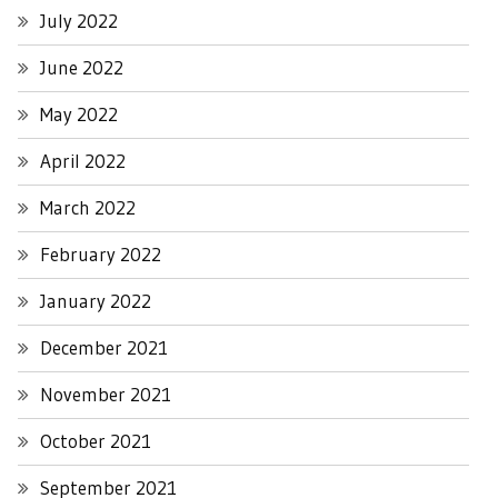
July 2022
June 2022
May 2022
April 2022
March 2022
February 2022
January 2022
December 2021
November 2021
October 2021
September 2021