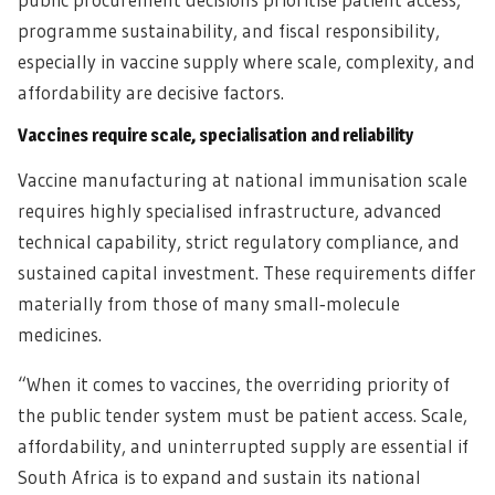
programme sustainability, and fiscal responsibility,
especially in vaccine supply where scale, complexity, and
affordability are decisive factors.
Vaccines require scale, specialisation and reliability
Vaccine manufacturing at national immunisation scale
requires highly specialised infrastructure, advanced
technical capability, strict regulatory compliance, and
sustained capital investment. These requirements differ
materially from those of many small‑molecule
medicines.
“When it comes to vaccines, the overriding priority of
the public tender system must be patient access. Scale,
affordability, and uninterrupted supply are essential if
South Africa is to expand and sustain its national