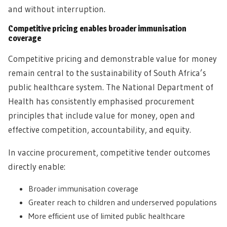
and without interruption.
Competitive pricing enables broader immunisation
coverage
Competitive pricing and demonstrable value for money
remain central to the sustainability of South Africa’s
public healthcare system. The National Department of
Health has consistently emphasised procurement
principles that include value for money, open and
effective competition, accountability, and equity.
In vaccine procurement, competitive tender outcomes
directly enable:
Broader immunisation coverage
Greater reach to children and underserved populations
More efficient use of limited public healthcare