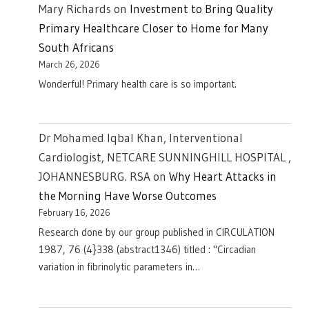
Mary Richards
on
Investment to Bring Quality
Primary Healthcare Closer to Home for Many
South Africans
March 26, 2026
Wonderful! Primary health care is so important.
Dr Mohamed Iqbal Khan, Interventional
Cardiologist, NETCARE SUNNINGHILL HOSPITAL ,
JOHANNESBURG. RSA
on
Why Heart Attacks in
the Morning Have Worse Outcomes
February 16, 2026
Research done by our group published in CIRCULATION
1987, 76 (4}338 (abstract1346) titled : "Circadian
variation in fibrinolytic parameters in…