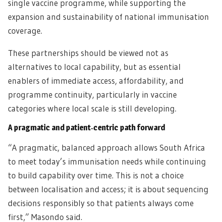
single vaccine programme, while supporting the
expansion and sustainability of national immunisation
coverage.
These partnerships should be viewed not as
alternatives to local capability, but as essential
enablers of immediate access, affordability, and
programme continuity, particularly in vaccine
categories where local scale is still developing.
A pragmatic and patient‑centric path forward
“A pragmatic, balanced approach allows South Africa
to meet today’s immunisation needs while continuing
to build capability over time. This is not a choice
between localisation and access; it is about sequencing
decisions responsibly so that patients always come
first,” Masondo said.