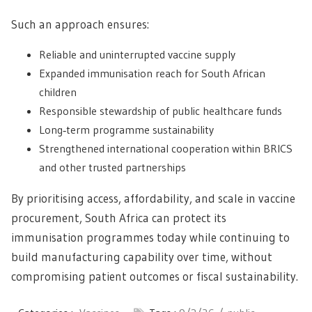
Such an approach ensures:
Reliable and uninterrupted vaccine supply
Expanded immunisation reach for South African
children
Responsible stewardship of public healthcare funds
Long‑term programme sustainability
Strengthened international cooperation within BRICS
and other trusted partnerships
By prioritising access, affordability, and scale in vaccine
procurement, South Africa can protect its
immunisation programmes today while continuing to
build manufacturing capability over time, without
compromising patient outcomes or fiscal sustainability.