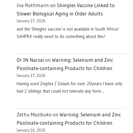
Ina Rothmann
on
Shingles Vaccine Linked to
Slower Biological Aging in Older Adults
January 27, 2026
and the Shingles vaccine is not available in South Africa!
SAHPRA really need to do something about this!
Dr JN Narsai
on
Warning: Selenium and Zinc
Picolinate-containing Products for Children
January 17, 2026
Having used Zinplex / Zinium for over 20years I have only
had 2 siblings that could not tolerate any form…
Zethu Mazibuko
on
Warning: Selenium and Zinc
Picolinate-containing Products for Children
January 16, 2026