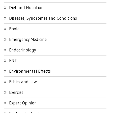
Diet and Nutrition
Diseases, Syndromes and Conditions
Ebola
Emergency Medicine
Endocrinology
ENT
Environmental Effects
Ethics and Law
Exercise
Expert Opinion