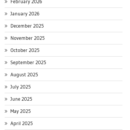
February 2026
January 2026
December 2025
November 2025
October 2025
September 2025
August 2025
July 2025
June 2025
May 2025
April 2025