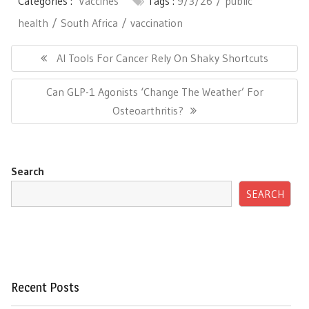
Categories :
Vaccines
Tags :
9/3/26
public
health
South Africa
vaccination
Post
navigation
Previous
AI Tools For Cancer Rely On Shaky Shortcuts
Post:
Next
Can GLP-1 Agonists ‘Change The Weather’ For
Post:
Osteoarthritis?
Search
SEARCH
Recent Posts