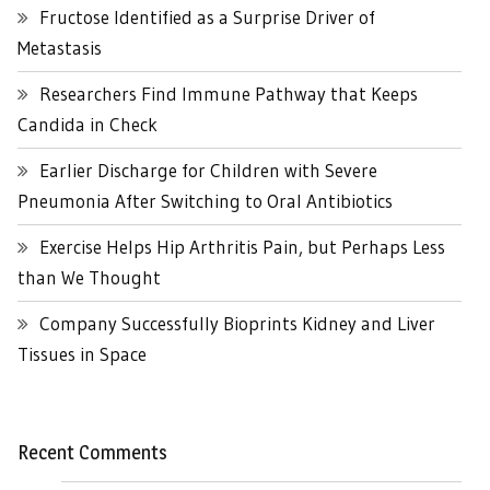
Fructose Identified as a Surprise Driver of
Metastasis
Researchers Find Immune Pathway that Keeps
Candida in Check
Earlier Discharge for Children with Severe
Pneumonia After Switching to Oral Antibiotics
Exercise Helps Hip Arthritis Pain, but Perhaps Less
than We Thought
Company Successfully Bioprints Kidney and Liver
Tissues in Space
Recent Comments