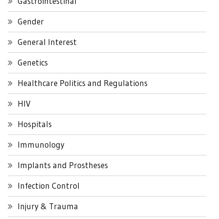
Gastrointestinal
Gender
General Interest
Genetics
Healthcare Politics and Regulations
HIV
Hospitals
Immunology
Implants and Prostheses
Infection Control
Injury & Trauma