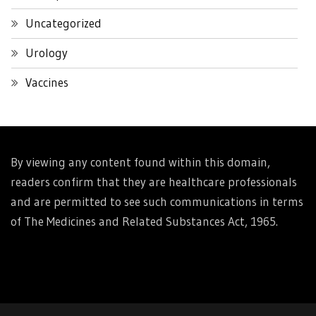
Uncategorized
Urology
Vaccines
By viewing any content found within this domain,
readers confirm that they are healthcare professionals
and are permitted to see such communications in terms
of The Medicines and Related Substances Act, 1965.