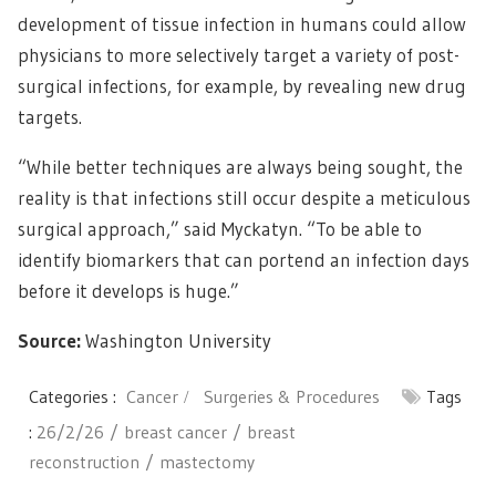
development of tissue infection in humans could allow
physicians to more selectively target a variety of post-
surgical infections, for example, by revealing new drug
targets.
“While better techniques are always being sought, the
reality is that infections still occur despite a meticulous
surgical approach,” said Myckatyn. “To be able to
identify biomarkers that can portend an infection days
before it develops is huge.”
Source:
Washington University
Categories :
Cancer
Surgeries & Procedures
Tags
:
26/2/26
breast cancer
breast
reconstruction
mastectomy
Post