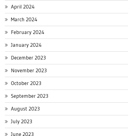
April 2024
March 2024
February 2024
January 2024
December 2023
November 2023
October 2023
September 2023
August 2023
July 2023
June 2023