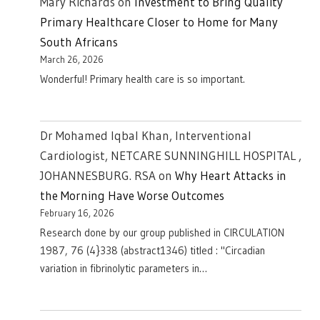
Mary Richards
on
Investment to Bring Quality
Primary Healthcare Closer to Home for Many
South Africans
March 26, 2026
Wonderful! Primary health care is so important.
Dr Mohamed Iqbal Khan, Interventional
Cardiologist, NETCARE SUNNINGHILL HOSPITAL ,
JOHANNESBURG. RSA
on
Why Heart Attacks in
the Morning Have Worse Outcomes
February 16, 2026
Research done by our group published in CIRCULATION
1987, 76 (4}338 (abstract1346) titled : "Circadian
variation in fibrinolytic parameters in…