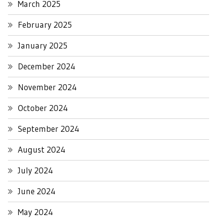
March 2025
February 2025
January 2025
December 2024
November 2024
October 2024
September 2024
August 2024
July 2024
June 2024
May 2024