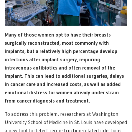
Many of those women opt to have their breasts
surgically reconstructed, most commonly with
implants, but a relatively high percentage develop
infections after implant surgery, requiring
intravenous antibiotics and often removal of the
implant. This can lead to additional surgeries, delays
in cancer care and increased costs, as well as added
emotional distress for women already under strain
from cancer diagnosis and treatment.
To address this problem, researchers at Washington
University School of Medicine in St. Louis have developed
a new tool to detect reconstruction-related infections