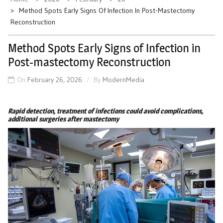
Method Spots Early Signs Of Infection In Post-Mastectomy
Reconstruction
Method Spots Early Signs of Infection in
Post-mastectomy Reconstruction
On
February 26, 2026
By
ModernMedia
Rapid detection, treatment of infections could avoid complications,
additional surgeries after mastectomy