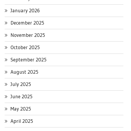
January 2026
December 2025
November 2025
October 2025
September 2025
August 2025
July 2025
June 2025
May 2025
April 2025