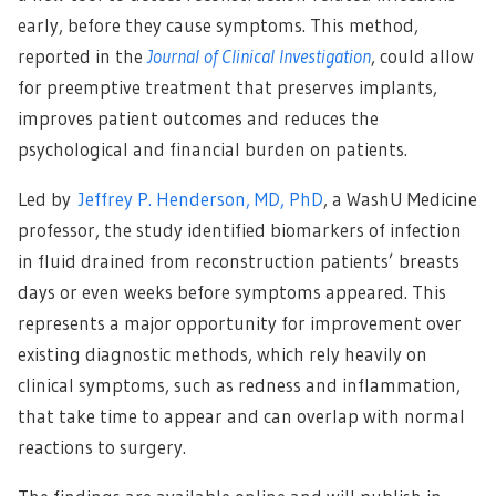
early, before they cause symptoms. This method,
reported in the
Journal of Clinical Investigation
, could allow
for preemptive treatment that preserves implants,
improves patient outcomes and reduces the
psychological and financial burden on patients.
Led by
Jeffrey P. Henderson, MD, PhD
, a WashU Medicine
professor, the study identified biomarkers of infection
in fluid drained from reconstruction patients’ breasts
days or even weeks before symptoms appeared. This
represents a major opportunity for improvement over
existing diagnostic methods, which rely heavily on
clinical symptoms, such as redness and inflammation,
that take time to appear and can overlap with normal
reactions to surgery.