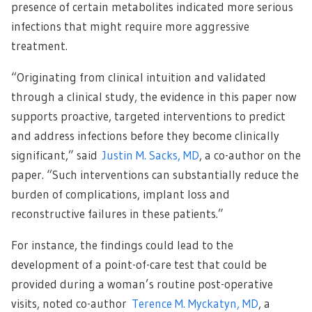
presence of certain metabolites indicated more serious
infections that might require more aggressive
treatment.
“Originating from clinical intuition and validated
through a clinical study, the evidence in this paper now
supports proactive, targeted interventions to predict
and address infections before they become clinically
significant,” said
Justin M. Sacks, MD
, a co-author on the
paper. “Such interventions can substantially reduce the
burden of complications, implant loss and
reconstructive failures in these patients.”
For instance, the findings could lead to the
development of a point-of-care test that could be
provided during a woman’s routine post-operative
visits, noted co-author
Terence M. Myckatyn, MD
, a