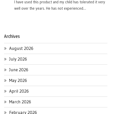
I have used this product and my child has tolerated it very
well over the years. He has not experienced…
Archives
August 2026
July 2026
June 2026
May 2026
April 2026
March 2026
February 2026