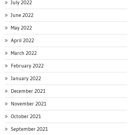
July 2022
June 2022
May 2022
April 2022
March 2022
February 2022
January 2022
December 2021
November 2021
October 2021
September 2021