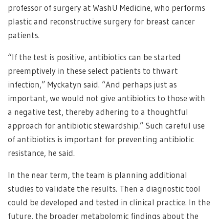
professor of surgery at WashU Medicine, who performs
plastic and reconstructive surgery for breast cancer
patients.
“If the test is positive, antibiotics can be started
preemptively in these select patients to thwart
infection,” Myckatyn said. “And perhaps just as
important, we would not give antibiotics to those with
a negative test, thereby adhering to a thoughtful
approach for antibiotic stewardship.” Such careful use
of antibiotics is important for preventing antibiotic
resistance, he said.
In the near term, the team is planning additional
studies to validate the results. Then a diagnostic tool
could be developed and tested in clinical practice. In the
future, the broader metabolomic findings about the