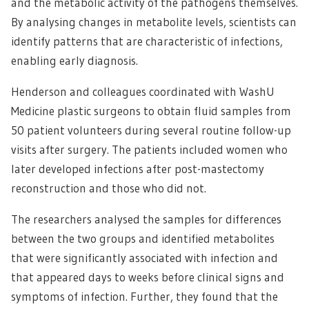
and the metabolic activity of the pathogens themselves.
By analysing changes in metabolite levels, scientists can
identify patterns that are characteristic of infections,
enabling early diagnosis.
Henderson and colleagues coordinated with WashU
Medicine plastic surgeons to obtain fluid samples from
50 patient volunteers during several routine follow-up
visits after surgery. The patients included women who
later developed infections after post-mastectomy
reconstruction and those who did not.
The researchers analysed the samples for differences
between the two groups and identified metabolites
that were significantly associated with infection and
that appeared days to weeks before clinical signs and
symptoms of infection. Further, they found that the