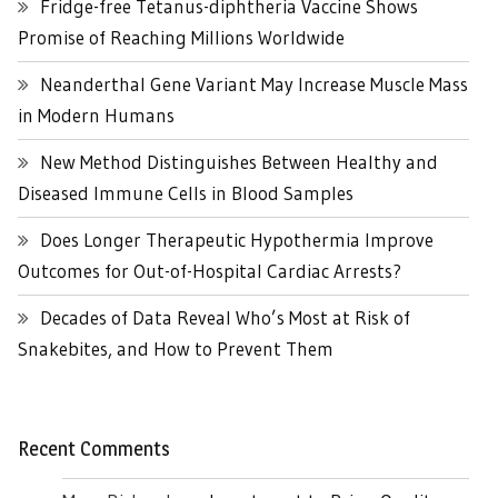
Fridge-free Tetanus-diphtheria Vaccine Shows
Promise of Reaching Millions Worldwide
Neanderthal Gene Variant May Increase Muscle Mass
in Modern Humans
New Method Distinguishes Between Healthy and
Diseased Immune Cells in Blood Samples
Does Longer Therapeutic Hypothermia Improve
Outcomes for Out-of-Hospital Cardiac Arrests?
Decades of Data Reveal Who’s Most at Risk of
Snakebites, and How to Prevent Them
Recent Comments