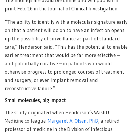
The findings are available online and will publish in
print Feb. 16 in the Journal of Clinical Investigation.
“The ability to identify with a molecular signature early
on that a patient will go on to have an infection opens
up the possibility of surveillance as part of standard
care,” Henderson said. “This has the potential to enable
earlier treatment that would be far more effective –
and potentially curative – in patients who would
otherwise progress to prolonged courses of treatment
and surgery, or even implant removal and
reconstructive failure.”
Small molecules, big impact
The study originated when Henderson’s WashU
Medicine colleague
Margaret A. Olsen, PhD
, a retired
professor of medicine in the Division of Infectious