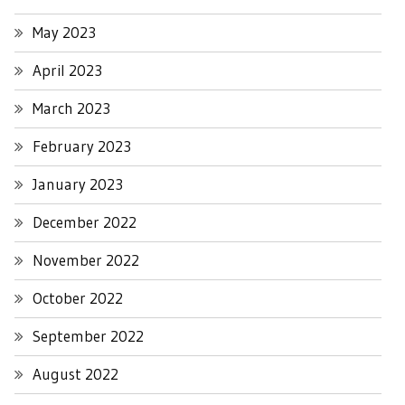
May 2023
April 2023
March 2023
February 2023
January 2023
December 2022
November 2022
October 2022
September 2022
August 2022