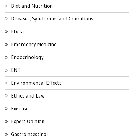
Diet and Nutrition
Diseases, Syndromes and Conditions
Ebola
Emergency Medicine
Endocrinology
ENT
Environmental Effects
Ethics and Law
Exercise
Expert Opinion
Gastrointestinal