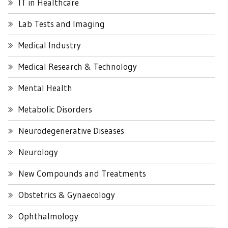
IT in Healthcare
Lab Tests and Imaging
Medical Industry
Medical Research & Technology
Mental Health
Metabolic Disorders
Neurodegenerative Diseases
Neurology
New Compounds and Treatments
Obstetrics & Gynaecology
Ophthalmology