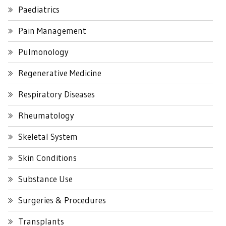
Paediatrics
Pain Management
Pulmonology
Regenerative Medicine
Respiratory Diseases
Rheumatology
Skeletal System
Skin Conditions
Substance Use
Surgeries & Procedures
Transplants