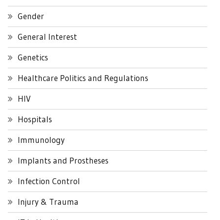
Gender
General Interest
Genetics
Healthcare Politics and Regulations
HIV
Hospitals
Immunology
Implants and Prostheses
Infection Control
Injury & Trauma