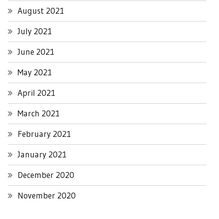
August 2021
July 2021
June 2021
May 2021
April 2021
March 2021
February 2021
January 2021
December 2020
November 2020