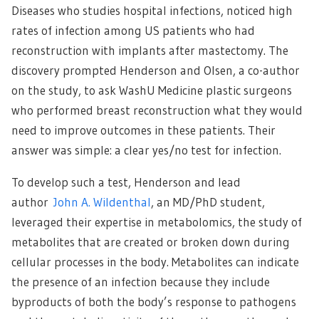
Diseases who studies hospital infections, noticed high
rates of infection among US patients who had
reconstruction with implants after mastectomy. The
discovery prompted Henderson and Olsen, a co-author
on the study, to ask WashU Medicine plastic surgeons
who performed breast reconstruction what they would
need to improve outcomes in these patients. Their
answer was simple: a clear yes/no test for infection.
To develop such a test, Henderson and lead
author
John A. Wildenthal
, an MD/PhD student,
leveraged their expertise in metabolomics, the study of
metabolites that are created or broken down during
cellular processes in the body. Metabolites can indicate
the presence of an infection because they include
byproducts of both the body’s response to pathogens