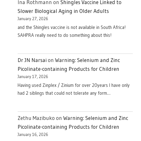
Ina Rothmann
on
Shingles Vaccine Linked to
Slower Biological Aging in Older Adults
January 27, 2026
and the Shingles vaccine is not available in South Africa!
SAHPRA really need to do something about this!
Dr JN Narsai
on
Warning: Selenium and Zinc
Picolinate-containing Products for Children
January 17, 2026
Having used Zinplex / Zinium for over 20years I have only
had 2 siblings that could not tolerate any form…
Zethu Mazibuko
on
Warning: Selenium and Zinc
Picolinate-containing Products for Children
January 16, 2026