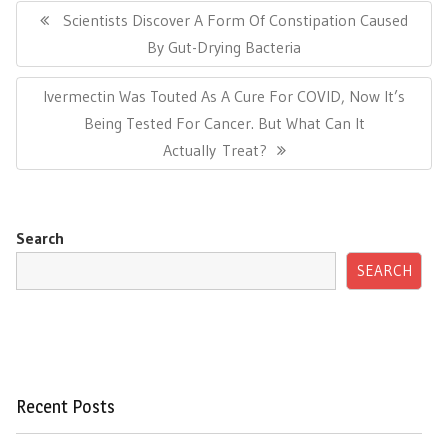
navigation
Previous
Scientists Discover A Form Of Constipation Caused
Post:
By Gut-Drying Bacteria
Next
Ivermectin Was Touted As A Cure For COVID, Now It’s
Post:
Being Tested For Cancer. But What Can It
Actually Treat?
Search
SEARCH
Recent Posts