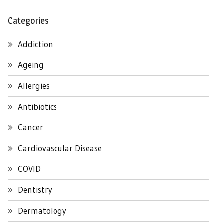
Categories
Addiction
Ageing
Allergies
Antibiotics
Cancer
Cardiovascular Disease
COVID
Dentistry
Dermatology