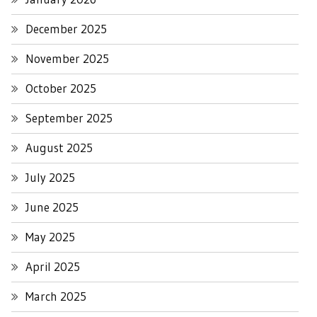
December 2025
November 2025
October 2025
September 2025
August 2025
July 2025
June 2025
May 2025
April 2025
March 2025