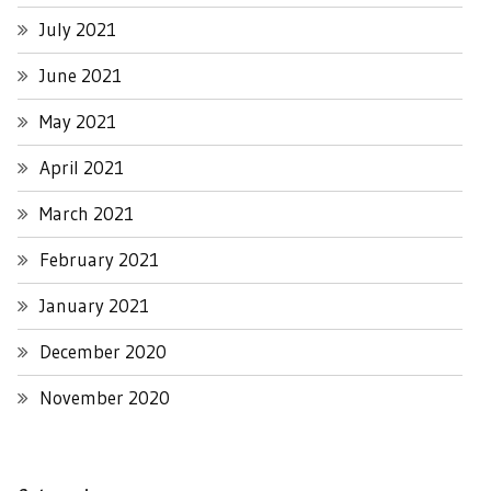
July 2021
June 2021
May 2021
April 2021
March 2021
February 2021
January 2021
December 2020
November 2020