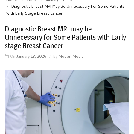
Diagnostic Breast MRI May Be Unnecessary For Some Patients
With Early-Stage Breast Cancer
Diagnostic Breast MRI may be
Unnecessary for Some Patients with Early-
stage Breast Cancer
On
January 13, 2026
By
ModernMedia