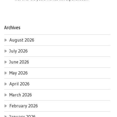
Archives
August 2026
July 2026
June 2026
May 2026
April 2026
March 2026
February 2026
January 2026