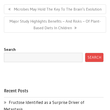
Post
navigation
Previous
Microbes May Hold The Key To The Brain’s Evolution
Post:
Next
Major Study Highlights Benefits – And Risks – Of Plant-
Post:
Based Diets In Children
Search
SEARCH
Recent Posts
Fructose Identified as a Surprise Driver of
Metastasis