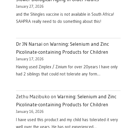
January 27, 2026
and the Shingles vaccine is not available in South Africa!
SAHPRA really need to do something about this!
Dr JN Narsai
on
Warning: Selenium and Zinc
Picolinate-containing Products for Children
January 17, 2026
Having used Zinplex / Zinium for over 20years I have only
had 2 siblings that could not tolerate any form…
Zethu Mazibuko
on
Warning: Selenium and Zinc
Picolinate-containing Products for Children
January 16, 2026
I have used this product and my child has tolerated it very
well over the years. He has not experienced…