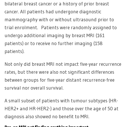
bilateral breast cancer or a history of prior breast
cancer. All patients had undergone diagnostic
mammography with or without ultrasound prior to
trial enrolment. Patients were randomly assigned to
undergo additional imaging by breast MRI (161
patients) or to receive no further imaging (158
patients).
Not only did breast MRI not impact five-year recurrence
rates, but there were also not significant differences
between groups for five-year distant recurrence-free
survival nor overall survival.
A small subset of patients with tumour subtypes (HR-
HER2+ and HR-HER2-) and those over the age of 50 at
diagnosis also showed no benefit to MRI.