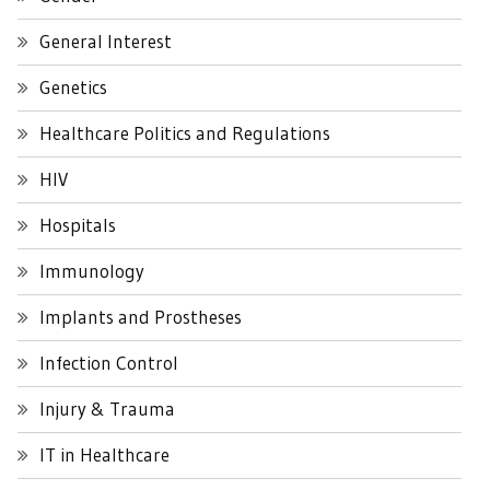
General Interest
Genetics
Healthcare Politics and Regulations
HIV
Hospitals
Immunology
Implants and Prostheses
Infection Control
Injury & Trauma
IT in Healthcare