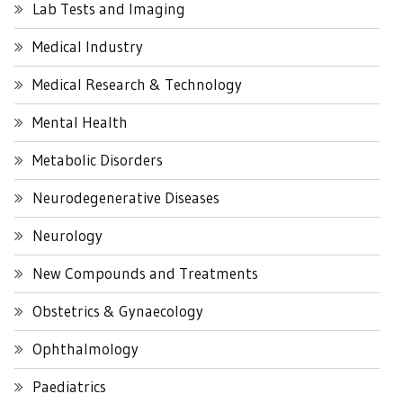
Lab Tests and Imaging
Medical Industry
Medical Research & Technology
Mental Health
Metabolic Disorders
Neurodegenerative Diseases
Neurology
New Compounds and Treatments
Obstetrics & Gynaecology
Ophthalmology
Paediatrics