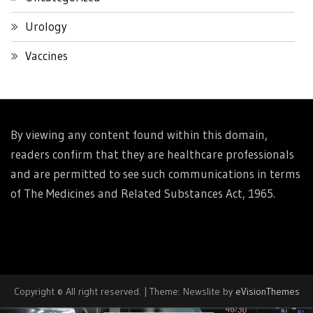
Urology
Vaccines
By viewing any content found within this domain,
readers confirm that they are healthcare professionals
and are permitted to see such communications in terms
of The Medicines and Related Substances Act, 1965.
Copyright © All right reserved.
|
Theme: Newslite by
eVisionThemes