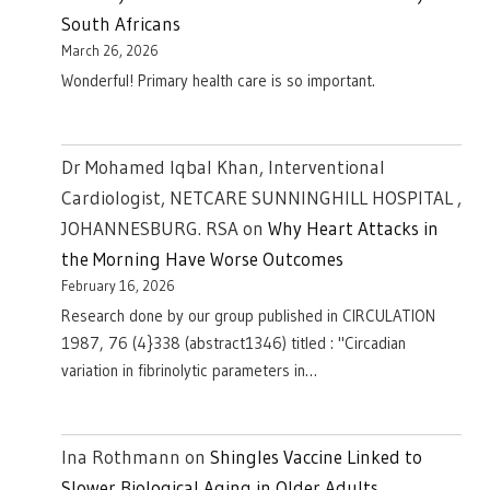
South Africans
March 26, 2026
Wonderful! Primary health care is so important.
Dr Mohamed Iqbal Khan, Interventional
Cardiologist, NETCARE SUNNINGHILL HOSPITAL ,
JOHANNESBURG. RSA
on
Why Heart Attacks in
the Morning Have Worse Outcomes
February 16, 2026
Research done by our group published in CIRCULATION
1987, 76 (4}338 (abstract1346) titled : "Circadian
variation in fibrinolytic parameters in…
Ina Rothmann
on
Shingles Vaccine Linked to
Slower Biological Aging in Older Adults