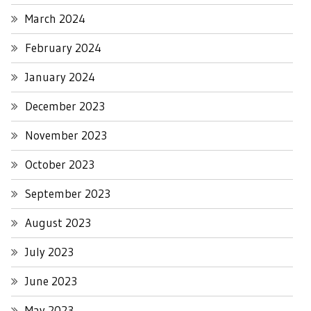
March 2024
February 2024
January 2024
December 2023
November 2023
October 2023
September 2023
August 2023
July 2023
June 2023
May 2023