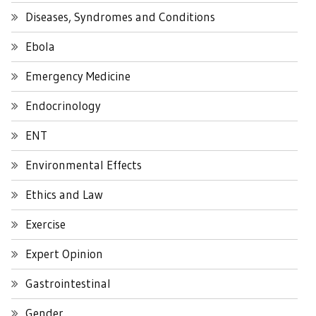
Diseases, Syndromes and Conditions
Ebola
Emergency Medicine
Endocrinology
ENT
Environmental Effects
Ethics and Law
Exercise
Expert Opinion
Gastrointestinal
Gender