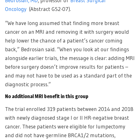
Bedrosian, MD
, professor of
Breast Surgical
Oncology
(Abstract GS2-07).
“We have long assumed that finding more breast
cancer on an MRI and removing it with surgery would
help lower the chance of a patient’s cancer coming
back,” Bedrosian said. “When you look at our findings
alongside earlier trials, the message is clear: adding MRI
before surgery doesn’t improve results for patients –
and may not have to be used as a standard part of the
diagnostic process.”
No additional MRI benefit in this group
The trial enrolled 319 patients between 2014 and 2018
with newly diagnosed stage I or II HR-negative breast
cancer. These patients were eligible for lumpectomy
and did not have germline BRCA1/2 mutations,