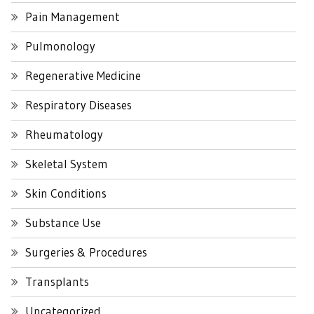
Pain Management
Pulmonology
Regenerative Medicine
Respiratory Diseases
Rheumatology
Skeletal System
Skin Conditions
Substance Use
Surgeries & Procedures
Transplants
Uncategorized