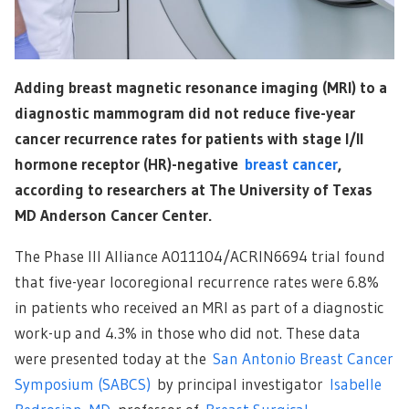
Adding breast magnetic resonance imaging (MRI) to a
diagnostic mammogram did not reduce five-year
cancer recurrence rates for patients with stage I/II
hormone receptor (HR)-negative
breast cancer
,
according to researchers at The University of Texas
MD Anderson Cancer Center.
The Phase III Alliance A011104/ACRIN6694 trial found
that five-year locoregional recurrence rates were 6.8%
in patients who received an MRI as part of a diagnostic
work-up and 4.3% in those who did not. These data
were presented today at the
San Antonio Breast Cancer
Symposium (SABCS)
by principal investigator
Isabelle