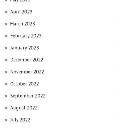
April 2023
March 2023
February 2023
January 2023
December 2022
November 2022
October 2022
September 2022
August 2022
July 2022