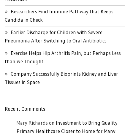
Researchers Find Immune Pathway that Keeps
Candida in Check
Earlier Discharge for Children with Severe
Pneumonia After Switching to Oral Antibiotics
Exercise Helps Hip Arthritis Pain, but Perhaps Less
than We Thought
Company Successfully Bioprints Kidney and Liver
Tissues in Space
Recent Comments
Mary Richards
on
Investment to Bring Quality
Primary Healthcare Closer to Home for Many