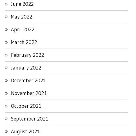
June 2022
May 2022
April 2022
March 2022
February 2022
January 2022
December 2021
November 2021
October 2021
September 2021
August 2021