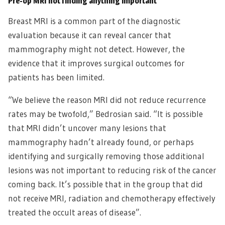
Pre-op MRI not finding anything important
Breast MRI is a common part of the diagnostic
evaluation because it can reveal cancer that
mammography might not detect. However, the
evidence that it improves surgical outcomes for
patients has been limited.
“We believe the reason MRI did not reduce recurrence
rates may be twofold,” Bedrosian said. “It is possible
that MRI didn’t uncover many lesions that
mammography hadn’t already found, or perhaps
identifying and surgically removing those additional
lesions was not important to reducing risk of the cancer
coming back. It’s possible that in the group that did
not receive MRI, radiation and chemotherapy effectively
treated the occult areas of disease”.