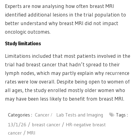
Experts are now analysing how often breast MRI
identified additional lesions in the trial population to
better understand why breast MRI did not impact
oncologic outcomes.
Study limitations
Limitations included that most patients involved in the
trial had breast cancer that hadn’t spread to their
lymph nodes, which may partly explain why recurrence
rates were low overall. Despite being open to women of
all ages, the study enrolled mostly older women who
may have been less likely to benefit from breast MRI.
Categories :
Cancer
Lab Tests and Imaging
Tags :
13/1/26
breast cancer
HR-negative breast
cancer
MRI