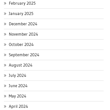
February 2025
January 2025
December 2024
November 2024
October 2024
September 2024
August 2024
July 2024
June 2024
May 2024
April 2024