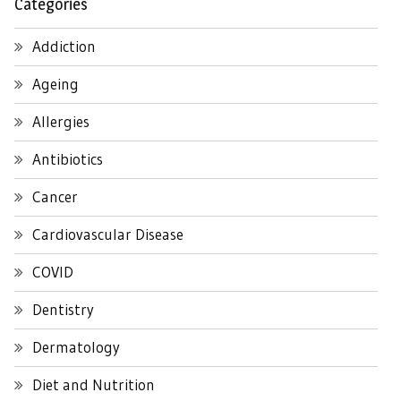
Categories
Addiction
Ageing
Allergies
Antibiotics
Cancer
Cardiovascular Disease
COVID
Dentistry
Dermatology
Diet and Nutrition