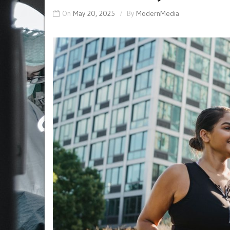
On
May 20, 2025
By
ModernMedia