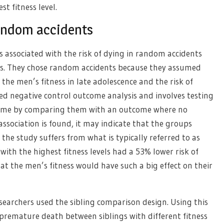
t fitness level.
 random accidents
 associated with the risk of dying in random accidents
es. They chose random accidents because they assumed
the men’s fitness in late adolescence and the risk of
ed negative control outcome analysis and involves testing
utcome by comparing them with an outcome where no
association is found, it may indicate that the groups
the study suffers from what is typically referred to as
th the highest fitness levels had a 53% lower risk of
that the men’s fitness would have such a big effect on their
searchers used the sibling comparison design. Using this
premature death between siblings with different fitness