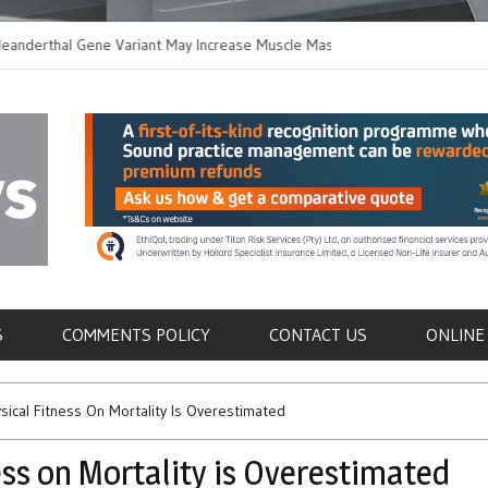
thal Gene Variant May Increase Muscle Mass in
New Method Distingu
 Humans
Immune Cells in Blo
als
S
COMMENTS POLICY
CONTACT US
ONLINE
ysical Fitness On Mortality Is Overestimated
ess on Mortality is Overestimated