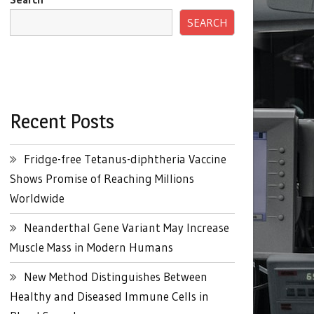
SEARCH
Recent Posts
Fridge-free Tetanus-diphtheria Vaccine
Shows Promise of Reaching Millions
Worldwide
Neanderthal Gene Variant May Increase
Muscle Mass in Modern Humans
New Method Distinguishes Between
Healthy and Diseased Immune Cells in