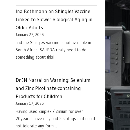
Ina Rothmann
on
Shingles Vaccine
Linked to Slower Biological Aging in
Older Adults
January 27, 2026
and the Shingles vaccine is not available in
South Africa! SAHPRA really need to do
something about this!
Dr JN Narsai
on
Warning: Selenium
and Zinc Picolinate-containing
Products for Children
January 17, 2026
Having used Zinplex / Zinium for over
20years I have only had 2 siblings that could
not tolerate any form…