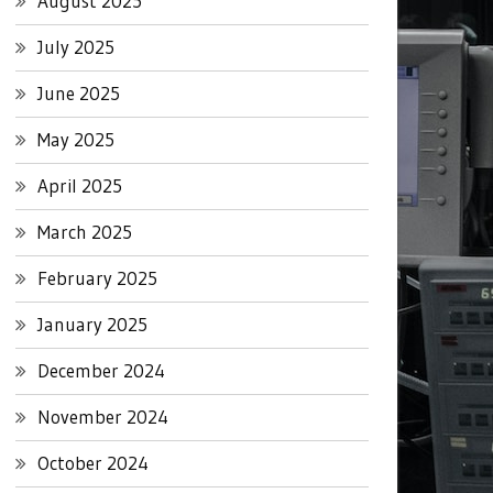
August 2025
July 2025
June 2025
May 2025
April 2025
March 2025
February 2025
January 2025
December 2024
November 2024
October 2024