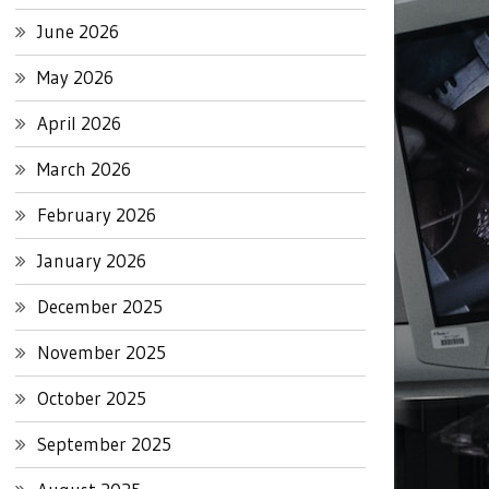
June 2026
May 2026
April 2026
March 2026
February 2026
January 2026
December 2025
November 2025
October 2025
September 2025