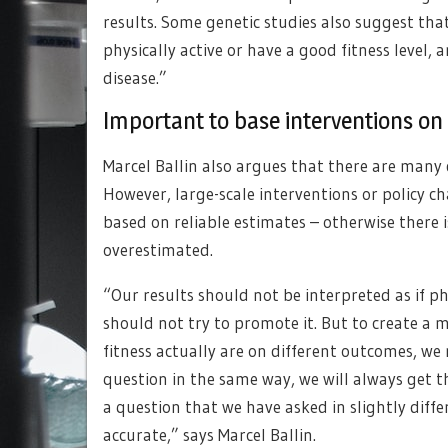
results. Some genetic studies also suggest tha
physically active or have a good fitness level, 
disease.”
Important to base interventions on
Marcel Ballin also argues that there are many 
However, large-scale interventions or policy 
based on reliable estimates – otherwise there is
overestimated.
“Our results should not be interpreted as if phy
should not try to promote it. But to create a
fitness actually are on different outcomes, we 
question in the same way, we will always get 
a question that we have asked in slightly diff
accurate,” says Marcel Ballin.