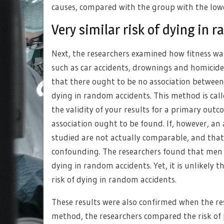
causes, compared with the group with the lowes
Very similar risk of dying in
Next, the researchers examined how fitness was
such as car accidents, drownings and homicid
that there ought to be no association between 
dying in random accidents. This method is call
the validity of your results for a primary o
association ought to be found. If, however, an 
studied are not actually comparable, and that 
confounding. The researchers found that men wi
dying in random accidents. Yet, it is unlikely 
risk of dying in random accidents.
These results were also confirmed when the re
method, the researchers compared the risk of 