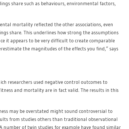
iblings share such as behaviours, environmental factors,
dental mortality reflected the other associations, even
iblings share. This underlines how strong the assumptions
ce it appears to be very difficult to create comparable
estimate the magnitudes of the effects you find,” says
which researchers used negative control outcomes to
tness and mortality are in fact valid. The results in this
itness may be overstated might sound controversial to
esults from studies others than traditional observational
A number of twin studies for example have found similar