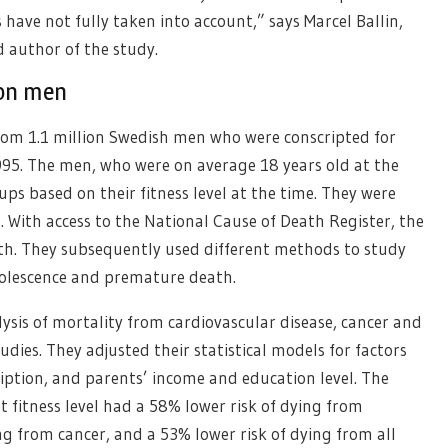
have not fully taken into account,” says Marcel Ballin,
d author of the study.
ion men
from 1.1 million Swedish men who were conscripted for
995. The men, who were on average 18 years old at the
oups based on their fitness level at the time. They were
d. With access to the National Cause of Death Register, the
eath. They subsequently used different methods to study
adolescence and premature death.
lysis of mortality from cardiovascular disease, cancer and
udies. They adjusted their statistical models for factors
ription, and parents’ income and education level. The
 fitness level had a 58% lower risk of dying from
ng from cancer, and a 53% lower risk of dying from all