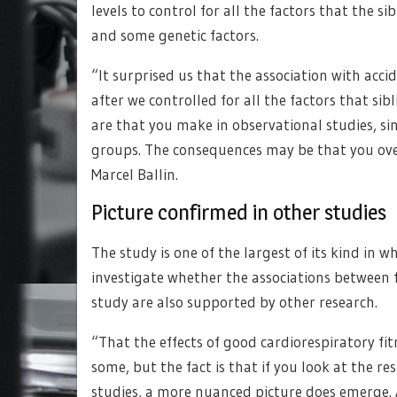
levels to control for all the factors that the s
and some genetic factors.
“It surprised us that the association with acci
after we controlled for all the factors that s
are that you make in observational studies, sin
groups. The consequences may be that you over
Marcel Ballin.
Picture confirmed in other studies
The study is one of the largest of its kind in 
investigate whether the associations between fi
study are also supported by other research.
“That the effects of good cardiorespiratory f
some, but the fact is that if you look at the r
studies, a more nuanced picture does emerge. 