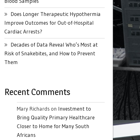
Blood Samples
Does Longer Therapeutic Hypothermia
Improve Outcomes for Out-of-Hospital
Cardiac Arrests?
Decades of Data Reveal Who’s Most at
Risk of Snakebites, and How to Prevent
Them
Recent Comments
Mary Richards
on
Investment to
Bring Quality Primary Healthcare
Closer to Home for Many South
Africans