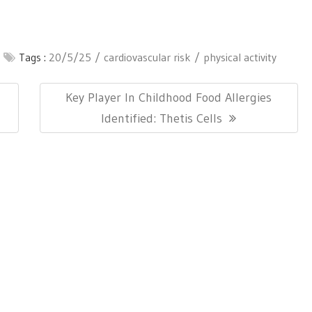
Tags :
20/5/25
cardiovascular risk
physical activity
Next
n
Key Player In Childhood Food Allergies
Post:
Identified: Thetis Cells