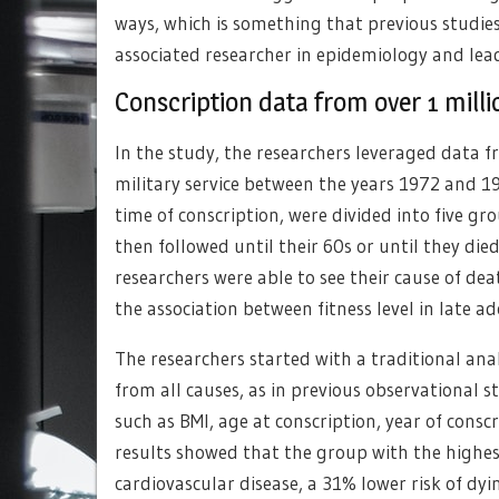
ways, which is something that previous studies 
associated researcher in epidemiology and lea
Conscription data from over 1 mill
In the study, the researchers leveraged data 
military service between the years 1972 and 1
time of conscription, were divided into five gr
then followed until their 60s or until they die
researchers were able to see their cause of d
the association between fitness level in late 
The researchers started with a traditional ana
from all causes, as in previous observational st
such as BMI, age at conscription, year of consc
results showed that the group with the highest
cardiovascular disease, a 31% lower risk of dyi