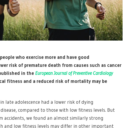
 people who exercise more and have good
 lower risk of premature death from causes such as cancer
published in the
European Journal of Preventive Cardiology
al fitness and a reduced risk of mortality may be
in late adolescence had a lower risk of dying
isease, compared to those with low fitness levels. But
om accidents, we found an almost similarly strong
gh and low fitness levels may differ in other important