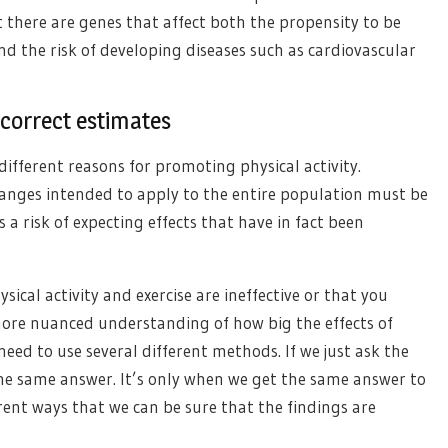
t there are genes that affect both the propensity to be
and the risk of developing diseases such as cardiovascular
 correct estimates
different reasons for promoting physical activity.
changes intended to apply to the entire population must be
 a risk of expecting effects that have in fact been
sical activity and exercise are ineffective or that you
 more nuanced understanding of how big the effects of
need to use several different methods. If we just ask the
the same answer. It’s only when we get the same answer to
erent ways that we can be sure that the findings are