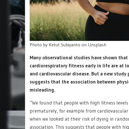
Photo by Ketut Subiyanto on Unsplash
Many observational studies have shown that
cardiorespiratory fitness early in life are at
and cardiovascular disease. But a new study 
suggests that the association between physic
misleading.
“We found that people with high fitness levels 
prematurely, for example from cardiovascular d
when we looked at their risk of dying in rand
association. This suggests that people with hi