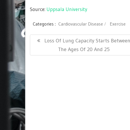
Source:
Uppsala University
Categories :
Cardiovascular Disease
Exercise
Post
Previous
Loss Of Lung Capacity Starts Betwee
navigation
Post:
The Ages Of 20 And 25