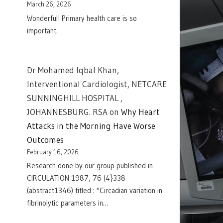
March 26, 2026
Wonderful! Primary health care is so
important.
Dr Mohamed Iqbal Khan,
Interventional Cardiologist, NETCARE
SUNNINGHILL HOSPITAL ,
JOHANNESBURG. RSA
on
Why Heart
Attacks in the Morning Have Worse
Outcomes
February 16, 2026
Research done by our group published in
CIRCULATION 1987, 76 (4}338
(abstract1346) titled : "Circadian variation in
fibrinolytic parameters in…