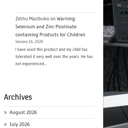
Zethu Mazibuko
on
Warning:
Selenium and Zinc Picolinate-
containing Products for Children
January 16, 2026
I have used this product and my child has
tolerated it very well over the years. He has
not experienced…
Archives
August 2026
July 2026