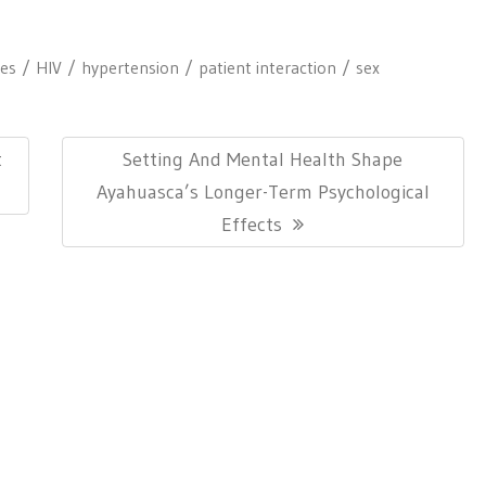
tes
HIV
hypertension
patient interaction
sex
Next
t
Setting And Mental Health Shape
Post:
Ayahuasca’s Longer-Term Psychological
Effects