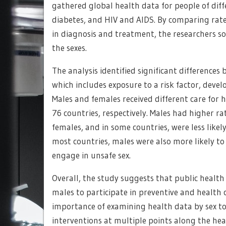
gathered global health data for people of diff
diabetes, and HIV and AIDS. By comparing rate
in diagnosis and treatment, the researchers s
the sexes.
The analysis identified significant differences
which includes exposure to a risk factor, deve
Males and females received different care for 
76 countries, respectively. Males had higher r
females, and in some countries, were less likel
most countries, males were also more likely t
engage in unsafe sex.
Overall, the study suggests that public health
males to participate in preventive and health c
importance of examining health data by sex t
interventions at multiple points along the h