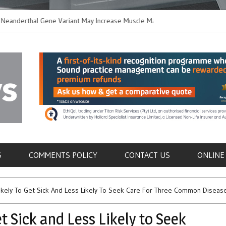
thal Gene Variant May Increase Muscle Mass in
New Method Distingu
 Humans
Immune Cells in Blo
als
S
COMMENTS POLICY
CONTACT US
ONLINE
ikely To Get Sick And Less Likely To Seek Care For Three Common Diseas
t Sick and Less Likely to Seek