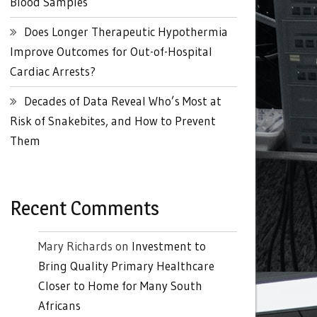
Blood Samples
Does Longer Therapeutic Hypothermia
Improve Outcomes for Out-of-Hospital
Cardiac Arrests?
Decades of Data Reveal Who’s Most at
Risk of Snakebites, and How to Prevent
Them
Recent Comments
Mary Richards
on
Investment to
Bring Quality Primary Healthcare
Closer to Home for Many South
Africans