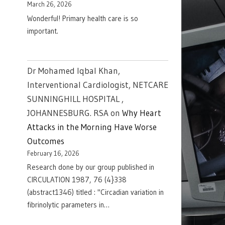
March 26, 2026
Wonderful! Primary health care is so
important.
Dr Mohamed Iqbal Khan,
Interventional Cardiologist, NETCARE
SUNNINGHILL HOSPITAL ,
JOHANNESBURG. RSA
on
Why Heart
Attacks in the Morning Have Worse
Outcomes
February 16, 2026
Research done by our group published in
CIRCULATION 1987, 76 (4}338
(abstract1346) titled : "Circadian variation in
fibrinolytic parameters in…