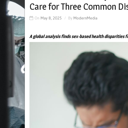
Care for Three Common Di
On
May 8, 2025
By
ModernMedia
A global analysis finds sex-based health disparities 