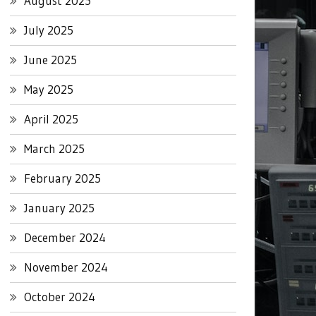
August 2025
July 2025
June 2025
May 2025
April 2025
March 2025
February 2025
January 2025
December 2024
November 2024
October 2024