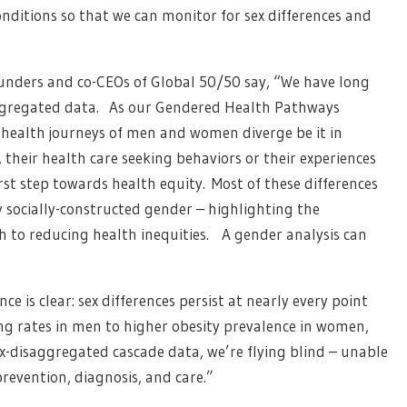
nditions so that we can monitor for sex differences and
unders and co-CEOs of Global 50/50 say, “We have long
aggregated data. As our Gendered Health Pathways
 health journeys of men and women diverge be it in
, their health care seeking behaviors or their experiences
rst step towards health equity. Most of these differences
y socially-constructed gender – highlighting the
h to reducing health inequities. A gender analysis can
e is clear: sex differences persist at nearly every point
g rates in men to higher obesity prevalence in women,
sex-disaggregated cascade data, we’re flying blind – unable
prevention, diagnosis, and care.”