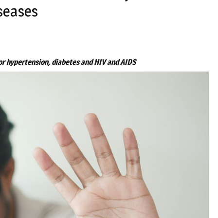
seases
for hypertension, diabetes and HIV and AIDS