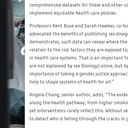
comprehensive datasets for these and other co
implement equitable health care policies.
Professors Kent Buse and Sarah Hawkes, co-fo
advocated the benefits of publishing sex dis
demonstrates, such data can reveal where the
relation to the risk factors they are exposed to
in health care systems. That is an important fi
are not explained by sex (biology) alone, but b
importance of taking a gender justice approac
help to shape systems of health for all.”
Angela Chang, senior author, adds, “The evidenc
along the health pathway, from higher smokin
yet interventions rarely reflect this. Without 
to detect who is falling through the cracks in 