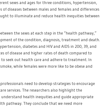
erent sexes and ages for three conditions, hypertension,
s of diseases between males and females and differences
ought to illuminate and reduce health inequities between
 between the sexes at each step in the “health pathway,”
lopment of the condition, diagnosis, treatment and death.
hypertension, diabetes and HIV and AIDS in 200, 39, and
ates of disease and higher rates of death compared to
y to seek out health care and adhere to treatment. In
o smoke, while females were more like to be obese and
 professionals need to develop strategies to encourage
are services. The researchers also highlight the
o understand health inequities and guide appropriate
ealth pathway. They conclude that we need more