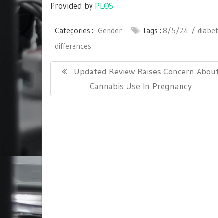
Provided by
PLOS
Categories :
Gender
Tags :
8/5/24
diabe
differences
Post
Previous
Updated Review Raises Concern Abou
navigation
Post:
Cannabis Use In Pregnancy