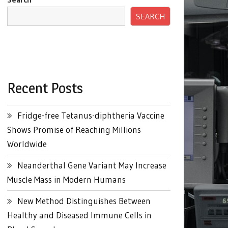
SEARCH
Recent Posts
Fridge-free Tetanus-diphtheria Vaccine
Shows Promise of Reaching Millions
Worldwide
Neanderthal Gene Variant May Increase
Muscle Mass in Modern Humans
New Method Distinguishes Between
Healthy and Diseased Immune Cells in