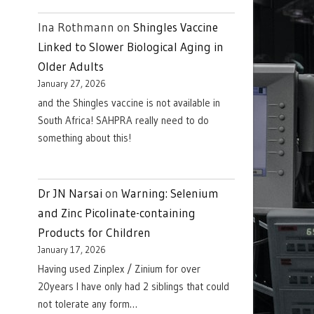
Ina Rothmann
on
Shingles Vaccine
Linked to Slower Biological Aging in
Older Adults
January 27, 2026
and the Shingles vaccine is not available in
South Africa! SAHPRA really need to do
something about this!
Dr JN Narsai
on
Warning: Selenium
and Zinc Picolinate-containing
Products for Children
January 17, 2026
Having used Zinplex / Zinium for over
20years I have only had 2 siblings that could
not tolerate any form…