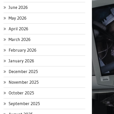
June 2026
May 2026
April 2026
March 2026
February 2026
January 2026
December 2025
November 2025
October 2025
September 2025