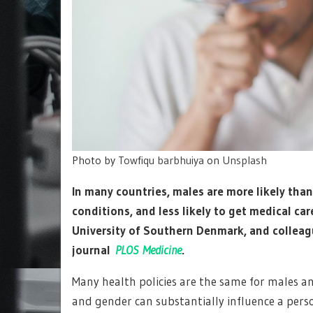
Photo by
Towfiqu barbhuiya
on
Unsplash
In many countries, males are more likely tha
conditions, and less likely to get medical ca
University of Southern Denmark, and colleag
journal
PLOS Medicine
.
Many health policies are the same for males an
and gender can substantially influence a pers