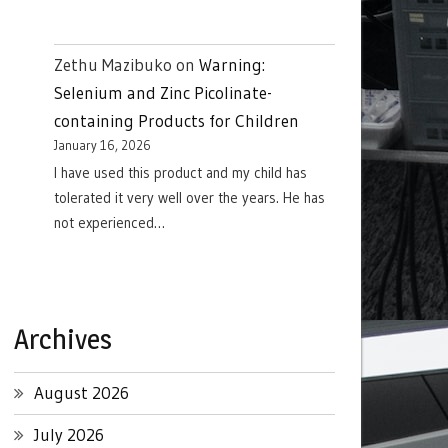
Zethu Mazibuko
on
Warning:
Selenium and Zinc Picolinate-
containing Products for Children
January 16, 2026
I have used this product and my child has
tolerated it very well over the years. He has
not experienced…
Archives
August 2026
July 2026