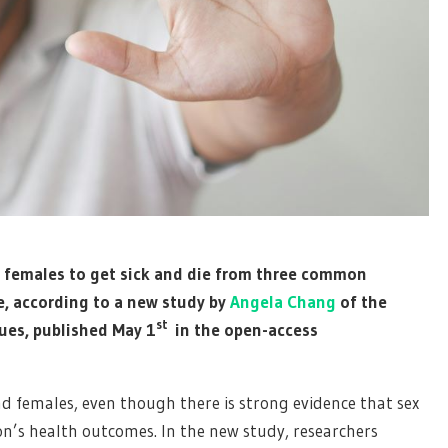
n females to get sick and die from three common
re, according to a new study by
Angela Chang
of the
st
ues, published May 1
in the open-access
d females, even though there is strong evidence that sex
on’s health outcomes. In the new study, researchers