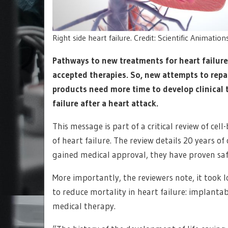
Right side heart failure. Credit: Scientific Animatio
Pathways to new treatments for heart failure
accepted therapies. So, new attempts to repair
products need more time to develop clinical 
failure after a heart attack.
This message is part of a critical review of ce
of heart failure. The review details 20 years o
gained medical approval, they have proven saf
More importantly, the reviewers note, it took 
to reduce mortality in heart failure: implantab
medical therapy.