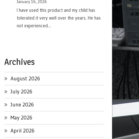
January 16, 2026
I have used this product and my child has
tolerated it very well over the years. He has
not experienced…
Archives
August 2026
July 2026
June 2026
May 2026
April 2026