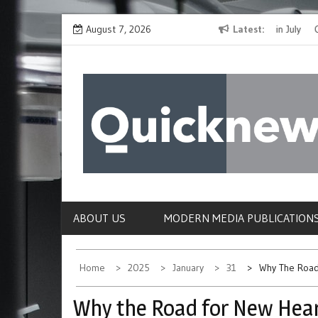
Skip
The Spirit of Giving Shines at PinkDrive’s Christmas in July
August 7, 2026
Latest
Closing
to
Fundraiser
Confirmi
content
QUICKNEWS
The News Site of Modern Medicine and Hospit
ABOUT US
MODERN MEDIA PUBLICATION
Home
2025
January
31
Why The Road
Why the Road for New Heart