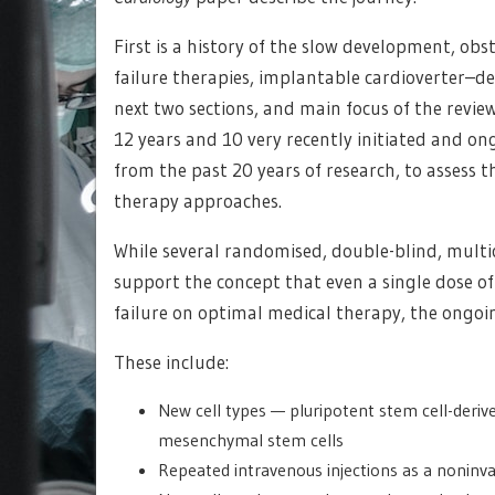
First is a history of the slow development, obs
failure therapies, implantable cardioverter–de
next two sections, and main focus of the review
12 years and 10 very recently initiated and ong
from the past 20 years of research, to assess th
therapy approaches.
While several randomised, double-blind, multice
support the concept that even a single dose of 
failure on optimal medical therapy, the ongoin
These include:
New cell types — pluripotent stem cell-deriv
mesenchymal stem cells
Repeated intravenous injections as a noninva