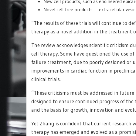
New cell products, such as engineered epica
Novel cell-free products — extracellular ves
“The results of these trials will continue to d
therapy as a novel addition in the treatment o
The review acknowledges scientific criticism d
cell therapy. Some have questioned the use of 
failure treatment, due to poorly designed or 
improvements in cardiac function in preclinica
clinical trials.
“These criticisms must be addressed in future
designed to ensure continued progress of the fie
and the basis for growth, innovation and evoluti
Yet Zhang is confident that current research will
therapy has emerged and evolved as a promisin