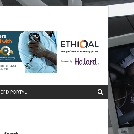
ete a Protein That Promotes Lung
Why Doctors and Nurses Keep Lea
 CPD PORTAL
Search