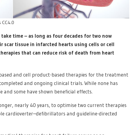
ns CC4.0
 take time – as long as four decades for two now
 scar tissue in infarcted hearts using cells or cell
therapies that can reduce risk of death from heart
ll-based and cell product-based therapies for the treatment
f completed and ongoing clinical trials. While none has
e and some have shown beneficial effects.
longer, nearly 40 years, to optimise two current therapies
le cardioverter–defibrillators and guideline-directed