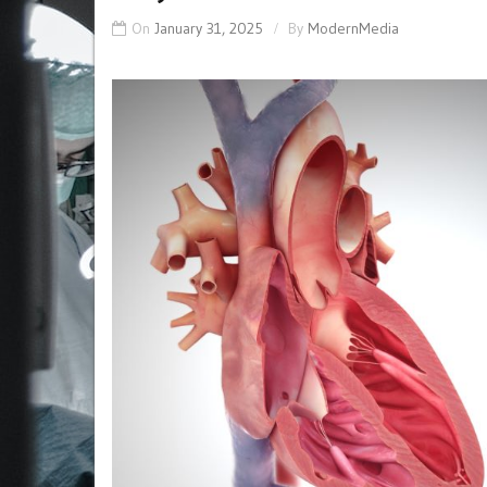
On
January 31, 2025
By
ModernMedia