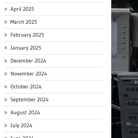
April 2025
March 2025
February 2025
January 2025
December 2024
November 2024
October 2024
September 2024
August 2024
July 2024