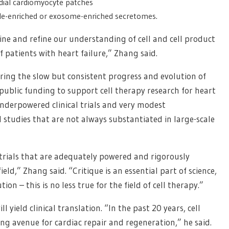
rdial cardiomyocyte patches
icle-enriched or exosome-enriched secretomes.
efine and refine our understanding of cell and cell product
f patients with heart failure,” Zhang said.
uring the slow but consistent progress and evolution of
public funding to support cell therapy research for heart
underpowered clinical trials and very modest
l studies that are not always substantiated in large-scale
 trials that are adequately powered and rigorously
ld,” Zhang said. “Critique is an essential part of science,
on – this is no less true for the field of cell therapy.”
 yield clinical translation. “In the past 20 years, cell
g avenue for cardiac repair and regeneration,” he said.