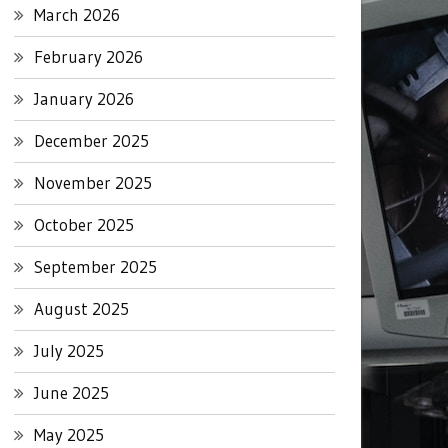
March 2026
February 2026
January 2026
December 2025
November 2025
October 2025
September 2025
August 2025
July 2025
June 2025
May 2025