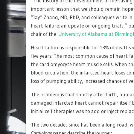
“The history of the development of life-saving 
important lesson that we should remain hopeful
“Jay” Zhang, MD, PhD, and colleagues write in t
heart failure: an update on ongoing trials,” p
chair of the
University of Alabama at Birmin
Heart failure is responsible for 13% of deaths 
five years. The most common cause of heart fai
the cardiomyocyte heart muscle cells. When that
blood circulation, the infarcted heart loses c
loss of pumping ability, increased chance of ve
The problem is that shortly after birth, human h
damaged infarcted heart cannot repair itself 
initial cell therapies was to add or inject repla
The two decades since has been a long road, w
Cardiology
paper describe the journey.