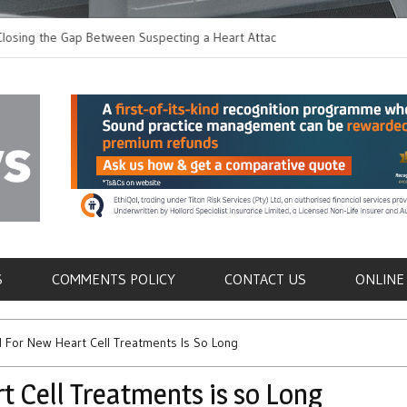
 the Gap Between Suspecting a Heart Attack and
Common Tumours Secr
ng it
Metastasis
als
S
COMMENTS POLICY
CONTACT US
ONLINE
 For New Heart Cell Treatments Is So Long
 Cell Treatments is so Long