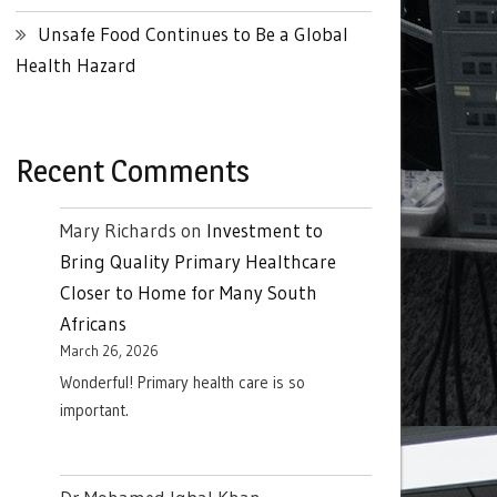
Unsafe Food Continues to Be a Global
Health Hazard
Recent Comments
Mary Richards
on
Investment to
Bring Quality Primary Healthcare
Closer to Home for Many South
Africans
March 26, 2026
Wonderful! Primary health care is so
important.