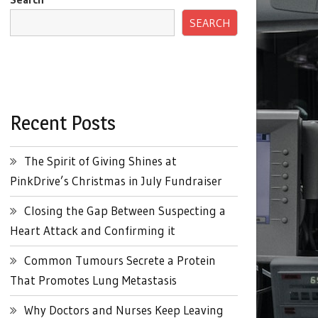
SEARCH
Recent Posts
The Spirit of Giving Shines at
PinkDrive’s Christmas in July Fundraiser
Closing the Gap Between Suspecting a
Heart Attack and Confirming it
Common Tumours Secrete a Protein
That Promotes Lung Metastasis
Why Doctors and Nurses Keep Leaving