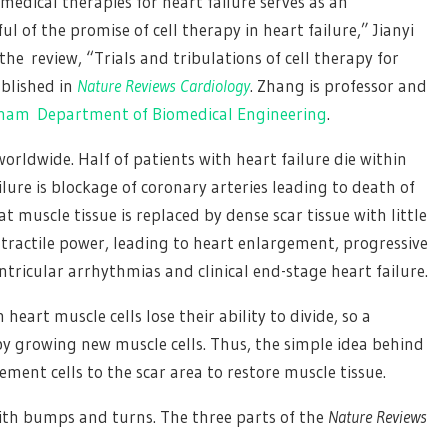
medical therapies for heart failure serves as an
 of the promise of cell therapy in heart failure,” Jianyi
he review, “Trials and tribulations of cell therapy for
ublished in
Nature Reviews Cardiology
. Zhang is professor and
gham
Department of Biomedical Engineering
.
worldwide. Half of patients with heart failure die within
lure is blockage of coronary arteries leading to death of
 muscle tissue is replaced by dense scar tissue with little
ontractile power, leading to heart enlargement, progressive
ntricular arrhythmias and clinical end-stage heart failure.
eart muscle cells lose their ability to divide, so a
by growing new muscle cells. Thus, the simple idea behind
cement cells to the scar area to restore muscle tissue.
ith bumps and turns. The three parts of the
Nature Reviews