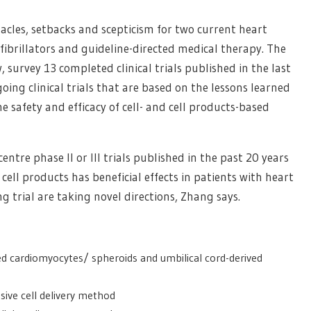
tacles, setbacks and scepticism for two current heart
fibrillators and guideline-directed medical therapy. The
, survey 13 completed clinical trials published in the last
oing clinical trials that are based on the lessons learned
e safety and efficacy of cell- and cell products-based
ntre phase II or III trials published in the past 20 years
cell products has beneficial effects in patients with heart
g trial are taking novel directions, Zhang says.
ed cardiomyocytes/ spheroids and umbilical cord-derived
sive cell delivery method