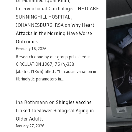
Dr Mohamed Iqbal Khan,
Interventional Cardiologist, NETCARE
SUNNINGHILL HOSPITAL ,
JOHANNESBURG. RSA
on
Why Heart
Attacks in the Morning Have Worse
Outcomes
February 16, 2026
Research done by our group published in
CIRCULATION 1987, 76 (4}338
(abstract1346) titled : "Circadian variation in
fibrinolytic parameters in…
Ina Rothmann
on
Shingles Vaccine
Linked to Slower Biological Aging in
Older Adults
January 27, 2026