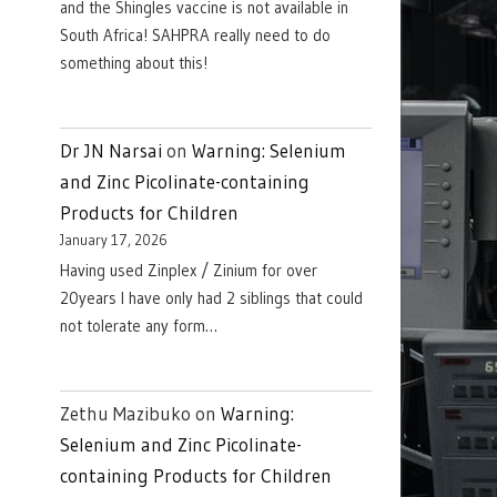
and the Shingles vaccine is not available in
South Africa! SAHPRA really need to do
something about this!
Dr JN Narsai
on
Warning: Selenium
and Zinc Picolinate-containing
Products for Children
January 17, 2026
Having used Zinplex / Zinium for over
20years I have only had 2 siblings that could
not tolerate any form…
Zethu Mazibuko
on
Warning:
Selenium and Zinc Picolinate-
containing Products for Children