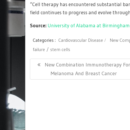
“Cell therapy has encountered substantial barrie
field continues to progress and evolve throug
Source:
University of Alabama at Birmingham
Categories :
Cardiovascular Disease
New Comp
failure
stem cells
Post
Previous
New Combination Immunotherapy Fo
navigation
Post:
Melanoma And Breast Cancer