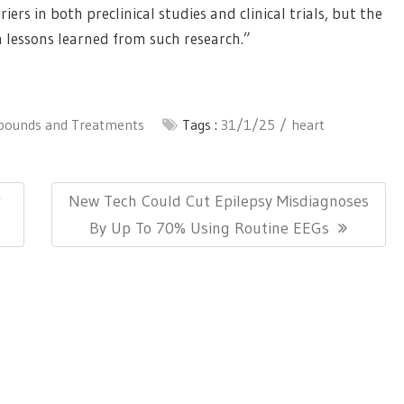
rs in both preclinical studies and clinical trials, but the
h lessons learned from such research.”
ounds and Treatments
Tags :
31/1/25
heart
Next
r
New Tech Could Cut Epilepsy Misdiagnoses
Post:
By Up To 70% Using Routine EEGs