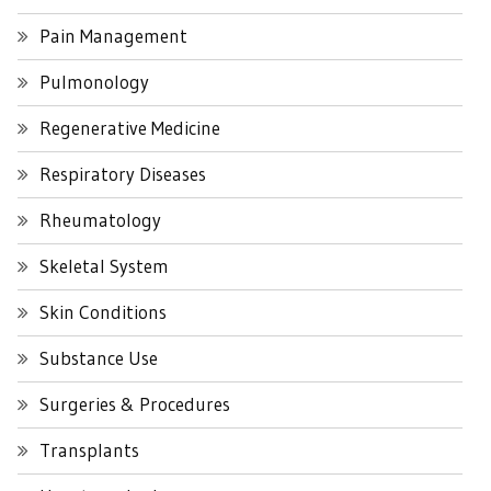
Pain Management
Pulmonology
Regenerative Medicine
Respiratory Diseases
Rheumatology
Skeletal System
Skin Conditions
Substance Use
Surgeries & Procedures
Transplants