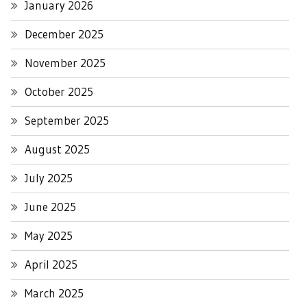
January 2026
December 2025
November 2025
October 2025
September 2025
August 2025
July 2025
June 2025
May 2025
April 2025
March 2025