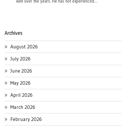
well over the years. He has not experienced…
Archives
August 2026
July 2026
June 2026
May 2026
April 2026
March 2026
February 2026