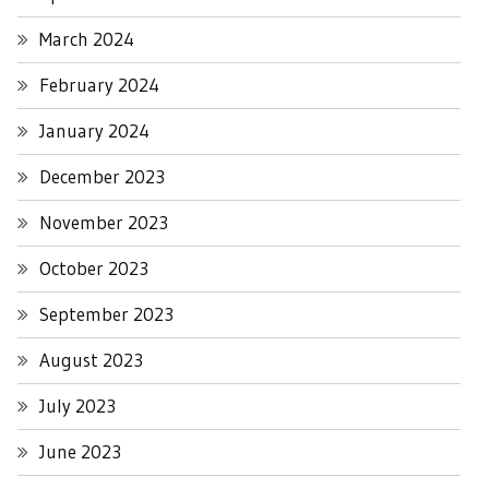
March 2024
February 2024
January 2024
December 2023
November 2023
October 2023
September 2023
August 2023
July 2023
June 2023