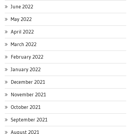
June 2022
May 2022
April 2022
March 2022
February 2022
January 2022
December 2021
November 2021
October 2021
September 2021
August 2021