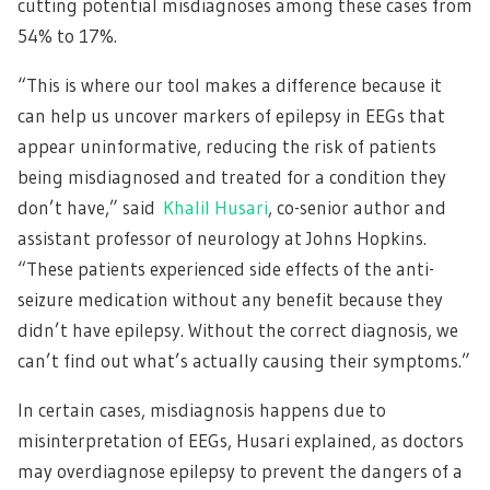
cutting potential misdiagnoses among these cases from
54% to 17%.
“This is where our tool makes a difference because it
can help us uncover markers of epilepsy in EEGs that
appear uninformative, reducing the risk of patients
being misdiagnosed and treated for a condition they
don’t have,” said
Khalil Husari
, co-senior author and
assistant professor of neurology at Johns Hopkins.
“These patients experienced side effects of the anti-
seizure medication without any benefit because they
didn’t have epilepsy. Without the correct diagnosis, we
can’t find out what’s actually causing their symptoms.”
In certain cases, misdiagnosis happens due to
misinterpretation of EEGs, Husari explained, as doctors
may overdiagnose epilepsy to prevent the dangers of a