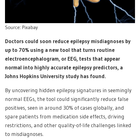
Source: Pixabay
Doctors could soon reduce epilepsy misdiagnoses by
up to 70% using a new tool that turns routine
electroencephalogram, or EEG, tests that appear
normal into highly accurate epilepsy predictors, a
Johns Hopkins University study has found.
By uncovering hidden epilepsy signatures in seemingly
normal EEGs, the tool could significantly reduce false
positives, seen in around 30% of cases globally, and
spare patients from medication side effects, driving
restrictions, and other quality-of-life challenges linked
to misdiagnoses.