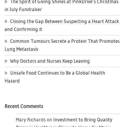
The Spirit of Giving Shines at PinkDrive’s Christmas
in July Fundraiser
Closing the Gap Between Suspecting a Heart Attack
and Confirming it
Common Tumours Secrete a Protein That Promotes
Lung Metastasis
Why Doctors and Nurses Keep Leaving
Unsafe Food Continues to Be a Global Health
Hazard
Recent Comments
Mary Richards
on
Investment to Bring Quality