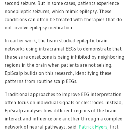
second seizure. But in some cases, patients experience
nonepileptic seizures, which mimic epilepsy. These
conditions can often be treated with therapies that do
not involve epilepsy medication.
In earlier work, the team studied epileptic brain
networks using intracranial EEGs to demonstrate that
the seizure onset zone is being inhibited by neighboring
regions in the brain when patients are not seizing.
EpiScalp builds on this research, identifying these
patterns from routine scalp EEGs.
Traditional approaches to improve EEG interpretation
often focus on individual signals or electrodes. Instead,
EpiScalp analyses how different regions of the brain
interact and influence one another through a complex
network of neural pathways, said
Patrick Myers
, first