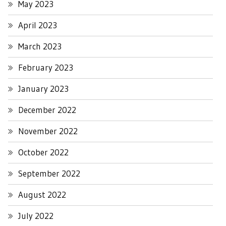
May 2023
April 2023
March 2023
February 2023
January 2023
December 2022
November 2022
October 2022
September 2022
August 2022
July 2022