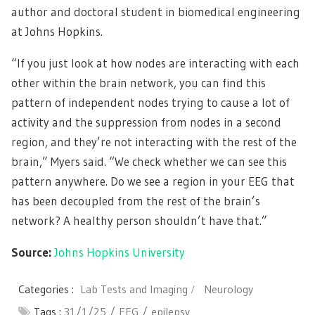
author and doctoral student in biomedical engineering
at Johns Hopkins.
“If you just look at how nodes are interacting with each
other within the brain network, you can find this
pattern of independent nodes trying to cause a lot of
activity and the suppression from nodes in a second
region, and they’re not interacting with the rest of the
brain,” Myers said. “We check whether we can see this
pattern anywhere. Do we see a region in your EEG that
has been decoupled from the rest of the brain’s
network? A healthy person shouldn’t have that.”
Source:
Johns Hopkins University
Categories :
Lab Tests and Imaging
Neurology
Tags :
31/1/25
EEG
epilepsy