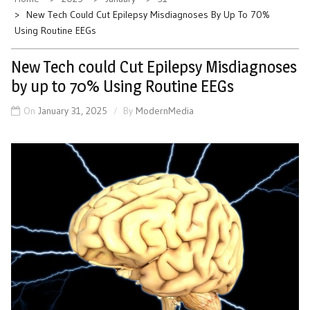
New Tech Could Cut Epilepsy Misdiagnoses By Up To 70%
Using Routine EEGs
New Tech could Cut Epilepsy Misdiagnoses
by up to 70% Using Routine EEGs
On
January 31, 2025
By
ModernMedia