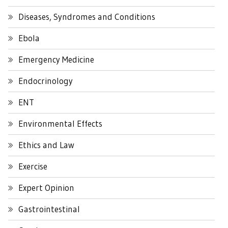
Diseases, Syndromes and Conditions
Ebola
Emergency Medicine
Endocrinology
ENT
Environmental Effects
Ethics and Law
Exercise
Expert Opinion
Gastrointestinal