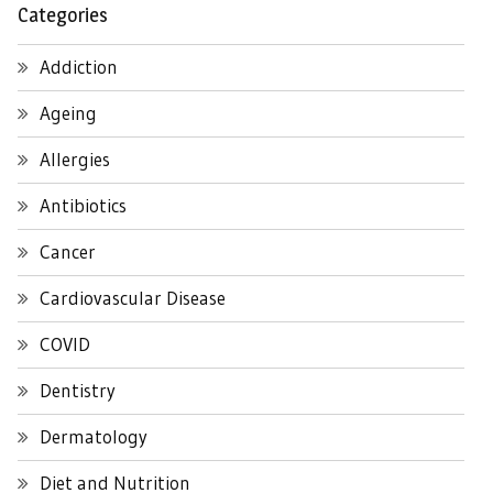
Categories
Addiction
Ageing
Allergies
Antibiotics
Cancer
Cardiovascular Disease
COVID
Dentistry
Dermatology
Diet and Nutrition