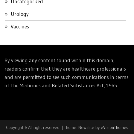
Uncategorized
Urology
Vaccines
By viewing any content found within this domain,
readers confirm that they are healthcare professionals
and are permitted to see such communications in terms
of The Medicines and Related Substances Act, 1965.
Copyright © All right reserved.
|
Theme: Newslite by
eVisionThemes