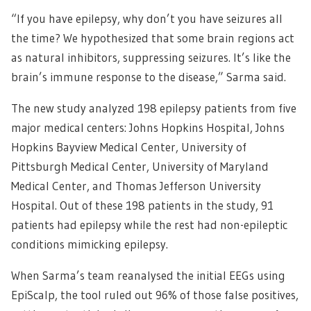
“If you have epilepsy, why don’t you have seizures all
the time? We hypothesized that some brain regions act
as natural inhibitors, suppressing seizures. It’s like the
brain’s immune response to the disease,” Sarma said.
The new study analyzed 198 epilepsy patients from five
major medical centers: Johns Hopkins Hospital, Johns
Hopkins Bayview Medical Center, University of
Pittsburgh Medical Center, University of Maryland
Medical Center, and Thomas Jefferson University
Hospital. Out of these 198 patients in the study, 91
patients had epilepsy while the rest had non-epileptic
conditions mimicking epilepsy.
When Sarma’s team reanalysed the initial EEGs using
EpiScalp, the tool ruled out 96% of those false positives,