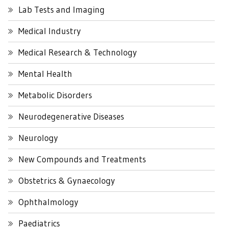
Lab Tests and Imaging
Medical Industry
Medical Research & Technology
Mental Health
Metabolic Disorders
Neurodegenerative Diseases
Neurology
New Compounds and Treatments
Obstetrics & Gynaecology
Ophthalmology
Paediatrics