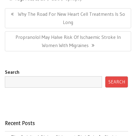
Post
navigation
Previous
Why The Road For New Heart Cell Treatments Is So
Post:
Long
Next
Propranolol May Halve Risk Of Ischaemic Stroke In
Post:
Women With Migraines
Search
SEARCH
Recent Posts