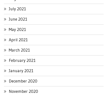
July 2021
June 2021
May 2021
April 2021
March 2021
February 2021
January 2021
December 2020
November 2020