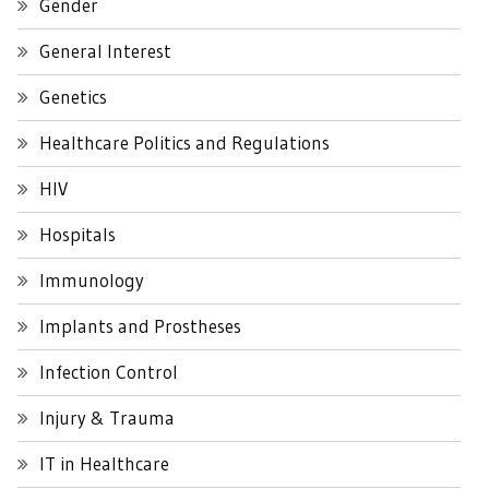
Gender
General Interest
Genetics
Healthcare Politics and Regulations
HIV
Hospitals
Immunology
Implants and Prostheses
Infection Control
Injury & Trauma
IT in Healthcare