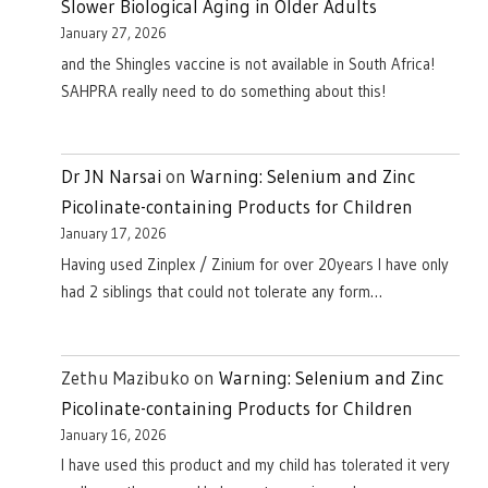
Slower Biological Aging in Older Adults
January 27, 2026
and the Shingles vaccine is not available in South Africa!
SAHPRA really need to do something about this!
Dr JN Narsai
on
Warning: Selenium and Zinc
Picolinate-containing Products for Children
January 17, 2026
Having used Zinplex / Zinium for over 20years I have only
had 2 siblings that could not tolerate any form…
Zethu Mazibuko
on
Warning: Selenium and Zinc
Picolinate-containing Products for Children
January 16, 2026
I have used this product and my child has tolerated it very