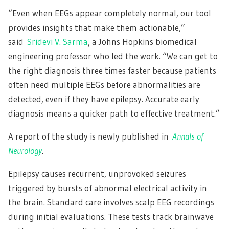
“Even when EEGs appear completely normal, our tool
provides insights that make them actionable,”
said
Sridevi V. Sarma
, a Johns Hopkins biomedical
engineering professor who led the work. “We can get to
the right diagnosis three times faster because patients
often need multiple EEGs before abnormalities are
detected, even if they have epilepsy. Accurate early
diagnosis means a quicker path to effective treatment.”
A report of the study is newly published in
Annals of
Neurology
.
Epilepsy causes recurrent, unprovoked seizures
triggered by bursts of abnormal electrical activity in
the brain. Standard care involves scalp EEG recordings
during initial evaluations. These tests track brainwave