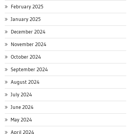
February 2025
January 2025
December 2024
November 2024
October 2024
September 2024
August 2024
July 2024
June 2024
May 2024
April 2024