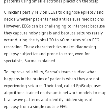
patterns using small electrodes placed on the scalp.
Clinicians partly rely on EEGs to diagnose epilepsy and
decide whether patients need anti-seizure medications.
However, EEGs can be challenging to interpret because
they capture noisy signals and because seizures rarely
occur during the typical 20 to 40 minutes of an EEG
recording. These characteristics makes diagnosing
epilepsy subjective and prone to error, even for
specialists, Sarma explained.
To improve reliability, Sarma’s team studied what
happens in the brains of patients when they are not
experiencing seizures. Their tool, called EpiScalp, uses
algorithms trained on dynamic network models to map
brainwave patterns and identify hidden signs of
epilepsy from a single routine EEG.