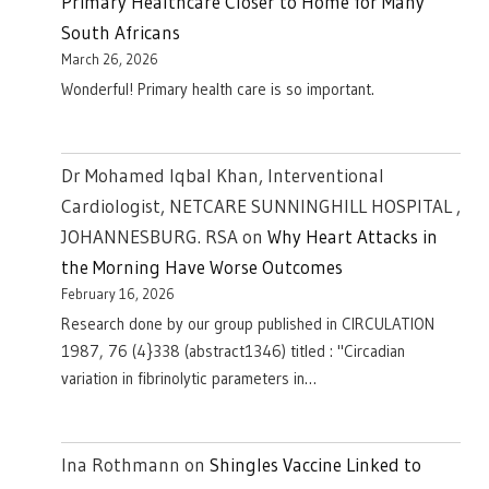
Primary Healthcare Closer to Home for Many
South Africans
March 26, 2026
Wonderful! Primary health care is so important.
Dr Mohamed Iqbal Khan, Interventional
Cardiologist, NETCARE SUNNINGHILL HOSPITAL ,
JOHANNESBURG. RSA
on
Why Heart Attacks in
the Morning Have Worse Outcomes
February 16, 2026
Research done by our group published in CIRCULATION
1987, 76 (4}338 (abstract1346) titled : "Circadian
variation in fibrinolytic parameters in…
Ina Rothmann
on
Shingles Vaccine Linked to