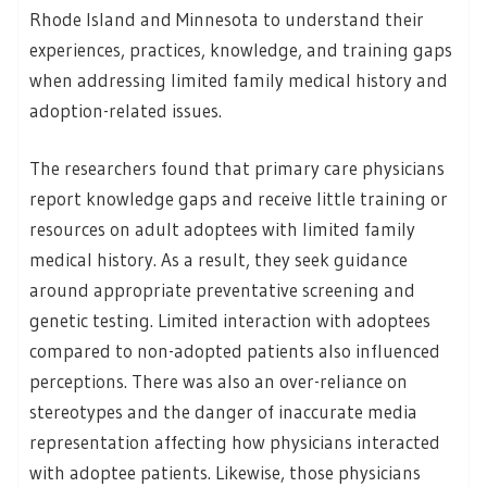
Rhode Island and Minnesota to understand their
experiences, practices, knowledge, and training gaps
when addressing limited family medical history and
adoption-related issues.
The researchers found that primary care physicians
report knowledge gaps and receive little training or
resources on adult adoptees with limited family
medical history. As a result, they seek guidance
around appropriate preventative screening and
genetic testing. Limited interaction with adoptees
compared to non-adopted patients also influenced
perceptions. There was also an over-reliance on
stereotypes and the danger of inaccurate media
representation affecting how physicians interacted
with adoptee patients. Likewise, those physicians