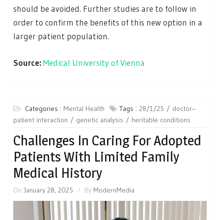
should be avoided. Further studies are to follow in
order to confirm the benefits of this new option in a
larger patient population.
Source:
Medical University of Vienna
Categories :
Mental Health
Tags :
28/1/25
doctor–
patient interaction
genetic analysis
heritable conditions
Challenges In Caring For Adopted
Patients With Limited Family
Medical History
On
January 28, 2025
By
ModernMedia