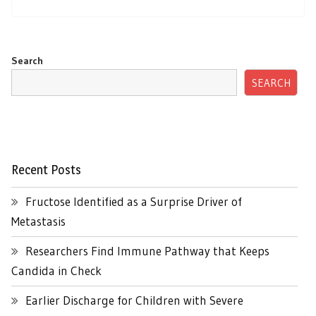
Search
SEARCH
Recent Posts
Fructose Identified as a Surprise Driver of
Metastasis
Researchers Find Immune Pathway that Keeps
Candida in Check
Earlier Discharge for Children with Severe