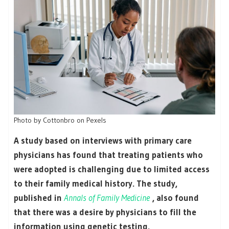
Photo by Cottonbro on Pexels
A study based on interviews with primary care
physicians has found that treating patients who
were adopted is challenging due to limited access
to their family medical history. The study,
published in
Annals of Family Medicine
, also found
that there was a desire by physicians to fill the
information using genetic testing.