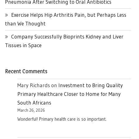
Pneumonia After Switching to Oral Antibiotics
Exercise Helps Hip Arthritis Pain, but Perhaps Less
than We Thought
Company Successfully Bioprints Kidney and Liver
Tissues in Space
Recent Comments
Mary Richards
on
Investment to Bring Quality
Primary Healthcare Closer to Home for Many
South Africans
March 26, 2026
Wonderful! Primary health care is so important.