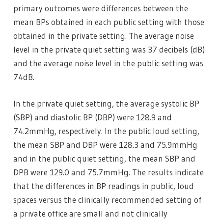
primary outcomes were differences between the
mean BPs obtained in each public setting with those
obtained in the private setting. The average noise
level in the private quiet setting was 37 decibels (dB)
and the average noise level in the public setting was
74dB.
In the private quiet setting, the average systolic BP
(SBP) and diastolic BP (DBP) were 128.9 and
74.2mmHg, respectively. In the public loud setting,
the mean SBP and DBP were 128.3 and 75.9mmHg
and in the public quiet setting, the mean SBP and
DPB were 129.0 and 75.7mmHg. The results indicate
that the differences in BP readings in public, loud
spaces versus the clinically recommended setting of
a private office are small and not clinically