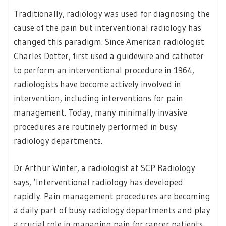
Traditionally, radiology was used for diagnosing the
cause of the pain but interventional radiology has
changed this paradigm. Since American radiologist
Charles Dotter, first used a guidewire and catheter
to perform an interventional procedure in 1964,
radiologists have become actively involved in
intervention, including interventions for pain
management. Today, many minimally invasive
procedures are routinely performed in busy
radiology departments.
Dr Arthur Winter, a radiologist at SCP Radiology
says, ‘Interventional radiology has developed
rapidly. Pain management procedures are becoming
a daily part of busy radiology departments and play
a crucial role in managing pain for cancer patients.