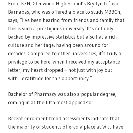
From KZN, Glenwood High School’s Brydyn Le’Jean
Barnabas, who was offered a place to study MBBCh,
says, “I’ve been hearing from friends and family that
this is such a prestigious university. It’s not only
backed by impressive statistics but also has a rich
culture and heritage, having been around for
decades. Compared to other universities, it’s truly a
privilege to be here. When I received my acceptance
letter, my heart dropped – not just with joy but
with gratitude for this opportunity.”
Bachelor of Pharmacy was also a popular degree,
coming in at the fifth most applied-for.
Recent enrolment trend assessments indicate that
the majority of students offered a place at Wits have