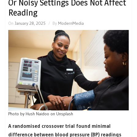
Or Noisy Settings Does Not Affect
Reading
On
January 28, 2025
By
ModernMedia
Photo by Hush Naidoo on Unsplash
A randomised crossover trial found minimal
difference between blood pressure (BP) readings