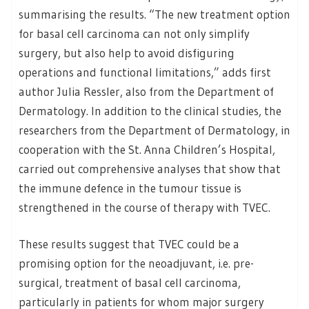
summarising the results. “The new treatment option
for basal cell carcinoma can not only simplify
surgery, but also help to avoid disfiguring
operations and functional limitations,” adds first
author Julia Ressler, also from the Department of
Dermatology. In addition to the clinical studies, the
researchers from the Department of Dermatology, in
cooperation with the St. Anna Children’s Hospital,
carried out comprehensive analyses that show that
the immune defence in the tumour tissue is
strengthened in the course of therapy with TVEC.
These results suggest that TVEC could be a
promising option for the neoadjuvant, i.e. pre-
surgical, treatment of basal cell carcinoma,
particularly in patients for whom major surgery