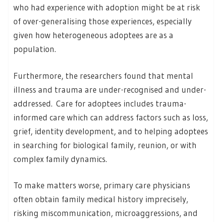
who had experience with adoption might be at risk
of over-generalising those experiences, especially
given how heterogeneous adoptees are as a
population.
Furthermore, the researchers found that mental
illness and trauma are under-recognised and under-
addressed. Care for adoptees includes trauma-
informed care which can address factors such as loss,
grief, identity development, and to helping adoptees
in searching for biological family, reunion, or with
complex family dynamics.
To make matters worse, primary care physicians
often obtain family medical history imprecisely,
risking miscommunication, microaggressions, and