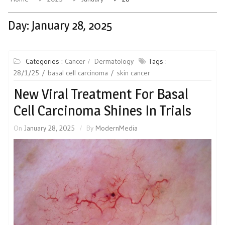
Day:
January 28, 2025
Categories :
Cancer
Dermatology
Tags :
28/1/25
basal cell carcinoma
skin cancer
New Viral Treatment For Basal
Cell Carcinoma Shines In Trials
On
January 28, 2025
By
ModernMedia