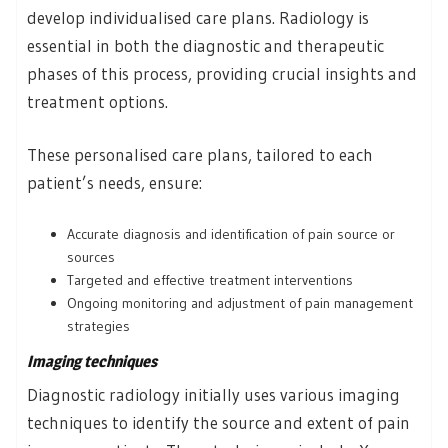
develop individualised care plans. Radiology is
essential in both the diagnostic and therapeutic
phases of this process, providing crucial insights and
treatment options.
These personalised care plans, tailored to each
patient’s needs, ensure:
Accurate diagnosis and identification of pain source or
sources
Targeted and effective treatment interventions
Ongoing monitoring and adjustment of pain management
strategies
Imaging techniques
Diagnostic radiology initially uses various imaging
techniques to identify the source and extent of pain