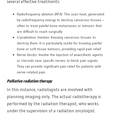
several effective treatments:
Radiofrequency ablation (RFA): This uses heat, generated
by radiofrequency energy to destroy cancerous tissues –
often to treat painful bone metastases or tumours that
are difficult to reach surgically
Cryoablation: Involves freezing cancerous tissues to
destroy them. It is particularly useful for treating painful
bone or soft tissue tumours, providing rapid pain relief
Nerve blocks: Involve the injection of anaesthetic agents
or steroids near specific nerves to block pain signals.
They can provide significant pain relief for patients with
nerve-related pain
Palliative radiation therapy
In this instance, radiologists are involved with
planning imaging only. The actual radiotherapy is
performed by the radiation therapist, who works
under the supervision of a radiation oncologist.