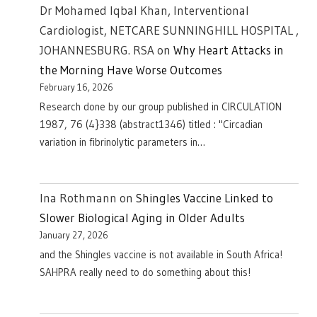
Dr Mohamed Iqbal Khan, Interventional
Cardiologist, NETCARE SUNNINGHILL HOSPITAL ,
JOHANNESBURG. RSA
on
Why Heart Attacks in
the Morning Have Worse Outcomes
February 16, 2026
Research done by our group published in CIRCULATION
1987, 76 (4}338 (abstract1346) titled : "Circadian
variation in fibrinolytic parameters in…
Ina Rothmann
on
Shingles Vaccine Linked to
Slower Biological Aging in Older Adults
January 27, 2026
and the Shingles vaccine is not available in South Africa!
SAHPRA really need to do something about this!