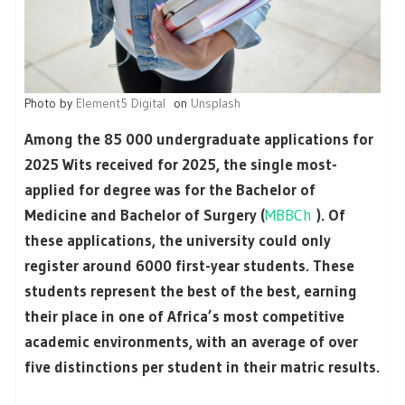
Photo by
Element5 Digital
on
Unsplash
Among the 85 000 undergraduate applications for
2025 Wits received for 2025, the single most-
applied for degree was for the Bachelor of
Medicine and Bachelor of Surgery (
MBBCh
). Of
these applications, the university could only
register around 6000 first-year students. These
students represent the best of the best, earning
their place in one of Africa’s most competitive
academic environments, with an average of over
five distinctions per student in their matric results.