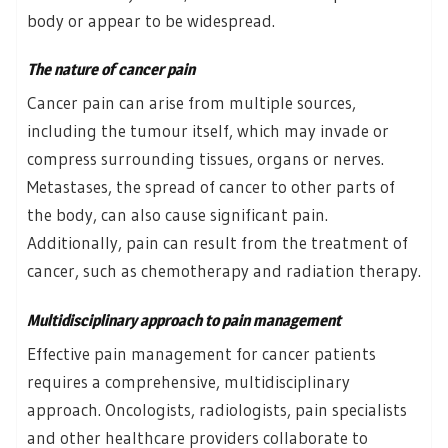
body or appear to be widespread.
The nature of cancer pain
Cancer pain can arise from multiple sources,
including the tumour itself, which may invade or
compress surrounding tissues, organs or nerves.
Metastases, the spread of cancer to other parts of
the body, can also cause significant pain.
Additionally, pain can result from the treatment of
cancer, such as chemotherapy and radiation therapy.
Multidisciplinary approach to pain management
Effective pain management for cancer patients
requires a comprehensive, multidisciplinary
approach. Oncologists, radiologists, pain specialists
and other healthcare providers collaborate to