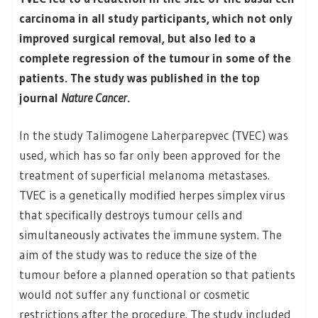
carcinoma in all study participants, which not only
improved surgical removal, but also led to a
complete regression of the tumour in some of the
patients. The study was published in the top
journal
Nature Cancer
.
In the study Talimogene Laherparepvec (TVEC) was
used, which has so far only been approved for the
treatment of superficial melanoma metastases.
TVEC is a genetically modified herpes simplex virus
that specifically destroys tumour cells and
simultaneously activates the immune system. The
aim of the study was to reduce the size of the
tumour before a planned operation so that patients
would not suffer any functional or cosmetic
restrictions after the procedure. The study included