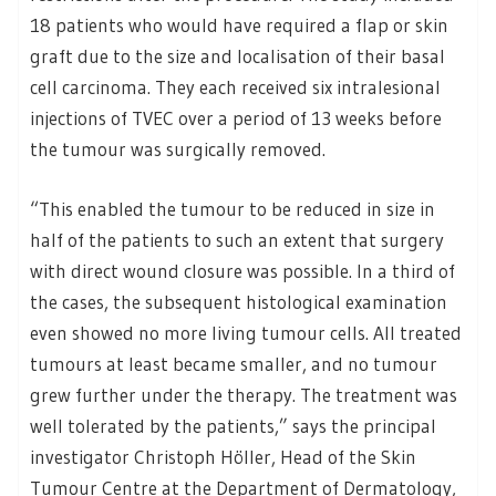
18 patients who would have required a flap or skin
graft due to the size and localisation of their basal
cell carcinoma. They each received six intralesional
injections of TVEC over a period of 13 weeks before
the tumour was surgically removed.
“This enabled the tumour to be reduced in size in
half of the patients to such an extent that surgery
with direct wound closure was possible. In a third of
the cases, the subsequent histological examination
even showed no more living tumour cells. All treated
tumours at least became smaller, and no tumour
grew further under the therapy. The treatment was
well tolerated by the patients,” says the principal
investigator Christoph Höller, Head of the Skin
Tumour Centre at the Department of Dermatology,