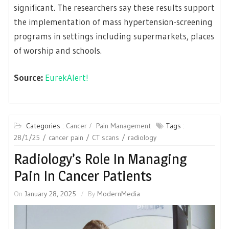
significant. The researchers say these results support
the implementation of mass hypertension-screening
programs in settings including supermarkets, places
of worship and schools.
Source:
EurekAlert!
Categories :
Cancer
Pain Management
Tags :
28/1/25
cancer pain
CT scans
radiology
Radiology’s Role In Managing
Pain In Cancer Patients
On
January 28, 2025
By
ModernMedia