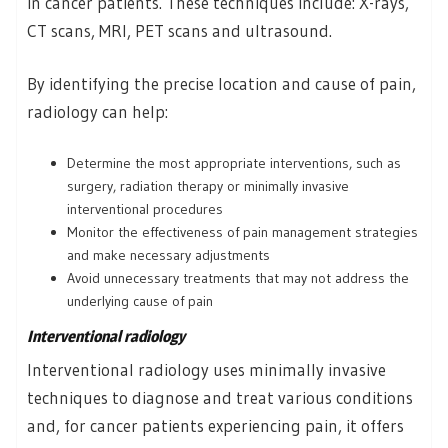
in cancer patients. These techniques include: X-rays,
CT scans, MRI, PET scans and ultrasound.
By identifying the precise location and cause of pain,
radiology can help:
Determine the most appropriate interventions, such as
surgery, radiation therapy or minimally invasive
interventional procedures
Monitor the effectiveness of pain management strategies
and make necessary adjustments
Avoid unnecessary treatments that may not address the
underlying cause of pain
Interventional radiology
Interventional radiology uses minimally invasive
techniques to diagnose and treat various conditions
and, for cancer patients experiencing pain, it offers