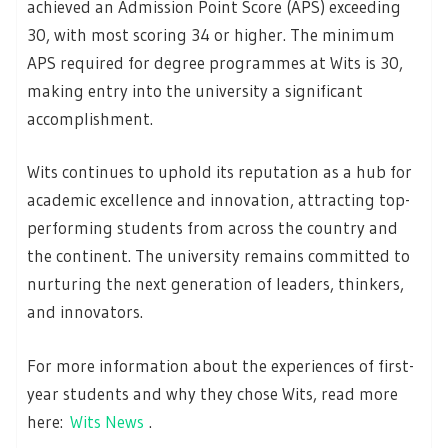
achieved an Admission Point Score (APS) exceeding
30, with most scoring 34 or higher. The minimum
APS required for degree programmes at Wits is 30,
making entry into the university a significant
accomplishment.
Wits continues to uphold its reputation as a hub for
academic excellence and innovation, attracting top-
performing students from across the country and
the continent. The university remains committed to
nurturing the next generation of leaders, thinkers,
and innovators.
For more information about the experiences of first-
year students and why they chose Wits, read more
here:
Wits News
.