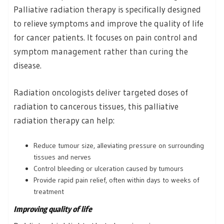
Palliative radiation therapy is specifically designed
to relieve symptoms and improve the quality of life
for cancer patients. It focuses on pain control and
symptom management rather than curing the
disease.
Radiation oncologists deliver targeted doses of
radiation to cancerous tissues, this palliative
radiation therapy can help:
Reduce tumour size, alleviating pressure on surrounding
tissues and nerves
Control bleeding or ulceration caused by tumours
Provide rapid pain relief, often within days to weeks of
treatment
Improving quality of life