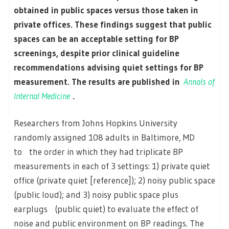
obtained in public spaces versus those taken in
private offices. These findings suggest that public
spaces can be an acceptable setting for BP
screenings, despite prior clinical guideline
recommendations advising quiet settings for BP
measurement. The results are published in
Annals of
Internal Medicine
.
Researchers from Johns Hopkins University
randomly assigned 108 adults in Baltimore, MD
to the order in which they had triplicate BP
measurements in each of 3 settings: 1) private quiet
office (private quiet [reference]); 2) noisy public space
(public loud); and 3) noisy public space plus
earplugs (public quiet) to evaluate the effect of
noise and public environment on BP readings. The