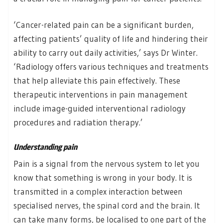
‘Cancer-related pain can be a significant burden,
affecting patients’ quality of life and hindering their
ability to carry out daily activities,’ says Dr Winter.
‘Radiology offers various techniques and treatments
that help alleviate this pain effectively. These
therapeutic interventions in pain management
include image-guided interventional radiology
procedures and radiation therapy.’
Understanding pain
Pain is a signal from the nervous system to let you
know that something is wrong in your body. It is
transmitted in a complex interaction between
specialised nerves, the spinal cord and the brain. It
can take many forms, be localised to one part of the