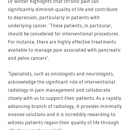
Dr Winter highlights that chronic pain can
significantly diminish quality of life and contribute
to depression, particularly in patients with
underlying cancer. ‘These patients, in particular,
should be considered for interventional procedures.
For instance, there are highly effective treatments
available to manage pain associated with pancreatic
and pelvic cancers’.
‘Specialists, such as oncologists and neurologists,
acknowledge the significant role of interventional
radiology in pain management and collaborate
closely with us to support their patients. As a rapidly
advancing branch of radiology, it provides minimally
invasive solutions and it is incredibly rewarding to
witness patients regain their quality of life through