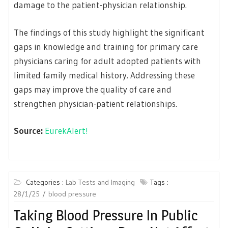
damage to the patient-physician relationship.
The findings of this study highlight the significant
gaps in knowledge and training for primary care
physicians caring for adult adopted patients with
limited family medical history. Addressing these
gaps may improve the quality of care and
strengthen physician-patient relationships.
Source:
EurekAlert!
Categories :
Lab Tests and Imaging
Tags :
28/1/25
blood pressure
Taking Blood Pressure In Public