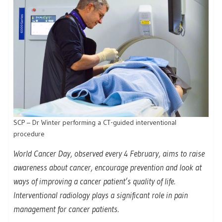
SCP – Dr Winter performing a CT-guided interventional
procedure
World Cancer Day, observed every 4 February, aims to raise
awareness about cancer, encourage prevention and look at
ways of improving a cancer patient’s quality of life.
Interventional radiology plays a significant role in pain
management for cancer patients.