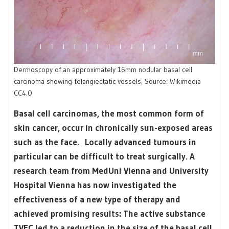
Dermoscopy of an approximately 16mm nodular basal cell
carcinoma showing telangiectatic vessels. Source: Wikimedia
CC4.0
Basal cell carcinomas, the most common form of
skin cancer, occur in chronically sun-exposed areas
such as the face. Locally advanced tumours in
particular can be difficult to treat surgically. A
research team from MedUni Vienna and University
Hospital Vienna has now investigated the
effectiveness of a new type of therapy and
achieved promising results: The active substance
TVEC led to a reduction in the size of the basal cell