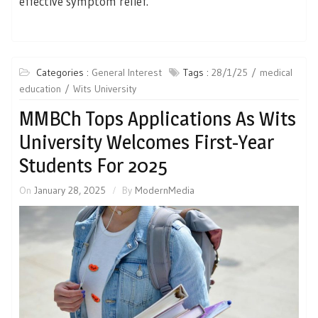
effective symptom relief.’
Categories :
General Interest
Tags :
28/1/25
medical
education
Wits University
MMBCh Tops Applications As Wits
University Welcomes First-Year
Students For 2025
On
January 28, 2025
By
ModernMedia