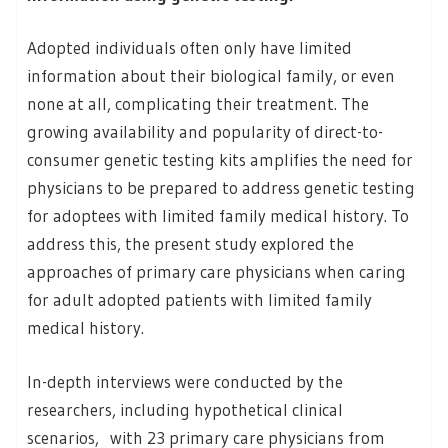
Adopted individuals often only have limited
information about their biological family, or even
none at all, complicating their treatment. The
growing availability and popularity of direct-to-
consumer genetic testing kits amplifies the need for
physicians to be prepared to address genetic testing
for adoptees with limited family medical history. To
address this, the present study explored the
approaches of primary care physicians when caring
for adult adopted patients with limited family
medical history.
In-depth interviews were conducted by the
researchers, including hypothetical clinical
scenarios, with 23 primary care physicians from