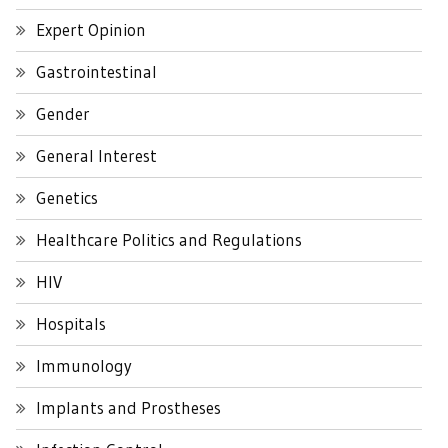
Expert Opinion
Gastrointestinal
Gender
General Interest
Genetics
Healthcare Politics and Regulations
HIV
Hospitals
Immunology
Implants and Prostheses