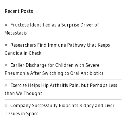
Recent Posts
Fructose Identified as a Surprise Driver of
Metastasis
Researchers Find Immune Pathway that Keeps
Candida in Check
Earlier Discharge for Children with Severe
Pneumonia After Switching to Oral Antibiotics
Exercise Helps Hip Arthritis Pain, but Perhaps Less
than We Thought
Company Successfully Bioprints Kidney and Liver
Tissues in Space