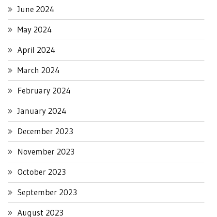
June 2024
May 2024
April 2024
March 2024
February 2024
January 2024
December 2023
November 2023
October 2023
September 2023
August 2023