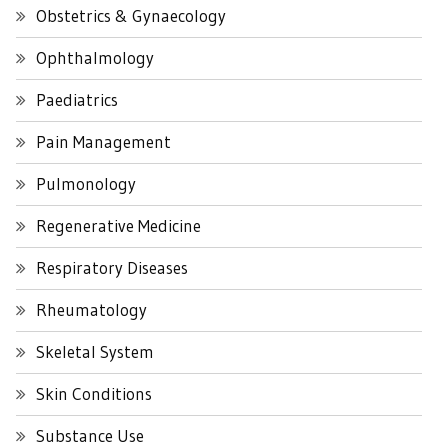
Obstetrics & Gynaecology
Ophthalmology
Paediatrics
Pain Management
Pulmonology
Regenerative Medicine
Respiratory Diseases
Rheumatology
Skeletal System
Skin Conditions
Substance Use