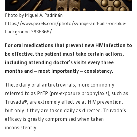
Photo by Miguel Á. Padriñán:
https://www.pexels.com/photo/syringe-and-pills-on-blue-
background-3936368/
For oral medications that prevent new HIV infection to
be effective, the patient must take certain actions,
including attending doctor’s visits every three
months and – most importantly – consistency.
These daily oral antiretrovirals, more commonly
referred to as PrEP (pre-exposure prophylaxis), such as
Truvada®, are extremely effective at HIV prevention,
but only if they are taken daily as directed. Truvada’s
efficacy is greatly compromised when taken
inconsistently.