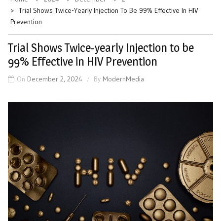
Trial Shows Twice-Yearly Injection To Be 99% Effective In HIV
Prevention
Trial Shows Twice-yearly Injection to be
99% Effective in HIV Prevention
On
December 2, 2024
By
ModernMedia