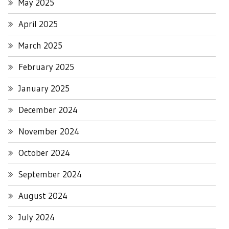
May 2025
April 2025
March 2025
February 2025
January 2025
December 2024
November 2024
October 2024
September 2024
August 2024
July 2024