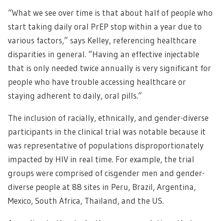
“What we see over time is that about half of people who
start taking daily oral PrEP stop within a year due to
various factors,” says Kelley, referencing healthcare
disparities in general. “Having an effective injectable
that is only needed twice annually is very significant for
people who have trouble accessing healthcare or
staying adherent to daily, oral pills.”
The inclusion of racially, ethnically, and gender-diverse
participants in the clinical trial was notable because it
was representative of populations disproportionately
impacted by HIV in real time. For example, the trial
groups were comprised of cisgender men and gender-
diverse people at 88 sites in Peru, Brazil, Argentina,
Mexico, South Africa, Thailand, and the US.