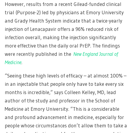
However, results from a recent Gilead-funded clinical
trial (Purpose-2) led by physicians at Emory University
and Grady Health System indicate that a twice-yearly
injection of Lenacapavir offers a 96% reduced risk of
infection overall, making the injection significantly
more effective than the daily oral PrEP. The findings
were recently published in the
New England Journal of
Medicine
.
“Seeing these high levels of efficacy – at almost 100% –
in an injectable that people only have to take every six
months is incredible,” says Colleen Kelley, MD, lead
author of the study and professor in the School of
Medicine at Emory University. “This is a considerable
and profound advancement in medicine, especially for
people whose circumstances don’t allow them to take a