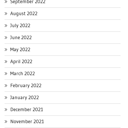
September 2022
August 2022
July 2022
June 2022
May 2022
April 2022
March 2022
February 2022
January 2022
December 2021
November 2021