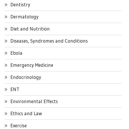
Dentistry
Dermatology
Diet and Nutrition
Diseases, Syndromes and Conditions
Ebola
Emergency Medicine
Endocrinology
ENT
Environmental Effects
Ethics and Law
Exercise