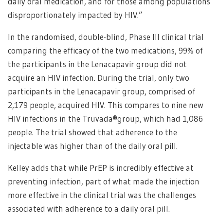
daily oral medication, and for those among populations
disproportionately impacted by HIV.”
In the randomised, double-blind, Phase III clinical trial
comparing the efficacy of the two medications, 99% of
the participants in the Lenacapavir group did not
acquire an HIV infection. During the trial, only two
participants in the Lenacapavir group, comprised of
2,179 people, acquired HIV. This compares to nine new
HIV infections in the Truvada®group, which had 1,086
people. The trial showed that adherence to the
injectable was higher than of the daily oral pill.
Kelley adds that while PrEP is incredibly effective at
preventing infection, part of what made the injection
more effective in the clinical trial was the challenges
associated with adherence to a daily oral pill.