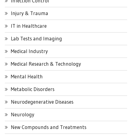
Infection Control
Injury & Trauma
IT in Healthcare
Lab Tests and Imaging
Medical Industry
Medical Research & Technology
Mental Health
Metabolic Disorders
Neurodegenerative Diseases
Neurology
New Compounds and Treatments