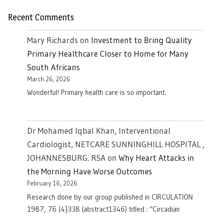
Recent Comments
Mary Richards
on
Investment to Bring Quality
Primary Healthcare Closer to Home for Many
South Africans
March 26, 2026
Wonderful! Primary health care is so important.
Dr Mohamed Iqbal Khan, Interventional
Cardiologist, NETCARE SUNNINGHILL HOSPITAL ,
JOHANNESBURG. RSA
on
Why Heart Attacks in
the Morning Have Worse Outcomes
February 16, 2026
Research done by our group published in CIRCULATION
1987, 76 (4}338 (abstract1346) titled : "Circadian