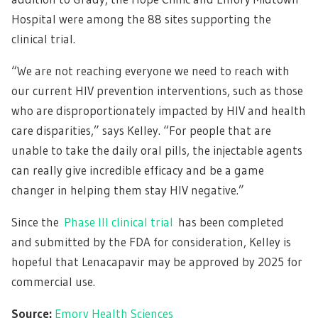
Hospital were among the 88 sites supporting the
clinical trial.
“We are not reaching everyone we need to reach with
our current HIV prevention interventions, such as those
who are disproportionately impacted by HIV and health
care disparities,” says Kelley. “For people that are
unable to take the daily oral pills, the injectable agents
can really give incredible efficacy and be a game
changer in helping them stay HIV negative.”
Since the
Phase III clinical trial
has been completed
and submitted by the FDA for consideration, Kelley is
hopeful that Lenacapavir may be approved by 2025 for
commercial use.
Source:
Emory Health Sciences