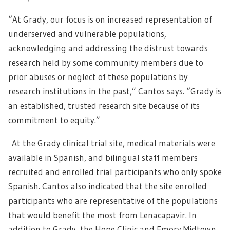
“At Grady, our focus is on increased representation of
underserved and vulnerable populations,
acknowledging and addressing the distrust towards
research held by some community members due to
prior abuses or neglect of these populations by
research institutions in the past,” Cantos says. “Grady is
an established, trusted research site because of its
commitment to equity.”
At the Grady clinical trial site, medical materials were
available in Spanish, and bilingual staff members
recruited and enrolled trial participants who only spoke
Spanish. Cantos also indicated that the site enrolled
participants who are representative of the populations
that would benefit the most from Lenacapavir. In
addition to Grady, the Hope Clinic and Emory Midtown