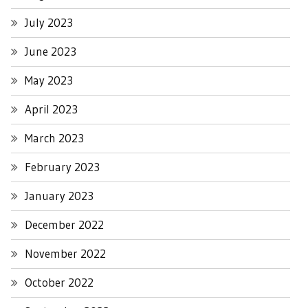
July 2023
June 2023
May 2023
April 2023
March 2023
February 2023
January 2023
December 2022
November 2022
October 2022