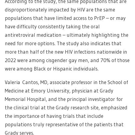
According to the study, the same populations that are
disproportionately impacted by HIV are the same
populations that have limited access to PrEP – or may
have difficulty consistently taking the oral
antiretroviral medication – ultimately highlighting the
need for more options. The study also indicates that
more than half of the new HIV infections nationwide in
2022 were among cisgender gay men, and 70% of those
were among Black or Hispanic individuals.
Valeria Cantos, MD, associate professor in the School of
Medicine at Emory University, physician at Grady
Memorial Hospital, and the principal investigator for
the clinical trial at the Grady research site, emphasized
the importance of having trials that include
populations truly representative of the patients that
Grady serves.