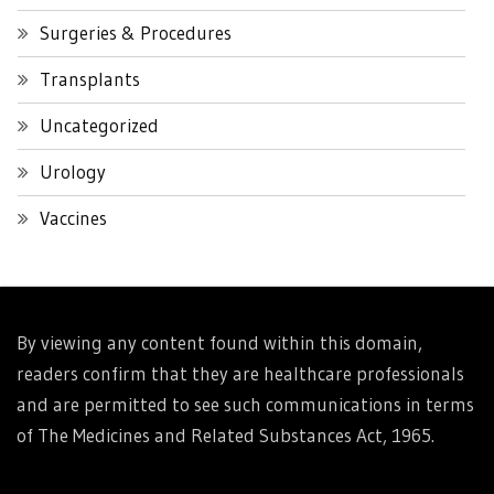
Surgeries & Procedures
Transplants
Uncategorized
Urology
Vaccines
By viewing any content found within this domain,
readers confirm that they are healthcare professionals
and are permitted to see such communications in terms
of The Medicines and Related Substances Act, 1965.