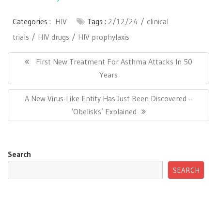
Categories :
HIV
Tags :
2/12/24
clinical
trials
HIV drugs
HIV prophylaxis
Post
navigation
Previous
First New Treatment For Asthma Attacks In 50
Post:
Years
Next
A New Virus-Like Entity Has Just Been Discovered –
Post:
‘Obelisks’ Explained
Search
SEARCH