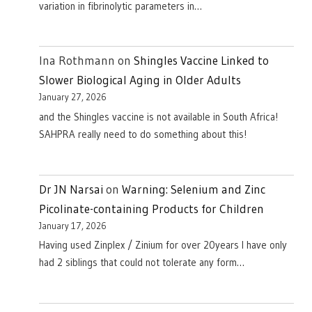
variation in fibrinolytic parameters in…
Ina Rothmann
on
Shingles Vaccine Linked to
Slower Biological Aging in Older Adults
January 27, 2026
and the Shingles vaccine is not available in South Africa!
SAHPRA really need to do something about this!
Dr JN Narsai
on
Warning: Selenium and Zinc
Picolinate-containing Products for Children
January 17, 2026
Having used Zinplex / Zinium for over 20years I have only
had 2 siblings that could not tolerate any form…