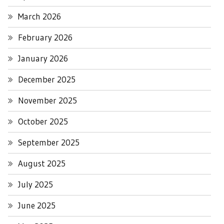
March 2026
February 2026
January 2026
December 2025
November 2025
October 2025
September 2025
August 2025
July 2025
June 2025