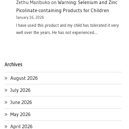
Zethu Mazibuko
on
Warning: Selenium and Zinc
Picolinate-containing Products for Children
January 16, 2026
I have used this product and my child has tolerated it very
well over the years. He has not experienced…
Archives
August 2026
July 2026
June 2026
May 2026
April 2026