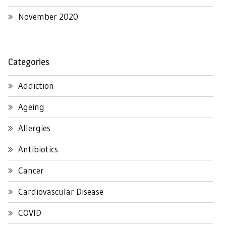
November 2020
Categories
Addiction
Ageing
Allergies
Antibiotics
Cancer
Cardiovascular Disease
COVID