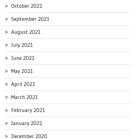
October 2021
September 2021
August 2021
July 2021
June 2021
May 2021
April 2021
March 2021
February 2021
January 2021
December 2020