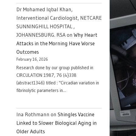
Dr Mohamed Iqbal Khan,
Interventional Cardiologist, NETCARE
SUNNINGHILL HOSPITAL ,
JOHANNESBURG. RSA
on
Why Heart
Attacks in the Morning Have Worse
Outcomes
February 16, 2026
Research done by our group published in
CIRCULATION 1987, 76 (4}338
(abstract1346) titled : "Circadian variation in
fibrinolytic parameters in…
Ina Rothmann
on
Shingles Vaccine
Linked to Slower Biological Aging in
Older Adults