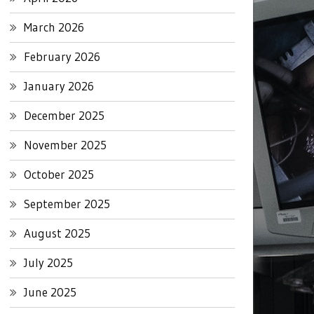
March 2026
February 2026
January 2026
December 2025
November 2025
October 2025
September 2025
August 2025
July 2025
June 2025