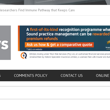
ers Find Immune Pathway that Keeps Candida in
Earlier Discharge for
Switching to Oral Anti
als
S
COMMENTS POLICY
CONTACT US
ONLINE