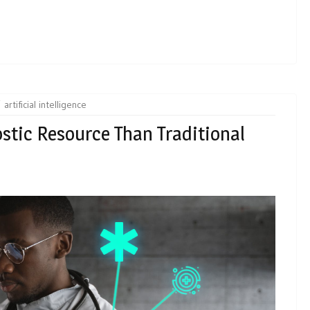
artificial intelligence
ostic Resource Than Traditional