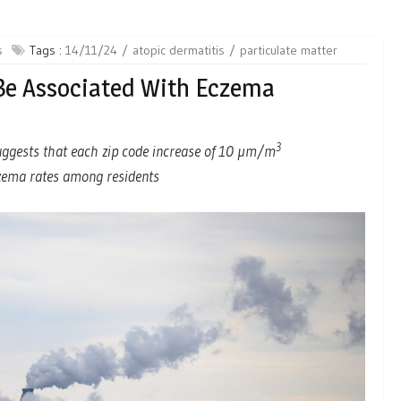
s
Tags :
14/11/24
atopic dermatitis
particulate matter
 Be Associated With Eczema
3
uggests that each zip code increase of 10 µm/m
czema rates among residents