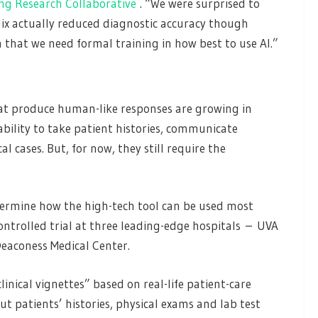
ing Research Collaborative
. “We were surprised to
ix actually reduced diagnostic accuracy though
n that we need formal training in how best to use AI.”
at produce human-like responses are growing in
bility to take patient histories, communicate
 cases. But, for now, they still require the
termine how the high-tech tool can be used most
ontrolled trial at three leading-edge hospitals – UVA
Deaconess Medical Center.
inical vignettes” based on real-life patient-care
ut patients’ histories, physical exams and lab test