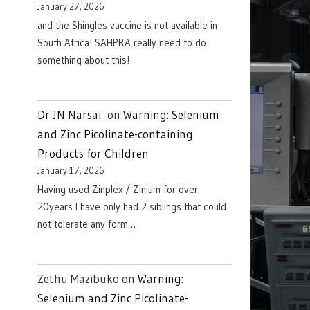
January 27, 2026
and the Shingles vaccine is not available in
South Africa! SAHPRA really need to do
something about this!
Dr JN Narsai
on
Warning: Selenium
and Zinc Picolinate-containing
Products for Children
January 17, 2026
Having used Zinplex / Zinium for over
20years I have only had 2 siblings that could
not tolerate any form…
Zethu Mazibuko
on
Warning:
Selenium and Zinc Picolinate-