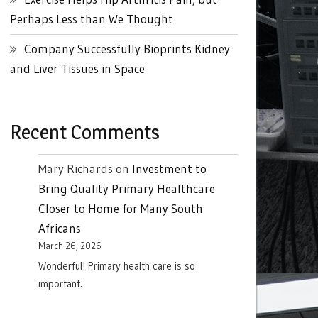
Perhaps Less than We Thought
Company Successfully Bioprints Kidney
and Liver Tissues in Space
Recent Comments
Mary Richards
on
Investment to
Bring Quality Primary Healthcare
Closer to Home for Many South
Africans
March 26, 2026
Wonderful! Primary health care is so
important.