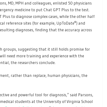
ons, MD, MPH and colleagues, enlisted 50 physicians
ergency medicine to put Chat GPT Plus to the test.
 Plus to diagnose complex cases, while the other half
©
al reference sites (for example, UpToDate
) and
sulting diagnoses, finding that the accuracy across
groups, suggesting that it still holds promise for
 will need more training and experience with the
ential, the researchers conclude.
ment, rather than replace, human physicians, the
ctive and powerful tool for diagnosis,” said Parsons,
o medical students at the University of Virginia School