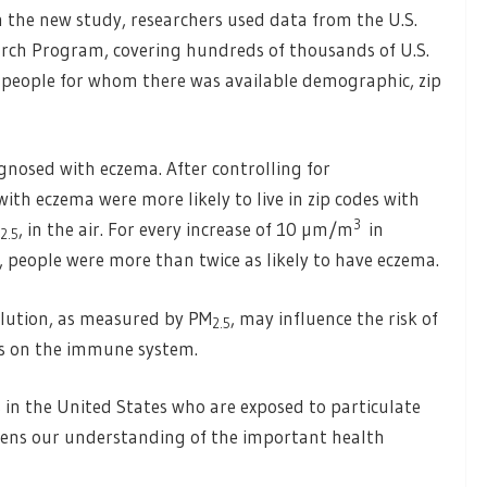
 the new study, researchers used data from the U.S.
rch Program, covering hundreds of thousands of U.S.
 people for whom there was available demographic, zip
agnosed with eczema. After controlling for
th eczema were more likely to live in zip codes with
3
, in the air. For every increase of 10 µm/m
in
2.5
e, people were more than twice as likely to have eczema.
llution, as measured by PM
, may influence the risk of
2.5
cts on the immune system.
 in the United States who are exposed to particulate
pens our understanding of the important health