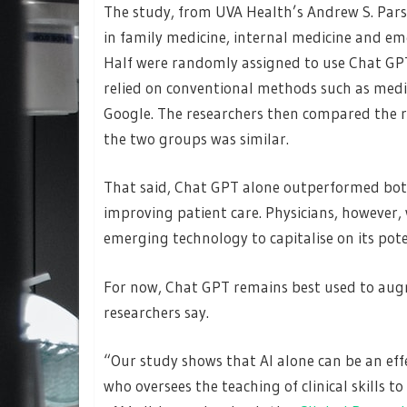
The study, from UVA Health’s Andrew S. Pars
in family medicine, internal medicine and em
Half were randomly assigned to use Chat GPT
relied on conventional methods such as medic
Google. The researchers then compared the re
the two groups was similar.
That said, Chat GPT alone outperformed both 
improving patient care. Physicians, however,
emerging technology to capitalise on its pot
For now, Chat GPT remains best used to aug
researchers say.
“Our study shows that AI alone can be an effe
who oversees the teaching of clinical skills t