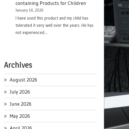
containing Products for Children
January 16, 2026
I have used this product and my child has
tolerated it very well over the years. He has
not experienced…
Archives
August 2026
July 2026
June 2026
May 2026
April 2026