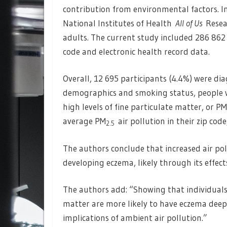
contribution from environmental factors. In
National Institutes of Health
All of Us
Resea
adults. The current study included 286 862
code and electronic health record data.
Overall, 12 695 participants (4.4%) were di
demographics and smoking status, people wi
high levels of fine particulate matter, or PM
average PM
air pollution in their zip cod
2.5
The authors conclude that increased air po
developing eczema, likely through its effe
The authors add: “Showing that individuals
matter are more likely to have eczema dee
implications of ambient air pollution.”