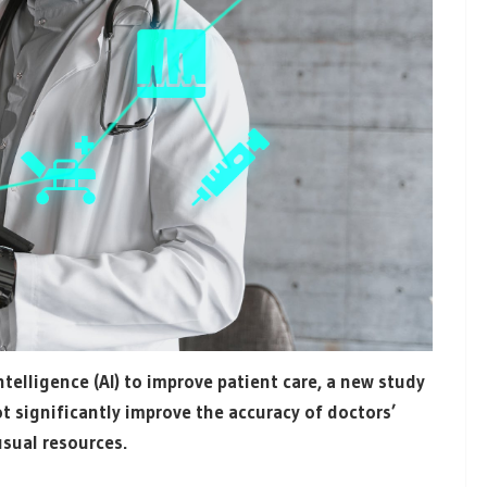
ntelligence (AI) to improve patient care, a new study
 significantly improve the accuracy of doctors’
usual resources.