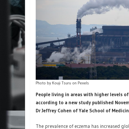
Photo by Kouji Tsuru on Pexels
People living in areas with higher levels o
according to a new study published Novem
Dr Jeffrey Cohen of Yale School of Medicin
The prevalence of eczema has increased glob