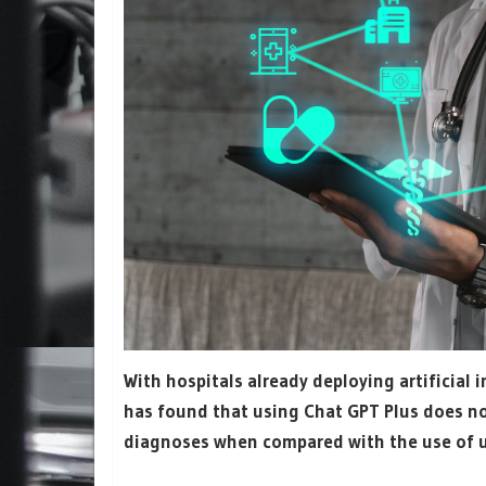
With hospitals already deploying artificial i
has found that using Chat GPT Plus does not
diagnoses when compared with the use of 