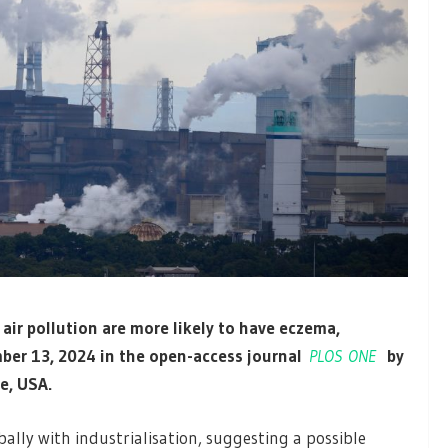
f air pollution are more likely to have eczema,
ber 13, 2024 in the open-access journal
PLOS ONE
by
e, USA.
ally with industrialisation, suggesting a possible