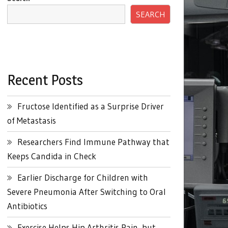
SEARCH
Recent Posts
Fructose Identified as a Surprise Driver
of Metastasis
Researchers Find Immune Pathway that
Keeps Candida in Check
Earlier Discharge for Children with
Severe Pneumonia After Switching to Oral
Antibiotics
Exercise Helps Hip Arthritis Pain, but