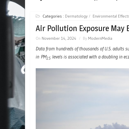
Categories :
Dermatology
Environmental Effect
Air Pollution Exposure May
On
November 14, 2024
By
ModernMedia
Data from hundreds of thousands of U.S. adults s
in PM
levels is associated with a doubling in e
2.5