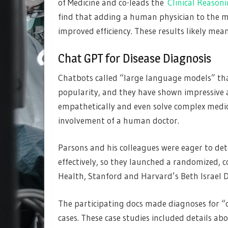
of Medicine and co-leads the
Clinical Reason
find that adding a human physician to the m
improved efficiency. These results likely mea
Chat GPT for Disease Diagnosis
Chatbots called “large language models” th
popularity, and they have shown impressive a
empathetically and even solve complex medical
involvement of a human doctor.
Parsons and his colleagues were eager to de
effectively, so they launched a randomized, c
Health, Stanford and Harvard’s Beth Israel 
The participating docs made diagnoses for “cl
cases. These case studies included details abo