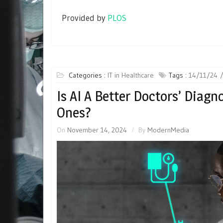
Provided by
PLOS
Categories :
IT in Healthcare
Tags :
14/11/24
Is AI A Better Doctors’ Diagn
Ones?
On
November 14, 2024
By
ModernMedia