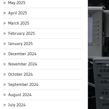
May 2025
April 2025
March 2025
February 2025
January 2025
December 2024
November 2024
October 2024
September 2024
August 2024
July 2024