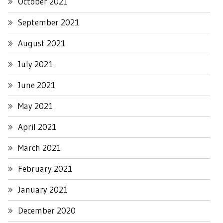
October 2021
September 2021
August 2021
July 2021
June 2021
May 2021
April 2021
March 2021
February 2021
January 2021
December 2020