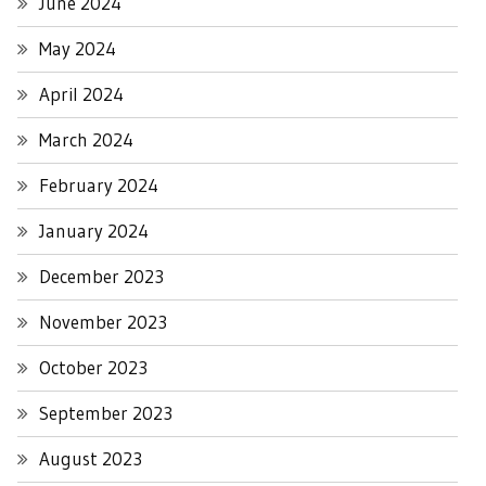
June 2024
May 2024
April 2024
March 2024
February 2024
January 2024
December 2023
November 2023
October 2023
September 2023
August 2023