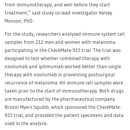
from immunotherapy, and well before they start
treatment,” said study co-lead investigator Kelsey
Monson, PhD.
For the study, researchers analysed immune system cell
samples from 212 men and women with melanoma
participating in the CheckMate-915 trial. The trial was
designed to test whether combined therapy with
nivolumab and ipilimumab worked better than single
therapy with nivolumab in preventing postsurgical
recurrence of melanoma. All immune cell samples were
taken prior to the start of immunotherapy. Both drugs
are manufactured by the pharmaceutical company
Bristol Myers Squibb, which sponsored the CheckMate-
915 trial, and provided the patient specimens and data
used in the analysis.