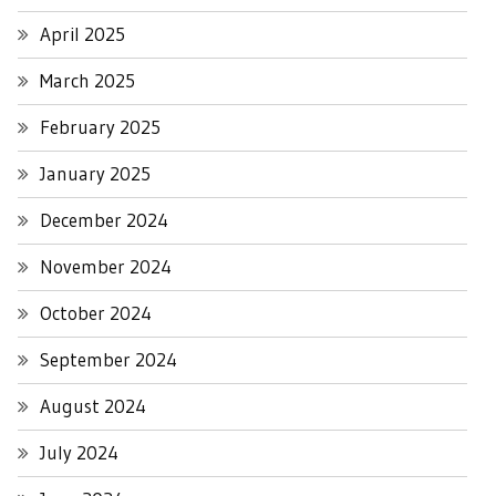
April 2025
March 2025
February 2025
January 2025
December 2024
November 2024
October 2024
September 2024
August 2024
July 2024