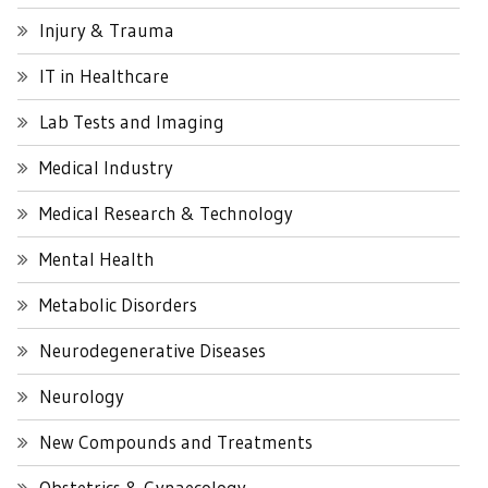
Injury & Trauma
IT in Healthcare
Lab Tests and Imaging
Medical Industry
Medical Research & Technology
Mental Health
Metabolic Disorders
Neurodegenerative Diseases
Neurology
New Compounds and Treatments
Obstetrics & Gynaecology