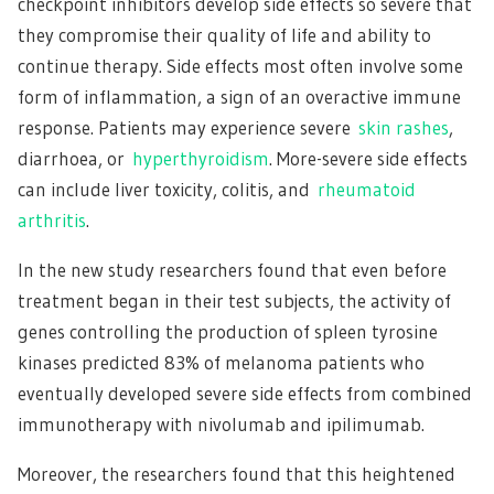
checkpoint inhibitors develop side effects so severe that
they compromise their quality of life and ability to
continue therapy. Side effects most often involve some
form of inflammation, a sign of an overactive immune
response. Patients may experience severe
skin rashes
,
diarrhoea, or
hyperthyroidism
. More-severe side effects
can include liver toxicity, colitis, and
rheumatoid
arthritis
.
In the new study researchers found that even before
treatment began in their test subjects, the activity of
genes controlling the production of spleen tyrosine
kinases predicted 83% of melanoma patients who
eventually developed severe side effects from combined
immunotherapy with nivolumab and ipilimumab.
Moreover, the researchers found that this heightened