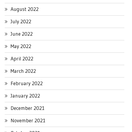
August 2022
July 2022
June 2022
May 2022
April 2022
March 2022
February 2022
January 2022
December 2021
November 2021