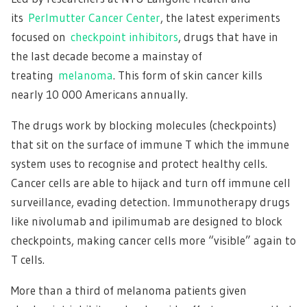
its
Perlmutter Cancer Center
, the latest experiments
focused on
checkpoint inhibitors
, drugs that have in
the last decade become a mainstay of
treating
melanoma
. This form of skin cancer kills
nearly 10 000 Americans annually.
The drugs work by blocking molecules (checkpoints)
that sit on the surface of immune T which the immune
system uses to recognise and protect healthy cells.
Cancer cells are able to hijack and turn off immune cell
surveillance, evading detection. Immunotherapy drugs
like nivolumab and ipilimumab are designed to block
checkpoints, making cancer cells more “visible” again to
T cells.
More than a third of melanoma patients given