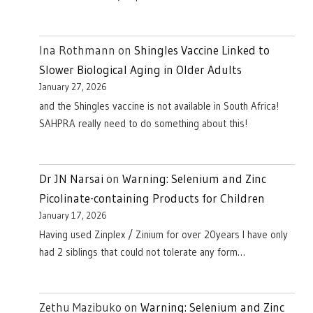
Ina Rothmann
on
Shingles Vaccine Linked to
Slower Biological Aging in Older Adults
January 27, 2026
and the Shingles vaccine is not available in South Africa!
SAHPRA really need to do something about this!
Dr JN Narsai
on
Warning: Selenium and Zinc
Picolinate-containing Products for Children
January 17, 2026
Having used Zinplex / Zinium for over 20years I have only
had 2 siblings that could not tolerate any form…
Zethu Mazibuko
on
Warning: Selenium and Zinc