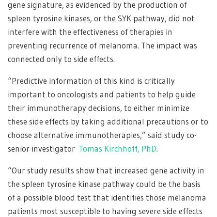
gene signature, as evidenced by the production of
spleen tyrosine kinases, or the SYK pathway, did not
interfere with the effectiveness of therapies in
preventing recurrence of melanoma. The impact was
connected only to side effects.
“Predictive information of this kind is critically
important to oncologists and patients to help guide
their immunotherapy decisions, to either minimize
these side effects by taking additional precautions or to
choose alternative immunotherapies,” said study co-
senior investigator
Tomas Kirchhoff, PhD
.
“Our study results show that increased gene activity in
the spleen tyrosine kinase pathway could be the basis
of a possible blood test that identifies those melanoma
patients most susceptible to having severe side effects