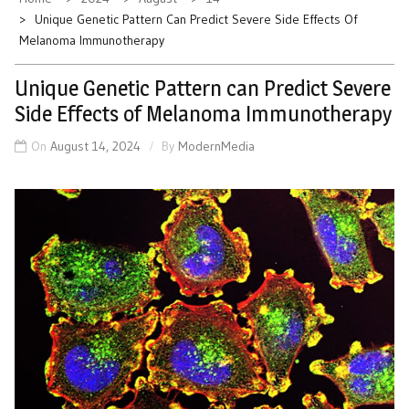
Unique Genetic Pattern Can Predict Severe Side Effects Of
Melanoma Immunotherapy
Unique Genetic Pattern can Predict Severe
Side Effects of Melanoma Immunotherapy
On
August 14, 2024
By
ModernMedia