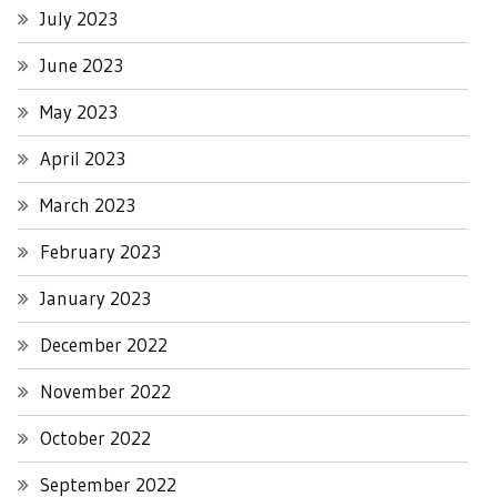
July 2023
June 2023
May 2023
April 2023
March 2023
February 2023
January 2023
December 2022
November 2022
October 2022
September 2022