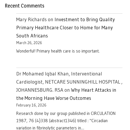
Recent Comments
Mary Richards
on
Investment to Bring Quality
Primary Healthcare Closer to Home for Many
South Africans
March 26, 2026
Wonderful! Primary health care is so important.
Dr Mohamed Iqbal Khan, Interventional
Cardiologist, NETCARE SUNNINGHILL HOSPITAL ,
JOHANNESBURG. RSA
on
Why Heart Attacks in
the Morning Have Worse Outcomes
February 16, 2026
Research done by our group published in CIRCULATION
1987, 76 (4}338 (abstract1346) titled : "Circadian
variation in fibrinolytic parameters in…