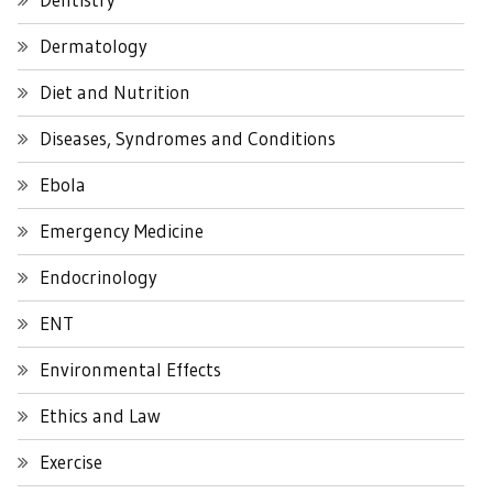
Dermatology
Diet and Nutrition
Diseases, Syndromes and Conditions
Ebola
Emergency Medicine
Endocrinology
ENT
Environmental Effects
Ethics and Law
Exercise