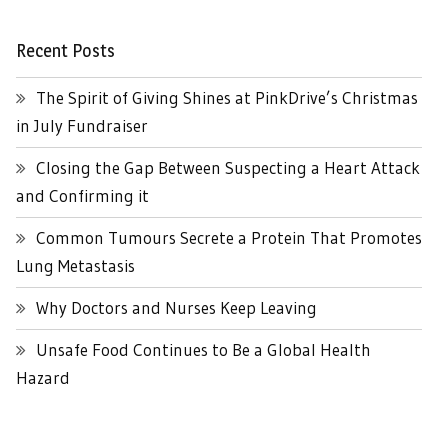
Recent Posts
The Spirit of Giving Shines at PinkDrive’s Christmas
in July Fundraiser
Closing the Gap Between Suspecting a Heart Attack
and Confirming it
Common Tumours Secrete a Protein That Promotes
Lung Metastasis
Why Doctors and Nurses Keep Leaving
Unsafe Food Continues to Be a Global Health
Hazard