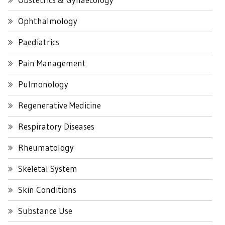
Ophthalmology
Paediatrics
Pain Management
Pulmonology
Regenerative Medicine
Respiratory Diseases
Rheumatology
Skeletal System
Skin Conditions
Substance Use