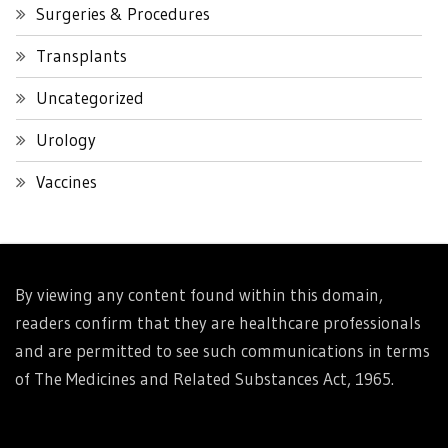
Surgeries & Procedures
Transplants
Uncategorized
Urology
Vaccines
By viewing any content found within this domain,
readers confirm that they are healthcare professionals
and are permitted to see such communications in terms
of The Medicines and Related Substances Act, 1965.