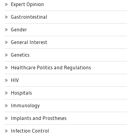
Expert Opinion
Gastrointestinal
Gender
General Interest
Genetics
Healthcare Politics and Regulations
HIV
Hospitals
Immunology
Implants and Prostheses
Infection Control