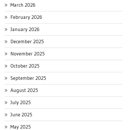
March 2026
February 2026
January 2026
December 2025
November 2025
October 2025
September 2025
August 2025
July 2025
June 2025
May 2025