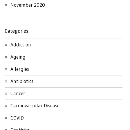
November 2020
Categories
Addiction
Ageing
Allergies
Antibiotics
Cancer
Cardiovascular Disease
COVID
Dentistry