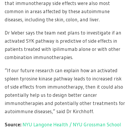
that immunotherapy side effects were also most
common in areas affected by these autoimmune
diseases, including the skin, colon, and liver.
Dr Weber says the team next plans to investigate if an
activated SYK pathway is predictive of side effects in
patients treated with ipilimumab alone or with other
combination immunotherapies.
“If our future research can explain how an activated
spleen tyrosine kinase pathway leads to increased risk
of side effects from immunotherapy, then it could also
potentially help us to design better cancer
immunotherapies and potentially other treatments for
autoimmune diseases,” said Dr Kirchhoff.
Source:
NYU Langone Health / NYU Grossman School