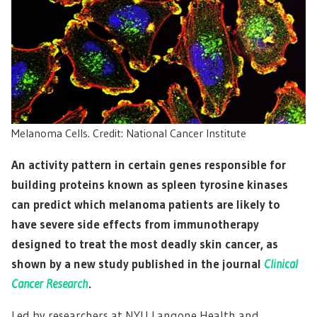
Melanoma Cells. Credit: National Cancer Institute
An activity pattern in certain genes responsible for
building proteins known as spleen tyrosine kinases
can predict which melanoma patients are likely to
have severe side effects from immunotherapy
designed to treat the most deadly skin cancer, as
shown by a new study published in the journal
Clinical
Cancer Research
.
Led by researchers at NYU Langone Health and