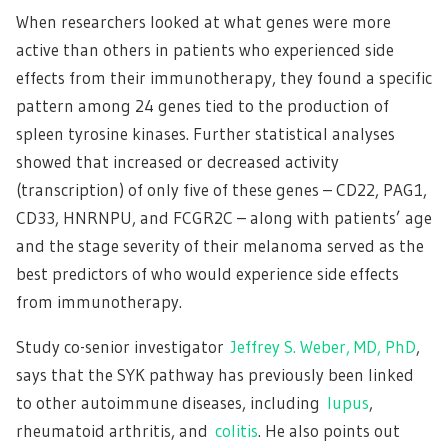
When researchers looked at what genes were more
active than others in patients who experienced side
effects from their immunotherapy, they found a specific
pattern among 24 genes tied to the production of
spleen tyrosine kinases. Further statistical analyses
showed that increased or decreased activity
(transcription) of only five of these genes – CD22, PAG1,
CD33, HNRNPU, and FCGR2C – along with patients’ age
and the stage severity of their melanoma served as the
best predictors of who would experience side effects
from immunotherapy.
Study co-senior investigator
Jeffrey S. Weber, MD, PhD
,
says that the SYK pathway has previously been linked
to other autoimmune diseases, including
lupus
,
rheumatoid arthritis, and
colitis
. He also points out