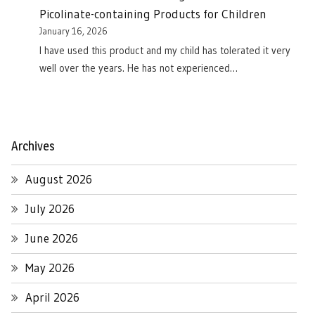
Picolinate-containing Products for Children
January 16, 2026
I have used this product and my child has tolerated it very
well over the years. He has not experienced…
Archives
August 2026
July 2026
June 2026
May 2026
April 2026