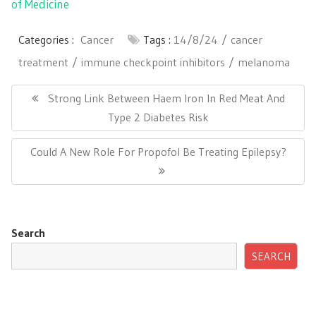
of Medicine
Categories :
Cancer
Tags :
14/8/24
cancer
treatment
immune checkpoint inhibitors
melanoma
Post
navigation
Previous
Strong Link Between Haem Iron In Red Meat And
Post:
Type 2 Diabetes Risk
Next
Could A New Role For Propofol Be Treating Epilepsy?
Post:
Search
SEARCH