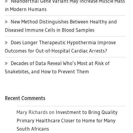
Neanderthal Gene Variant May Increase Muscle Mass
in Modern Humans
New Method Distinguishes Between Healthy and
Diseased Immune Cells in Blood Samples
Does Longer Therapeutic Hypothermia Improve
Outcomes for Out-of-Hospital Cardiac Arrests?
Decades of Data Reveal Who’s Most at Risk of
Snakebites, and How to Prevent Them
Recent Comments
Mary Richards
on
Investment to Bring Quality
Primary Healthcare Closer to Home for Many
South Africans