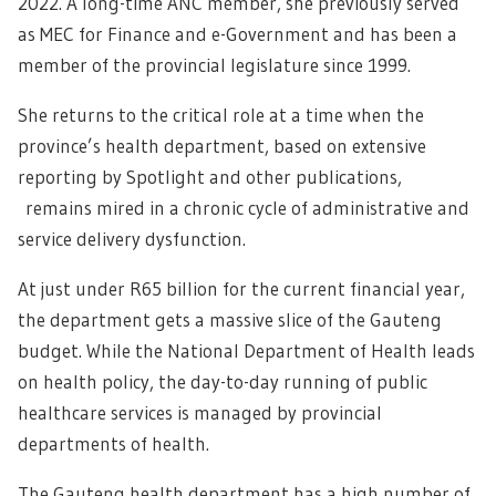
2022. A long-time ANC member, she previously served
as MEC for Finance and e-Government and has been a
member of the provincial legislature since 1999.
She returns to the critical role at a time when the
province’s health department, based on extensive
reporting by Spotlight and other publications,
remains mired in a chronic cycle of administrative and
service delivery dysfunction.
At just under R65 billion for the current financial year,
the department gets a massive slice of the Gauteng
budget. While the National Department of Health leads
on health policy, the day-to-day running of public
healthcare services is managed by provincial
departments of health.
The Gauteng health department has a high number of