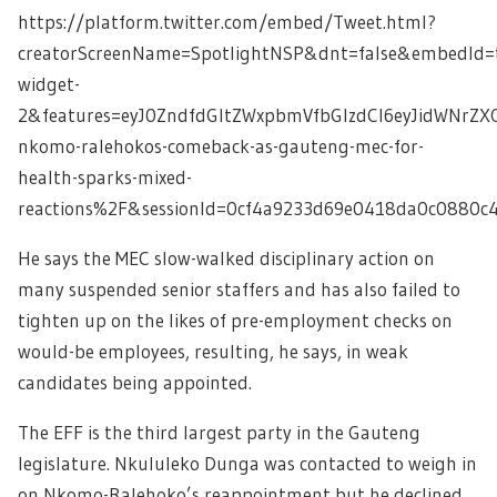
https://platform.twitter.com/embed/Tweet.html?
creatorScreenName=SpotlightNSP&dnt=false&embedId=t
widget-
2&features=eyJ0ZndfdGltZWxpbmVfbGlzdCI6eyJidWNrZ
nkomo-ralehokos-comeback-as-gauteng-mec-for-
health-sparks-mixed-
reactions%2F&sessionId=0cf4a9233d69e0418da0c0880
He says the MEC slow-walked disciplinary action on
many suspended senior staffers and has also failed to
tighten up on the likes of pre-employment checks on
would-be employees, resulting, he says, in weak
candidates being appointed.
The EFF is the third largest party in the Gauteng
legislature. Nkululeko Dunga was contacted to weigh in
on Nkomo-Ralehoko’s reappointment but he declined