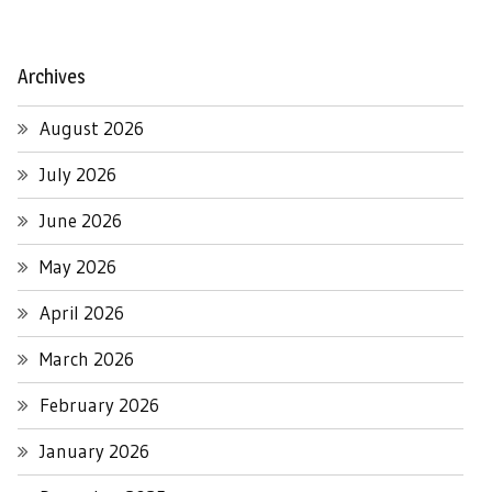
Archives
August 2026
July 2026
June 2026
May 2026
April 2026
March 2026
February 2026
January 2026