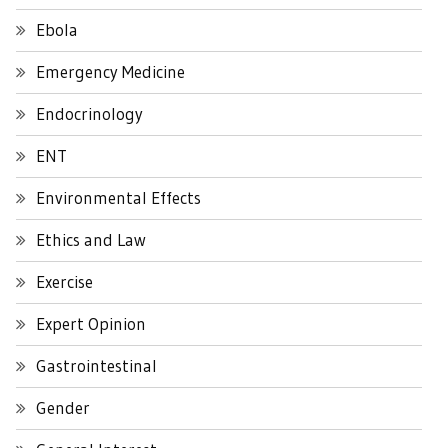
Ebola
Emergency Medicine
Endocrinology
ENT
Environmental Effects
Ethics and Law
Exercise
Expert Opinion
Gastrointestinal
Gender