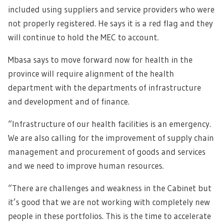
included using suppliers and service providers who were
not properly registered. He says it is a red flag and they
will continue to hold the MEC to account.
Mbasa says to move forward now for health in the
province will require alignment of the health
department with the departments of infrastructure
and development and of finance.
“Infrastructure of our health facilities is an emergency.
We are also calling for the improvement of supply chain
management and procurement of goods and services
and we need to improve human resources.
“There are challenges and weakness in the Cabinet but
it’s good that we are not working with completely new
people in these portfolios. This is the time to accelerate