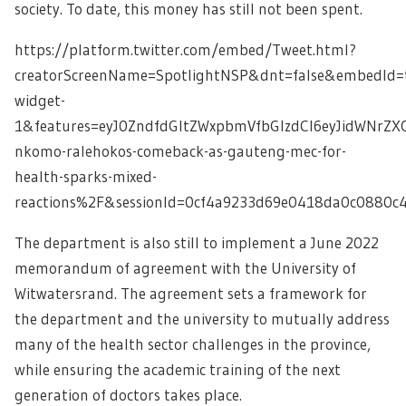
society. To date, this money has still not been spent.
https://platform.twitter.com/embed/Tweet.html?
creatorScreenName=SpotlightNSP&dnt=false&embedId=t
widget-
1&features=eyJ0ZndfdGltZWxpbmVfbGlzdCI6eyJidWNrZ
nkomo-ralehokos-comeback-as-gauteng-mec-for-
health-sparks-mixed-
reactions%2F&sessionId=0cf4a9233d69e0418da0c0880
The department is also still to implement a June 2022
memorandum of agreement with the University of
Witwatersrand. The agreement sets a framework for
the department and the university to mutually address
many of the health sector challenges in the province,
while ensuring the academic training of the next
generation of doctors takes place.