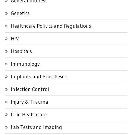
General Interest
Genetics
Healthcare Politics and Regulations
HIV
Hospitals
Immunology
Implants and Prostheses
Infection Control
Injury & Trauma
IT in Healthcare
Lab Tests and Imaging