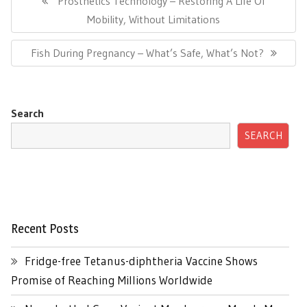
Prosthetics Technology – Restoring A Life Of
Post:
Mobility, Without Limitations
Next
Fish During Pregnancy – What’s Safe, What’s Not?
Post:
Search
SEARCH
Recent Posts
Fridge-free Tetanus-diphtheria Vaccine Shows
Promise of Reaching Millions Worldwide