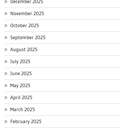
December 2025
November 2025
October 2025
September 2025
August 2025
July 2025
June 2025
May 2025
April 2025
March 2025
February 2025