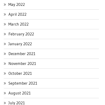
May 2022
April 2022
March 2022
February 2022
January 2022
December 2021
November 2021
October 2021
September 2021
August 2021
July 2021