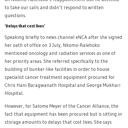
to take our calls and didn’t respond to written
questions.
‘Delays that cost lives’
Speaking briefly to news channel eNCA after she signed
her oath of office on 3 July, Nkomo-Ralehoko
mentioned oncology and radiation services as one of
her priority areas. She referred specifically to the
building of bunker-like facilities in order to house
specialist cancer treatment equipment procured for
Chris Hani Baragwanath Hospital and George Mukhari
Hospital.
However, for Salome Meyer of the Cancer Alliance, the
fact that equipment has been procured but is sitting in
storage amounts to delays that cost lives. She says