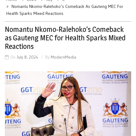
Nomantu Nkomo-Ralehoko’s Comeback As Gauteng MEC For
Health Sparks Mixed Reactions
Nomantu Nkomo-Ralehoko’s Comeback
as Gauteng MEC for Health Sparks Mixed
Reactions
On
July 8, 2024
By
ModernMedia