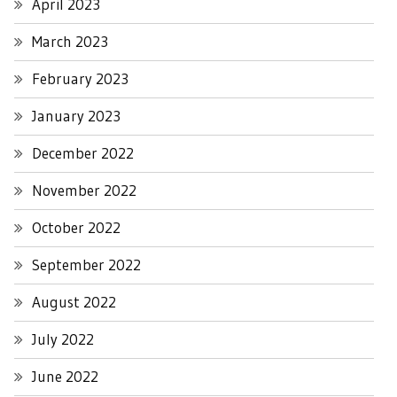
April 2023
March 2023
February 2023
January 2023
December 2022
November 2022
October 2022
September 2022
August 2022
July 2022
June 2022