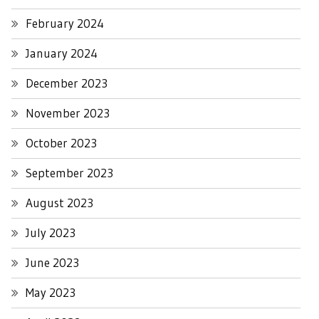
February 2024
January 2024
December 2023
November 2023
October 2023
September 2023
August 2023
July 2023
June 2023
May 2023