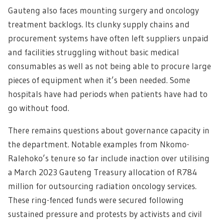
Gauteng also faces mounting surgery and oncology
treatment backlogs. Its clunky supply chains and
procurement systems have often left suppliers unpaid
and facilities struggling without basic medical
consumables as well as not being able to procure large
pieces of equipment when it’s been needed. Some
hospitals have had periods when patients have had to
go without food.
There remains questions about governance capacity in
the department. Notable examples from Nkomo-
Ralehoko’s tenure so far include inaction over utilising
a March 2023 Gauteng Treasury allocation of R784
million for outsourcing radiation oncology services.
These ring-fenced funds were secured following
sustained pressure and protests by activists and civil