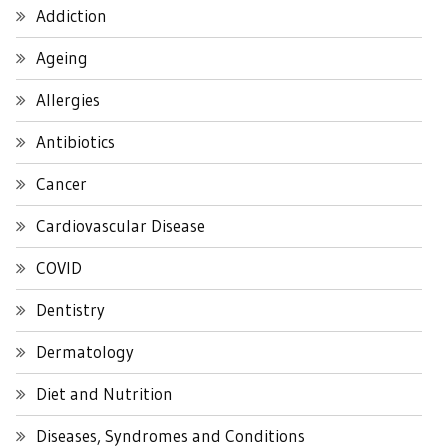
Addiction
Ageing
Allergies
Antibiotics
Cancer
Cardiovascular Disease
COVID
Dentistry
Dermatology
Diet and Nutrition
Diseases, Syndromes and Conditions