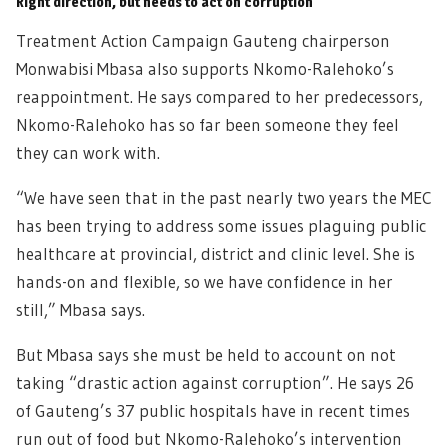
Right direction, but needs to act on corruption
Treatment Action Campaign Gauteng chairperson
Monwabisi Mbasa also supports Nkomo-Ralehoko’s
reappointment. He says compared to her predecessors,
Nkomo-Ralehoko has so far been someone they feel
they can work with.
“We have seen that in the past nearly two years the MEC
has been trying to address some issues plaguing public
healthcare at provincial, district and clinic level. She is
hands-on and flexible, so we have confidence in her
still,” Mbasa says.
But Mbasa says she must be held to account on not
taking “drastic action against corruption”. He says 26
of Gauteng’s 37 public hospitals have in recent times
run out of food but Nkomo-Ralehoko’s intervention