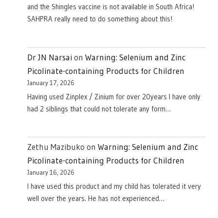
and the Shingles vaccine is not available in South Africa!
SAHPRA really need to do something about this!
Dr JN Narsai
on
Warning: Selenium and Zinc
Picolinate-containing Products for Children
January 17, 2026
Having used Zinplex / Zinium for over 20years I have only
had 2 siblings that could not tolerate any form…
Zethu Mazibuko
on
Warning: Selenium and Zinc
Picolinate-containing Products for Children
January 16, 2026
I have used this product and my child has tolerated it very
well over the years. He has not experienced…