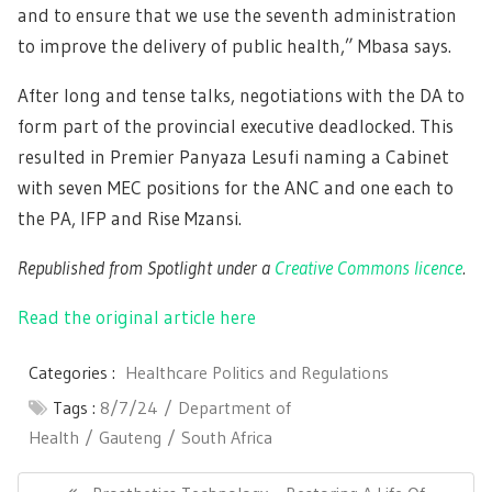
and to ensure that we use the seventh administration
to improve the delivery of public health,” Mbasa says.
After long and tense talks, negotiations with the DA to
form part of the provincial executive deadlocked. This
resulted in Premier Panyaza Lesufi naming a Cabinet
with seven MEC positions for the ANC and one each to
the PA, IFP and Rise Mzansi.
Republished from Spotlight under a
Creative Commons licence
.
Read the original article here
Categories :
Healthcare Politics and Regulations
Tags :
8/7/24
Department of
Health
Gauteng
South Africa
Post
navigation
Previous