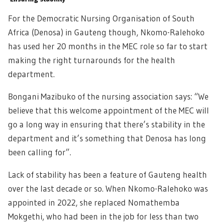
For the Democratic Nursing Organisation of South
Africa (Denosa) in Gauteng though, Nkomo-Ralehoko
has used her 20 months in the MEC role so far to start
making the right turnarounds for the health
department.
Bongani Mazibuko of the nursing association says: “We
believe that this welcome appointment of the MEC will
go a long way in ensuring that there’s stability in the
department and it’s something that Denosa has long
been calling for”.
Lack of stability has been a feature of Gauteng health
over the last decade or so. When Nkomo-Ralehoko was
appointed in 2022, she replaced Nomathemba
Mokgethi, who had been in the job for less than two