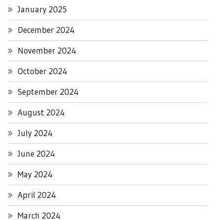
January 2025
December 2024
November 2024
October 2024
September 2024
August 2024
July 2024
June 2024
May 2024
April 2024
March 2024