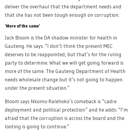
deliver the overhaul that the department needs and
that she has not been tough enough on corruption.
‘More of the same’
Jack Bloom is the DA shadow minister for health in
Gauteng. He says: “I don’t think the present MEC
deserves to be reappointed, but that’s for the ruling
party to determine. What we will get going forward is
more of the same. The Gauteng Department of Health
needs wholesale change but it’s not going to happen
under the present situation.”
Bloom says Nkomo-Ralehoko’s comeback is “cadre
deployment and political protection” and he adds: “I’m
afraid that the corruption is across the board and the
looting is going to continue.”