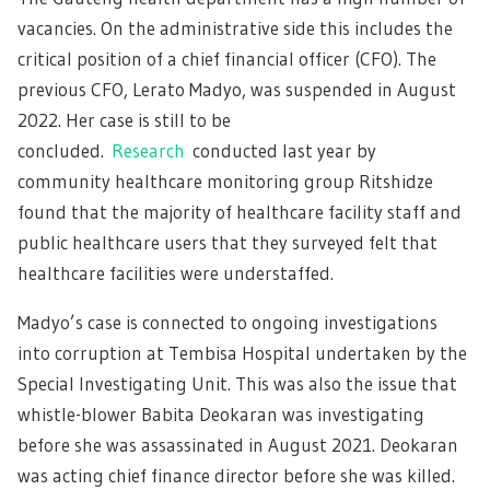
vacancies. On the administrative side this includes the
critical position of a chief financial officer (CFO). The
previous CFO, Lerato Madyo, was suspended in August
2022. Her case is still to be
concluded.
Research
conducted last year by
community healthcare monitoring group Ritshidze
found that the majority of healthcare facility staff and
public healthcare users that they surveyed felt that
healthcare facilities were understaffed.
Madyo’s case is connected to ongoing investigations
into corruption at Tembisa Hospital undertaken by the
Special Investigating Unit. This was also the issue that
whistle-blower Babita Deokaran was investigating
before she was assassinated in August 2021. Deokaran
was acting chief finance director before she was killed.