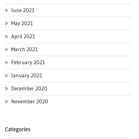
June 2021
May 2021
April 2021
March 2021
February 2021
January 2021
December 2020
November 2020
Categories