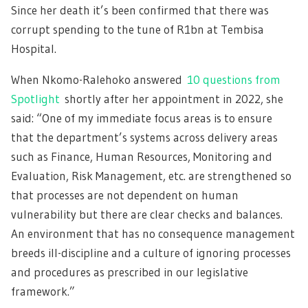
Since her death it’s been confirmed that there was
corrupt spending to the tune of R1bn at Tembisa
Hospital.
When Nkomo-Ralehoko answered
10 questions from
Spotlight
shortly after her appointment in 2022, she
said: “One of my immediate focus areas is to ensure
that the department’s systems across delivery areas
such as Finance, Human Resources, Monitoring and
Evaluation, Risk Management, etc. are strengthened so
that processes are not dependent on human
vulnerability but there are clear checks and balances.
An environment that has no consequence management
breeds ill-discipline and a culture of ignoring processes
and procedures as prescribed in our legislative
framework.”