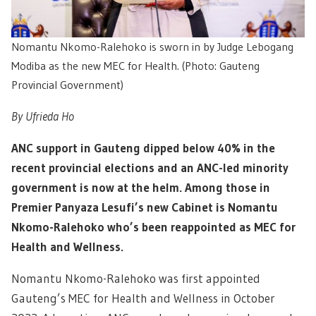
Nomantu Nkomo-Ralehoko is sworn in by Judge Lebogang
Modiba as the new MEC for Health. (Photo: Gauteng
Provincial Government)
By Ufrieda Ho
ANC support in Gauteng dipped below 40% in the
recent provincial elections and an ANC-led minority
government is now at the helm. Among those in
Premier Panyaza Lesufi’s new Cabinet is Nomantu
Nkomo-Ralehoko who’s been reappointed as MEC for
Health and Wellness.
Nomantu Nkomo-Ralehoko was first appointed
Gauteng’s MEC for Health and Wellness in October