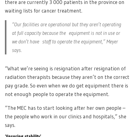
there are currently 3 000 patients in the province on
waiting lists for cancer treatment.
“Our facilities are operational but they aren’t operating
at full capacity because the equipment is not in use or
we don’t have staff to operate the equipment,” Meyer
says.
“What we’re seeing is resignation after resignation of
radiation therapists because they aren’t on the correct
pay grade. So even when we do get equipment there is
not enough people to operate the equipment.
“The MEC has to start looking after her own people –
the people who work in our clinics and hospitals,” she
says.
‘Ensuring stability’