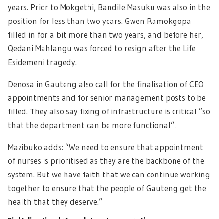
years. Prior to Mokgethi, Bandile Masuku was also in the
position for less than two years. Gwen Ramokgopa
filled in for a bit more than two years, and before her,
Qedani Mahlangu was forced to resign after the Life
Esidemeni tragedy.
Denosa in Gauteng also call for the finalisation of CEO
appointments and for senior management posts to be
filled. They also say fixing of infrastructure is critical “so
that the department can be more functional”.
Mazibuko adds: “We need to ensure that appointment
of nurses is prioritised as they are the backbone of the
system. But we have faith that we can continue working
together to ensure that the people of Gauteng get the
health that they deserve.”