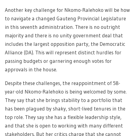
Another key challenge for Nkomo-Ralehoko will be how
to navigate a changed Gauteng Provincial Legislature
in this seventh administration. There is no outright
majority and there is no unity government deal that
includes the largest opposition party, the Democratic
Alliance (DA). This will represent distinct hurdles for
passing budgets or garnering enough votes for
approvals in the house.
Despite these challenges, the reappointment of 58-
year-old Nkomo-Ralehoko is being welcomed by some.
They say that she brings stability to a portfolio that
has been plagued by shaky, short-lived tenures in the
top role. They say she has a flexible leadership style,
and that she is open to working with many different
stakeholders. But her critics charge that she cannot