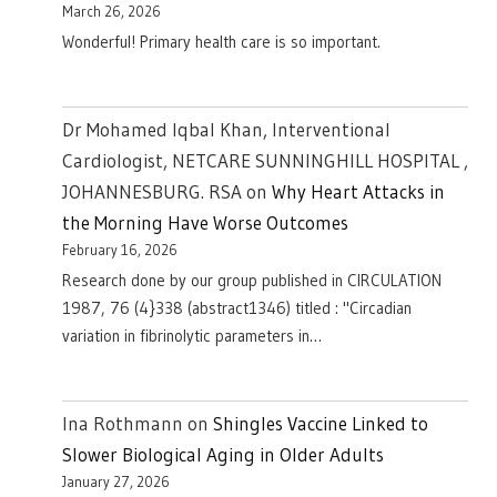
March 26, 2026
Wonderful! Primary health care is so important.
Dr Mohamed Iqbal Khan, Interventional
Cardiologist, NETCARE SUNNINGHILL HOSPITAL ,
JOHANNESBURG. RSA
on
Why Heart Attacks in
the Morning Have Worse Outcomes
February 16, 2026
Research done by our group published in CIRCULATION
1987, 76 (4}338 (abstract1346) titled : "Circadian
variation in fibrinolytic parameters in…
Ina Rothmann
on
Shingles Vaccine Linked to
Slower Biological Aging in Older Adults
January 27, 2026