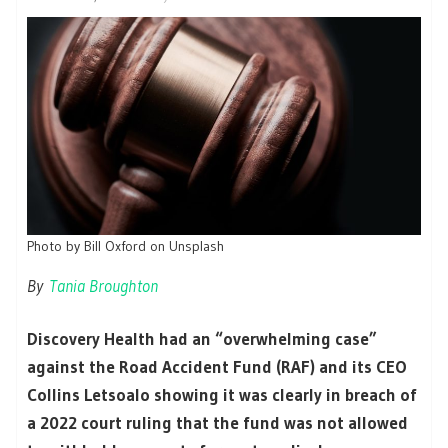
Photo by Bill Oxford on Unsplash
By
Tania Broughton
Discovery Health had an “overwhelming case”
against the Road Accident Fund (RAF) and its CEO
Collins Letsoalo showing it was clearly in breach of
a 2022 court ruling that the fund was not allowed