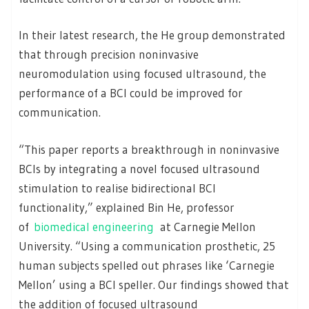
In their latest research, the He group demonstrated
that through precision noninvasive
neuromodulation using focused ultrasound, the
performance of a BCI could be improved for
communication.
“This paper reports a breakthrough in noninvasive
BCIs by integrating a novel focused ultrasound
stimulation to realise bidirectional BCI
functionality,” explained Bin He, professor
of
biomedical engineering
at Carnegie Mellon
University. “Using a communication prosthetic, 25
human subjects spelled out phrases like ‘Carnegie
Mellon’ using a BCI speller. Our findings showed that
the addition of focused ultrasound