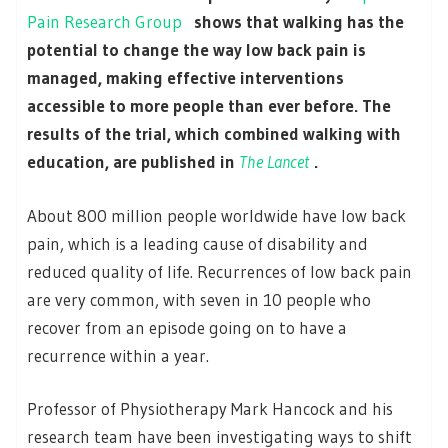
Pain Research Group
shows that walking has the
potential to change the way low back pain is
managed, making effective interventions
accessible to more people than ever before. The
results of the trial, which combined walking with
education, are published in
The Lancet
.
About 800 million people worldwide have low back
pain, which is a leading cause of disability and
reduced quality of life. Recurrences of low back pain
are very common, with seven in 10 people who
recover from an episode going on to have a
recurrence within a year.
Professor of Physiotherapy Mark Hancock and his
research team have been investigating ways to shift