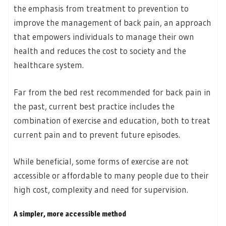
the emphasis from treatment to prevention to
improve the management of back pain, an approach
that empowers individuals to manage their own
health and reduces the cost to society and the
healthcare system.
Far from the bed rest recommended for back pain in
the past, current best practice includes the
combination of exercise and education, both to treat
current pain and to prevent future episodes.
While beneficial, some forms of exercise are not
accessible or affordable to many people due to their
high cost, complexity and need for supervision.
A simpler, more accessible method