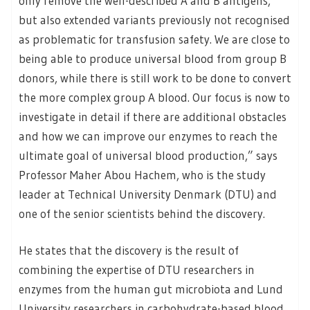
only remove the well-described A and B antigens,
but also extended variants previously not recognised
as problematic for transfusion safety. We are close to
being able to produce universal blood from group B
donors, while there is still work to be done to convert
the more complex group A blood. Our focus is now to
investigate in detail if there are additional obstacles
and how we can improve our enzymes to reach the
ultimate goal of universal blood production,” says
Professor Maher Abou Hachem, who is the study
leader at Technical University Denmark (DTU) and
one of the senior scientists behind the discovery.
He states that the discovery is the result of
combining the expertise of DTU researchers in
enzymes from the human gut microbiota and Lund
University researchers in carbohydrate-based blood