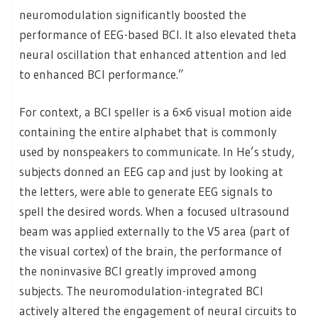
neuromodulation significantly boosted the
performance of EEG-based BCI. It also elevated theta
neural oscillation that enhanced attention and led
to enhanced BCI performance.”
For context, a BCI speller is a 6×6 visual motion aide
containing the entire alphabet that is commonly
used by nonspeakers to communicate. In He’s study,
subjects donned an EEG cap and just by looking at
the letters, were able to generate EEG signals to
spell the desired words. When a focused ultrasound
beam was applied externally to the V5 area (part of
the visual cortex) of the brain, the performance of
the noninvasive BCI greatly improved among
subjects. The neuromodulation-integrated BCI
actively altered the engagement of neural circuits to