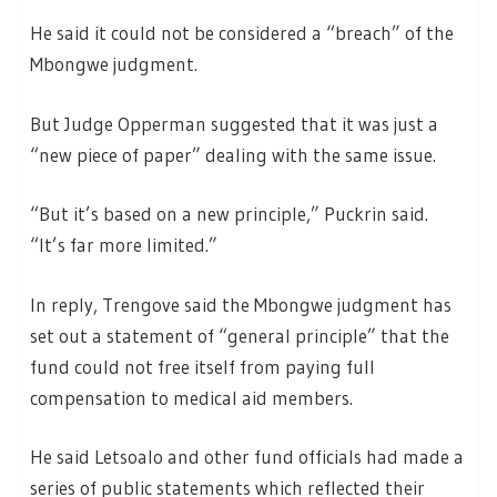
He said it could not be considered a “breach” of the
Mbongwe judgment.
But Judge Opperman suggested that it was just a
“new piece of paper” dealing with the same issue.
“But it’s based on a new principle,” Puckrin said.
“It’s far more limited.”
In reply, Trengove said the Mbongwe judgment has
set out a statement of “general principle” that the
fund could not free itself from paying full
compensation to medical aid members.
He said Letsoalo and other fund officials had made a
series of public statements which reflected their