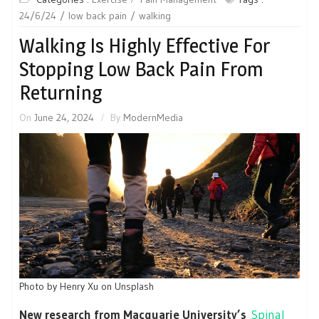
24/6/24
low back pain
walking
Walking Is Highly Effective For
Stopping Low Back Pain From
Returning
On
June 24, 2024
By
ModernMedia
Photo by Henry Xu on Unsplash
New research from Macquarie University’s
Spinal