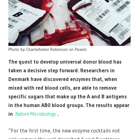
Photo by Charliehelen Robinson on Pexels
The quest to develop universal donor blood has
taken a decisive step forward. Researchers in
Denmark have discovered enzymes that, when
mixed with red blood cells, are able to remove
specific sugars that make up the A and B antigens
in the human AB0 blood groups. The results appear
in
Nature Microbiology
.
“For the first time, the new enzyme cocktails not