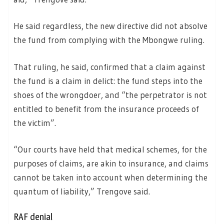
He said regardless, the new directive did not absolve
the fund from complying with the Mbongwe ruling.
That ruling, he said, confirmed that a claim against
the fund is a claim in delict: the fund steps into the
shoes of the wrongdoer, and “the perpetrator is not
entitled to benefit from the insurance proceeds of
the victim”.
“Our courts have held that medical schemes, for the
purposes of claims, are akin to insurance, and claims
cannot be taken into account when determining the
quantum of liability,” Trengove said.
RAF denial