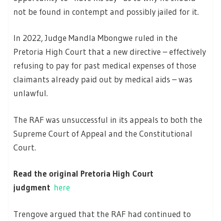
not be found in contempt and possibly jailed for it.
In 2022, Judge Mandla Mbongwe ruled in the
Pretoria High Court that a new directive – effectively
refusing to pay for past medical expenses of those
claimants already paid out by medical aids – was
unlawful.
The RAF was unsuccessful in its appeals to both the
Supreme Court of Appeal and the Constitutional
Court.
Read the original Pretoria High Court
judgment
here
Trengove argued that the RAF had continued to