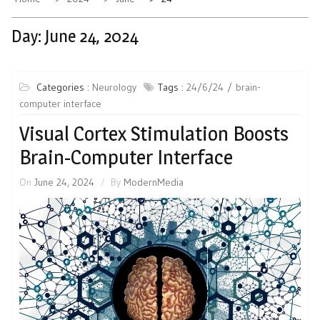
Day:
June 24, 2024
Categories :
Neurology
Tags :
24/6/24
brain-
computer interface
Visual Cortex Stimulation Boosts
Brain-Computer Interface
On
June 24, 2024
By
ModernMedia