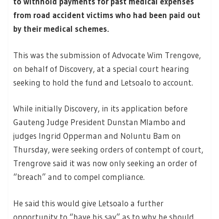
to withhold payments for past medical expenses
from road accident victims who had been paid out
by their medical schemes.
This was the submission of Advocate Wim Trengove,
on behalf of Discovery, at a special court hearing
seeking to hold the fund and Letsoalo to account.
While initially Discovery, in its application before
Gauteng Judge President Dunstan Mlambo and
judges Ingrid Opperman and Noluntu Bam on
Thursday, were seeking orders of contempt of court,
Trengrove said it was now only seeking an order of
“breach” and to compel compliance.
He said this would give Letsoalo a further
opportunity to “have his say” as to why he should