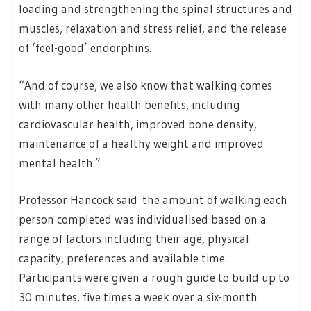
loading and strengthening the spinal structures and
muscles, relaxation and stress relief, and the release
of ‘feel-good’ endorphins.
“And of course, we also know that walking comes
with many other health benefits, including
cardiovascular health, improved bone density,
maintenance of a healthy weight and improved
mental health.”
Professor Hancock said the amount of walking each
person completed was individualised based on a
range of factors including their age, physical
capacity, preferences and available time.
Participants were given a rough guide to build up to
30 minutes, five times a week over a six-month