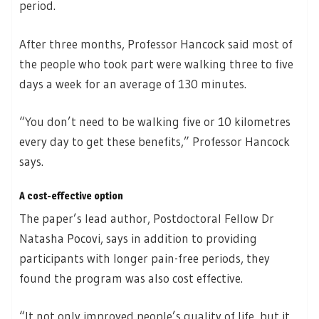
period.
After three months, Professor Hancock said most of
the people who took part were walking three to five
days a week for an average of 130 minutes.
“You don’t need to be walking five or 10 kilometres
every day to get these benefits,” Professor Hancock
says.
A cost-effective option
The paper’s lead author, Postdoctoral Fellow Dr
Natasha Pocovi, says in addition to providing
participants with longer pain-free periods, they
found the program was also cost effective.
“It not only improved people’s quality of life, but it