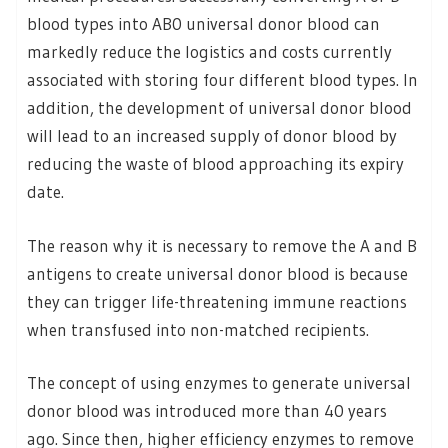
blood types into AB0 universal donor blood can
markedly reduce the logistics and costs currently
associated with storing four different blood types. In
addition, the development of universal donor blood
will lead to an increased supply of donor blood by
reducing the waste of blood approaching its expiry
date.
The reason why it is necessary to remove the A and B
antigens to create universal donor blood is because
they can trigger life-threatening immune reactions
when transfused into non-matched recipients.
The concept of using enzymes to generate universal
donor blood was introduced more than 40 years
ago. Since then, higher efficiency enzymes to remove