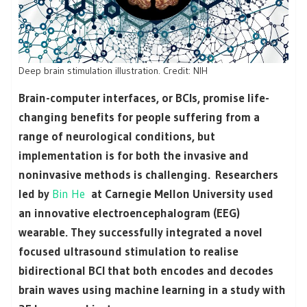
Deep brain stimulation illustration. Credit: NIH
Brain-computer interfaces, or BCIs, promise life-
changing benefits for people suffering from a
range of neurological conditions, but
implementation is for both the invasive and
noninvasive methods is challenging. Researchers
led by
Bin He
at Carnegie Mellon University used
an innovative electroencephalogram (EEG)
wearable. They successfully integrated a novel
focused ultrasound stimulation to realise
bidirectional BCI that both encodes and decodes
brain waves using machine learning in a study with