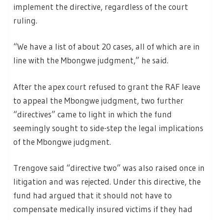
implement the directive, regardless of the court
ruling.
“We have a list of about 20 cases, all of which are in
line with the Mbongwe judgment,” he said.
After the apex court refused to grant the RAF leave
to appeal the Mbongwe judgment, two further
“directives” came to light in which the fund
seemingly sought to side-step the legal implications
of the Mbongwe judgment.
Trengove said “directive two” was also raised once in
litigation and was rejected. Under this directive, the
fund had argued that it should not have to
compensate medically insured victims if they had