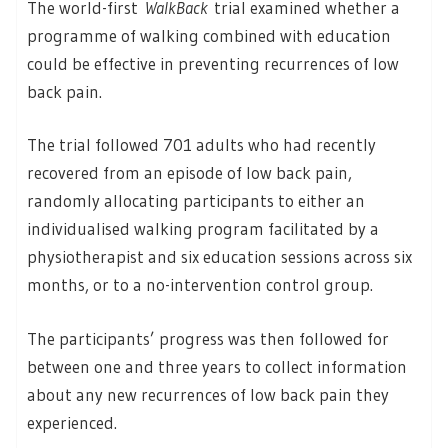
The world-first
WalkBack
trial examined whether a
programme of walking combined with education
could be effective in preventing recurrences of low
back pain.
The trial followed 701 adults who had recently
recovered from an episode of low back pain,
randomly allocating participants to either an
individualised walking program facilitated by a
physiotherapist and six education sessions across six
months, or to a no-intervention control group.
The participants’ progress was then followed for
between one and three years to collect information
about any new recurrences of low back pain they
experienced.