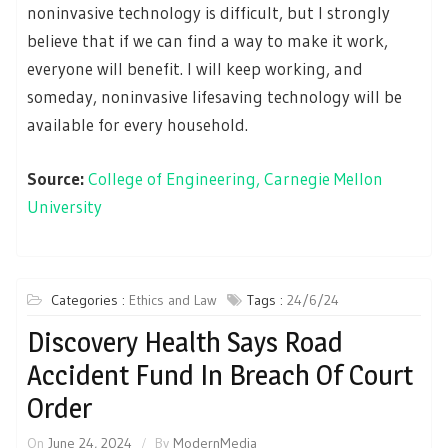
noninvasive technology is difficult, but I strongly
believe that if we can find a way to make it work,
everyone will benefit. I will keep working, and
someday, noninvasive lifesaving technology will be
available for every household.
Source:
College of Engineering, Carnegie Mellon
University
Categories :
Ethics and Law
Tags :
24/6/24
Discovery Health Says Road
Accident Fund In Breach Of Court
Order
On
June 24, 2024
By
ModernMedia