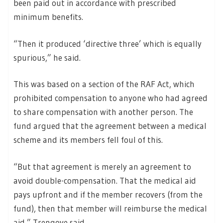
been paid out in accordance with prescribed
minimum benefits.
“Then it produced ‘directive three’ which is equally
spurious,” he said.
This was based on a section of the RAF Act, which
prohibited compensation to anyone who had agreed
to share compensation with another person. The
fund argued that the agreement between a medical
scheme and its members fell foul of this.
“But that agreement is merely an agreement to
avoid double-compensation. That the medical aid
pays upfront and if the member recovers (from the
fund), then that member will reimburse the medical
aid,” Trengove said.