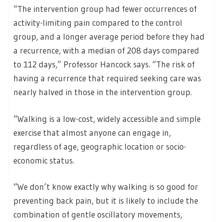
“The intervention group had fewer occurrences of
activity-limiting pain compared to the control
group, and a longer average period before they had
a recurrence, with a median of 208 days compared
to 112 days,” Professor Hancock says. “The risk of
having a recurrence that required seeking care was
nearly halved in those in the intervention group.
“Walking is a low-cost, widely accessible and simple
exercise that almost anyone can engage in,
regardless of age, geographic location or socio-
economic status.
“We don’t know exactly why walking is so good for
preventing back pain, but it is likely to include the
combination of gentle oscillatory movements,