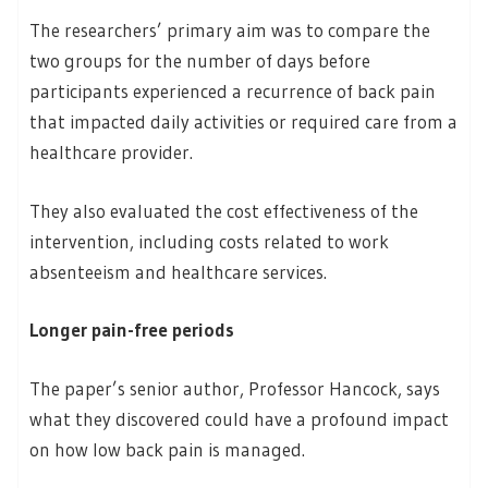
The researchers’ primary aim was to compare the
two groups for the number of days before
participants experienced a recurrence of back pain
that impacted daily activities or required care from a
healthcare provider.
They also evaluated the cost effectiveness of the
intervention, including costs related to work
absenteeism and healthcare services.
Longer pain-free periods
The paper’s senior author, Professor Hancock, says
what they discovered could have a profound impact
on how low back pain is managed.