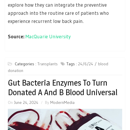
explore how they can integrate the preventive
approach into the routine care of patients who
experience recurrent low back pain.
Source:
MacQuarie University
Categories :
Transplants
Tags :
24/6/24
blood
donation
Gut Bacteria Enzymes To Turn
Donated A And B Blood Universal
On
June 24, 2024
By
ModernMedia