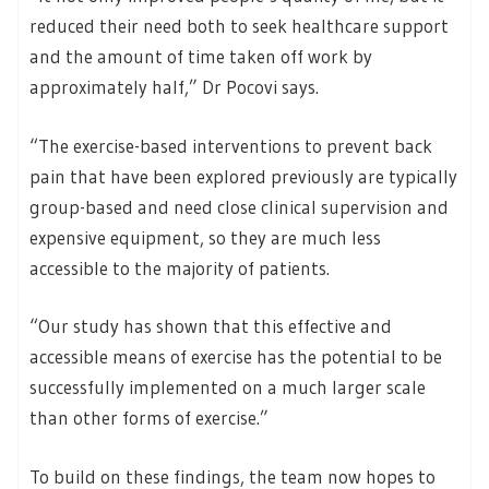
reduced their need both to seek healthcare support
and the amount of time taken off work by
approximately half,” Dr Pocovi says.
“The exercise-based interventions to prevent back
pain that have been explored previously are typically
group-based and need close clinical supervision and
expensive equipment, so they are much less
accessible to the majority of patients.
“Our study has shown that this effective and
accessible means of exercise has the potential to be
successfully implemented on a much larger scale
than other forms of exercise.”
To build on these findings, the team now hopes to