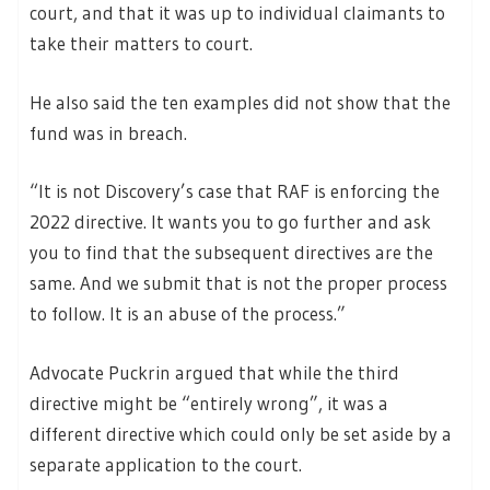
court, and that it was up to individual claimants to
take their matters to court.
He also said the ten examples did not show that the
fund was in breach.
“It is not Discovery’s case that RAF is enforcing the
2022 directive. It wants you to go further and ask
you to find that the subsequent directives are the
same. And we submit that is not the proper process
to follow. It is an abuse of the process.”
Advocate Puckrin argued that while the third
directive might be “entirely wrong”, it was a
different directive which could only be set aside by a
separate application to the court.