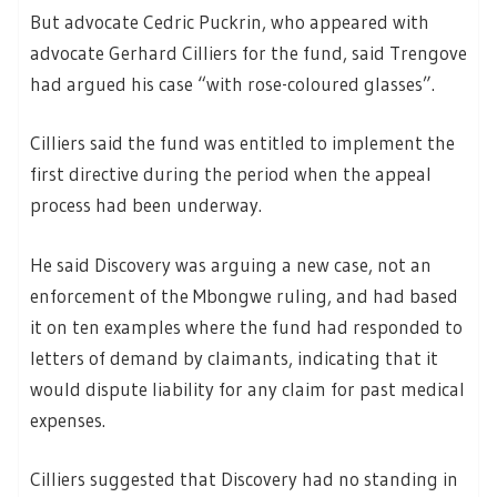
But advocate Cedric Puckrin, who appeared with
advocate Gerhard Cilliers for the fund, said Trengove
had argued his case “with rose-coloured glasses”.
Cilliers said the fund was entitled to implement the
first directive during the period when the appeal
process had been underway.
He said Discovery was arguing a new case, not an
enforcement of the Mbongwe ruling, and had based
it on ten examples where the fund had responded to
letters of demand by claimants, indicating that it
would dispute liability for any claim for past medical
expenses.
Cilliers suggested that Discovery had no standing in