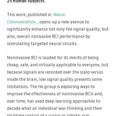
25 human subjects.
This work, published in
Nature
Communications
,
opens up a new avenue to
significantly enhance not only the signal quality, but
also, overall nonivasive BCI performance by
stimulating targeted neural circuits.
Noninvasive BCI is lauded for its merits of being
cheap, safe, and virtually applicable to everyone, but
because signals are recorded over the scalp versus
inside the brain, low signal quality presents some
limitations. The He group is exploring ways to
improve the effectiveness of noninvasive BCIs and,
over time, has used deep learning approaches to
decode what an individual was thinking and then
facilitate control of a cursor or robotic arm.