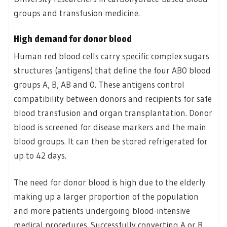
groups and transfusion medicine.
High demand for donor blood
Human red blood cells carry specific complex sugars
structures (antigens) that define the four AB0 blood
groups A, B, AB and 0. These antigens control
compatibility between donors and recipients for safe
blood transfusion and organ transplantation. Donor
blood is screened for disease markers and the main
blood groups. It can then be stored refrigerated for
up to 42 days.
The need for donor blood is high due to the elderly
making up a larger proportion of the population
and more patients undergoing blood-intensive
medical procedures. Successfully converting A or B