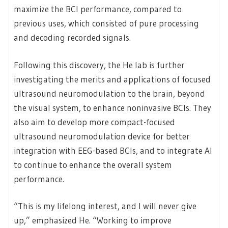
maximize the BCI performance, compared to
previous uses, which consisted of pure processing
and decoding recorded signals.
Following this discovery, the He lab is further
investigating the merits and applications of focused
ultrasound neuromodulation to the brain, beyond
the visual system, to enhance noninvasive BCIs. They
also aim to develop more compact-focused
ultrasound neuromodulation device for better
integration with EEG-based BCIs, and to integrate AI
to continue to enhance the overall system
performance.
“This is my lifelong interest, and I will never give
up,” emphasized He. “Working to improve