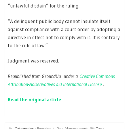
“unlawful disdain” for the ruling.
“A delinquent public body cannot insulate itself
against compliance with a court order by adopting a
directive in effect not to comply with it. It is contrary
to the rule of law.”
Judgment was reserved.
Republished from GroundUp under a
Creative Commons
Attribution-NoDerivatives 4.0 International License
.
Read the original article
Categories :
Exercise
Pain Management
Tags :