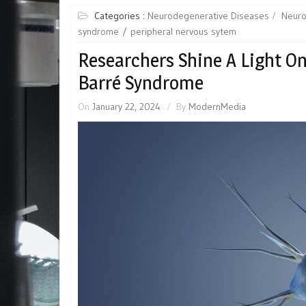
Categories :
Neurodegenerative Diseases
Neuro
syndrome
peripheral nervous sytem
Researchers Shine A Light O
Barré Syndrome
On
January 22, 2024
By
ModernMedia