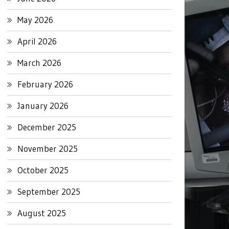
May 2026
April 2026
March 2026
February 2026
January 2026
December 2025
November 2025
October 2025
September 2025
August 2025