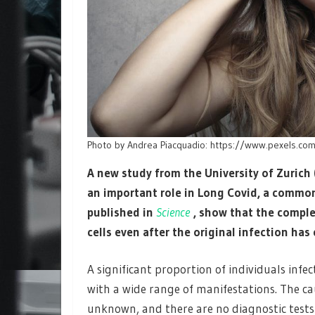
Photo by Andrea Piacquadio: https://www.pexels.c
A new study from the University of Zurich
an important role in Long Covid, a common
published in
Science
, show that the compl
cells even after the original infection has
A significant proportion of individuals in
with a wide range of manifestations. The ca
unknown, and there are no diagnostic tests