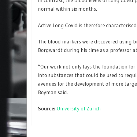
In contrast, the blood levels of Long Covid
normal within six months.
Active Long Covid is therefore characterised
The blood markers were discovered using b
Borgwardt during his time as a professor a
“Our work not only lays the foundation for b
into substances that could be used to reg
avenues for the development of more target
Boyman said.
Source:
University of Zurich