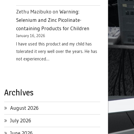
Zethu Mazibuko
on
Warning:
Selenium and Zinc Picolinate-
containing Products for Children
January 16, 2026
I have used this product and my child has
tolerated it very well over the years. He has
not experienced…
Archives
August 2026
July 2026
June 2026