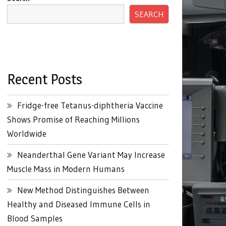
SEARCH
Recent Posts
Fridge-free Tetanus-diphtheria Vaccine
Shows Promise of Reaching Millions
Worldwide
Neanderthal Gene Variant May Increase
Muscle Mass in Modern Humans
New Method Distinguishes Between
Healthy and Diseased Immune Cells in
Blood Samples