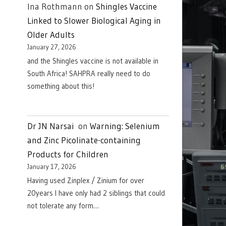
Ina Rothmann
on
Shingles Vaccine
Linked to Slower Biological Aging in
Older Adults
January 27, 2026
and the Shingles vaccine is not available in
South Africa! SAHPRA really need to do
something about this!
Dr JN Narsai
on
Warning: Selenium
and Zinc Picolinate-containing
Products for Children
January 17, 2026
Having used Zinplex / Zinium for over
20years I have only had 2 siblings that could
not tolerate any form…