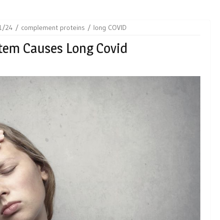
1/24
complement proteins
long COVID
tem Causes Long Covid