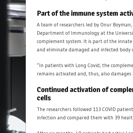
Part of the immune system activ
A team of researchers led by Onur Boyman,
Department of Immunology at the University
complement system. It is part of the innat
and eliminate damaged and infected body c
“In patients with Long Covid, the complemen
remains activated and, thus, also damages 
Continued activation of compl
cells
The researchers followed 113 COVID patients
infection and compared them with 39 healt