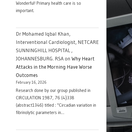
Wonderful! Primary health care is so
important.
Dr Mohamed Iqbal Khan,
Interventional Cardiologist, NETCARE
SUNNINGHILL HOSPITAL ,
JOHANNESBURG. RSA
on
Why Heart
Attacks in the Morning Have Worse
Outcomes
February 16, 2026
Research done by our group published in
CIRCULATION 1987, 76 (4}338
(abstract1346) titled : "Circadian variation in
fibrinolytic parameters in…