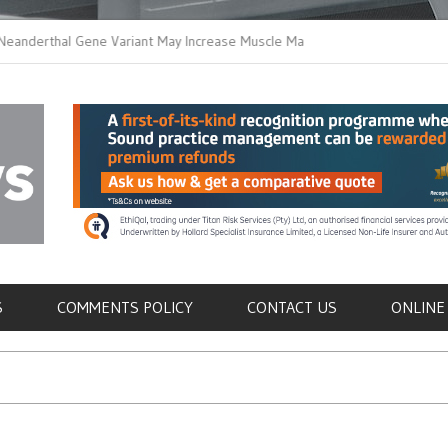
thal Gene Variant May Increase Muscle Mass in
New Method Distingu
 Humans
Immune Cells in Bloo
als
S
COMMENTS POLICY
CONTACT US
ONLINE