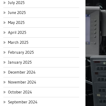
July 2025
June 2025
May 2025
April 2025
March 2025
February 2025
January 2025
December 2024
November 2024
October 2024
September 2024