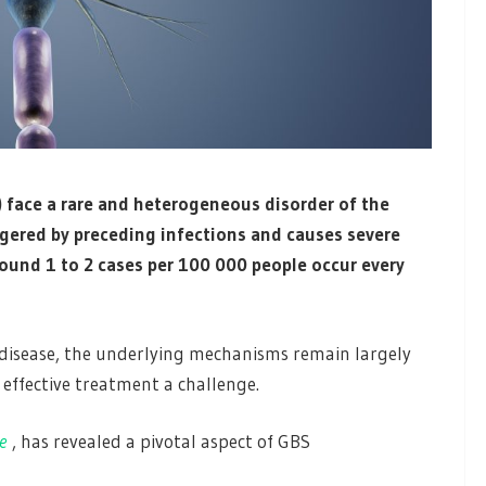
) face a rare and heterogeneous disorder of the
ggered by preceding infections and causes severe
ound 1 to 2 cases per 100 000 people occur every
isease, the underlying mechanisms remain largely
ffective treatment a challenge.
e
, has revealed a pivotal aspect of GBS