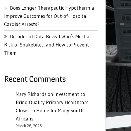
Does Longer Therapeutic Hypothermia
Improve Outcomes for Out-of-Hospital
Cardiac Arrests?
Decades of Data Reveal Who’s Most at
Risk of Snakebites, and How to Prevent
Them
Recent Comments
Mary Richards
on
Investment to
Bring Quality Primary Healthcare
Closer to Home for Many South
Africans
March 26, 2026