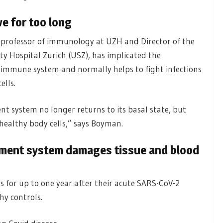
e for too long
 professor of immunology at UZH and Director of the
 Hospital Zurich (USZ), has implicated the
e immune system and normally helps to fight infections
ells.
t system no longer returns to its basal state, but
healthy body cells,” says Boyman.
ement system damages tissue and blood
 for up to one year after their acute SARS-CoV-2
hy controls.