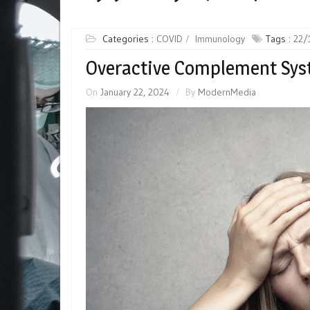
Categories :
COVID
Immunology
Tags :
22/
Overactive Complement Sys
On
January 22, 2024
By
ModernMedia