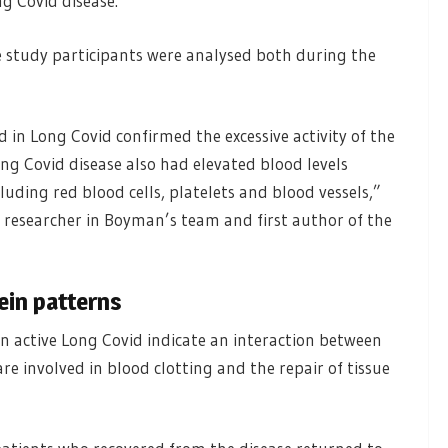
ng Covid disease.
e study participants were analysed both during the
 in Long Covid confirmed the excessive activity of the
ng Covid disease also had elevated blood levels
luding red blood cells, platelets and blood vessels,”
l researcher in Boyman’s team and first author of the
ein patterns
n active Long Covid indicate an interaction between
e involved in blood clotting and the repair of tissue