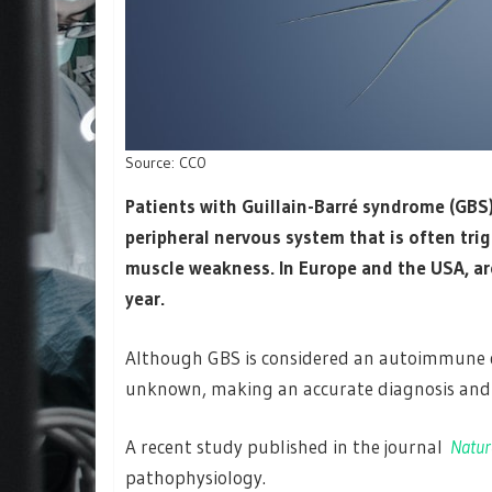
Source: CC0
Patients with Guillain-​Barré syndrome (GBS
peripheral nervous system that is often tri
muscle weakness. In Europe and the USA, ar
year.
Although GBS is considered an autoimmune d
unknown, making an accurate diagnosis and e
A recent study published in the journal
Natur
pathophysiology.