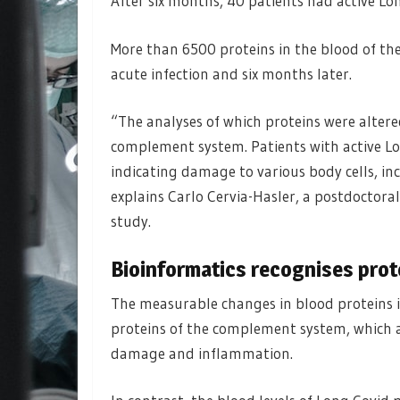
After six months, 40 patients had active Lo
More than 6500 proteins in the blood of th
acute infection and six months later.
“The analyses of which proteins were altered
complement system. Patients with active Lo
indicating damage to various body cells, inc
explains Carlo Cervia-Hasler, a postdoctora
study.
Bioinformatics recognises prot
The measurable changes in blood proteins i
proteins of the complement system, which ar
damage and inflammation.