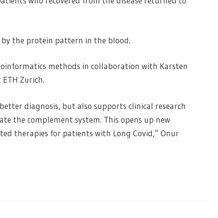
 patients who recovered from the disease returned to
 by the protein pattern in the blood.
ioinformatics methods in collaboration with Karsten
t ETH Zurich.
etter diagnosis, but also supports clinical research
ulate the complement system. This opens up new
ed therapies for patients with Long Covid,” Onur