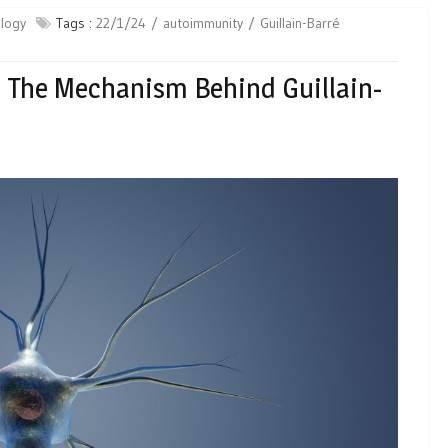
logy
Tags :
22/1/24
autoimmunity
Guillain-​Barré
n The Mechanism Behind Guillain-​