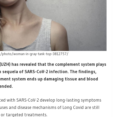
om/photo/woman-in-gray-tank-top-3812757/
 (UZH) has revealed that the complement system plays
 sequela of SARS-CoV-2 infection. The findings,
ement system ends up damaging tissue and blood
 ended.
fected with SARS-CoV-2 develop long-lasting symptoms
uses and disease mechanisms of Long Covid are still
 or targeted treatments.