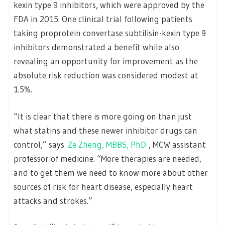
kexin type 9 inhibitors, which were approved by the
FDA in 2015. One clinical trial following patients
taking proprotein convertase subtilisin-kexin type 9
inhibitors demonstrated a benefit while also
revealing an opportunity for improvement as the
absolute risk reduction was considered modest at
1.5%.
“It is clear that there is more going on than just
what statins and these newer inhibitor drugs can
control,” says
Ze Zheng, MBBS, PhD
, MCW assistant
professor of medicine. “More therapies are needed,
and to get them we need to know more about other
sources of risk for heart disease, especially heart
attacks and strokes.”