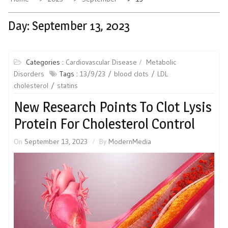
Day:
September 13, 2023
Categories :
Cardiovascular Disease
Metabolic
Disorders
Tags :
13/9/23
blood clots
LDL
cholesterol
statins
New Research Points To Clot Lysis
Protein For Cholesterol Control
On
September 13, 2023
By
ModernMedia