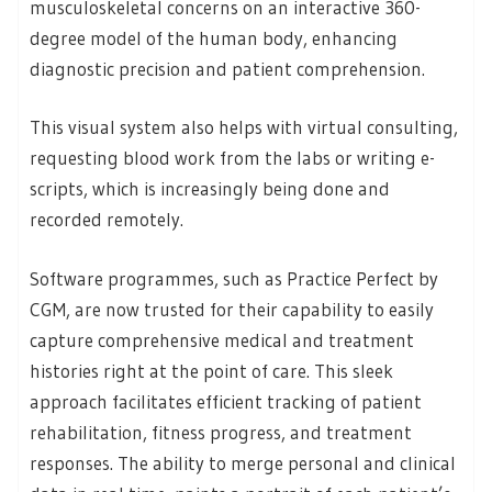
musculoskeletal concerns on an interactive 360-
degree model of the human body, enhancing
diagnostic precision and patient comprehension.
This visual system also helps with virtual consulting,
requesting blood work from the labs or writing e-
scripts, which is increasingly being done and
recorded remotely.
Software programmes, such as Practice Perfect by
CGM, are now trusted for their capability to easily
capture comprehensive medical and treatment
histories right at the point of care. This sleek
approach facilitates efficient tracking of patient
rehabilitation, fitness progress, and treatment
responses. The ability to merge personal and clinical