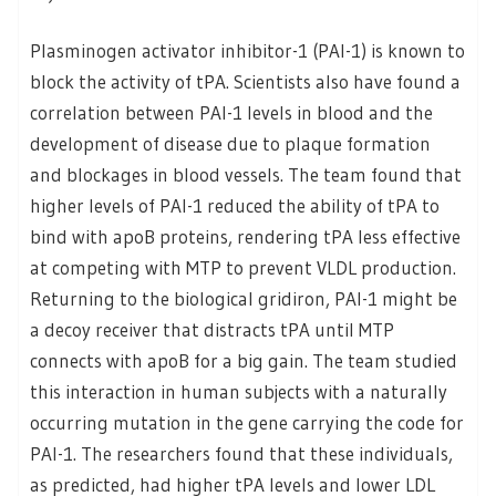
Plasminogen activator inhibitor-1 (PAI-1) is known to
block the activity of tPA. Scientists also have found a
correlation between PAI-1 levels in blood and the
development of disease due to plaque formation
and blockages in blood vessels. The team found that
higher levels of PAI-1 reduced the ability of tPA to
bind with apoB proteins, rendering tPA less effective
at competing with MTP to prevent VLDL production.
Returning to the biological gridiron, PAI-1 might be
a decoy receiver that distracts tPA until MTP
connects with apoB for a big gain. The team studied
this interaction in human subjects with a naturally
occurring mutation in the gene carrying the code for
PAI-1. The researchers found that these individuals,
as predicted, had higher tPA levels and lower LDL