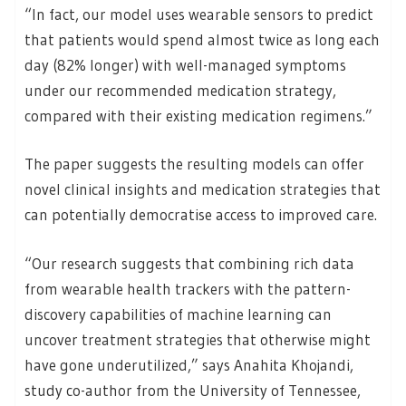
“In fact, our model uses wearable sensors to predict
that patients would spend almost twice as long each
day (82% longer) with well-managed symptoms
under our recommended medication strategy,
compared with their existing medication regimens.”
The paper suggests the resulting models can offer
novel clinical insights and medication strategies that
can potentially democratise access to improved care.
“Our research suggests that combining rich data
from wearable health trackers with the pattern-
discovery capabilities of machine learning can
uncover treatment strategies that otherwise might
have gone underutilized,” says Anahita Khojandi,
study co-author from the University of Tennessee,