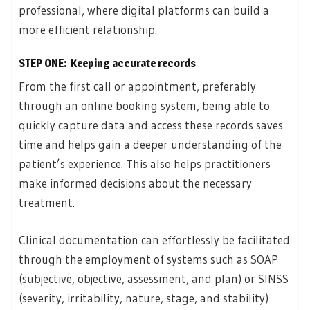
professional, where digital platforms can build a
more efficient relationship.
STEP ONE: Keeping accurate records
From the first call or appointment, preferably
through an online booking system, being able to
quickly capture data and access these records saves
time and helps gain a deeper understanding of the
patient’s experience. This also helps practitioners
make informed decisions about the necessary
treatment.
Clinical documentation can effortlessly be facilitated
through the employment of systems such as SOAP
(subjective, objective, assessment, and plan) or SINSS
(severity, irritability, nature, stage, and stability)