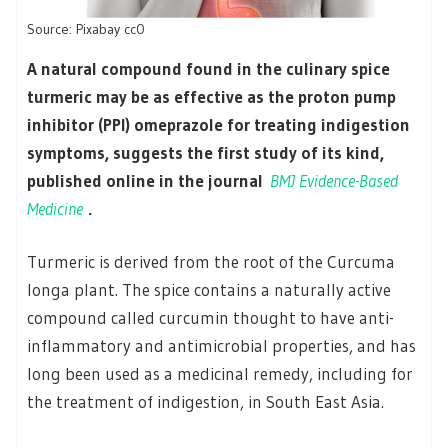
Source: Pixabay cc0
A natural compound found in the culinary spice
turmeric may be as effective as the proton pump
inhibitor (PPI) omeprazole for treating indigestion
symptoms, suggests the first study of its kind,
published online in the journal
BMJ Evidence-Based
Medicine
.
Turmeric is derived from the root of the Curcuma
longa plant. The spice contains a naturally active
compound called curcumin thought to have anti-
inflammatory and antimicrobial properties, and has
long been used as a medicinal remedy, including for
the treatment of indigestion, in South East Asia.