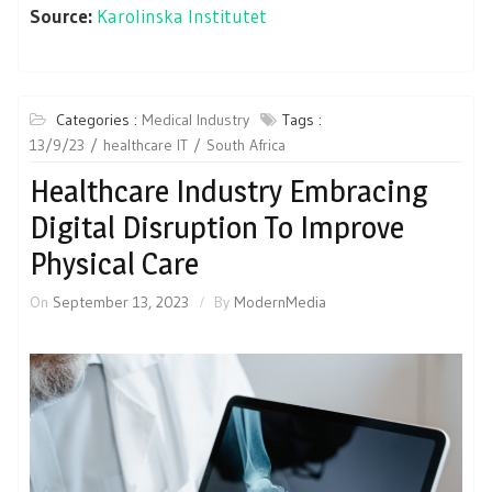
Source:
Karolinska Institutet
Categories :
Medical Industry
Tags :
13/9/23
healthcare IT
South Africa
Healthcare Industry Embracing
Digital Disruption To Improve
Physical Care
On
September 13, 2023
By
ModernMedia