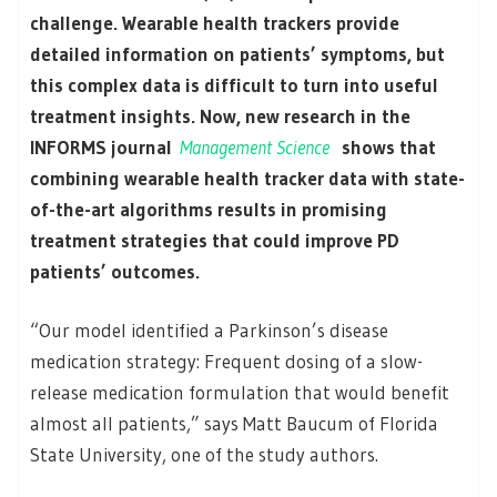
challenge. Wearable health trackers provide
detailed information on patients’ symptoms, but
this complex data is difficult to turn into useful
treatment insights. Now, new research in the
INFORMS journal
Management Science
shows that
combining wearable health tracker data with state-
of-the-art algorithms results in promising
treatment strategies that could improve PD
patients’ outcomes.
“Our model identified a Parkinson’s disease
medication strategy: Frequent dosing of a slow-
release medication formulation that would benefit
almost all patients,” says Matt Baucum of Florida
State University, one of the study authors.