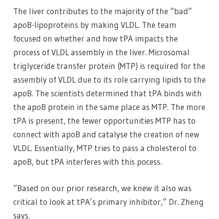
The liver contributes to the majority of the “bad”
apoB-lipoproteins by making VLDL. The team
focused on whether and how tPA impacts the
process of VLDL assembly in the liver. Microsomal
triglyceride transfer protein (MTP) is required for the
assembly of VLDL due to its role carrying lipids to the
apoB. The scientists determined that tPA binds with
the apoB protein in the same place as MTP. The more
tPA is present, the fewer opportunities MTP has to
connect with apoB and catalyse the creation of new
VLDL. Essentially, MTP tries to pass a cholesterol to
apoB, but tPA interferes with this pocess.
“Based on our prior research, we knew it also was
critical to look at tPA’s primary inhibitor,” Dr. Zheng
says.