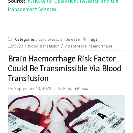
Source:
Institute for Operations Research and the
Management Sciences
Categories :
Cardiovascular Disease
Tags :
13/9/23
blood transfusion
intracerebral haemorrhage
Brain Haemorrhage Risk Factor
Could Be Transmissible Via Blood
Transfusion
On
September 13, 2023
By
ModernMedia