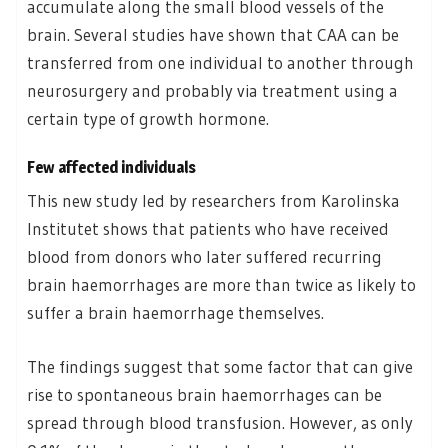
accumulate along the small blood vessels of the
brain. Several studies have shown that CAA can be
transferred from one individual to another through
neurosurgery and probably via treatment using a
certain type of growth hormone.
Few affected individuals
This new study led by researchers from Karolinska
Institutet shows that patients who have received
blood from donors who later suffered recurring
brain haemorrhages are more than twice as likely to
suffer a brain haemorrhage themselves.
The findings suggest that some factor that can give
rise to spontaneous brain haemorrhages can be
spread through blood transfusion. However, as only