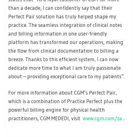
than a decade, I can confidently say that their
Perfect Pair solution has truly helped shape my
practice. The seamless integration of clinical notes
and billing information in one user-friendly
platform has transformed our operations, making
the flow from clinical documentation to billing a
breeze. Thanks to this efficient system, I can now
dedicate more time to what I am truly passionate
about – providing exceptional care to my patients”.
For more information about CGM’s Perfect Pair,
which is a combination of Practice Perfect plus the
powerful billing engine for physical health
practitioners, CGM MEDEDI, visit
www.cgm.com/za
.