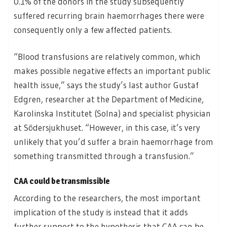
0.1% of the donors in the study subsequently
suffered recurring brain haemorrhages there were
consequently only a few affected patients.
“Blood transfusions are relatively common, which
makes possible negative effects an important public
health issue,” says the study’s last author Gustaf
Edgren, researcher at the Department of Medicine,
Karolinska Institutet (Solna) and specialist physician
at Södersjukhuset. “However, in this case, it’s very
unlikely that you’d suffer a brain haemorrhage from
something transmitted through a transfusion.”
CAA could be transmissible
According to the researchers, the most important
implication of the study is instead that it adds
further support to the hypothesis that CAA can be