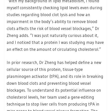
“With my background in lipid metabolism, I found
myself consistently checking lipid levels even during
studies regarding blood clot lysis and how an
impairment in the body’s ability to remove blood
clots affects the risk of blood vessel blockages,” Dr
Zheng adds. “I was just naturally curious about it,
and I noticed that a protein I was studying may have
an effect on the amount of circulating cholesterol.”
In prior research, Dr Zheng has helped define a new
cellular source of this protein, tissue-type
plasminogen activator (tPA), and its role in breaking
down blood clots and preventing blood vessel
blockages. To understand its potential influence on
cholesterol levels, her team used a gene-editing
technique to stop liver cells from producing tPA in
mice prone to blood vessel plaque formation. The