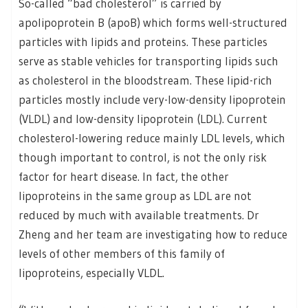
So-called “bad cholesterol” is carried by
apolipoprotein B (apoB) which forms well-structured
particles with lipids and proteins. These particles
serve as stable vehicles for transporting lipids such
as cholesterol in the bloodstream. These lipid-rich
particles mostly include very-low-density lipoprotein
(VLDL) and low-density lipoprotein (LDL). Current
cholesterol-lowering reduce mainly LDL levels, which
though important to control, is not the only risk
factor for heart disease. In fact, the other
lipoproteins in the same group as LDL are not
reduced by much with available treatments. Dr
Zheng and her team are investigating how to reduce
levels of other members of this family of
lipoproteins, especially VLDL.