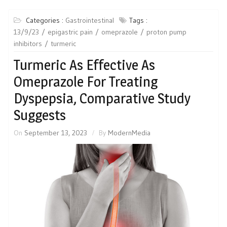
Categories :
Gastrointestinal
Tags :
13/9/23
epigastric pain
omeprazole
proton pump
inhibitors
turmeric
Turmeric As Effective As
Omeprazole For Treating
Dyspepsia, Comparative Study
Suggests
On
September 13, 2023
By
ModernMedia