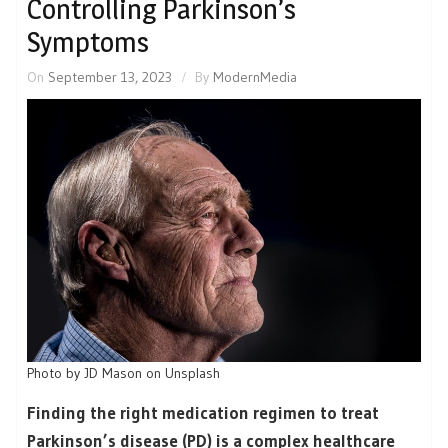
Controlling Parkinson’s
Symptoms
On
September 13, 2023
By
ModernMedia
Photo by JD Mason on Unsplash
Finding the right medication regimen to treat
Parkinson’s disease (PD) is a complex healthcare