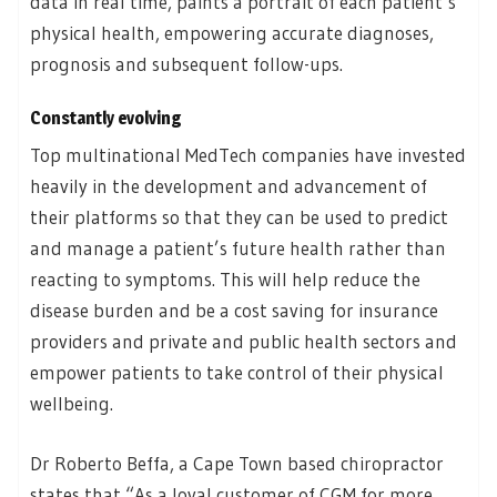
data in real time, paints a portrait of each patient’s
physical health, empowering accurate diagnoses,
prognosis and subsequent follow-ups.
Constantly evolving
Top multinational MedTech companies have invested
heavily in the development and advancement of
their platforms so that they can be used to predict
and manage a patient’s future health rather than
reacting to symptoms. This will help reduce the
disease burden and be a cost saving for insurance
providers and private and public health sectors and
empower patients to take control of their physical
wellbeing.
Dr Roberto Beffa, a Cape Town based chiropractor
states that “As a loyal customer of CGM for more