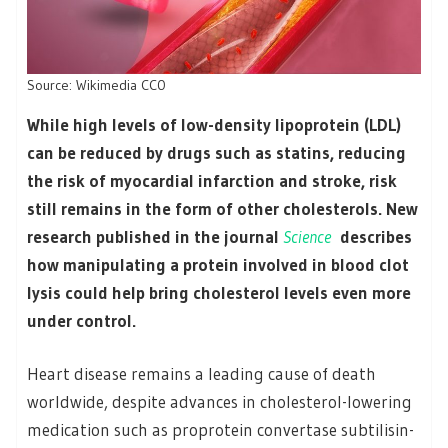
Source: Wikimedia CC0
While high levels of low-density lipoprotein (LDL)
can be reduced by drugs such as statins, reducing
the risk of myocardial infarction and stroke, risk
still remains in the form of other cholesterols. New
research published in the journal
Science
describes
how manipulating a protein involved in blood clot
lysis could help bring cholesterol levels even more
under control.
Heart disease remains a leading cause of death
worldwide, despite advances in cholesterol-lowering
medication such as proprotein convertase subtilisin-