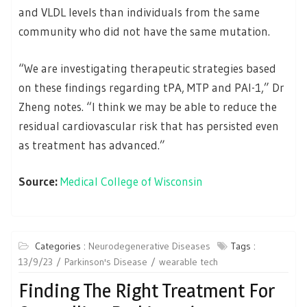
and VLDL levels than individuals from the same
community who did not have the same mutation.
“We are investigating therapeutic strategies based
on these findings regarding tPA, MTP and PAI-1,” Dr
Zheng notes. “I think we may be able to reduce the
residual cardiovascular risk that has persisted even
as treatment has advanced.”
Source:
Medical College of Wisconsin
Categories :
Neurodegenerative Diseases
Tags :
13/9/23
Parkinson's Disease
wearable tech
Finding The Right Treatment For