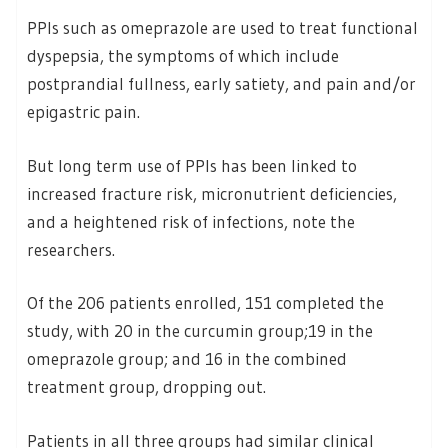
PPIs such as omeprazole are used to treat functional
dyspepsia, the symptoms of which include
postprandial fullness, early satiety, and pain and/or
epigastric pain.
But long term use of PPIs has been linked to
increased fracture risk, micronutrient deficiencies,
and a heightened risk of infections, note the
researchers.
Of the 206 patients enrolled, 151 completed the
study, with 20 in the curcumin group;19 in the
omeprazole group; and 16 in the combined
treatment group, dropping out.
Patients in all three groups had similar clinical