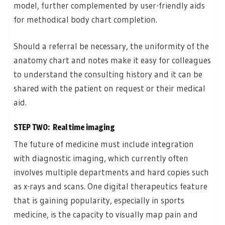
model, further complemented by user-friendly aids
for methodical body chart completion.
Should a referral be necessary, the uniformity of the
anatomy chart and notes make it easy for colleagues
to understand the consulting history and it can be
shared with the patient on request or their medical
aid.
STEP TWO: Real time imaging
The future of medicine must include integration
with diagnostic imaging, which currently often
involves multiple departments and hard copies such
as x-rays and scans. One digital therapeutics feature
that is gaining popularity, especially in sports
medicine, is the capacity to visually map pain and