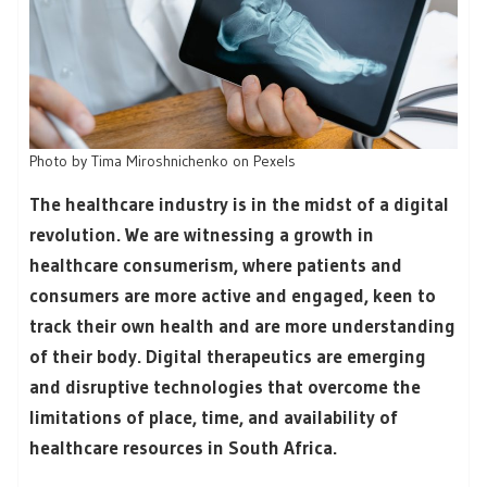
Photo by Tima Miroshnichenko on Pexels
The healthcare industry is in the midst of a digital
revolution. We are witnessing a growth in
healthcare consumerism, where patients and
consumers are more active and engaged, keen to
track their own health and are more understanding
of their body. Digital therapeutics are emerging
and disruptive technologies that overcome the
limitations of place, time, and availability of
healthcare resources in South Africa.