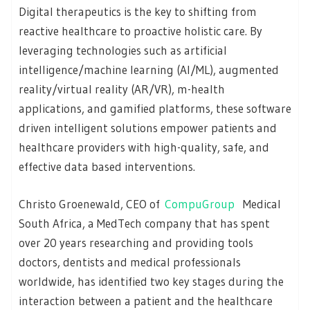
Digital therapeutics is the key to shifting from
reactive healthcare to proactive holistic care. By
leveraging technologies such as artificial
intelligence/machine learning (AI/ML), augmented
reality/virtual reality (AR/VR), m-health
applications, and gamified platforms, these software
driven intelligent solutions empower patients and
healthcare providers with high-quality, safe, and
effective data based interventions.
Christo Groenewald, CEO of
CompuGroup
Medical
South Africa, a MedTech company that has spent
over 20 years researching and providing tools
doctors, dentists and medical professionals
worldwide, has identified two key stages during the
interaction between a patient and the healthcare