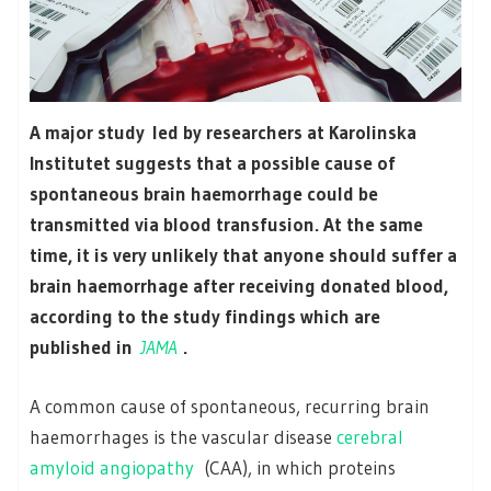
A major study led by researchers at Karolinska
Institutet suggests that a possible cause of
spontaneous brain haemorrhage could be
transmitted via blood transfusion. At the same
time, it is very unlikely that anyone should suffer a
brain haemorrhage after receiving donated blood,
according to the study findings which are
published in
JAMA
.
A common cause of spontaneous, recurring brain
haemorrhages is the vascular disease
cerebral
amyloid angiopathy
(CAA), in which proteins