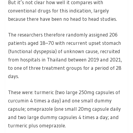
But it’s not clear how well it compares with
conventional drugs for this indication, largely
because there have been no head to head studies.
The researchers therefore randomly assigned 206
patients aged 18–70 with recurrent upset stomach
(functional dyspepsia) of unknown cause, recruited
from hospitals in Thailand between 2019 and 2021,
to one of three treatment groups for a period of 28
days.
These were: turmeric (two large 250mg capsules of
curcumin 4 times a day) and one small dummy
capsule; omeprazole (one small 20mg capsule daily
and two large dummy capsules 4 times a day; and
turmeric plus omeprazole.