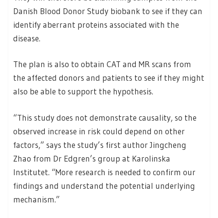
Danish Blood Donor Study biobank to see if they can
identify aberrant proteins associated with the
disease.
The plan is also to obtain CAT and MR scans from
the affected donors and patients to see if they might
also be able to support the hypothesis.
“This study does not demonstrate causality, so the
observed increase in risk could depend on other
factors,” says the study’s first author Jingcheng
Zhao from Dr Edgren’s group at Karolinska
Institutet. “More research is needed to confirm our
findings and understand the potential underlying
mechanism.”