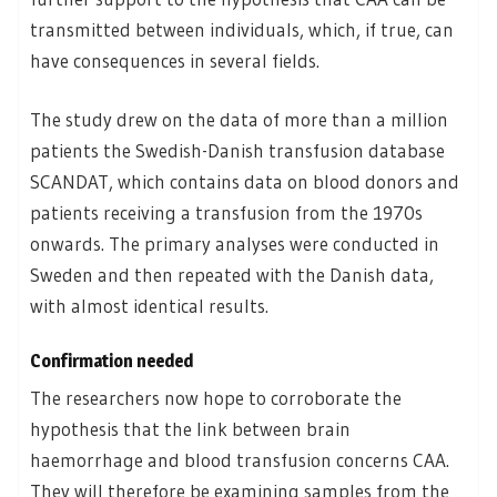
transmitted between individuals, which, if true, can
have consequences in several fields.
The study drew on the data of more than a million
patients the Swedish-Danish transfusion database
SCANDAT, which contains data on blood donors and
patients receiving a transfusion from the 1970s
onwards. The primary analyses were conducted in
Sweden and then repeated with the Danish data,
with almost identical results.
Confirmation needed
The researchers now hope to corroborate the
hypothesis that the link between brain
haemorrhage and blood transfusion concerns CAA.
They will therefore be examining samples from the