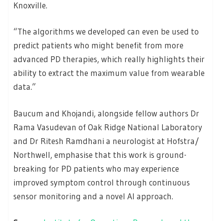
Knoxville.
“The algorithms we developed can even be used to
predict patients who might benefit from more
advanced PD therapies, which really highlights their
ability to extract the maximum value from wearable
data.”
Baucum and Khojandi, alongside fellow authors Dr
Rama Vasudevan of Oak Ridge National Laboratory
and Dr Ritesh Ramdhani a neurologist at Hofstra/
Northwell, emphasise that this work is ground-
breaking for PD patients who may experience
improved symptom control through continuous
sensor monitoring and a novel AI approach.