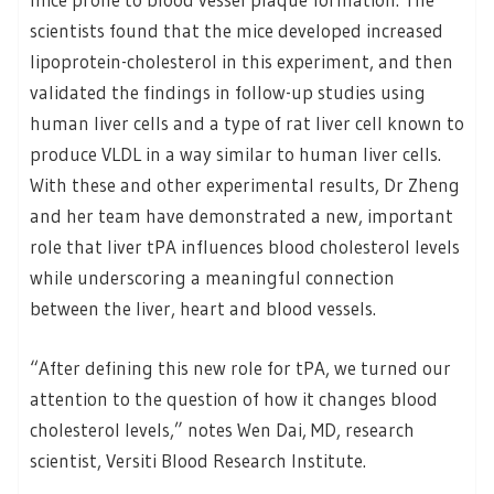
scientists found that the mice developed increased
lipoprotein-cholesterol in this experiment, and then
validated the findings in follow-up studies using
human liver cells and a type of rat liver cell known to
produce VLDL in a way similar to human liver cells.
With these and other experimental results, Dr Zheng
and her team have demonstrated a new, important
role that liver tPA influences blood cholesterol levels
while underscoring a meaningful connection
between the liver, heart and blood vessels.
“After defining this new role for tPA, we turned our
attention to the question of how it changes blood
cholesterol levels,” notes Wen Dai, MD, research
scientist, Versiti Blood Research Institute.