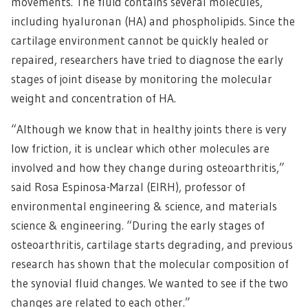
movements. The fluid contains several molecules,
including hyaluronan (HA) and phospholipids. Since the
cartilage environment cannot be quickly healed or
repaired, researchers have tried to diagnose the early
stages of joint disease by monitoring the molecular
weight and concentration of HA.
“Although we know that in healthy joints there is very
low friction, it is unclear which other molecules are
involved and how they change during osteoarthritis,”
said Rosa Espinosa-Marzal (EIRH), professor of
environmental engineering & science, and materials
science & engineering. “During the early stages of
osteoarthritis, cartilage starts degrading, and previous
research has shown that the molecular composition of
the synovial fluid changes. We wanted to see if the two
changes are related to each other.”