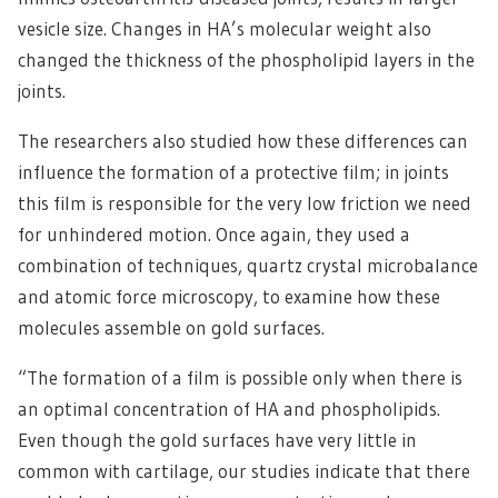
vesicle size. Changes in HA’s molecular weight also
changed the thickness of the phospholipid layers in the
joints.
The researchers also studied how these differences can
influence the formation of a protective film; in joints
this film is responsible for the very low friction we need
for unhindered motion. Once again, they used a
combination of techniques, quartz crystal microbalance
and atomic force microscopy, to examine how these
molecules assemble on gold surfaces.
“The formation of a film is possible only when there is
an optimal concentration of HA and phospholipids.
Even though the gold surfaces have very little in
common with cartilage, our studies indicate that there