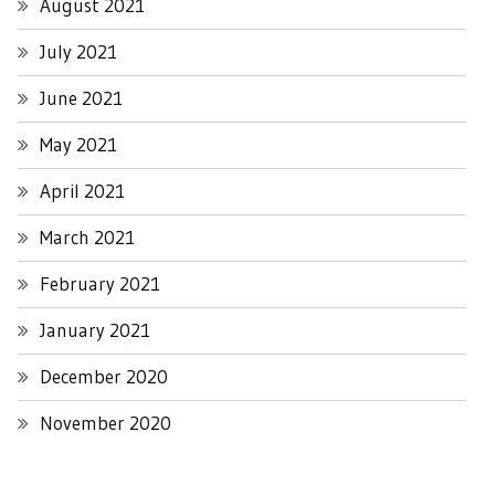
August 2021
July 2021
June 2021
May 2021
April 2021
March 2021
February 2021
January 2021
December 2020
November 2020