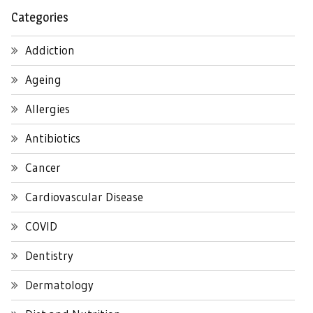
Categories
Addiction
Ageing
Allergies
Antibiotics
Cancer
Cardiovascular Disease
COVID
Dentistry
Dermatology