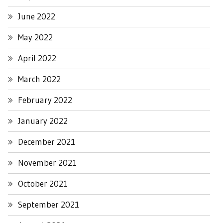
June 2022
May 2022
April 2022
March 2022
February 2022
January 2022
December 2021
November 2021
October 2021
September 2021