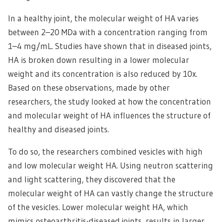
In a healthy joint, the molecular weight of HA varies
between 2–20 MDa with a concentration ranging from
1–4 mg/mL. Studies have shown that in diseased joints,
HA is broken down resulting in a lower molecular
weight and its concentration is also reduced by 10x.
Based on these observations, made by other
researchers, the study looked at how the concentration
and molecular weight of HA influences the structure of
healthy and diseased joints.
To do so, the researchers combined vesicles with high
and low molecular weight HA. Using neutron scattering
and light scattering, they discovered that the
molecular weight of HA can vastly change the structure
of the vesicles. Lower molecular weight HA, which
mimics osteoarthritis-diseased joints, results in larger