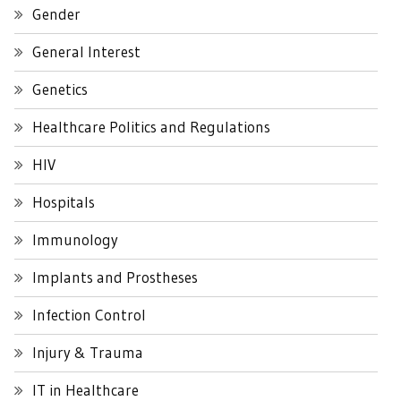
Gender
General Interest
Genetics
Healthcare Politics and Regulations
HIV
Hospitals
Immunology
Implants and Prostheses
Infection Control
Injury & Trauma
IT in Healthcare