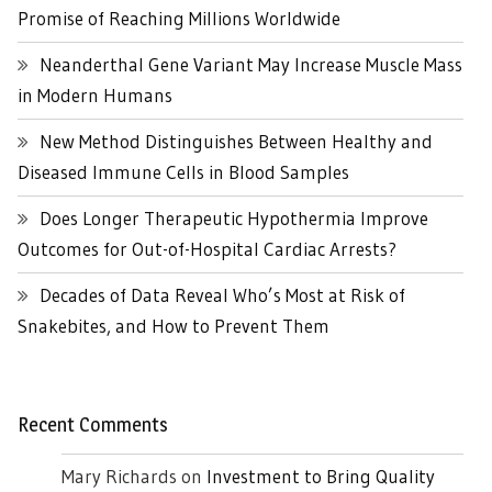
Promise of Reaching Millions Worldwide
Neanderthal Gene Variant May Increase Muscle Mass
in Modern Humans
New Method Distinguishes Between Healthy and
Diseased Immune Cells in Blood Samples
Does Longer Therapeutic Hypothermia Improve
Outcomes for Out-of-Hospital Cardiac Arrests?
Decades of Data Reveal Who’s Most at Risk of
Snakebites, and How to Prevent Them
Recent Comments
Mary Richards
on
Investment to Bring Quality