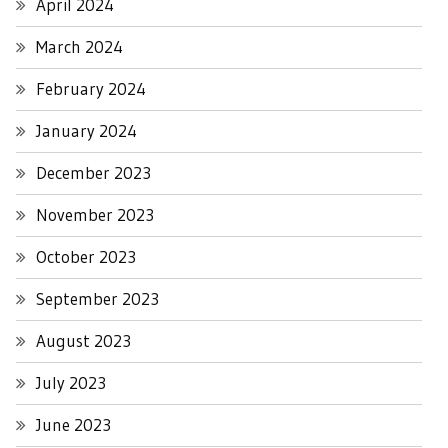
April 2024
March 2024
February 2024
January 2024
December 2023
November 2023
October 2023
September 2023
August 2023
July 2023
June 2023