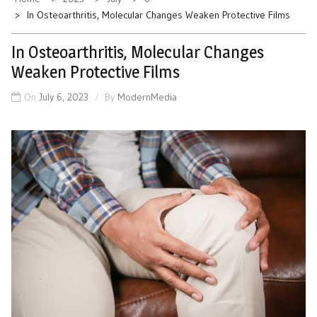
In Osteoarthritis, Molecular Changes Weaken Protective Films
In Osteoarthritis, Molecular Changes
Weaken Protective Films
On
July 6, 2023
By
ModernMedia