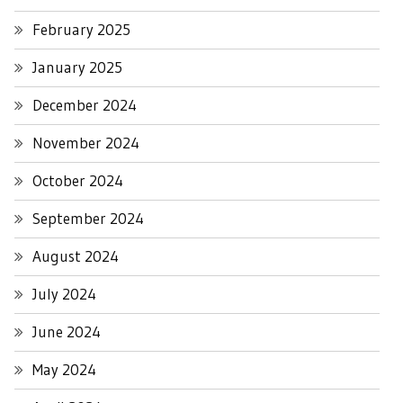
February 2025
January 2025
December 2024
November 2024
October 2024
September 2024
August 2024
July 2024
June 2024
May 2024