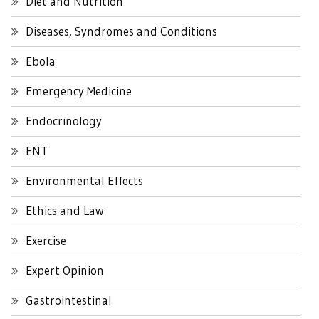
Diet and Nutrition
Diseases, Syndromes and Conditions
Ebola
Emergency Medicine
Endocrinology
ENT
Environmental Effects
Ethics and Law
Exercise
Expert Opinion
Gastrointestinal