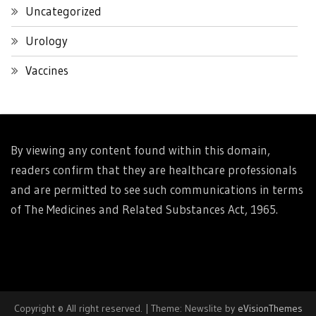
Uncategorized
Urology
Vaccines
By viewing any content found within this domain,
readers confirm that they are healthcare professionals
and are permitted to see such communications in terms
of The Medicines and Related Substances Act, 1965.
Copyright © All right reserved.
|
Theme: Newslite by
eVisionThemes