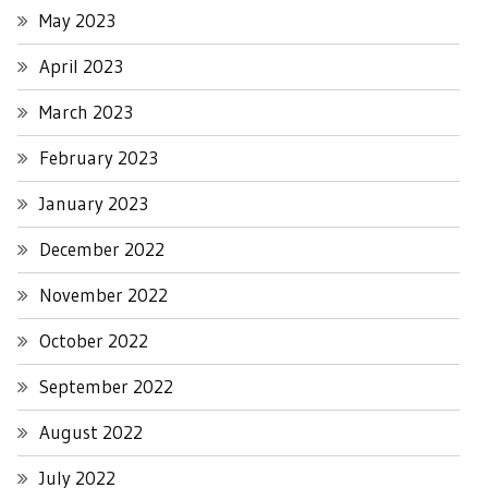
May 2023
April 2023
March 2023
February 2023
January 2023
December 2022
November 2022
October 2022
September 2022
August 2022
July 2022