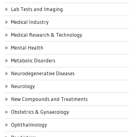
Lab Tests and Imaging
Medical Industry
Medical Research & Technology
Mental Health
Metabolic Disorders
Neurodegenerative Diseases
Neurology
New Compounds and Treatments
Obstetrics & Gynaecology
Ophthalmology