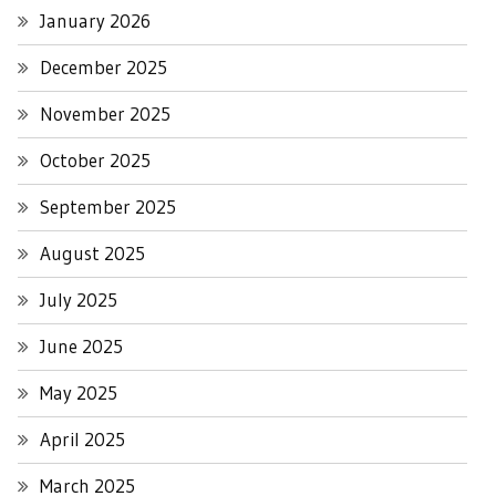
January 2026
December 2025
November 2025
October 2025
September 2025
August 2025
July 2025
June 2025
May 2025
April 2025
March 2025