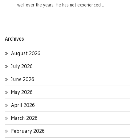
well over the years. He has not experienced…
Archives
August 2026
July 2026
June 2026
May 2026
April 2026
March 2026
February 2026