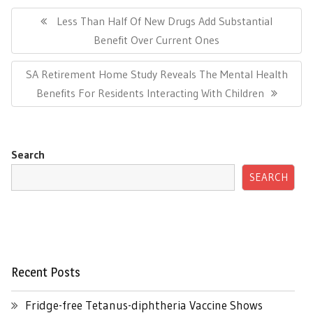
Post
navigation
Previous
Less Than Half Of New Drugs Add Substantial
Post:
Benefit Over Current Ones
Next
SA Retirement Home Study Reveals The Mental Health
Post:
Benefits For Residents Interacting With Children
Search
SEARCH
Recent Posts
Fridge-free Tetanus-diphtheria Vaccine Shows