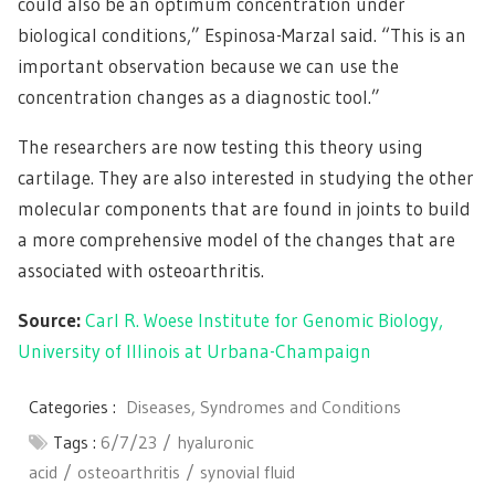
could also be an optimum concentration under
biological conditions,” Espinosa-Marzal said. “This is an
important observation because we can use the
concentration changes as a diagnostic tool.”
The researchers are now testing this theory using
cartilage. They are also interested in studying the other
molecular components that are found in joints to build
a more comprehensive model of the changes that are
associated with osteoarthritis.
Source:
Carl R. Woese Institute for Genomic Biology,
University of Illinois at Urbana-Champaign
Categories :
Diseases, Syndromes and Conditions
Tags :
6/7/23
hyaluronic
acid
osteoarthritis
synovial fluid