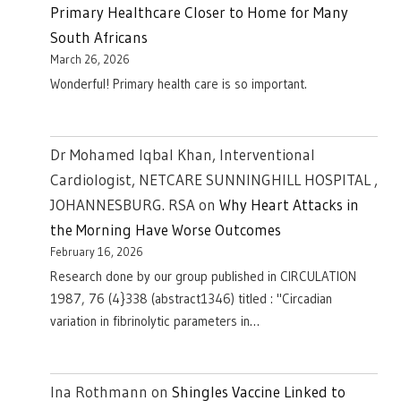
Primary Healthcare Closer to Home for Many
South Africans
March 26, 2026
Wonderful! Primary health care is so important.
Dr Mohamed Iqbal Khan, Interventional
Cardiologist, NETCARE SUNNINGHILL HOSPITAL ,
JOHANNESBURG. RSA
on
Why Heart Attacks in
the Morning Have Worse Outcomes
February 16, 2026
Research done by our group published in CIRCULATION
1987, 76 (4}338 (abstract1346) titled : "Circadian
variation in fibrinolytic parameters in…
Ina Rothmann
on
Shingles Vaccine Linked to