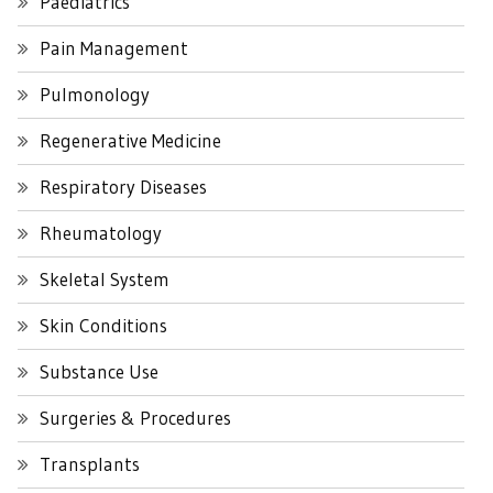
Paediatrics
Pain Management
Pulmonology
Regenerative Medicine
Respiratory Diseases
Rheumatology
Skeletal System
Skin Conditions
Substance Use
Surgeries & Procedures
Transplants