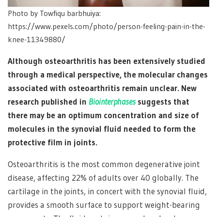
Photo by Towfiqu barbhuiya:
https://www.pexels.com/photo/person-feeling-pain-in-the-
knee-11349880/
Although osteoarthritis has been extensively studied
through a medical perspective, the molecular changes
associated with osteoarthritis remain unclear. New
research published in
Biointerphases
suggests that
there may be an optimum concentration and size of
molecules in the synovial fluid needed to form the
protective film in joints.
Osteoarthritis is the most common degenerative joint
disease, affecting 22% of adults over 40 globally. The
cartilage in the joints, in concert with the synovial fluid,
provides a smooth surface to support weight-bearing