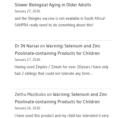
Slower Biological Aging in Older Adults
January 27, 2026
and the Shingles vaccine is not available in South Africa!
SAHPRA really need to do something about this!
Dr JN Narsai
on
Warning: Selenium and Zinc
Picolinate-containing Products for Children
January 17, 2026
Having used Zinplex / Zinium for over 20years I have only
had 2 siblings that could not tolerate any form…
Zethu Mazibuko
on
Warning: Selenium and Zinc
Picolinate-containing Products for Children
January 16, 2026
I have used this product and my child has tolerated it very