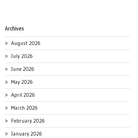
Archives
August 2026
July 2026
June 2026
May 2026
April 2026
March 2026
February 2026
January 2026