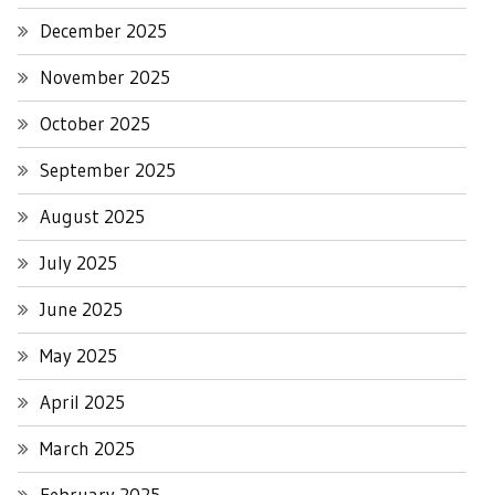
December 2025
November 2025
October 2025
September 2025
August 2025
July 2025
June 2025
May 2025
April 2025
March 2025
February 2025