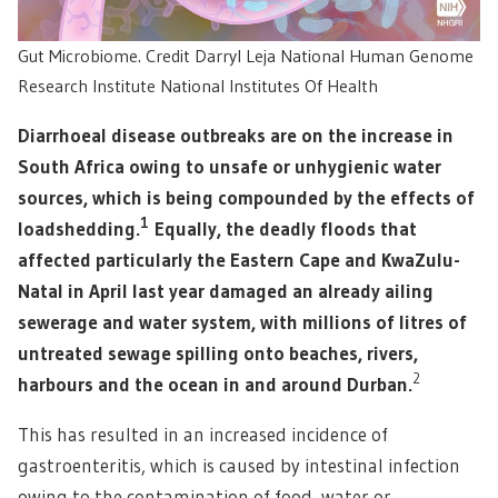
Gut Microbiome. Credit Darryl Leja National Human Genome
Research Institute National Institutes Of Health
Diarrhoeal disease outbreaks are on the increase in
South Africa owing to unsafe or unhygienic water
sources, which is being compounded by the effects of
1
loadshedding.
Equally, the deadly floods that
affected particularly the Eastern Cape and KwaZulu-
Natal in April last year damaged an already ailing
sewerage and water system, with millions of litres of
untreated sewage spilling onto beaches, rivers,
2
harbours and the ocean in and around Durban.
This has resulted in an increased incidence of
gastroenteritis, which is caused by intestinal infection
owing to the contamination of food, water or