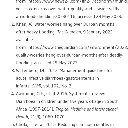
from:
https://www.news24.com/fin24/economy/municip
voices-concerns-over-water-quality-and-sewage-spills-
amid-load-shedding-20230116
, accessed 29 May 2023.
Khan, AJ. Water worries hang over Durban months
after heavy flooding.
The Guardian
, 9 January 2023,
available
from:
https://www.theguardian.com/environment/2023
quality-worries-hang-over-durban-months-after-deadly-
flooding
, accessed 29 May 2023
Wittenberg, DF. 2012. Management guidelines for
acute infective diarrhoea/gastroenteritis in
infants.
SAMJ
, vol. 102, No. 2.
Awotione, O.F., et al. 2016. Systematic review:
Diarrhoea in children under five years of age in South
Africa
(
1997-2014).
Tropical Medicine and International
Health
, 21(9), 1060-1070.
Chola, L., et al. 2015. Reducing diarrhoea deaths in