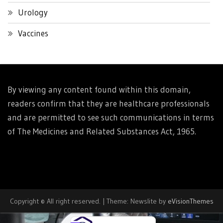
Urology
Vaccines
By viewing any content found within this domain,
readers confirm that they are healthcare professionals
and are permitted to see such communications in terms
of The Medicines and Related Substances Act, 1965.
Copyright © All right reserved.
|
Theme: Newslite by
eVisionThemes