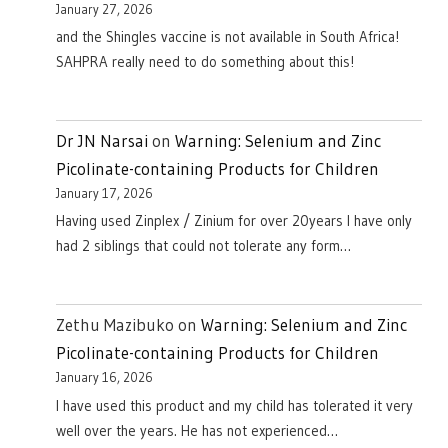
January 27, 2026
and the Shingles vaccine is not available in South Africa!
SAHPRA really need to do something about this!
Dr JN Narsai
on
Warning: Selenium and Zinc
Picolinate-containing Products for Children
January 17, 2026
Having used Zinplex / Zinium for over 20years I have only
had 2 siblings that could not tolerate any form…
Zethu Mazibuko
on
Warning: Selenium and Zinc
Picolinate-containing Products for Children
January 16, 2026
I have used this product and my child has tolerated it very
well over the years. He has not experienced…