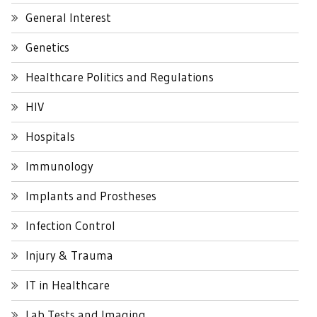
General Interest
Genetics
Healthcare Politics and Regulations
HIV
Hospitals
Immunology
Implants and Prostheses
Infection Control
Injury & Trauma
IT in Healthcare
Lab Tests and Imaging