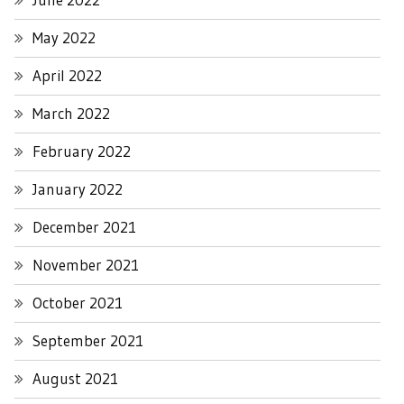
May 2022
April 2022
March 2022
February 2022
January 2022
December 2021
November 2021
October 2021
September 2021
August 2021