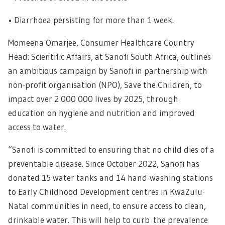
• Diarrhoea persisting for more than 1 week.
Momeena Omarjee, Consumer Healthcare Country
Head: Scientific Affairs, at Sanofi South Africa, outlines
an ambitious campaign by Sanofi in partnership with
non-profit organisation (NPO), Save the Children, to
impact over 2 000 000 lives by 2025, through
education on hygiene and nutrition and improved
access to water.
“Sanofi is committed to ensuring that no child dies of a
preventable disease. Since October 2022, Sanofi has
donated 15 water tanks and 14 hand-washing stations
to Early Childhood Development centres in KwaZulu-
Natal communities in need, to ensure access to clean,
drinkable water. This will help to curb the prevalence