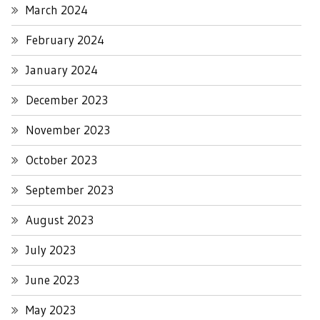
March 2024
February 2024
January 2024
December 2023
November 2023
October 2023
September 2023
August 2023
July 2023
June 2023
May 2023