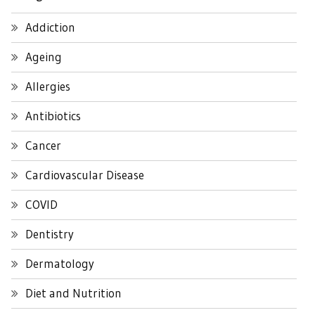
Addiction
Ageing
Allergies
Antibiotics
Cancer
Cardiovascular Disease
COVID
Dentistry
Dermatology
Diet and Nutrition