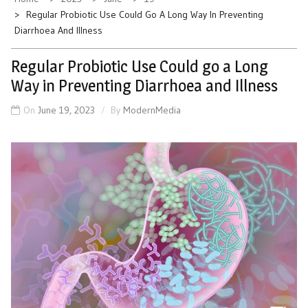
Regular Probiotic Use Could Go A Long Way In Preventing
Diarrhoea And Illness
Regular Probiotic Use Could go a Long
Way in Preventing Diarrhoea and Illness
On
June 19, 2023
By
ModernMedia