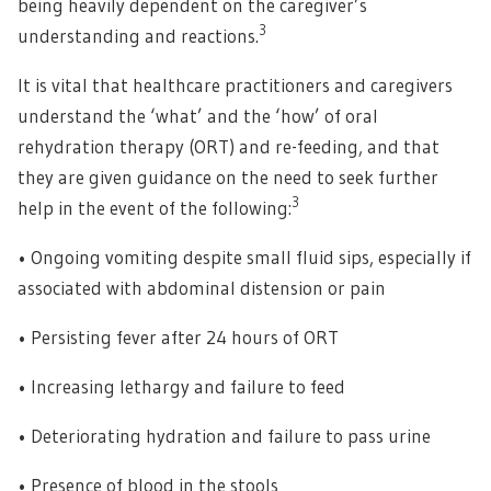
being heavily dependent on the caregiver’s
3
understanding and reactions.
It is vital that healthcare practitioners and caregivers
understand the ‘what’ and the ‘how’ of oral
rehydration therapy (ORT) and re-feeding, and that
they are given guidance on the need to seek further
3
help in the event of the following:
• Ongoing vomiting despite small fluid sips, especially if
associated with abdominal distension or pain
• Persisting fever after 24 hours of ORT
• Increasing lethargy and failure to feed
• Deteriorating hydration and failure to pass urine
• Presence of blood in the stools