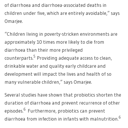
of diarrhoea and diarrhoea-associated deaths in
children under five, which are entirely avoidable,” says
Omarjee.
“Children living in poverty-stricken environments are
approximately 10 times more likely to die from
diarrhoea than their more privileged
5
counterparts.
Providing adequate access to clean,
drinkable water and quality early childcare and
development will impact the lives and health of so
many vulnerable children,” says Omarjee.
Several studies have shown that probiotics shorten the
duration of diarrhoea and prevent recurrence of other
6
episodes.
Furthermore, probiotics can prevent
6
diarrhoea from infection in infants with malnutrition.