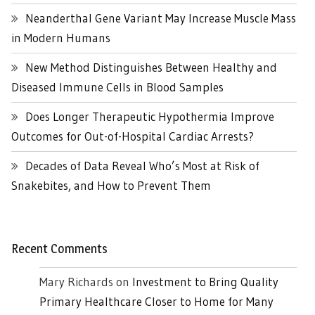
Neanderthal Gene Variant May Increase Muscle Mass
in Modern Humans
New Method Distinguishes Between Healthy and
Diseased Immune Cells in Blood Samples
Does Longer Therapeutic Hypothermia Improve
Outcomes for Out-of-Hospital Cardiac Arrests?
Decades of Data Reveal Who’s Most at Risk of
Snakebites, and How to Prevent Them
Recent Comments
Mary Richards
on
Investment to Bring Quality
Primary Healthcare Closer to Home for Many