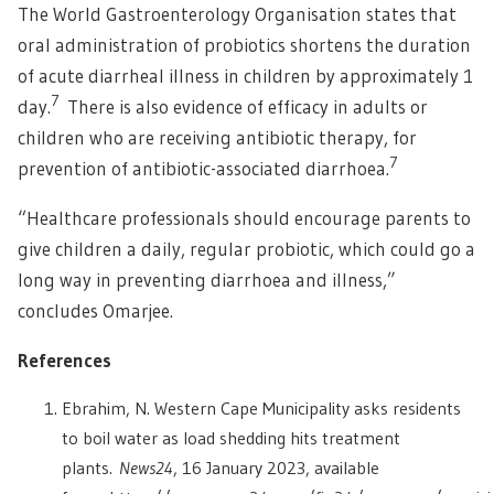
The World Gastroenterology Organisation states that
oral administration of probiotics shortens the duration
of acute diarrheal illness in children by approximately 1
7
day.
There is also evidence of efficacy in adults or
children who are receiving antibiotic therapy, for
7
prevention of antibiotic-associated diarrhoea.
“Healthcare professionals should encourage parents to
give children a daily, regular probiotic, which could go a
long way in preventing diarrhoea and illness,”
concludes Omarjee.
References
Ebrahim, N. Western Cape Municipality asks residents
to boil water as load shedding hits treatment
plants.
News24
, 16 January 2023, available