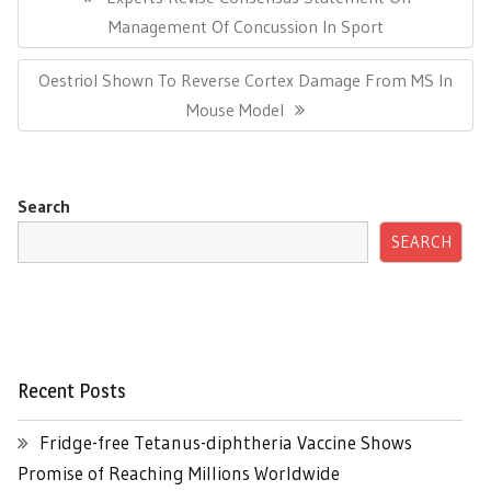
Post:
Management Of Concussion In Sport
Next
Oestriol Shown To Reverse Cortex Damage From MS In
Post:
Mouse Model
Search
SEARCH
Recent Posts
Fridge-free Tetanus-diphtheria Vaccine Shows
Promise of Reaching Millions Worldwide