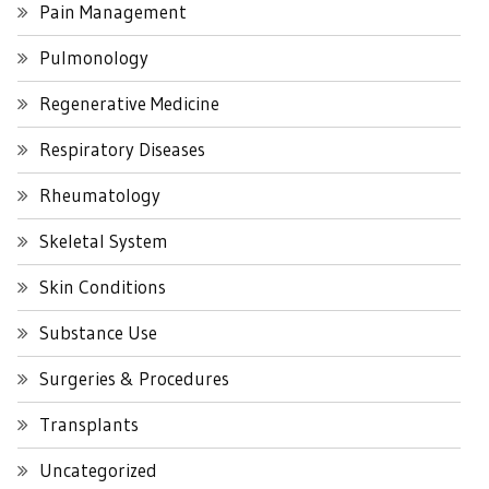
Pain Management
Pulmonology
Regenerative Medicine
Respiratory Diseases
Rheumatology
Skeletal System
Skin Conditions
Substance Use
Surgeries & Procedures
Transplants
Uncategorized