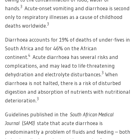
3
hands.
Acute-onset vomiting and diarrhoea is second
only to respiratory illnesses as a cause of childhood
3
deaths worldwide.
Diarrhoea accounts for 19% of deaths of under-fives in
South Africa and for 46% on the African
4
continent.
Acute diarrhoea has several risks and
complications, and may lead to life-threatening
3
dehydration and electrolyte disturbances.
When
diarrhoea is not halted, there is a risk of disturbed
digestion and absorption of nutrients with nutritional
3
deterioration.
Guidelines published in the
South African Medical
Journal
(
SAMJ)
state that acute diarrhoea is
predominantly a problem of fluids and feeding – both