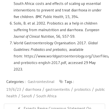
South Africa: costs and effects of scaling up essential
interventions to prevent and treat diarrhoea in under
five children.
BMC Public Health
, 15, 394.
Solis, B. et al. 2002. Probiotics as a help in children
suffering from malnutrition and diarrhoea.
European
Journal of Clinical Nutrition
, 56, S57-59.
World Gastroenterology Organisation. 2017.
Global
Guidelines: Probiotics and prebiotics,
available
from:
https://www.worldgastroenterology.org/UserFiles/f
and-prebiotics-english-2017.pdf
, accessed 29 May
2023.
Categories :
Gastrointestinal
Tags :
19/6/23
diarrhoea
gastroenteritis
probiotics
public
health
Sanofi
South Africa
Post
navigation
Previous
Experts Revise Consensus Statement On