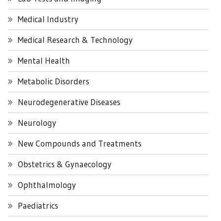
Medical Industry
Medical Research & Technology
Mental Health
Metabolic Disorders
Neurodegenerative Diseases
Neurology
New Compounds and Treatments
Obstetrics & Gynaecology
Ophthalmology
Paediatrics