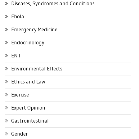
Diseases, Syndromes and Conditions
Ebola
Emergency Medicine
Endocrinology
ENT
Environmental Effects
Ethics and Law
Exercise
Expert Opinion
Gastrointestinal
Gender