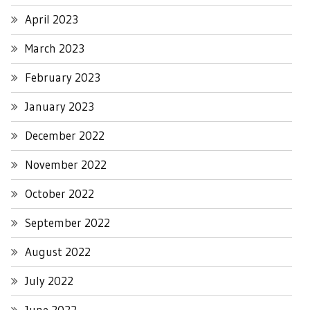
April 2023
March 2023
February 2023
January 2023
December 2022
November 2022
October 2022
September 2022
August 2022
July 2022
June 2022