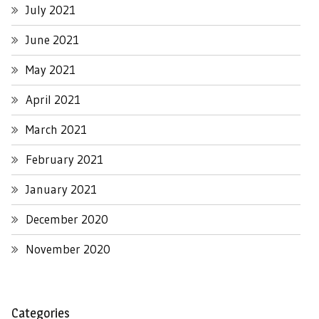
July 2021
June 2021
May 2021
April 2021
March 2021
February 2021
January 2021
December 2020
November 2020
Categories