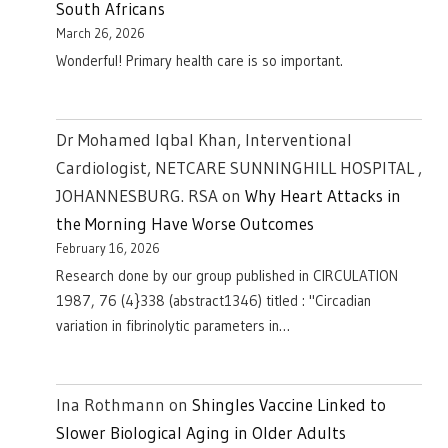
South Africans
March 26, 2026
Wonderful! Primary health care is so important.
Dr Mohamed Iqbal Khan, Interventional
Cardiologist, NETCARE SUNNINGHILL HOSPITAL ,
JOHANNESBURG. RSA
on
Why Heart Attacks in
the Morning Have Worse Outcomes
February 16, 2026
Research done by our group published in CIRCULATION
1987, 76 (4}338 (abstract1346) titled : "Circadian
variation in fibrinolytic parameters in…
Ina Rothmann
on
Shingles Vaccine Linked to
Slower Biological Aging in Older Adults