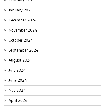
January 2025
December 2024
November 2024
October 2024
September 2024
August 2024
July 2024
June 2024
May 2024
April 2024