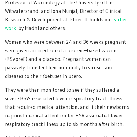
Professor of Vaccinology at the University of the
Witwatersrand, and Iona Munjal, Director of Clinical
Research & Development at Pfizer. It builds on
earlier
work
by Madhi and others.
Women who were between 24 and 36 weeks pregnant
were given an injection of a protein–based vaccine
(RSVpreF) and a placebo. Pregnant women can
passively transfer their immunity to viruses and
diseases to their foetuses in utero.
They were then monitored to see if they suffered a
severe RSV-associated lower respiratory tract illness
that required medical attention, and if their newborns
required medical attention for RSV-associated lower
respiratory tract illness up to six months after birth.