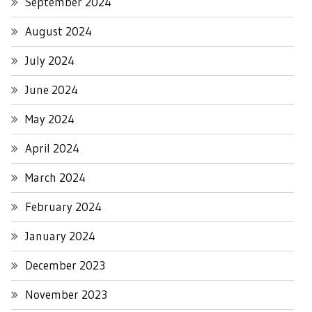
September 2024
August 2024
July 2024
June 2024
May 2024
April 2024
March 2024
February 2024
January 2024
December 2023
November 2023