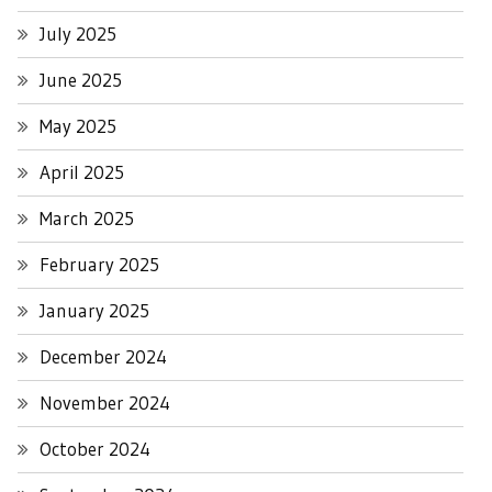
July 2025
June 2025
May 2025
April 2025
March 2025
February 2025
January 2025
December 2024
November 2024
October 2024