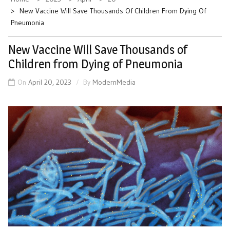
New Vaccine Will Save Thousands Of Children From Dying Of
Pneumonia
New Vaccine Will Save Thousands of
Children from Dying of Pneumonia
On
April 20, 2023
By
ModernMedia