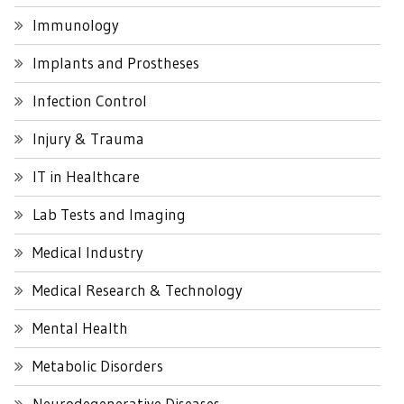
Immunology
Implants and Prostheses
Infection Control
Injury & Trauma
IT in Healthcare
Lab Tests and Imaging
Medical Industry
Medical Research & Technology
Mental Health
Metabolic Disorders
Neurodegenerative Diseases