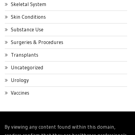
Skeletal System
Skin Conditions
Substance Use
Surgeries & Procedures
Transplants
Uncategorized
Urology
Vaccines
By viewing any content found within this domain,