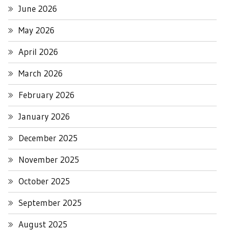
June 2026
May 2026
April 2026
March 2026
February 2026
January 2026
December 2025
November 2025
October 2025
September 2025
August 2025