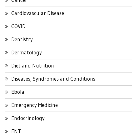
Cardiovascular Disease
COVID
Dentistry
Dermatology
Diet and Nutrition
Diseases, Syndromes and Conditions
Ebola
Emergency Medicine
Endocrinology
ENT