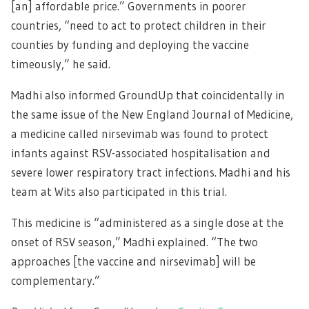
[an] affordable price.” Governments in poorer
countries, “need to act to protect children in their
counties by funding and deploying the vaccine
timeously,” he said.
Madhi also informed GroundUp that coincidentally in
the same issue of the New England Journal of Medicine,
a medicine called nirsevimab was found to protect
infants against RSV-associated hospitalisation and
severe lower respiratory tract infections. Madhi and his
team at Wits also participated in this trial.
This medicine is “administered as a single dose at the
onset of RSV season,” Madhi explained. “The two
approaches [the vaccine and nirsevimab] will be
complementary.”