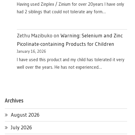
Having used Zinplex / Zinium for over 20years I have only
had 2 siblings that could not tolerate any form…
Zethu Mazibuko
on
Warning: Selenium and Zinc
Picolinate-containing Products for Children
January 16, 2026
I have used this product and my child has tolerated it very
well over the years. He has not experienced…
Archives
August 2026
July 2026