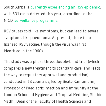
South Africa is
currently experiencing an RSV epidemic
,
with 301 cases detected this year, according to the
NICD
surveillance programme
.
RSV causes cold-like symptoms, but can lead to severe
symptoms like pneumonia. At present, there is no
licensed RSV vaccine, though the virus was first
identified in the 1960s.
The study was a phase three, double-blind trial (which
compares a new treatment to standard care, and leads
the way to regulatory approval and production)
conducted in 18 countries, led by Beate Kampmann,
Professor of Paediatric Infection and Immunity at the
London School of Hygiene and Tropical Medicine, Shabir
Madhi, Dean of the Faculty of Health Sciences and