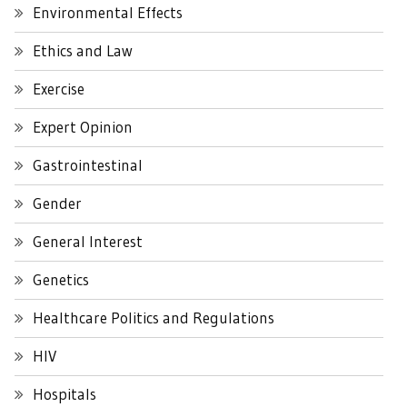
Environmental Effects
Ethics and Law
Exercise
Expert Opinion
Gastrointestinal
Gender
General Interest
Genetics
Healthcare Politics and Regulations
HIV
Hospitals