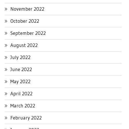
November 2022
October 2022
September 2022
August 2022
July 2022
June 2022
May 2022
April 2022
March 2022
February 2022