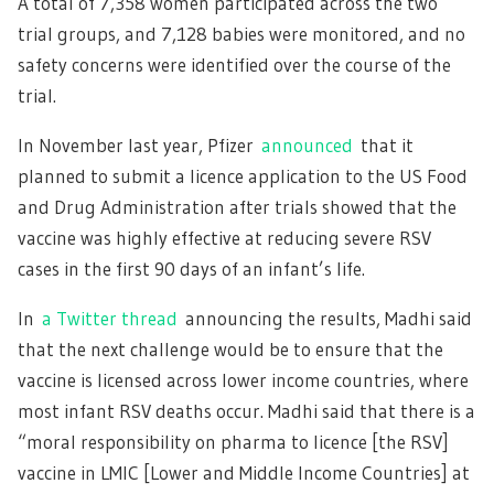
A total of 7,358 women participated across the two
trial groups, and 7,128 babies were monitored, and no
safety concerns were identified over the course of the
trial.
In November last year, Pfizer
announced
that it
planned to submit a licence application to the US Food
and Drug Administration after trials showed that the
vaccine was highly effective at reducing severe RSV
cases in the first 90 days of an infant’s life.
In
a Twitter thread
announcing the results, Madhi said
that the next challenge would be to ensure that the
vaccine is licensed across lower income countries, where
most infant RSV deaths occur. Madhi said that there is a
“moral responsibility on pharma to licence [the RSV]
vaccine in LMIC [Lower and Middle Income Countries] at