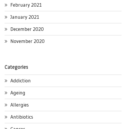
February 2021
January 2021
December 2020
November 2020
Categories
Addiction
Ageing
Allergies
Antibiotics
Cancer