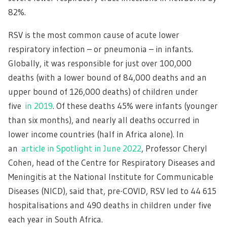
82%.
RSV is the most common cause of acute lower
respiratory infection – or pneumonia – in infants.
Globally, it was responsible for just over 100,000
deaths (with a lower bound of 84,000 deaths and an
upper bound of 126,000 deaths) of children under
five
in 2019
. Of these deaths 45% were infants (younger
than six months), and nearly all deaths occurred in
lower income countries (half in Africa alone). In
an
article in Spotlight in June 2022
, Professor Cheryl
Cohen, head of the Centre for Respiratory Diseases and
Meningitis at the National Institute for Communicable
Diseases (NICD), said that, pre-COVID, RSV led to 44 615
hospitalisations and 490 deaths in children under five
each year in South Africa.