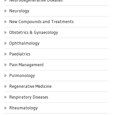
Neurology
New Compounds and Treatments
Obstetrics & Gynaecology
Ophthalmology
Paediatrics
Pain Management
Pulmonology
Regenerative Medicine
Respiratory Diseases
Rheumatology