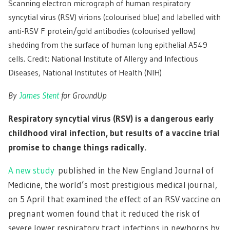
Scanning electron micrograph of human respiratory
syncytial virus (RSV) virions (colourised blue) and labelled with
anti-RSV F protein/gold antibodies (colourised yellow)
shedding from the surface of human lung epithelial A549
cells. Credit: National Institute of Allergy and Infectious
Diseases, National Institutes of Health (NIH)
By
James Stent
for GroundUp
Respiratory syncytial virus (RSV) is a dangerous early
childhood viral infection, but results of a vaccine trial
promise to change things radically.
A new study
published in the New England Journal of
Medicine, the world’s most prestigious medical journal,
on 5 April that examined the effect of an RSV vaccine on
pregnant women found that it reduced the risk of
severe lower respiratory tract infections in newborns by