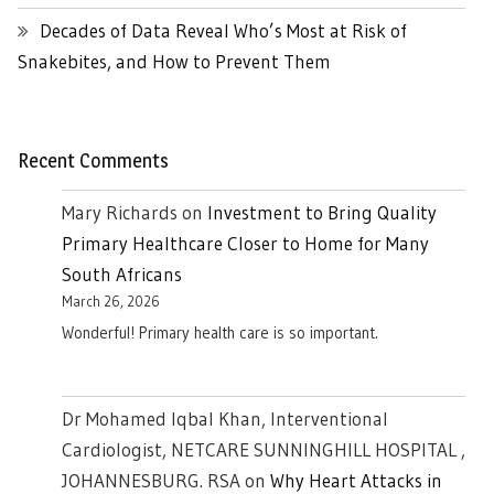
Decades of Data Reveal Who’s Most at Risk of
Snakebites, and How to Prevent Them
Recent Comments
Mary Richards
on
Investment to Bring Quality
Primary Healthcare Closer to Home for Many
South Africans
March 26, 2026
Wonderful! Primary health care is so important.
Dr Mohamed Iqbal Khan, Interventional
Cardiologist, NETCARE SUNNINGHILL HOSPITAL ,
JOHANNESBURG. RSA
on
Why Heart Attacks in