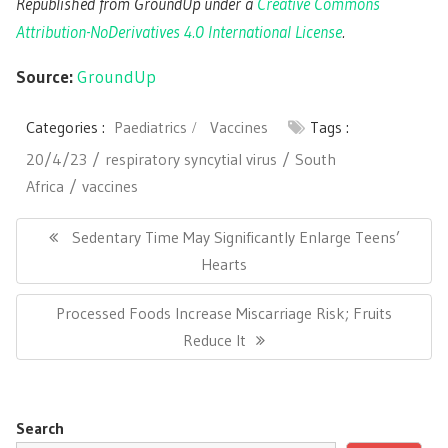
Republished from GroundUp under a
Creative Commons
Attribution-NoDerivatives 4.0 International License
.
Source:
GroundUp
Categories :
Paediatrics
Vaccines
Tags :
20/4/23
respiratory syncytial virus
South
Africa
vaccines
Post
navigation
Previous
Sedentary Time May Significantly Enlarge Teens’
Post:
Hearts
Next
Processed Foods Increase Miscarriage Risk; Fruits
Post:
Reduce It
Search