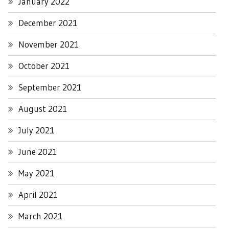
January 2022
December 2021
November 2021
October 2021
September 2021
August 2021
July 2021
June 2021
May 2021
April 2021
March 2021