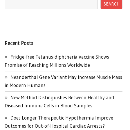
SEARCH
Recent Posts
Fridge-free Tetanus-diphtheria Vaccine Shows
Promise of Reaching Millions Worldwide
Neanderthal Gene Variant May Increase Muscle Mass
in Modern Humans
New Method Distinguishes Between Healthy and
Diseased Immune Cells in Blood Samples
Does Longer Therapeutic Hypothermia Improve
Outcomes for Out-of-Hospital Cardiac Arrests?