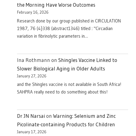
the Morning Have Worse Outcomes
February 16, 2026
Research done by our group published in CIRCULATION
1987, 76 (4}338 (abstract1346) titled : "Circadian
variation in fibrinolytic parameters in…
Ina Rothmann
on
Shingles Vaccine Linked to
Slower Biological Aging in Older Adults
January 27, 2026
and the Shingles vaccine is not available in South Africa!
SAHPRA really need to do something about this!
Dr JN Narsai
on
Warning: Selenium and Zinc
Picolinate-containing Products for Children
January 17, 2026