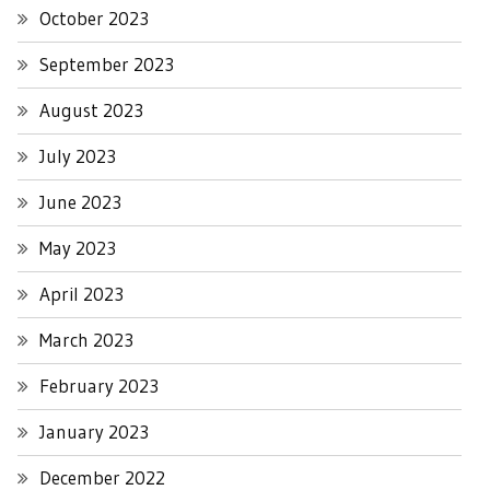
October 2023
September 2023
August 2023
July 2023
June 2023
May 2023
April 2023
March 2023
February 2023
January 2023
December 2022