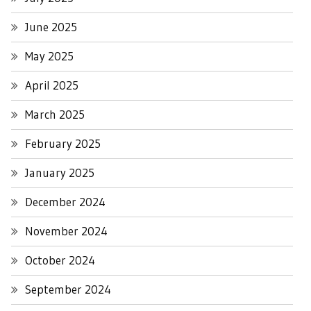
June 2025
May 2025
April 2025
March 2025
February 2025
January 2025
December 2024
November 2024
October 2024
September 2024