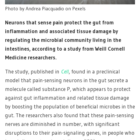
Photo by Andrea Piacquadio on Pexels
Neurons that sense pain protect the gut from
inflammation and associated tissue damage by
regulating the microbial community living in the
intestines, according to a study from Weill Cornell
Medicine researchers.
The study, published in
Cell
, found in a preclinical
model that pain-sensing neurons in the gut secrete a
molecule called substance P, which appears to protect
against gut inflammation and related tissue damage
by boosting the population of beneficial microbes in the
gut. The researchers also found that these pain-sensing
nerves are diminished in number, with significant
disruptions to their pain-signaling genes, in people who