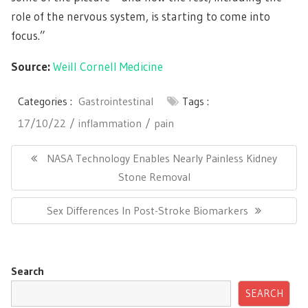
role of the nervous system, is starting to come into
focus.”
Source:
Weill Cornell Medicine
Categories :
Gastrointestinal
Tags :
17/10/22
inflammation
pain
Post
navigation
Previous
NASA Technology Enables Nearly Painless Kidney
Post:
Stone Removal
Next
Sex Differences In Post-Stroke Biomarkers
Post:
Search
SEARCH