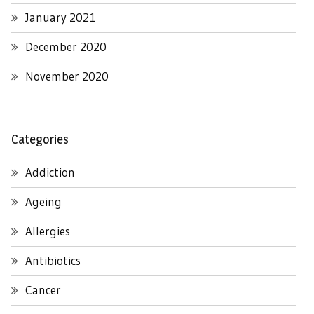
January 2021
December 2020
November 2020
Categories
Addiction
Ageing
Allergies
Antibiotics
Cancer