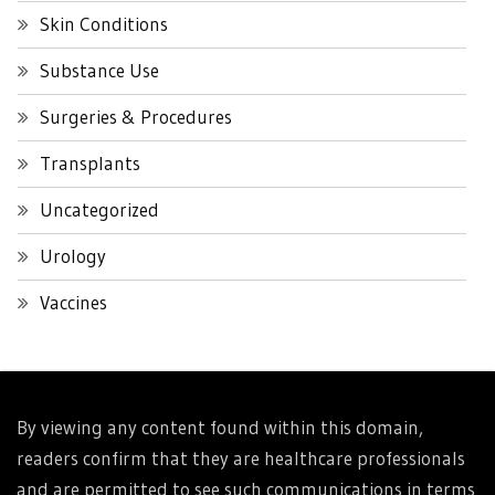
Skin Conditions
Substance Use
Surgeries & Procedures
Transplants
Uncategorized
Urology
Vaccines
By viewing any content found within this domain,
readers confirm that they are healthcare professionals
and are permitted to see such communications in terms