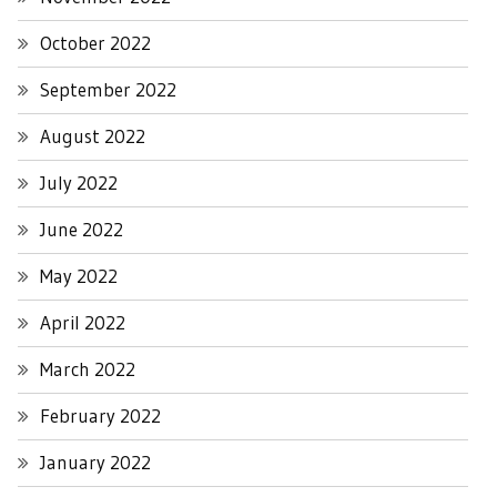
October 2022
September 2022
August 2022
July 2022
June 2022
May 2022
April 2022
March 2022
February 2022
January 2022