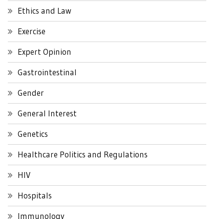
Ethics and Law
Exercise
Expert Opinion
Gastrointestinal
Gender
General Interest
Genetics
Healthcare Politics and Regulations
HIV
Hospitals
Immunology