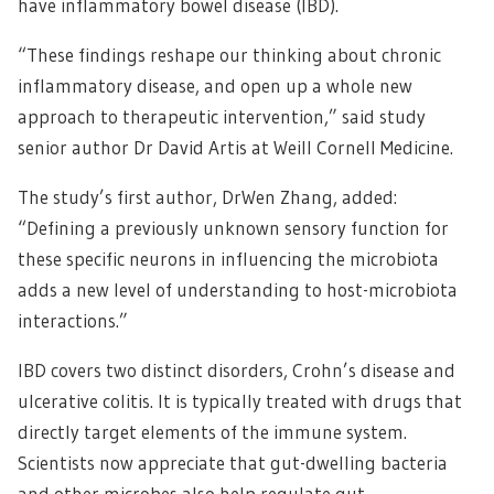
have inflammatory bowel disease (IBD).
“These findings reshape our thinking about chronic
inflammatory disease, and open up a whole new
approach to therapeutic intervention,” said study
senior author Dr David Artis at Weill Cornell Medicine.
The study’s first author, DrWen Zhang, added:
“Defining a previously unknown sensory function for
these specific neurons in influencing the microbiota
adds a new level of understanding to host-microbiota
interactions.”
IBD covers two distinct disorders, Crohn’s disease and
ulcerative colitis. It is typically treated with drugs that
directly target elements of the immune system.
Scientists now appreciate that gut-dwelling bacteria
and other microbes also help regulate gut