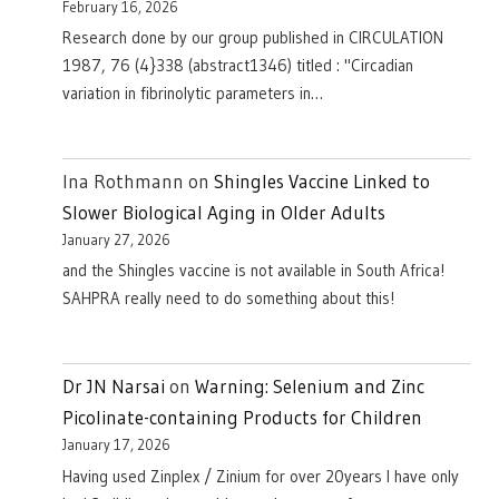
February 16, 2026
Research done by our group published in CIRCULATION
1987, 76 (4}338 (abstract1346) titled : "Circadian
variation in fibrinolytic parameters in…
Ina Rothmann
on
Shingles Vaccine Linked to
Slower Biological Aging in Older Adults
January 27, 2026
and the Shingles vaccine is not available in South Africa!
SAHPRA really need to do something about this!
Dr JN Narsai
on
Warning: Selenium and Zinc
Picolinate-containing Products for Children
January 17, 2026
Having used Zinplex / Zinium for over 20years I have only