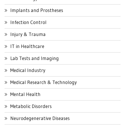
Implants and Prostheses
Infection Control
Injury & Trauma
IT in Healthcare
Lab Tests and Imaging
Medical Industry
Medical Research & Technology
Mental Health
Metabolic Disorders
Neurodegenerative Diseases