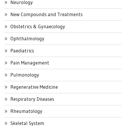
Neurology
New Compounds and Treatments
Obstetrics & Gynaecology
Ophthalmology
Paediatrics
Pain Management
Pulmonology
Regenerative Medicine
Respiratory Diseases
Rheumatology
Skeletal System