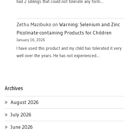
had 2 siblings that could not tolerate any form…
Zethu Mazibuko
on
Warning: Selenium and Zinc
Picolinate-containing Products for Children
January 16, 2026
I have used this product and my child has tolerated it very
well over the years. He has not experienced…
Archives
August 2026
July 2026
June 2026