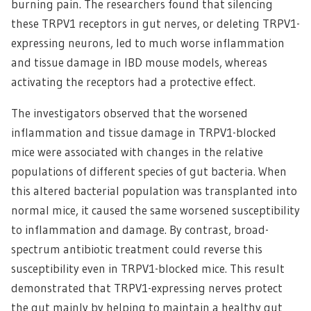
burning pain. The researchers found that silencing
these TRPV1 receptors in gut nerves, or deleting TRPV1-
expressing neurons, led to much worse inflammation
and tissue damage in IBD mouse models, whereas
activating the receptors had a protective effect.
The investigators observed that the worsened
inflammation and tissue damage in TRPV1-blocked
mice were associated with changes in the relative
populations of different species of gut bacteria. When
this altered bacterial population was transplanted into
normal mice, it caused the same worsened susceptibility
to inflammation and damage. By contrast, broad-
spectrum antibiotic treatment could reverse this
susceptibility even in TRPV1-blocked mice. This result
demonstrated that TRPV1-expressing nerves protect
the gut mainly by helping to maintain a healthy gut