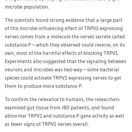
microbe population.
The scientists found strong evidence that a large part
of this microbe-influencing effect of TRPV1-expressing
nerves comes from a molecule the nerves secrete called
substance P – which they observed could reverse, on its
own, most of the harmful effects of blocking TRPV1.
Experiments also suggested that the signaling between
neurons and microbes was two-way – some bacterial
species could activate TRPV1-expressing nerves to get
them to produce more substance P.
To confirm the relevance to humans, the researchers
examined gut tissue from IBD patients, and found
abnormal TRPV1 and substance P gene activity as well
as fewer signs of TRPV1 nerves overall.