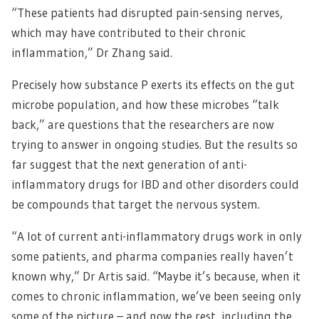
“These patients had disrupted pain-sensing nerves,
which may have contributed to their chronic
inflammation,” Dr Zhang said.
Precisely how substance P exerts its effects on the gut
microbe population, and how these microbes “talk
back,” are questions that the researchers are now
trying to answer in ongoing studies. But the results so
far suggest that the next generation of anti-
inflammatory drugs for IBD and other disorders could
be compounds that target the nervous system.
“A lot of current anti-inflammatory drugs work in only
some patients, and pharma companies really haven’t
known why,” Dr Artis said. “Maybe it’s because, when it
comes to chronic inflammation, we’ve been seeing only
some of the picture – and now the rest, including the