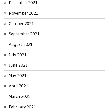
December 2021
November 2021
October 2021
September 2021
August 2021
July 2021
June 2021
May 2021
April 2021
March 2021
February 2021