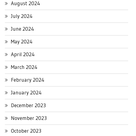
August 2024
July 2024
June 2024
May 2024
April 2024
March 2024
February 2024
January 2024
December 2023
November 2023
October 2023