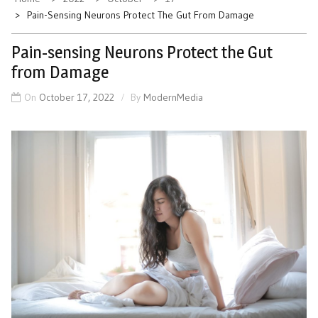
Pain-Sensing Neurons Protect The Gut From Damage
Pain-sensing Neurons Protect the Gut
from Damage
On
October 17, 2022
By
ModernMedia