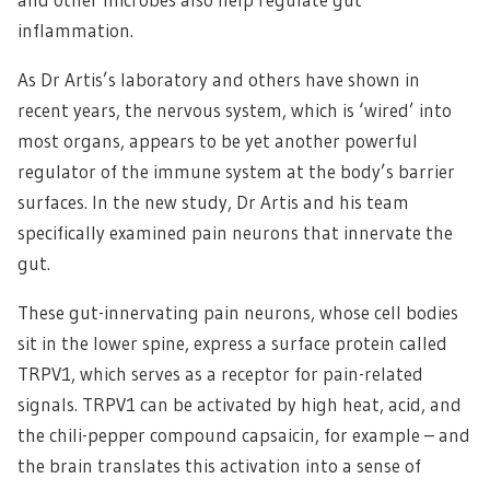
inflammation.
As Dr Artis’s laboratory and others have shown in
recent years, the nervous system, which is ‘wired’ into
most organs, appears to be yet another powerful
regulator of the immune system at the body’s barrier
surfaces. In the new study, Dr Artis and his team
specifically examined pain neurons that innervate the
gut.
These gut-innervating pain neurons, whose cell bodies
sit in the lower spine, express a surface protein called
TRPV1, which serves as a receptor for pain-related
signals. TRPV1 can be activated by high heat, acid, and
the chili-pepper compound capsaicin, for example – and
the brain translates this activation into a sense of