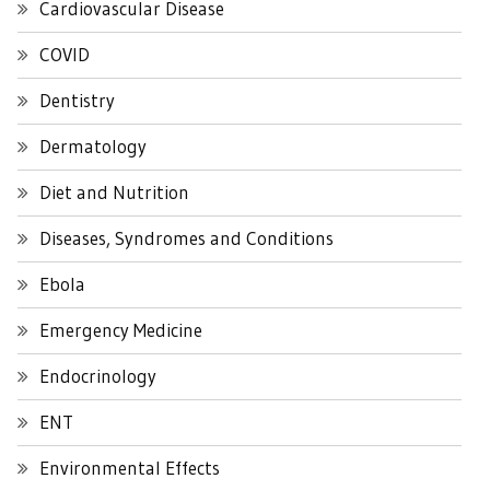
Cardiovascular Disease
COVID
Dentistry
Dermatology
Diet and Nutrition
Diseases, Syndromes and Conditions
Ebola
Emergency Medicine
Endocrinology
ENT
Environmental Effects