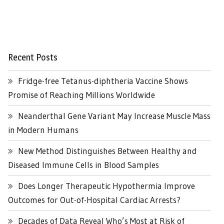
Recent Posts
Fridge-free Tetanus-diphtheria Vaccine Shows
Promise of Reaching Millions Worldwide
Neanderthal Gene Variant May Increase Muscle Mass
in Modern Humans
New Method Distinguishes Between Healthy and
Diseased Immune Cells in Blood Samples
Does Longer Therapeutic Hypothermia Improve
Outcomes for Out-of-Hospital Cardiac Arrests?
Decades of Data Reveal Who’s Most at Risk of