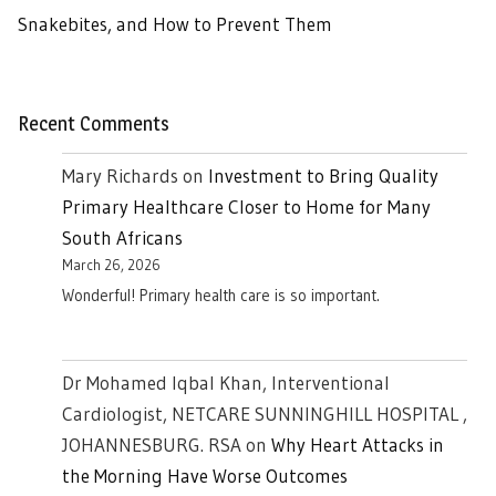
Snakebites, and How to Prevent Them
Recent Comments
Mary Richards
on
Investment to Bring Quality
Primary Healthcare Closer to Home for Many
South Africans
March 26, 2026
Wonderful! Primary health care is so important.
Dr Mohamed Iqbal Khan, Interventional
Cardiologist, NETCARE SUNNINGHILL HOSPITAL ,
JOHANNESBURG. RSA
on
Why Heart Attacks in
the Morning Have Worse Outcomes