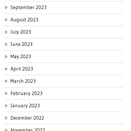
September 2023
August 2023
July 2023
June 2023
May 2023
April 2023
March 2023
February 2023
January 2023
December 2022
November 2022