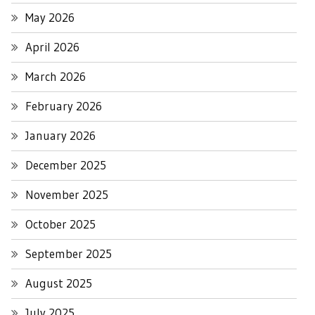
May 2026
April 2026
March 2026
February 2026
January 2026
December 2025
November 2025
October 2025
September 2025
August 2025
July 2025