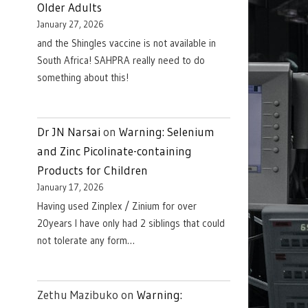
Older Adults
January 27, 2026
and the Shingles vaccine is not available in
South Africa! SAHPRA really need to do
something about this!
Dr JN Narsai
on
Warning: Selenium
and Zinc Picolinate-containing
Products for Children
January 17, 2026
Having used Zinplex / Zinium for over
20years I have only had 2 siblings that could
not tolerate any form…
Zethu Mazibuko
on
Warning: