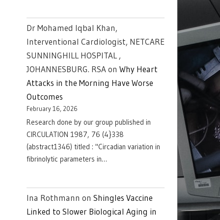
Dr Mohamed Iqbal Khan,
Interventional Cardiologist, NETCARE
SUNNINGHILL HOSPITAL ,
JOHANNESBURG. RSA
on
Why Heart
Attacks in the Morning Have Worse
Outcomes
February 16, 2026
Research done by our group published in
CIRCULATION 1987, 76 (4}338
(abstract1346) titled : "Circadian variation in
fibrinolytic parameters in…
Ina Rothmann
on
Shingles Vaccine
Linked to Slower Biological Aging in