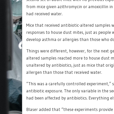
from mice given azithromycin or amoxicillin i
had received water.
Mice that received antibiotic-altered samples
responses to house dust mites, just as people w
develop asthma or allergies than those who do
Things were different, however, for the next ge
altered samples reacted more to house dust m
unaltered by antibiotics, just as mice that orig
allergen than those that received water.
“This was a carefully controlled experiment,” s
antibiotic exposure. The only variable in the 
had been affected by antibiotics. Everything el
Blaser added that “these experiments provide