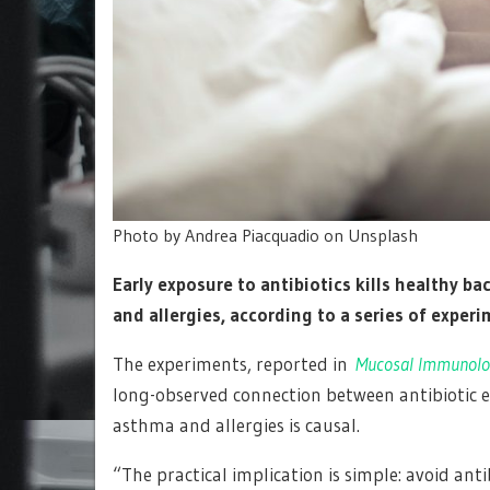
Photo by Andrea Piacquadio on Unsplash
Early exposure to antibiotics kills healthy ba
and allergies, according to a series of expe
The experiments, reported in
Mucosal Immunolo
long-observed connection between antibiotic e
asthma and allergies is causal.
“The practical implication is simple: avoid ant