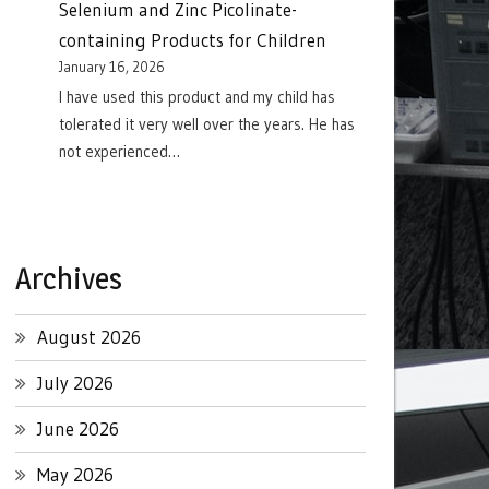
Selenium and Zinc Picolinate-
containing Products for Children
January 16, 2026
I have used this product and my child has
tolerated it very well over the years. He has
not experienced…
Archives
August 2026
July 2026
June 2026
May 2026