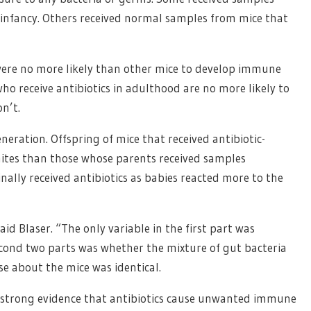
n infancy. Others received normal samples from mice that
 were no more likely than other mice to develop immune
ho receive antibiotics in adulthood are no more likely to
n’t.
neration. Offspring of mice that received antibiotic-
ites than those whose parents received samples
inally received antibiotics as babies reacted more to the
aid Blaser. “The only variable in the first part was
second two parts was whether the mixture of gut bacteria
se about the mice was identical.
 strong evidence that antibiotics cause unwanted immune