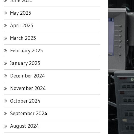
June 2025
May 2025
April 2025
March 2025
February 2025
January 2025
December 2024
November 2024
October 2024
September 2024
August 2024