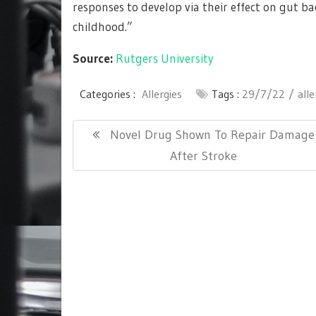
responses to develop via their effect on gut bac
childhood.”
Source:
Rutgers University
Categories :
Allergies
Tags :
29/7/22
alle
Post
Previous
Novel Drug Shown To Repair Damage
navigation
Post:
After Stroke