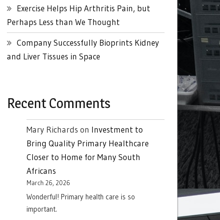
Exercise Helps Hip Arthritis Pain, but
Perhaps Less than We Thought
Company Successfully Bioprints Kidney
and Liver Tissues in Space
Recent Comments
Mary Richards
on
Investment to
Bring Quality Primary Healthcare
Closer to Home for Many South
Africans
March 26, 2026
Wonderful! Primary health care is so
important.