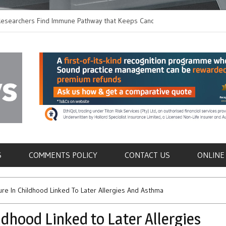
hers Find Immune Pathway that Keeps Candida in
Earlier Discharge for
Switching to Oral Anti
als
S
COMMENTS POLICY
CONTACT US
ONLINE
ure In Childhood Linked To Later Allergies And Asthma
ldhood Linked to Later Allergies