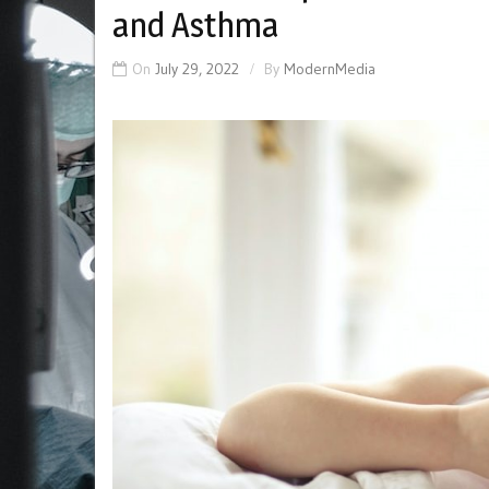
and Asthma
On
July 29, 2022
By
ModernMedia