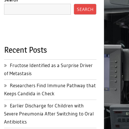
SEARCH
Recent Posts
Fructose Identified as a Surprise Driver
of Metastasis
Researchers Find Immune Pathway that
Keeps Candida in Check
Earlier Discharge for Children with
Severe Pneumonia After Switching to Oral
Antibiotics