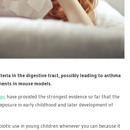
cteria in the digestive tract, possibly leading to asthma
riments in mouse models.
gy
, have provided the strongest evidence so far that the
xposure in early childhood and later development of
ibiotic use in young children whenever you can because it