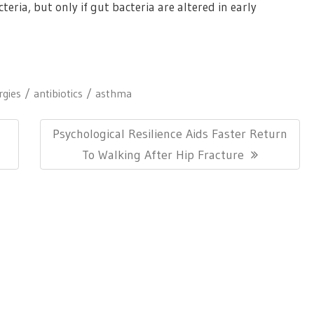
teria, but only if gut bacteria are altered in early
rgies
antibiotics
asthma
Next
Psychological Resilience Aids Faster Return
Post:
To Walking After Hip Fracture