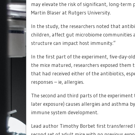
may elevate the risk of significant, long-term
Martin Blaser at Rutgers University.
In the study, the researchers noted that anti
children, affect gut microbiome communities 
structure can impact host immunity.”
In the first part of the experiment, five-day-ol
the mice matured, researchers exposed them t
that had received either of the antibiotics, es
responses – ie, allergies.
The second and third parts of the experiment t
later exposure) causes allergies and asthma b
immune system development.
Lead author Timothy Borbet first transferred ba
second set of adult mice with no previous exp