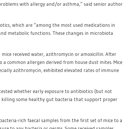
 problems with allergy and/or asthma,” said senior author
biotics, which are “among the most used medications in
and metabolic functions. These changes in microbiota
d mice received water, azithromycin or amoxicillin. After
o a common allergen derived from house dust mites. Mice
pecially azithromycin, exhibited elevated rates of immune
ested whether early exposure to antibiotics (but not
y killing some healthy gut bacteria that support proper
cteria-rich faecal samples from the first set of mice to a
osure to any bacteria or germs. Some received samples