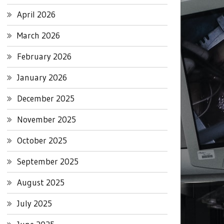
April 2026
March 2026
February 2026
January 2026
December 2025
November 2025
October 2025
September 2025
August 2025
July 2025