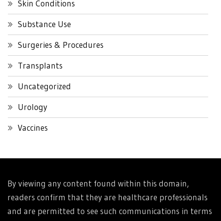
Skin Conditions
Substance Use
Surgeries & Procedures
Transplants
Uncategorized
Urology
Vaccines
By viewing any content found within this domain,
readers confirm that they are healthcare professionals
and are permitted to see such communications in terms