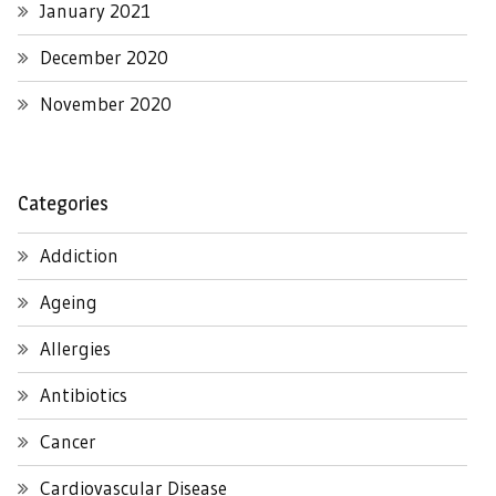
January 2021
December 2020
November 2020
Categories
Addiction
Ageing
Allergies
Antibiotics
Cancer
Cardiovascular Disease