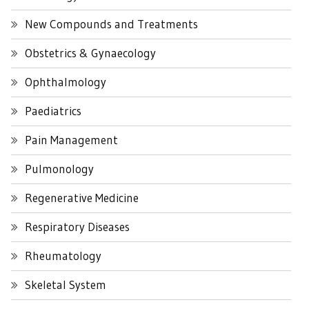
New Compounds and Treatments
Obstetrics & Gynaecology
Ophthalmology
Paediatrics
Pain Management
Pulmonology
Regenerative Medicine
Respiratory Diseases
Rheumatology
Skeletal System