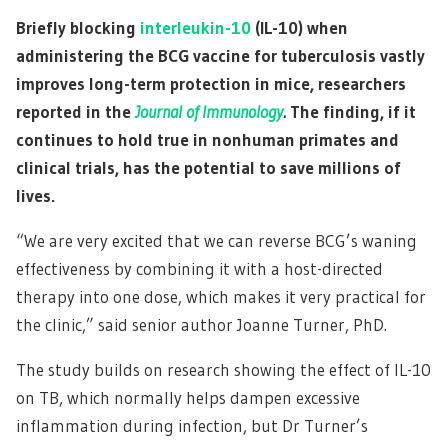
Briefly blocking
interleukin-10
(IL-10) when
administering the BCG vaccine for tuberculosis vastly
improves long-term protection in mice, researchers
reported in the
Journal of Immunology
.
The finding, if it
continues to hold true in nonhuman primates and
clinical trials, has the potential to save millions of
lives.
“We are very excited that we can reverse BCG’s waning
effectiveness by combining it with a host-directed
therapy into one dose, which makes it very practical for
the clinic,” said senior author Joanne Turner, PhD.
The study builds on research showing the effect of IL-10
on TB, which normally helps dampen excessive
inflammation during infection, but Dr Turner’s