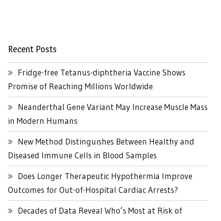
Recent Posts
Fridge-free Tetanus-diphtheria Vaccine Shows
Promise of Reaching Millions Worldwide
Neanderthal Gene Variant May Increase Muscle Mass
in Modern Humans
New Method Distinguishes Between Healthy and
Diseased Immune Cells in Blood Samples
Does Longer Therapeutic Hypothermia Improve
Outcomes for Out-of-Hospital Cardiac Arrests?
Decades of Data Reveal Who’s Most at Risk of