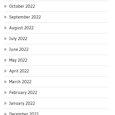
October 2022
September 2022
August 2022
July 2022
June 2022
May 2022
April 2022
March 2022
February 2022
January 2022
December 2021