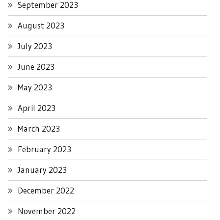
September 2023
August 2023
July 2023
June 2023
May 2023
April 2023
March 2023
February 2023
January 2023
December 2022
November 2022