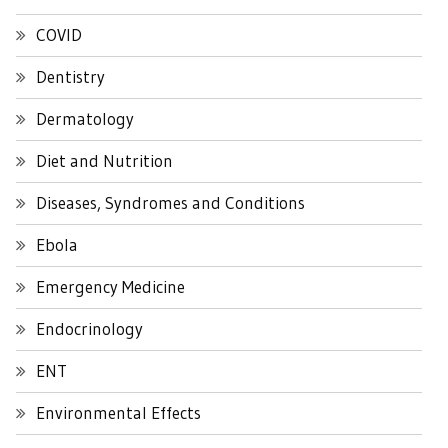
COVID
Dentistry
Dermatology
Diet and Nutrition
Diseases, Syndromes and Conditions
Ebola
Emergency Medicine
Endocrinology
ENT
Environmental Effects