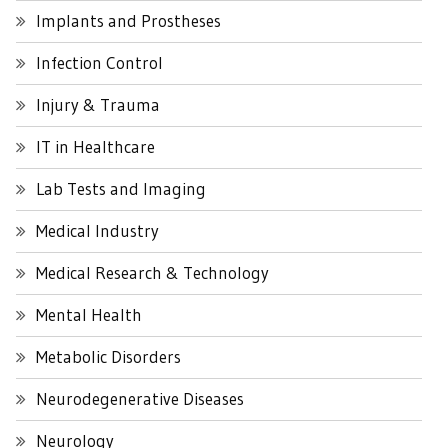
Implants and Prostheses
Infection Control
Injury & Trauma
IT in Healthcare
Lab Tests and Imaging
Medical Industry
Medical Research & Technology
Mental Health
Metabolic Disorders
Neurodegenerative Diseases
Neurology