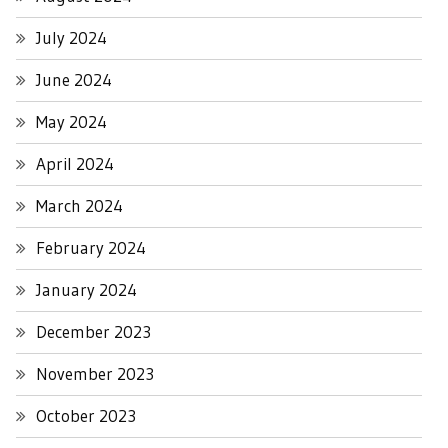
July 2024
June 2024
May 2024
April 2024
March 2024
February 2024
January 2024
December 2023
November 2023
October 2023