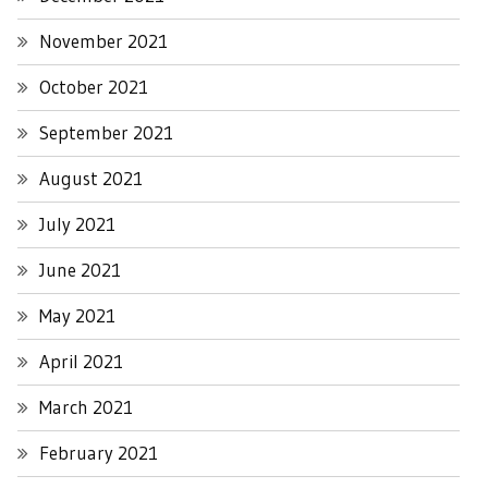
November 2021
October 2021
September 2021
August 2021
July 2021
June 2021
May 2021
April 2021
March 2021
February 2021