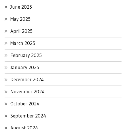
June 2025
May 2025
April 2025
March 2025
February 2025
January 2025
December 2024
November 2024
October 2024
September 2024
August 2024