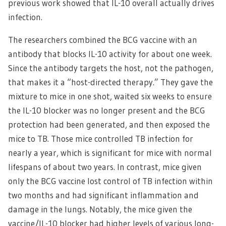
previous work showed that IL-10 overall actually drives
infection.
The researchers combined the BCG vaccine with an
antibody that blocks IL-10 activity for about one week.
Since the antibody targets the host, not the pathogen,
that makes it a “host-directed therapy.” They gave the
mixture to mice in one shot, waited six weeks to ensure
the IL-10 blocker was no longer present and the BCG
protection had been generated, and then exposed the
mice to TB. Those mice controlled TB infection for
nearly a year, which is significant for mice with normal
lifespans of about two years. In contrast, mice given
only the BCG vaccine lost control of TB infection within
two months and had significant inflammation and
damage in the lungs. Notably, the mice given the
vaccine/IL-10 blocker had higher levels of various long-