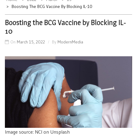
Boosting The BCG Vaccine By Blocking IL-10
Boosting the BCG Vaccine by Blocking IL-
10
On
March 15, 2022
By
ModernMedia
Image source: NCI on Unsplash