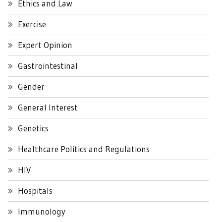
Ethics and Law
Exercise
Expert Opinion
Gastrointestinal
Gender
General Interest
Genetics
Healthcare Politics and Regulations
HIV
Hospitals
Immunology