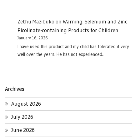
Zethu Mazibuko
on
Warning: Selenium and Zinc
Picolinate-containing Products for Children
January 16, 2026
I have used this product and my child has tolerated it very
well over the years. He has not experienced…
Archives
August 2026
July 2026
June 2026