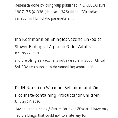
Research done by our group published in CIRCULATION
1987, 76 (4}338 (abstract1346) titled : "Circadian
variation in fibrinolytic parameters in…
Ina Rothmann
on
Shingles Vaccine Linked to
Slower Biological Aging in Older Adults
January 27, 2026
and the Shingles vaccine is not available in South Africa!
SAHPRA really need to do something about this!
Dr JN Narsai
on
Warning: Selenium and Zinc
Picolinate-containing Products for Children
January 17, 2026
Having used Zinplex / Zinium for over 20years I have only
had 2 siblings that could not tolerate any form…