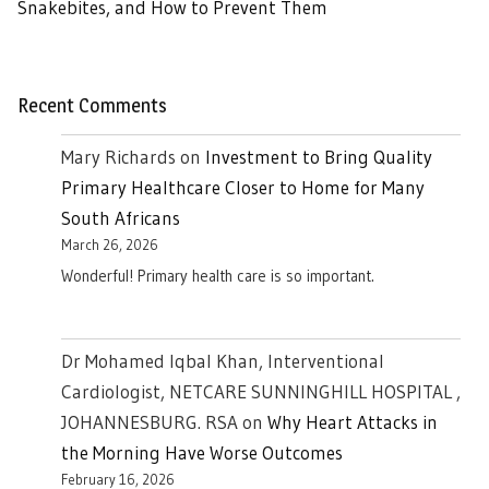
Snakebites, and How to Prevent Them
Recent Comments
Mary Richards
on
Investment to Bring Quality
Primary Healthcare Closer to Home for Many
South Africans
March 26, 2026
Wonderful! Primary health care is so important.
Dr Mohamed Iqbal Khan, Interventional
Cardiologist, NETCARE SUNNINGHILL HOSPITAL ,
JOHANNESBURG. RSA
on
Why Heart Attacks in
the Morning Have Worse Outcomes
February 16, 2026