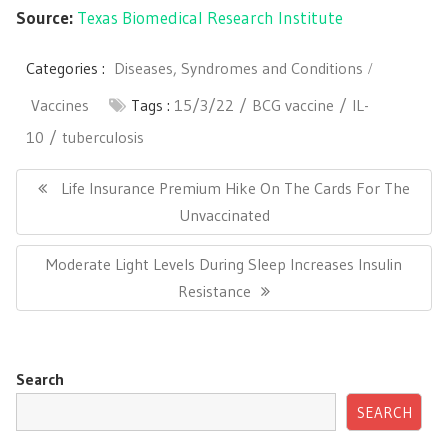
Source:
Texas Biomedical Research Institute
Categories :
Diseases, Syndromes and Conditions
Vaccines
Tags :
15/3/22
BCG vaccine
IL-
10
tuberculosis
Post
navigation
Previous
Life Insurance Premium Hike On The Cards For The
Post:
Unvaccinated
Next
Moderate Light Levels During Sleep Increases Insulin
Post:
Resistance
Search
SEARCH