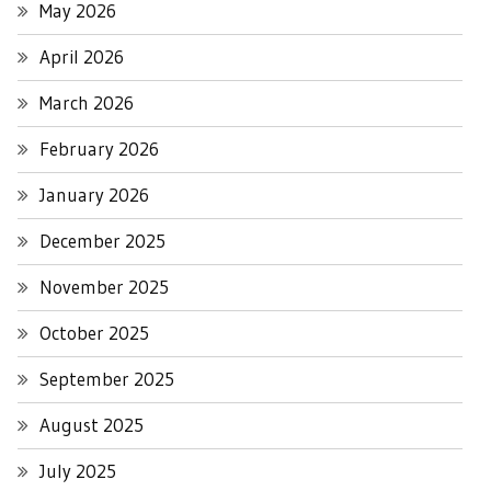
May 2026
April 2026
March 2026
February 2026
January 2026
December 2025
November 2025
October 2025
September 2025
August 2025
July 2025