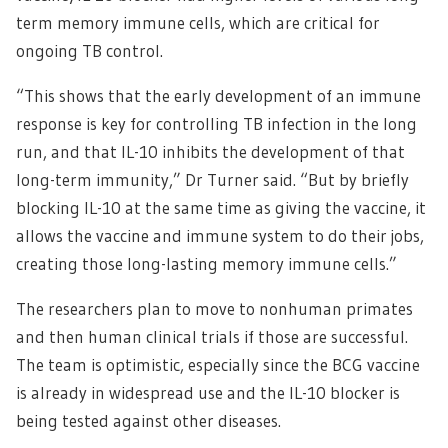
term memory immune cells, which are critical for
ongoing TB control.
“This shows that the early development of an immune
response is key for controlling TB infection in the long
run, and that IL-10 inhibits the development of that
long-term immunity,” Dr Turner said. “But by briefly
blocking IL-10 at the same time as giving the vaccine, it
allows the vaccine and immune system to do their jobs,
creating those long-lasting memory immune cells.”
The researchers plan to move to nonhuman primates
and then human clinical trials if those are successful.
The team is optimistic, especially since the BCG vaccine
is already in widespread use and the IL-10 blocker is
being tested against other diseases.