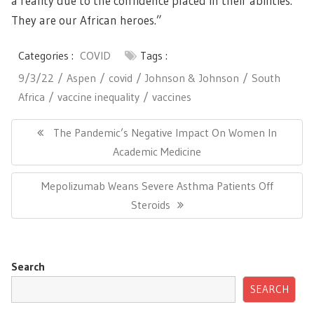
a reality due to the confidence placed in their abilities.
They are our African heroes.”
Categories :
COVID
Tags :
9/3/22
Aspen
covid
Johnson & Johnson
South
Africa
vaccine inequality
vaccines
Post
navigation
Previous
The Pandemic’s Negative Impact On Women In
Post:
Academic Medicine
Next
Mepolizumab Weans Severe Asthma Patients Off
Post:
Steroids
Search
SEARCH