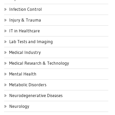
Infection Control
Injury & Trauma
IT in Healthcare
Lab Tests and Imaging
Medical Industry
Medical Research & Technology
Mental Health
Metabolic Disorders
Neurodegenerative Diseases
Neurology