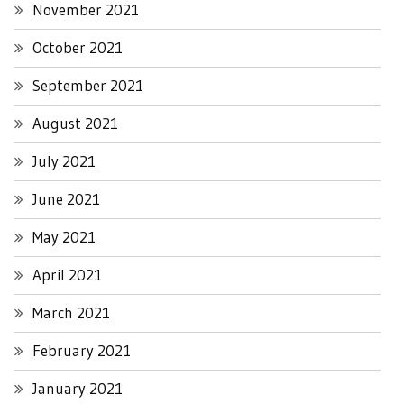
November 2021
October 2021
September 2021
August 2021
July 2021
June 2021
May 2021
April 2021
March 2021
February 2021
January 2021