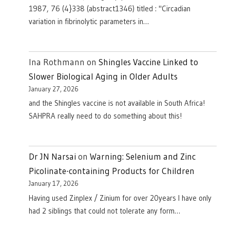
1987, 76 (4}338 (abstract1346) titled : "Circadian
variation in fibrinolytic parameters in…
Ina Rothmann
on
Shingles Vaccine Linked to
Slower Biological Aging in Older Adults
January 27, 2026
and the Shingles vaccine is not available in South Africa!
SAHPRA really need to do something about this!
Dr JN Narsai
on
Warning: Selenium and Zinc
Picolinate-containing Products for Children
January 17, 2026
Having used Zinplex / Zinium for over 20years I have only
had 2 siblings that could not tolerate any form…