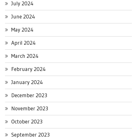
July 2024
June 2024
May 2024
April 2024
March 2024
February 2024
January 2024
December 2023
November 2023
October 2023
September 2023