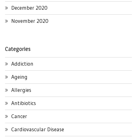
December 2020
November 2020
Categories
Addiction
Ageing
Allergies
Antibiotics
Cancer
Cardiovascular Disease