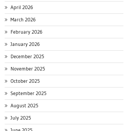
April 2026
March 2026
February 2026
January 2026
December 2025
November 2025
October 2025
September 2025
August 2025
July 2025
June 2025