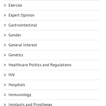
Exercise
Expert Opinion
Gastrointestinal
Gender
General Interest
Genetics
Healthcare Politics and Regulations
HIV
Hospitals
Immunology
Implants and Prostheses