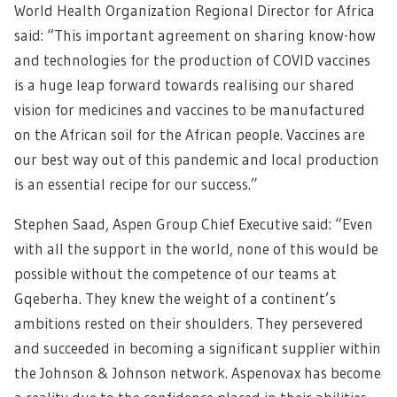
World Health Organization Regional Director for Africa
said: “This important agreement on sharing know-how
and technologies for the production of COVID vaccines
is a huge leap forward towards realising our shared
vision for medicines and vaccines to be manufactured
on the African soil for the African people. Vaccines are
our best way out of this pandemic and local production
is an essential recipe for our success.”
Stephen Saad, Aspen Group Chief Executive said: “Even
with all the support in the world, none of this would be
possible without the competence of our teams at
Gqeberha. They knew the weight of a continent’s
ambitions rested on their shoulders. They persevered
and succeeded in becoming a significant supplier within
the Johnson & Johnson network. Aspenovax has become