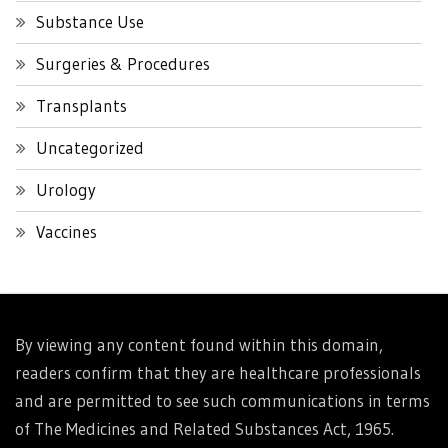
Substance Use
Surgeries & Procedures
Transplants
Uncategorized
Urology
Vaccines
By viewing any content found within this domain,
readers confirm that they are healthcare professionals
and are permitted to see such communications in terms
of The Medicines and Related Substances Act, 1965.