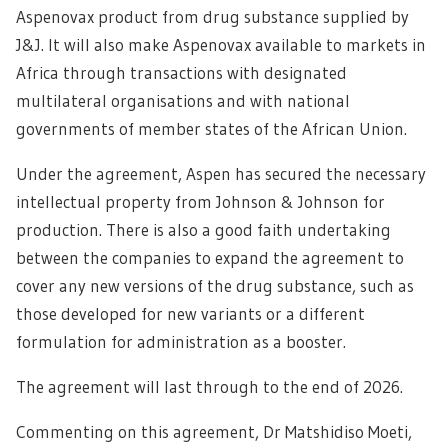
Aspenovax product from drug substance supplied by
J&J. It will also make Aspenovax available to markets in
Africa through transactions with designated
multilateral organisations and with national
governments of member states of the African Union.
Under the agreement, Aspen has secured the necessary
intellectual property from Johnson & Johnson for
production. There is also a good faith undertaking
between the companies to expand the agreement to
cover any new versions of the drug substance, such as
those developed for new variants or a different
formulation for administration as a booster.
The agreement will last through to the end of 2026.
Commenting on this agreement, Dr Matshidiso Moeti,