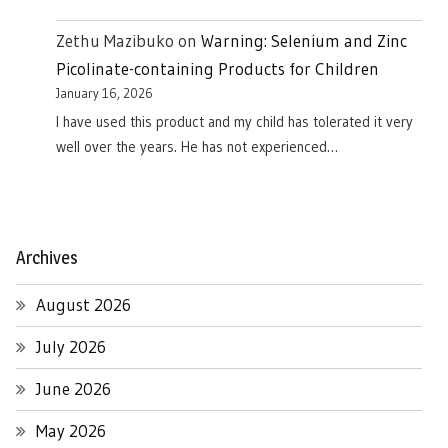
Zethu Mazibuko
on
Warning: Selenium and Zinc
Picolinate-containing Products for Children
January 16, 2026
I have used this product and my child has tolerated it very
well over the years. He has not experienced…
Archives
August 2026
July 2026
June 2026
May 2026