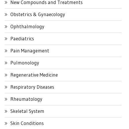
New Compounds and Treatments
Obstetrics & Gynaecology
Ophthalmology
Paediatrics
Pain Management
Pulmonology
Regenerative Medicine
Respiratory Diseases
Rheumatology
Skeletal System
Skin Conditions