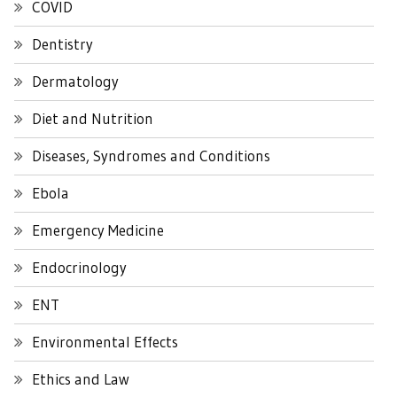
COVID
Dentistry
Dermatology
Diet and Nutrition
Diseases, Syndromes and Conditions
Ebola
Emergency Medicine
Endocrinology
ENT
Environmental Effects
Ethics and Law