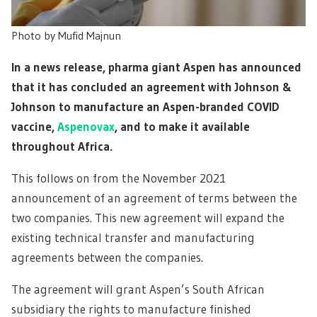
Photo by Mufid Majnun
In a news release, pharma giant Aspen has announced
that it has concluded an agreement with Johnson &
Johnson to manufacture an Aspen-branded COVID
vaccine,
Aspenovax
, and to make it available
throughout Africa.
This follows on from the November 2021
announcement of an agreement of terms between the
two companies. This new agreement will expand the
existing technical transfer and manufacturing
agreements between the companies.
The agreement will grant Aspen’s South African
subsidiary the rights to manufacture finished