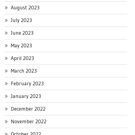
August 2023
July 2023
June 2023
May 2023
April 2023
March 2023
February 2023
January 2023
December 2022
November 2022
October 2022