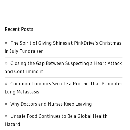
Recent Posts
The Spirit of Giving Shines at PinkDrive’s Christmas
in July Fundraiser
Closing the Gap Between Suspecting a Heart Attack
and Confirming it
Common Tumours Secrete a Protein That Promotes
Lung Metastasis
Why Doctors and Nurses Keep Leaving
Unsafe Food Continues to Be a Global Health
Hazard