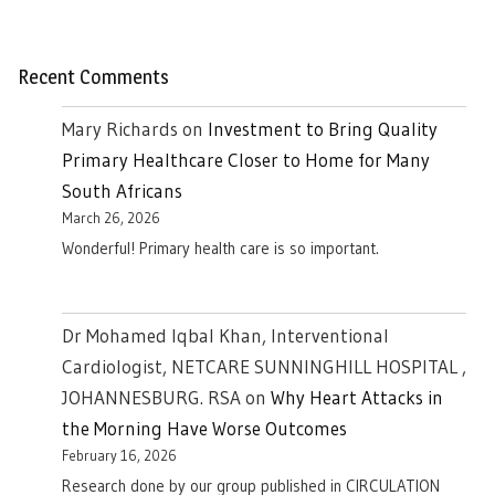
Recent Comments
Mary Richards
on
Investment to Bring Quality
Primary Healthcare Closer to Home for Many
South Africans
March 26, 2026
Wonderful! Primary health care is so important.
Dr Mohamed Iqbal Khan, Interventional
Cardiologist, NETCARE SUNNINGHILL HOSPITAL ,
JOHANNESBURG. RSA
on
Why Heart Attacks in
the Morning Have Worse Outcomes
February 16, 2026
Research done by our group published in CIRCULATION