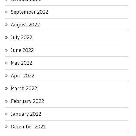
September 2022
August 2022
July 2022
June 2022
May 2022
April 2022
March 2022
February 2022
January 2022
December 2021