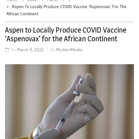
Aspen To Locally Produce COVID Vaccine ‘Aspenovax’ For The
African Continent
Aspen to Locally Produce COVID Vaccine
‘Aspenovax’ for the African Continent
On
March 9, 2022
By
ModernMedia