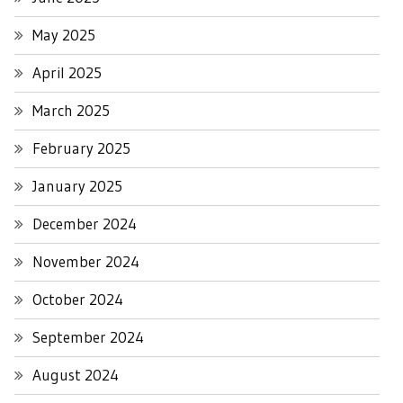
May 2025
April 2025
March 2025
February 2025
January 2025
December 2024
November 2024
October 2024
September 2024
August 2024