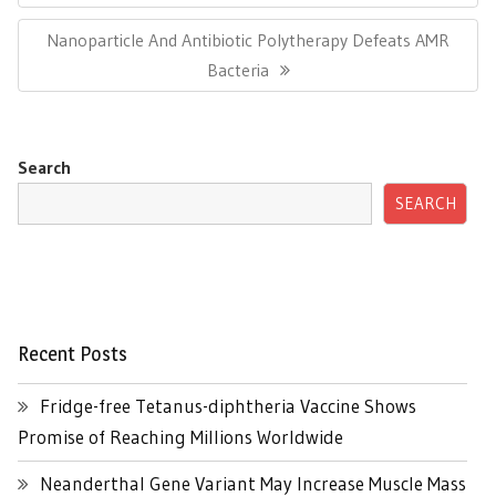
Next
Nanoparticle And Antibiotic Polytherapy Defeats AMR
Post:
Bacteria
Search
SEARCH
Recent Posts
Fridge-free Tetanus-diphtheria Vaccine Shows
Promise of Reaching Millions Worldwide
Neanderthal Gene Variant May Increase Muscle Mass