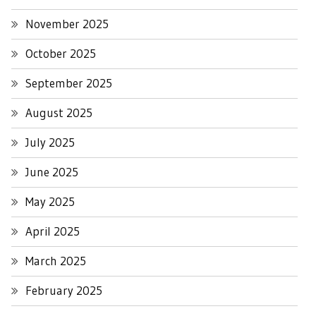
November 2025
October 2025
September 2025
August 2025
July 2025
June 2025
May 2025
April 2025
March 2025
February 2025