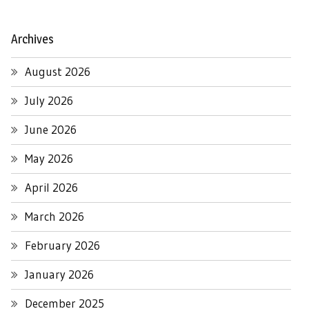
Archives
August 2026
July 2026
June 2026
May 2026
April 2026
March 2026
February 2026
January 2026
December 2025