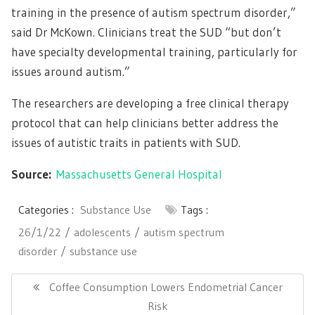
training in the presence of autism spectrum disorder,”
said Dr McKown. Clinicians treat the SUD “but don’t
have specialty developmental training, particularly for
issues around autism.”
The researchers are developing a free clinical therapy
protocol that can help clinicians better address the
issues of autistic traits in patients with SUD.
Source:
Massachusetts General Hospital
Categories :
Substance Use
Tags :
26/1/22
adolescents
autism spectrum
disorder
substance use
Post
navigation
Previous
Coffee Consumption Lowers Endometrial Cancer
Post:
Risk