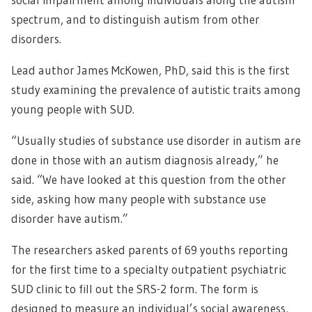
spectrum, and to distinguish autism from other
disorders.
Lead author James McKowen, PhD, said this is the first
study examining the prevalence of autistic traits among
young people with SUD.
“Usually studies of substance use disorder in autism are
done in those with an autism diagnosis already,” he
said. “We have looked at this question from the other
side, asking how many people with substance use
disorder have autism.”
The researchers asked parents of 69 youths reporting
for the first time to a specialty outpatient psychiatric
SUD clinic to fill out the SRS-2 form. The form is
designed to measure an individual’s social awareness,