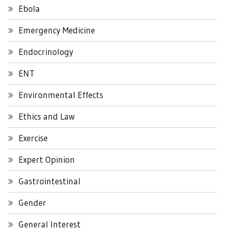
Ebola
Emergency Medicine
Endocrinology
ENT
Environmental Effects
Ethics and Law
Exercise
Expert Opinion
Gastrointestinal
Gender
General Interest