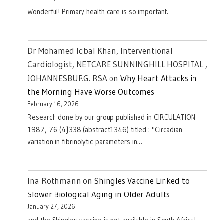
Wonderful! Primary health care is so important.
Dr Mohamed Iqbal Khan, Interventional
Cardiologist, NETCARE SUNNINGHILL HOSPITAL ,
JOHANNESBURG. RSA
on
Why Heart Attacks in
the Morning Have Worse Outcomes
February 16, 2026
Research done by our group published in CIRCULATION
1987, 76 (4}338 (abstract1346) titled : "Circadian
variation in fibrinolytic parameters in…
Ina Rothmann
on
Shingles Vaccine Linked to
Slower Biological Aging in Older Adults
January 27, 2026