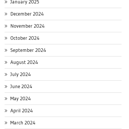
January 2025
December 2024
November 2024
October 2024
September 2024
August 2024
July 2024
June 2024
May 2024
April 2024
March 2024