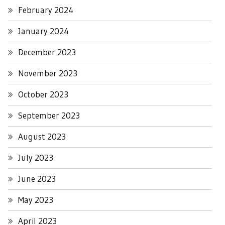
February 2024
January 2024
December 2023
November 2023
October 2023
September 2023
August 2023
July 2023
June 2023
May 2023
April 2023