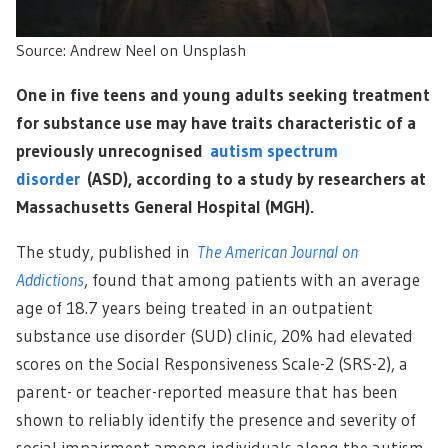
Source: Andrew Neel on Unsplash
One in five teens and young adults seeking treatment
for substance use may have traits characteristic of a
previously unrecognised
autism spectrum
disorder
(ASD), according to a study by researchers at
Massachusetts General Hospital (MGH).
The study, published in
The American Journal on
Addictions
, found that among patients with an average
age of 18.7 years being treated in an outpatient
substance use disorder (SUD) clinic, 20% had elevated
scores on the Social Responsiveness Scale-2 (SRS-2), a
parent- or teacher-reported measure that has been
shown to reliably identify the presence and severity of
social impairment among individuals along the autism