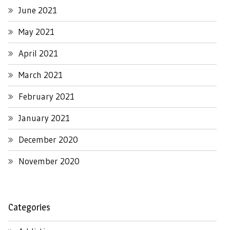
June 2021
May 2021
April 2021
March 2021
February 2021
January 2021
December 2020
November 2020
Categories