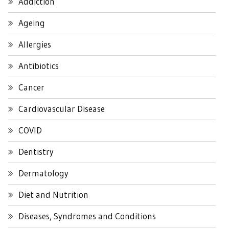
Addiction
Ageing
Allergies
Antibiotics
Cancer
Cardiovascular Disease
COVID
Dentistry
Dermatology
Diet and Nutrition
Diseases, Syndromes and Conditions