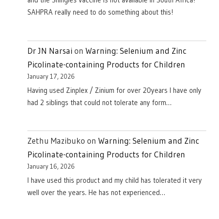
and the Shingles vaccine is not available in South Africa!
SAHPRA really need to do something about this!
Dr JN Narsai
on
Warning: Selenium and Zinc
Picolinate-containing Products for Children
January 17, 2026
Having used Zinplex / Zinium for over 20years I have only
had 2 siblings that could not tolerate any form…
Zethu Mazibuko
on
Warning: Selenium and Zinc
Picolinate-containing Products for Children
January 16, 2026
I have used this product and my child has tolerated it very
well over the years. He has not experienced…