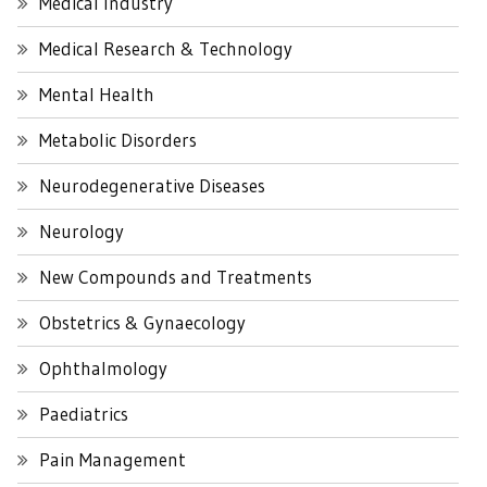
Medical Industry
Medical Research & Technology
Mental Health
Metabolic Disorders
Neurodegenerative Diseases
Neurology
New Compounds and Treatments
Obstetrics & Gynaecology
Ophthalmology
Paediatrics
Pain Management