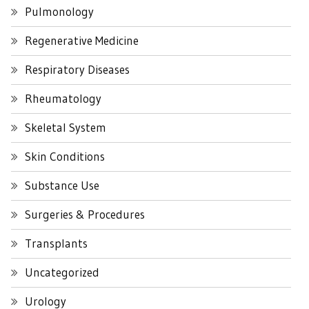
Pulmonology
Regenerative Medicine
Respiratory Diseases
Rheumatology
Skeletal System
Skin Conditions
Substance Use
Surgeries & Procedures
Transplants
Uncategorized
Urology