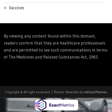
Vaccines
By viewing any content found within this domain,
readers confirm that they are healthcare professionals
and are permitted to see such communications in terms
of The Medicines and Related Substances Act, 1965.
Copyright © All right reserved.
|
Theme: Newslite by
eVisionThemes