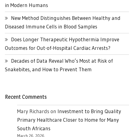
in Modern Humans
New Method Distinguishes Between Healthy and
Diseased Immune Cells in Blood Samples
Does Longer Therapeutic Hypothermia Improve
Outcomes for Out-of-Hospital Cardiac Arrests?
Decades of Data Reveal Who’s Most at Risk of
Snakebites, and How to Prevent Them
Recent Comments
Mary Richards
on
Investment to Bring Quality
Primary Healthcare Closer to Home for Many
South Africans
March 26, 2026