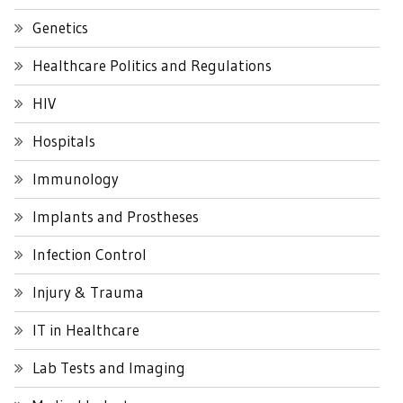
Genetics
Healthcare Politics and Regulations
HIV
Hospitals
Immunology
Implants and Prostheses
Infection Control
Injury & Trauma
IT in Healthcare
Lab Tests and Imaging