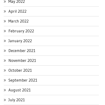
May 2022
April 2022
March 2022
February 2022
January 2022
December 2021
November 2021
October 2021
September 2021
August 2021
July 2021