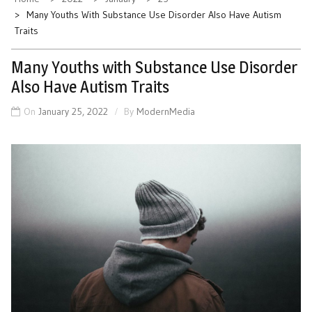
Many Youths With Substance Use Disorder Also Have Autism
Traits
Many Youths with Substance Use Disorder
Also Have Autism Traits
On
January 25, 2022
By
ModernMedia