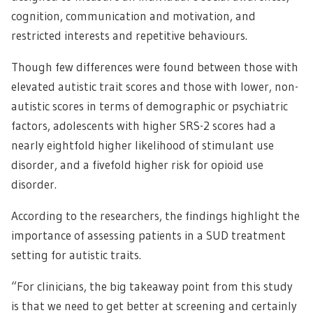
cognition, communication and motivation, and
restricted interests and repetitive behaviours.
Though few differences were found between those with
elevated autistic trait scores and those with lower, non-
autistic scores in terms of demographic or psychiatric
factors, adolescents with higher SRS-2 scores had a
nearly eightfold higher likelihood of stimulant use
disorder, and a fivefold higher risk for opioid use
disorder.
According to the researchers, the findings highlight the
importance of assessing patients in a SUD treatment
setting for autistic traits.
“For clinicians, the big takeaway point from this study
is that we need to get better at screening and certainly