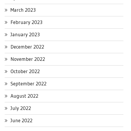
March 2023
February 2023
January 2023
December 2022
November 2022
October 2022
September 2022
August 2022
July 2022
June 2022