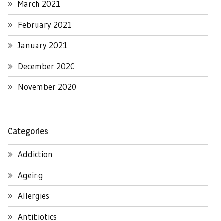
March 2021
February 2021
January 2021
December 2020
November 2020
Categories
Addiction
Ageing
Allergies
Antibiotics