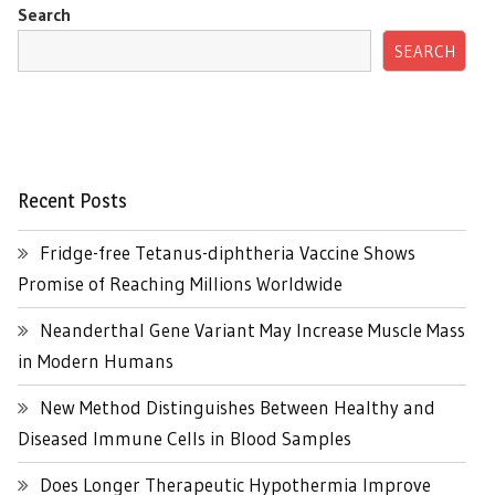
Search
SEARCH
Recent Posts
Fridge-free Tetanus-diphtheria Vaccine Shows
Promise of Reaching Millions Worldwide
Neanderthal Gene Variant May Increase Muscle Mass
in Modern Humans
New Method Distinguishes Between Healthy and
Diseased Immune Cells in Blood Samples
Does Longer Therapeutic Hypothermia Improve