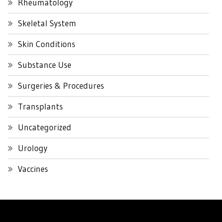
Rheumatology
Skeletal System
Skin Conditions
Substance Use
Surgeries & Procedures
Transplants
Uncategorized
Urology
Vaccines