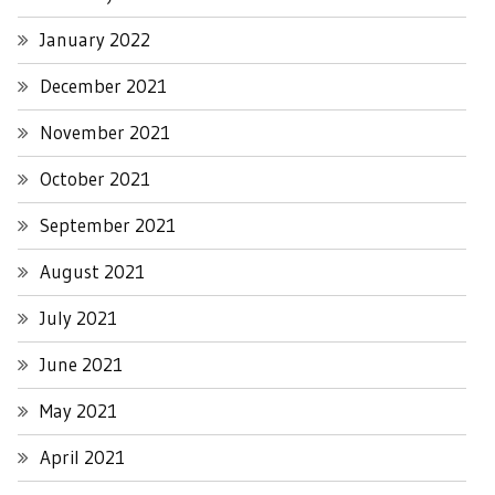
January 2022
December 2021
November 2021
October 2021
September 2021
August 2021
July 2021
June 2021
May 2021
April 2021