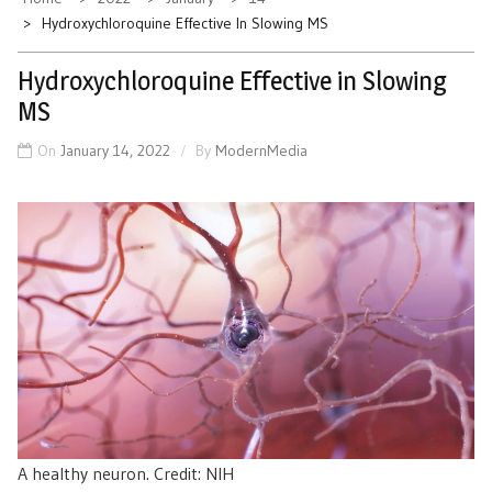
Hydroxychloroquine Effective In Slowing MS
Hydroxychloroquine Effective in Slowing
MS
On
January 14, 2022
By
ModernMedia
A healthy neuron. Credit: NIH