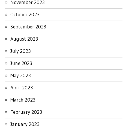
November 2023
October 2023
September 2023
August 2023
July 2023
June 2023
May 2023
April 2023
March 2023
February 2023
January 2023