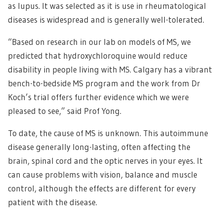
as lupus. It was selected as it is use in rheumatological
diseases is widespread and is generally well-tolerated.
“Based on research in our lab on models of MS, we
predicted that hydroxychloroquine would reduce
disability in people living with MS. Calgary has a vibrant
bench-to-bedside MS program and the work from Dr
Koch’s trial offers further evidence which we were
pleased to see,” said Prof Yong.
To date, the cause of MS is unknown. This autoimmune
disease generally long-lasting, often affecting the
brain, spinal cord and the optic nerves in your eyes. It
can cause problems with vision, balance and muscle
control, although the effects are different for every
patient with the disease.