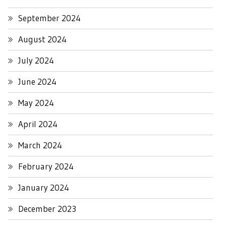
September 2024
August 2024
July 2024
June 2024
May 2024
April 2024
March 2024
February 2024
January 2024
December 2023