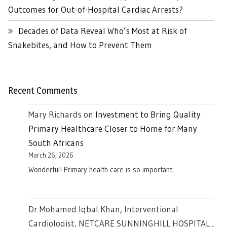
Outcomes for Out-of-Hospital Cardiac Arrests?
Decades of Data Reveal Who’s Most at Risk of
Snakebites, and How to Prevent Them
Recent Comments
Mary Richards
on
Investment to Bring Quality
Primary Healthcare Closer to Home for Many
South Africans
March 26, 2026
Wonderful! Primary health care is so important.
Dr Mohamed Iqbal Khan, Interventional
Cardiologist, NETCARE SUNNINGHILL HOSPITAL ,