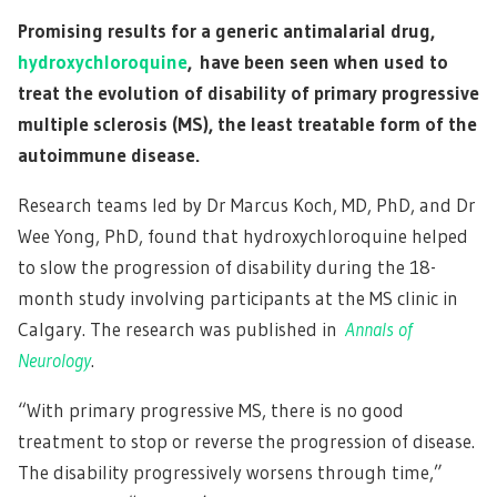
Promising results for a generic antimalarial drug,
hydroxychloroquine
, have been seen when used to
treat the evolution of disability of primary progressive
multiple sclerosis (MS), the least treatable form of the
autoimmune disease.
Research teams led by Dr Marcus Koch, MD, PhD, and Dr
Wee Yong, PhD, found that hydroxychloroquine helped
to slow the progression of disability during the 18-
month study involving participants at the MS clinic in
Calgary. The research was published in
Annals of
Neurology
.
“With primary progressive MS, there is no good
treatment to stop or reverse the progression of disease.
The disability progressively worsens through time,”