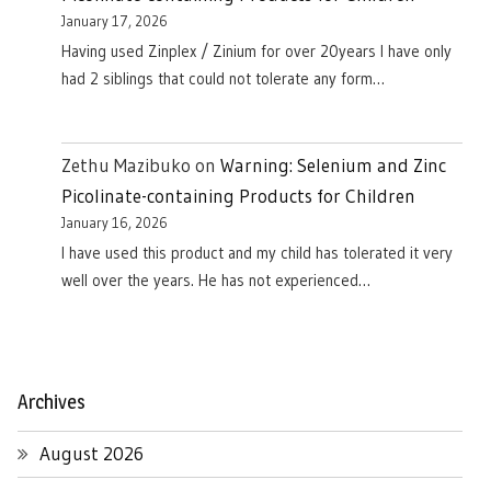
January 17, 2026
Having used Zinplex / Zinium for over 20years I have only
had 2 siblings that could not tolerate any form…
Zethu Mazibuko
on
Warning: Selenium and Zinc
Picolinate-containing Products for Children
January 16, 2026
I have used this product and my child has tolerated it very
well over the years. He has not experienced…
Archives
August 2026