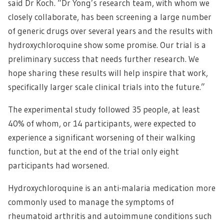
said Dr Koch. “Dr Yong’s research team, with whom we
closely collaborate, has been screening a large number
of generic drugs over several years and the results with
hydroxychloroquine show some promise. Our trial is a
preliminary success that needs further research. We
hope sharing these results will help inspire that work,
specifically larger scale clinical trials into the future.”
The experimental study followed 35 people, at least
40% of whom, or 14 participants, were expected to
experience a significant worsening of their walking
function, but at the end of the trial only eight
participants had worsened.
Hydroxychloroquine is an anti-malaria medication more
commonly used to manage the symptoms of
rheumatoid arthritis and autoimmune conditions such