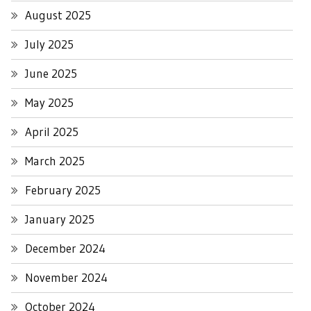
August 2025
July 2025
June 2025
May 2025
April 2025
March 2025
February 2025
January 2025
December 2024
November 2024
October 2024