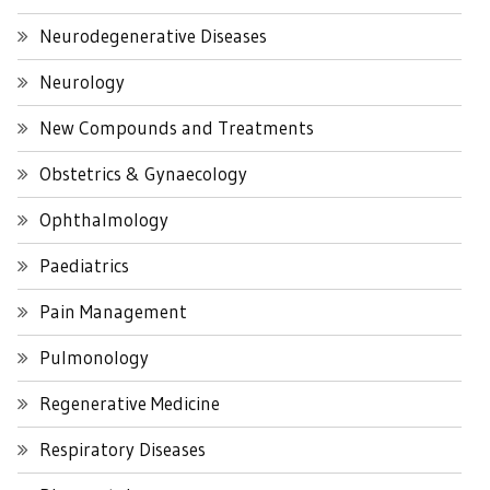
Neurodegenerative Diseases
Neurology
New Compounds and Treatments
Obstetrics & Gynaecology
Ophthalmology
Paediatrics
Pain Management
Pulmonology
Regenerative Medicine
Respiratory Diseases