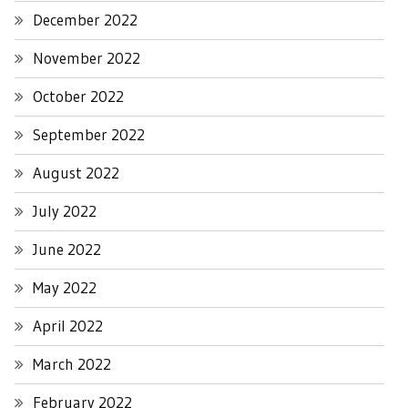
December 2022
November 2022
October 2022
September 2022
August 2022
July 2022
June 2022
May 2022
April 2022
March 2022
February 2022