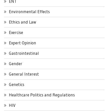
ENT
Environmental Effects
Ethics and Law
Exercise
Expert Opinion
Gastrointestinal
Gender
General Interest
Genetics
Healthcare Politics and Regulations
HIV