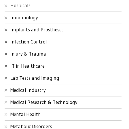
Hospitals
Immunology
Implants and Prostheses
Infection Control
Injury & Trauma
IT in Healthcare
Lab Tests and Imaging
Medical Industry
Medical Research & Technology
Mental Health
Metabolic Disorders