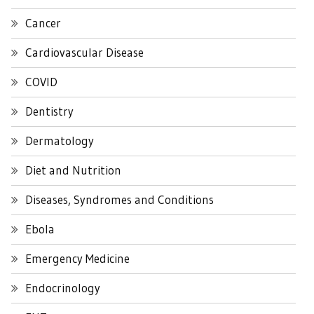
Cancer
Cardiovascular Disease
COVID
Dentistry
Dermatology
Diet and Nutrition
Diseases, Syndromes and Conditions
Ebola
Emergency Medicine
Endocrinology