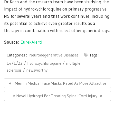
Dr Koch and the research team have been studying the
impact of hydroxychloroquine on primary progressive
MS for several years and that work continues, including
its potential to achieve even greater results as a
therapy in combination with select other generic drugs.
Source:
EurekAlert!
Categories :
Neurodegenerative Diseases
Tags :
14/1/22
hydroxychloroquine
multiple
sclerosis
newsworthy
Post
navigation
Previous
Men In Medical Face Masks Rated As More Attractive
Post:
Next
A Novel Hydrogel For Treating Spinal Cord Injury
Post: