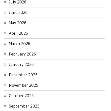
July 2026
June 2026
May 2026
April 2026
March 2026
February 2026
January 2026
December 2025
November 2025
October 2025
September 2025