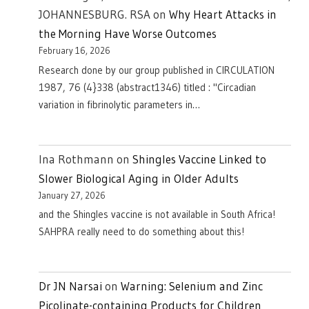
JOHANNESBURG. RSA
on
Why Heart Attacks in
the Morning Have Worse Outcomes
February 16, 2026
Research done by our group published in CIRCULATION
1987, 76 (4}338 (abstract1346) titled : "Circadian
variation in fibrinolytic parameters in…
Ina Rothmann
on
Shingles Vaccine Linked to
Slower Biological Aging in Older Adults
January 27, 2026
and the Shingles vaccine is not available in South Africa!
SAHPRA really need to do something about this!
Dr JN Narsai
on
Warning: Selenium and Zinc
Picolinate-containing Products for Children