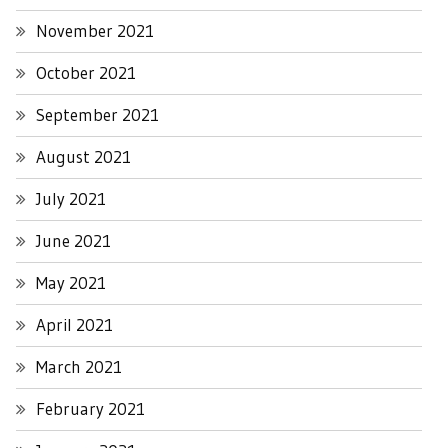
November 2021
October 2021
September 2021
August 2021
July 2021
June 2021
May 2021
April 2021
March 2021
February 2021