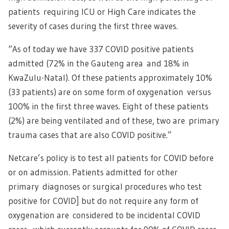
patients requiring ICU or High Care indicates the
severity of cases during the first three waves.
“As of today we have 337 COVID positive patients
admitted (72% in the Gauteng area and 18% in
KwaZulu-Natal). Of these patients approximately 10%
(33 patients) are on some form of oxygenation versus
100% in the first three waves. Eight of these patients
(2%) are being ventilated and of these, two are primary
trauma cases that are also COVID positive.”
Netcare’s policy is to test all patients for COVID before
or on admission. Patients admitted for other
primary diagnoses or surgical procedures who test
positive for COVID] but do not require any form of
oxygenation are considered to be incidental COVID