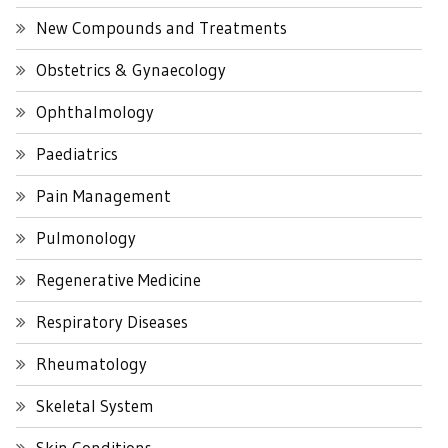
New Compounds and Treatments
Obstetrics & Gynaecology
Ophthalmology
Paediatrics
Pain Management
Pulmonology
Regenerative Medicine
Respiratory Diseases
Rheumatology
Skeletal System
Skin Conditions