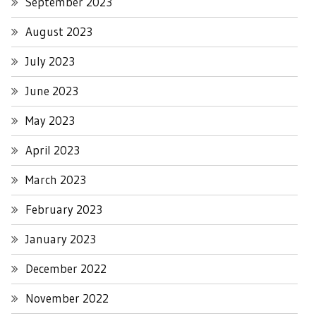
September 2023
August 2023
July 2023
June 2023
May 2023
April 2023
March 2023
February 2023
January 2023
December 2022
November 2022