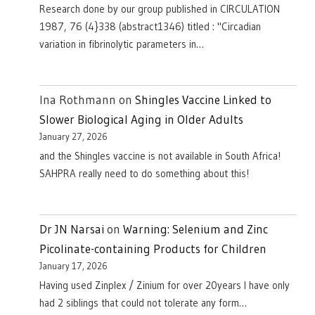
Research done by our group published in CIRCULATION
1987, 76 (4}338 (abstract1346) titled : "Circadian
variation in fibrinolytic parameters in…
Ina Rothmann
on
Shingles Vaccine Linked to
Slower Biological Aging in Older Adults
January 27, 2026
and the Shingles vaccine is not available in South Africa!
SAHPRA really need to do something about this!
Dr JN Narsai
on
Warning: Selenium and Zinc
Picolinate-containing Products for Children
January 17, 2026
Having used Zinplex / Zinium for over 20years I have only
had 2 siblings that could not tolerate any form…