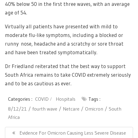
40% below 50 in the first three waves, with an average
age of 54.
Virtually all patients have presented with mild to
moderate flu-like symptoms, including a blocked or
runny nose, headache and a scratchy or sore throat
and have been treated symptomatically.
Dr Friedland reiterated that the best way to support
South Africa remains to take COVID extremely seriously
and to be as cautious as ever.
Categories :
COVID
Hospitals
Tags :
8/12/21
fourth wave
Netcare
Omicron
South
Africa
Post
navigation
Previous
Evidence For Omicron Causing Less Severe Disease