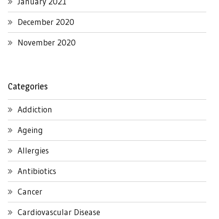
January 2021
December 2020
November 2020
Categories
Addiction
Ageing
Allergies
Antibiotics
Cancer
Cardiovascular Disease