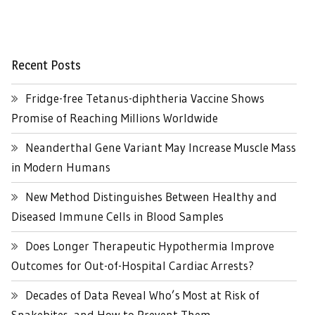
Recent Posts
Fridge-free Tetanus-diphtheria Vaccine Shows
Promise of Reaching Millions Worldwide
Neanderthal Gene Variant May Increase Muscle Mass
in Modern Humans
New Method Distinguishes Between Healthy and
Diseased Immune Cells in Blood Samples
Does Longer Therapeutic Hypothermia Improve
Outcomes for Out-of-Hospital Cardiac Arrests?
Decades of Data Reveal Who’s Most at Risk of
Snakebites, and How to Prevent Them