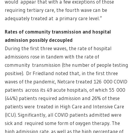
would appear that with a few exceptions of those
requiring tertiary care, the fourth wave can be
adequately treated at a primary care level.”
Rates of community transmission and hospital
admission possibly decoupled
During the first three waves, the rate of hospital
admissions rose in tandem with the rate of
community transmission (the number of people testing
positive). Dr Friedland noted that, in the first three
waves of the pandemic, Netcare treated 126 000 COVID
patients across its 49 acute hospitals, of which 55 000
(44%) patients required admission and 26% of these
patients were treated in High Care and Intensive Care
(ICU). Significantly, all COVID patients admitted were
sick and required some form of oxygen therapy. The
high admission rate, as well as the high percentage of