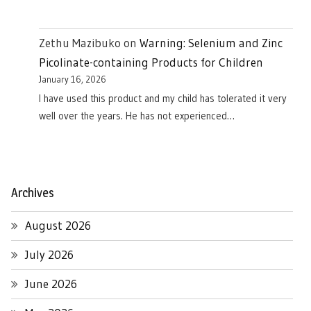
Zethu Mazibuko
on
Warning: Selenium and Zinc
Picolinate-containing Products for Children
January 16, 2026
I have used this product and my child has tolerated it very
well over the years. He has not experienced…
Archives
August 2026
July 2026
June 2026