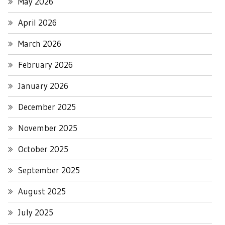
May 2026
April 2026
March 2026
February 2026
January 2026
December 2025
November 2025
October 2025
September 2025
August 2025
July 2025