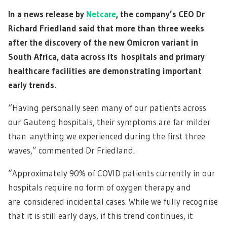
In a news release by
Netcare
, the company’s CEO Dr
Richard Friedland said that more than three weeks
after the discovery of the new Omicron variant in
South Africa, data across its hospitals and primary
healthcare facilities are demonstrating important
early trends.
“Having personally seen many of our patients across
our Gauteng hospitals, their symptoms are far milder
than anything we experienced during the first three
waves,” commented Dr Friedland.
“Approximately 90% of COVID patients currently in our
hospitals require no form of oxygen therapy and
are considered incidental cases. While we fully recognise
that it is still early days, if this trend continues, it