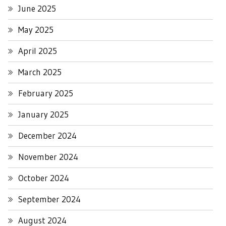
June 2025
May 2025
April 2025
March 2025
February 2025
January 2025
December 2024
November 2024
October 2024
September 2024
August 2024