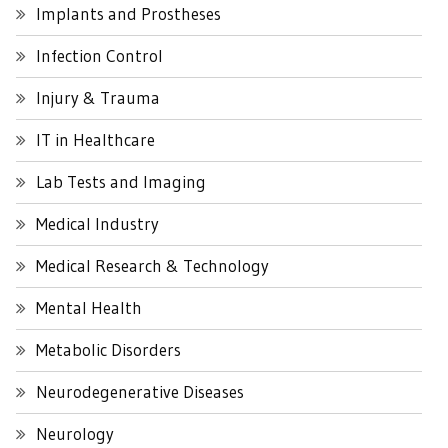
Implants and Prostheses
Infection Control
Injury & Trauma
IT in Healthcare
Lab Tests and Imaging
Medical Industry
Medical Research & Technology
Mental Health
Metabolic Disorders
Neurodegenerative Diseases
Neurology