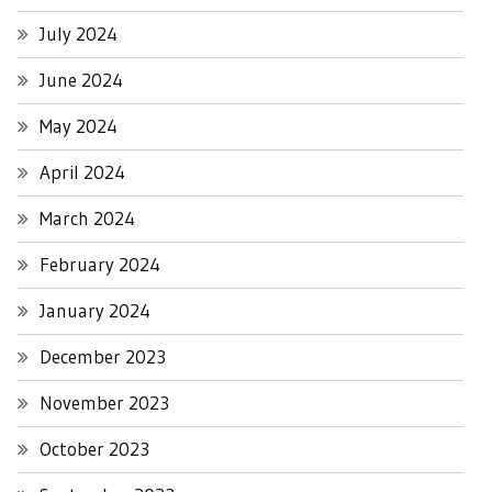
July 2024
June 2024
May 2024
April 2024
March 2024
February 2024
January 2024
December 2023
November 2023
October 2023