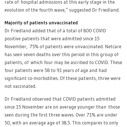
rate of hospital admissions at this early stage in the
evolution of the fourth wave,” suggested Dr Friedland.
Majority of patients unvaccinated
Dr Friedland added that of a total of 800 COVID
positive patients that were admitted since 15
November, 75% of patients were unvaccinated. Netcare
has seen seven deaths over this period in this group of
patients, of which four may be ascribed to COVID. These
four patients were 58 to 91 years of age and had
significant co-morbidities. Of these patients, three were
not vaccinated.
Dr Friedland observed that COVID patients admitted
since 15 November are on average younger than those
seen during the first three waves. Over 71% are under
50, with an average age of 38.5. This compares to only