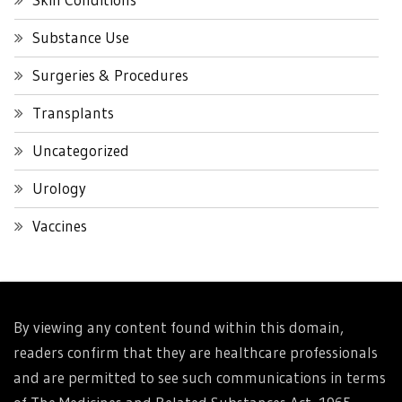
Substance Use
Surgeries & Procedures
Transplants
Uncategorized
Urology
Vaccines
By viewing any content found within this domain,
readers confirm that they are healthcare professionals
and are permitted to see such communications in terms