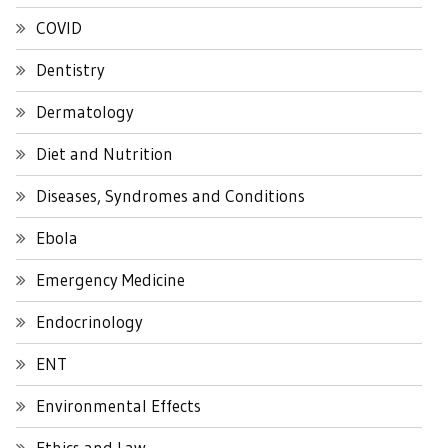
COVID
Dentistry
Dermatology
Diet and Nutrition
Diseases, Syndromes and Conditions
Ebola
Emergency Medicine
Endocrinology
ENT
Environmental Effects
Ethics and Law