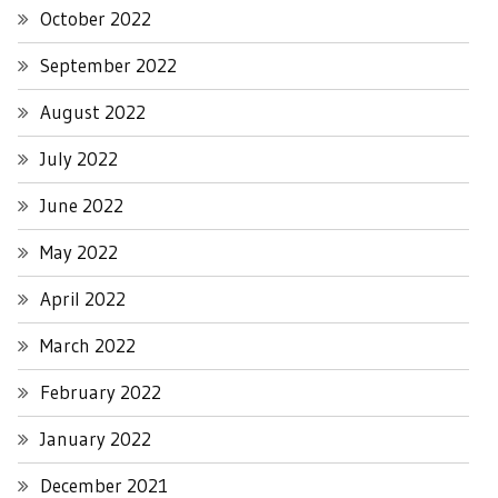
October 2022
September 2022
August 2022
July 2022
June 2022
May 2022
April 2022
March 2022
February 2022
January 2022
December 2021