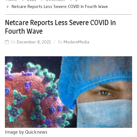
Netcare Reports Less Severe COVID In Fourth Wave
Netcare Reports Less Severe COVID in
Fourth Wave
On
December 8, 2021
By
ModernMedia
Image by Quicknews