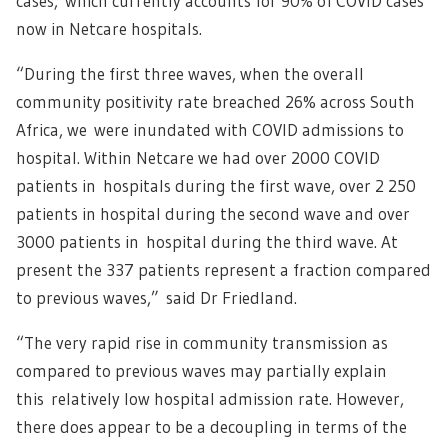
cases, which currently accounts for 90% of COVID cases
now in Netcare hospitals.
“During the first three waves, when the overall
community positivity rate breached 26% across South
Africa, we were inundated with COVID admissions to
hospital. Within Netcare we had over 2000 COVID
patients in hospitals during the first wave, over 2 250
patients in hospital during the second wave and over
3000 patients in hospital during the third wave. At
present the 337 patients represent a fraction compared
to previous waves,” said Dr Friedland.
“The very rapid rise in community transmission as
compared to previous waves may partially explain
this relatively low hospital admission rate. However,
there does appear to be a decoupling in terms of the