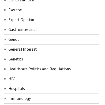
Exercise
Expert Opinion
Gastrointestinal
Gender
General Interest
Genetics
Healthcare Politics and Regulations
HIV
Hospitals
Immunology