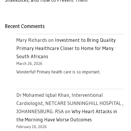
Recent Comments
Mary Richards
on
Investment to Bring Quality
Primary Healthcare Closer to Home for Many
South Africans
March 26, 2026
Wonderful! Primary health care is so important.
Dr Mohamed Iqbal Khan, Interventional
Cardiologist, NETCARE SUNNINGHILL HOSPITAL ,
JOHANNESBURG. RSA
on
Why Heart Attacks in
the Morning Have Worse Outcomes
February 16, 2026