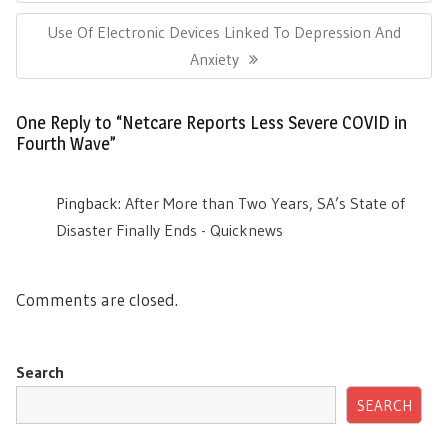
Post:
Next
Use Of Electronic Devices Linked To Depression And
Post:
Anxiety
One Reply to “Netcare Reports Less Severe COVID in
Fourth Wave”
Pingback:
After More than Two Years, SA’s State of
Disaster Finally Ends - Quicknews
Comments are closed.
Search
SEARCH