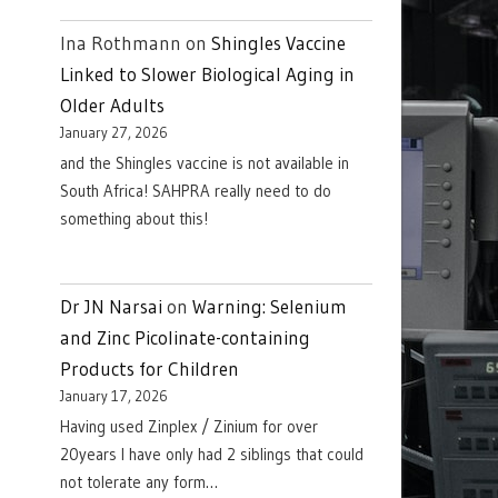
Ina Rothmann
on
Shingles Vaccine
Linked to Slower Biological Aging in
Older Adults
January 27, 2026
and the Shingles vaccine is not available in
South Africa! SAHPRA really need to do
something about this!
Dr JN Narsai
on
Warning: Selenium
and Zinc Picolinate-containing
Products for Children
January 17, 2026
Having used Zinplex / Zinium for over
20years I have only had 2 siblings that could
not tolerate any form…