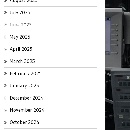
August 2025
July 2025
June 2025
May 2025
April 2025
March 2025
February 2025
January 2025
December 2024
November 2024
October 2024