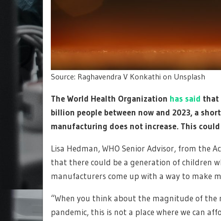
Source: Raghavendra V Konkathi on Unsplash
The World Health Organization
has said
that 
billion people between now and 2023, a shorta
manufacturing does not increase. This coul
Lisa Hedman, WHO Senior Advisor, from the Acc
that there could be a generation of children 
manufacturers come up with a way to make mor
“When you think about the magnitude of the n
pandemic, this is not a place where we can affo