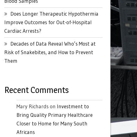
Blood Samples
Does Longer Therapeutic Hypothermia
Improve Outcomes for Out-of-Hospital
Cardiac Arrests?
Decades of Data Reveal Who’s Most at
Risk of Snakebites, and How to Prevent
Them
Recent Comments
Mary Richards
on
Investment to
Bring Quality Primary Healthcare
Closer to Home for Many South
Africans