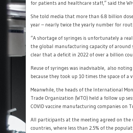
for patients and healthcare staff,” said the W
She told media that more than 6.8 billion dos
year – nearly twice the yearly number for rout
“A shortage of syringes is unfortunately a rea
the global manufacturing capacity of around si
clear that a deficit in 2022 of over a billion c
Reuse of syringes was inadvisable, also noting
because they took up 10 times the space of a v
Meanwhile, the heads of the International Mo
Trade Organization (WTO) held a follow up ses
COVID vaccine manufacturing companies on T
All participants at the meeting agreed on the 
countries, where less than 2.5% of the populat