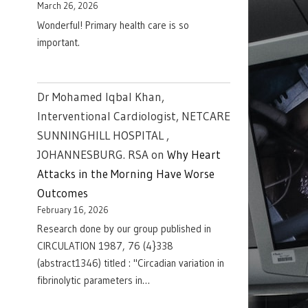
March 26, 2026
Wonderful! Primary health care is so
important.
Dr Mohamed Iqbal Khan,
Interventional Cardiologist, NETCARE
SUNNINGHILL HOSPITAL ,
JOHANNESBURG. RSA
on
Why Heart
Attacks in the Morning Have Worse
Outcomes
February 16, 2026
Research done by our group published in
CIRCULATION 1987, 76 (4}338
(abstract1346) titled : "Circadian variation in
fibrinolytic parameters in…