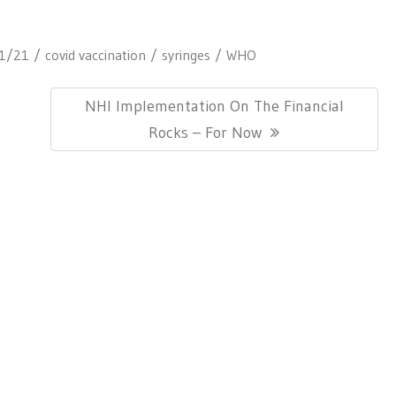
1/21
covid vaccination
syringes
WHO
Next
NHI Implementation On The Financial
Post:
Rocks – For Now