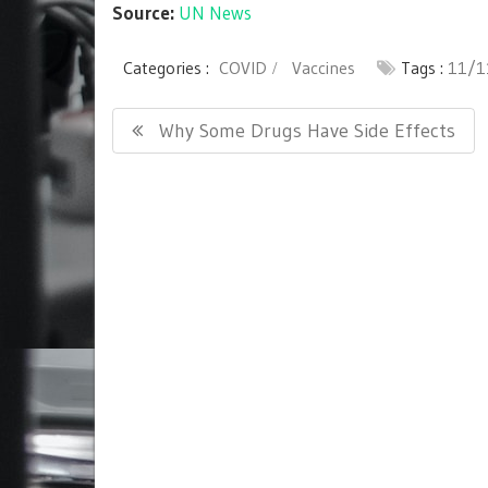
Source:
UN News
Categories :
COVID
Vaccines
Tags :
11/1
Post
Previous
Why Some Drugs Have Side Effects
navigation
Post: