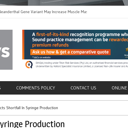
thal Gene Variant May Increase Muscle Mass in
New Method Distingu
 Humans
Immune Cells in Blo
als
S
COMMENTS POLICY
CONTACT US
ONLINE
ts Shortfall In Syringe Production
Syringe Production