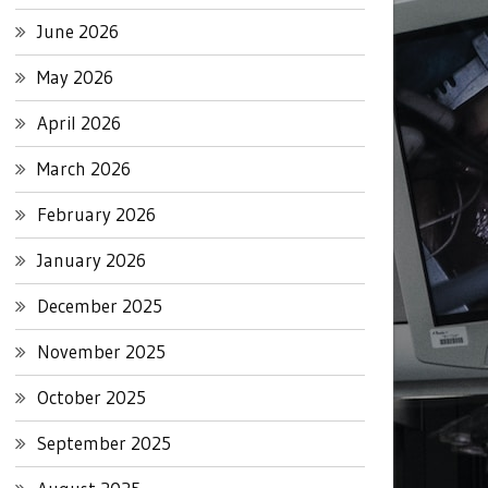
June 2026
May 2026
April 2026
March 2026
February 2026
January 2026
December 2025
November 2025
October 2025
September 2025