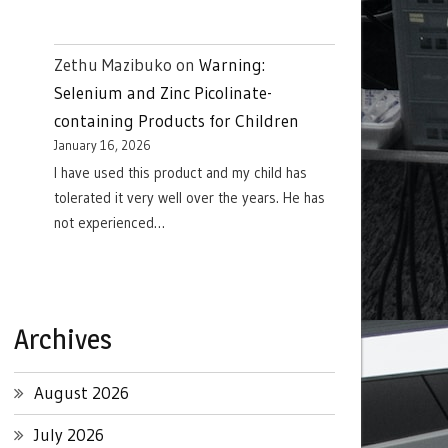
Zethu Mazibuko
on
Warning:
Selenium and Zinc Picolinate-
containing Products for Children
January 16, 2026
I have used this product and my child has
tolerated it very well over the years. He has
not experienced…
Archives
August 2026
July 2026