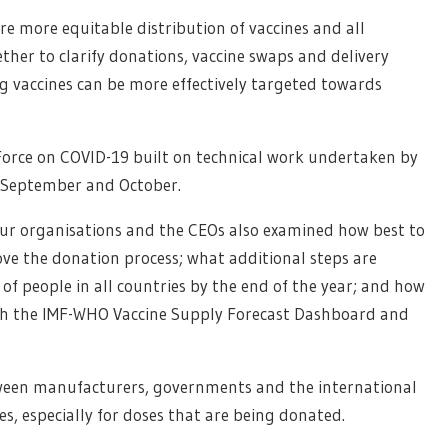
e more equitable distribution of vaccines and all
her to clarify donations, vaccine swaps and delivery
ing vaccines can be more effectively targeted towards
Force on COVID-19 built on technical work undertaken by
f September and October.
four organisations and the CEOs also examined how best to
ove the donation process; what additional steps are
of people in all countries by the end of the year; and how
th the IMF-WHO Vaccine Supply Forecast Dashboard and
etween manufacturers, governments and the international
es, especially for doses that are being donated.