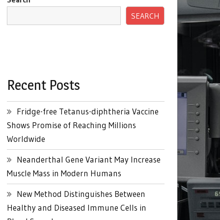
SEARCH
Recent Posts
Fridge-free Tetanus-diphtheria Vaccine
Shows Promise of Reaching Millions
Worldwide
Neanderthal Gene Variant May Increase
Muscle Mass in Modern Humans
New Method Distinguishes Between
Healthy and Diseased Immune Cells in