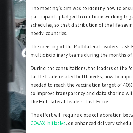
The meeting’s aim was to identify how to ensur
participants pledged to continue working toget
schedules, so that distribution of the life-sav
needy countries.
The meeting of the Multilateral Leaders Task 
multidisciplinary teams during the months o
During the consultations, the leaders of the 
tackle trade-related bottlenecks; how to impr
needed to reach the vaccination target of 40% 
to improve transparency and data sharing wi
the Multilateral Leaders Task Force.
The effort will require close collaboration b
COVAX initiative
, on enhanced delivery schedul