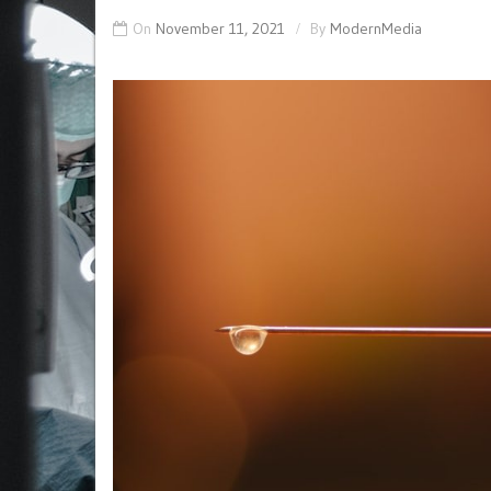
On
November 11, 2021
By
ModernMedia