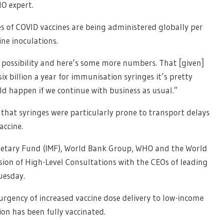
HO expert.
es of COVID vaccines are being administered globally per
ine inoculations.
l possibility and here’s some more numbers. That [given]
x billion a year for immunisation syringes it’s pretty
ould happen if we continue with business as usual.”
 that syringes were particularly prone to transport delays
accine.
netary Fund (IMF), World Bank Group, WHO and the World
sion of High-Level Consultations with the CEOs of leading
uesday.
urgency of increased vaccine dose delivery to low-income
ion has been fully vaccinated.