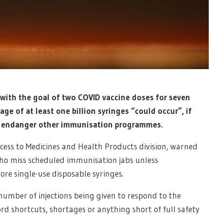
with the goal of two COVID vaccine doses for seven
ge of at least one billion syringes “could occur”, if
d endanger other immunisation programmes.
ess to Medicines and Health Products division, warned
who miss scheduled immunisation jabs unless
e single-use disposable syringes.
umber of injections being given to respond to the
rd shortcuts, shortages or anything short of full safety