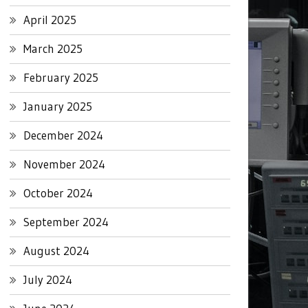
April 2025
March 2025
February 2025
January 2025
December 2024
November 2024
October 2024
September 2024
August 2024
July 2024