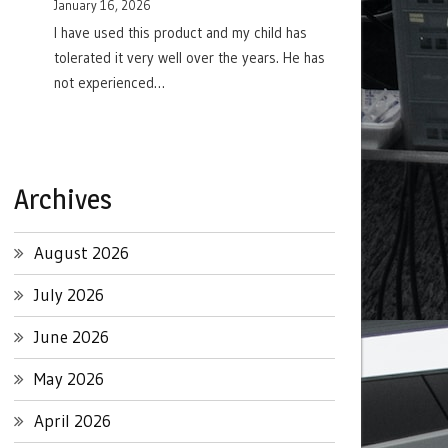
January 16, 2026
I have used this product and my child has
tolerated it very well over the years. He has
not experienced…
Archives
August 2026
July 2026
June 2026
May 2026
April 2026