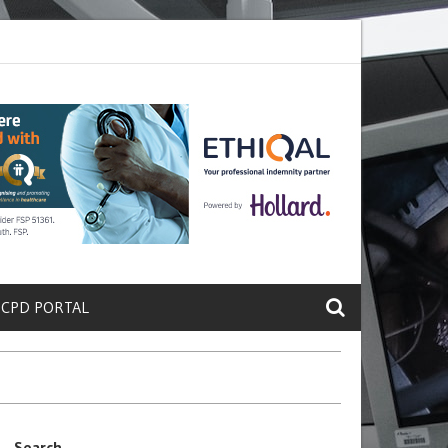
ete a Protein That Promotes Lung
Why Doctors and Nurses Keep Lea
 CPD PORTAL
Search