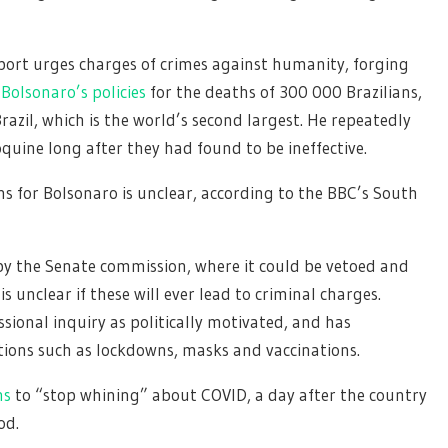
ort urges charges of crimes against humanity, forging
Bolsonaro’s policies
for the deaths of 300 000 Brazilians,
razil, which is the world’s second largest. He repeatedly
ine long after they had found to be ineffective.
ns for Bolsonaro is unclear, according to the BBC’s South
n by the Senate commission, where it could be vetoed and
t is unclear if these will ever lead to criminal charges.
ional inquiry as politically motivated, and has
ions such as lockdowns, masks and vaccinations.
ns
to “stop whining” about COVID, a day after the country
od.