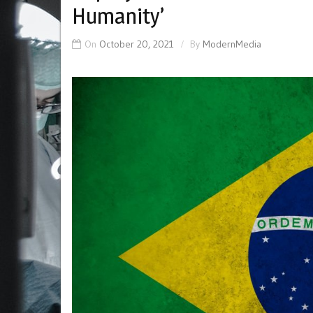
Humanity’
On
October 20, 2021
By
ModernMedia