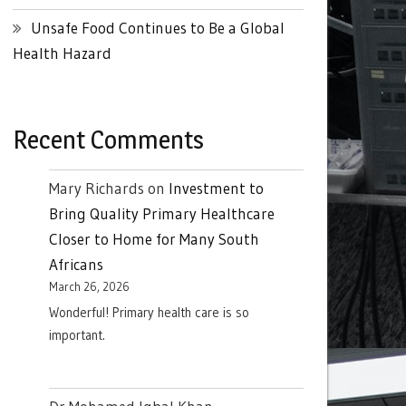
Unsafe Food Continues to Be a Global
Health Hazard
Recent Comments
Mary Richards
on
Investment to
Bring Quality Primary Healthcare
Closer to Home for Many South
Africans
March 26, 2026
Wonderful! Primary health care is so
important.