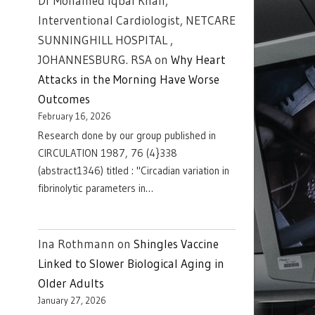
Dr Mohamed Iqbal Khan,
Interventional Cardiologist, NETCARE
SUNNINGHILL HOSPITAL ,
JOHANNESBURG. RSA
on
Why Heart
Attacks in the Morning Have Worse
Outcomes
February 16, 2026
Research done by our group published in
CIRCULATION 1987, 76 (4}338
(abstract1346) titled : "Circadian variation in
fibrinolytic parameters in…
Ina Rothmann
on
Shingles Vaccine
Linked to Slower Biological Aging in
Older Adults
January 27, 2026