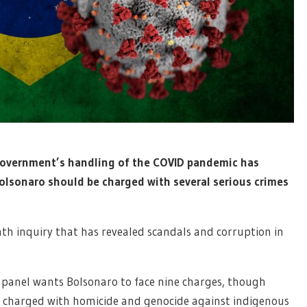
n government’s handling of the COVID pandemic has
lsonaro should be charged with several serious crimes
nth inquiry that has revealed scandals and corruption in
e panel wants Bolsonaro to face nine charges, though
e charged with homicide and genocide against indigenous