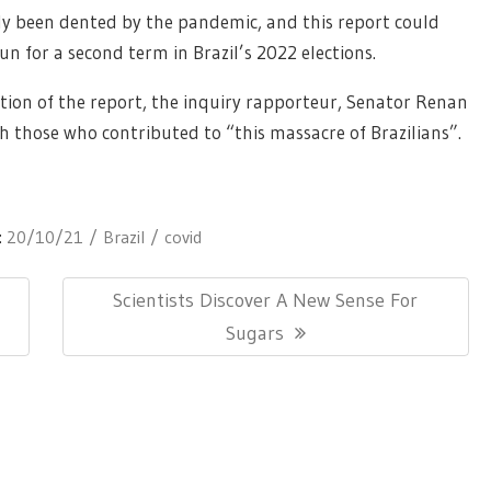
dy been dented by the pandemic, and this report could
n for a second term in Brazil’s 2022 elections.
tion of the report, the inquiry rapporteur, Senator Renan
h those who contributed to “this massacre of Brazilians”.
:
20/10/21
Brazil
covid
Next
Scientists Discover A New Sense For
Post:
Sugars