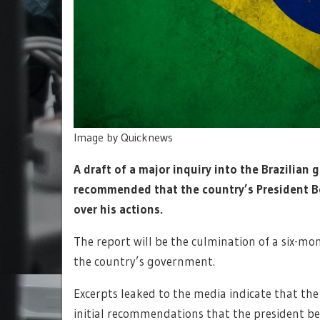
Image by Quicknews
A draft of a major inquiry into the Brazilia
recommended that the country’s President Bo
over his actions.
The report will be the culmination of a six-mo
the country’s government.
Excerpts leaked to the media indicate that th
initial recommendations that the president b