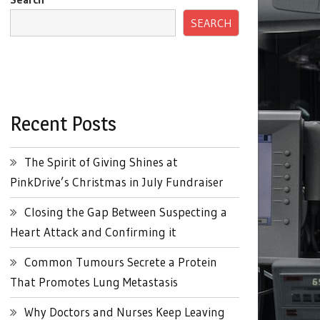
SEARCH
Recent Posts
The Spirit of Giving Shines at
PinkDrive’s Christmas in July Fundraiser
Closing the Gap Between Suspecting a
Heart Attack and Confirming it
Common Tumours Secrete a Protein
That Promotes Lung Metastasis
Why Doctors and Nurses Keep Leaving