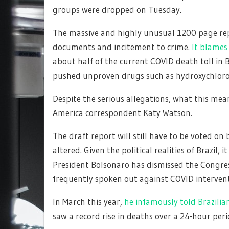
groups were dropped on Tuesday.
The massive and highly unusual 1200 page rep
documents and incitement to crime.
It blames 
about half of the current COVID death toll in B
pushed unproven drugs such as hydroxychloroqu
Despite the serious allegations, what this mea
America correspondent Katy Watson.
The draft report will still have to be voted o
altered. Given the political realities of Brazil, i
President Bolsonaro has dismissed the Congress
frequently spoken out against COVID intervent
In March this year,
he infamously told Brazilia
saw a record rise in deaths over a 24-hour peri