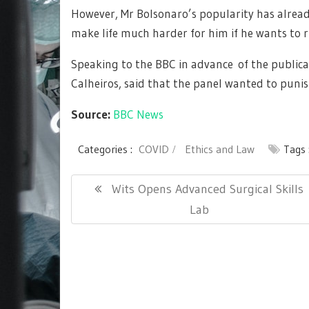
However, Mr Bolsonaro’s popularity has alrea
make life much harder for him if he wants to ru
Speaking to the BBC in advance of the publica
Calheiros, said that the panel wanted to punis
Source:
BBC News
Categories :
COVID
Ethics and Law
Tags 
Post
Previous
Wits Opens Advanced Surgical Skills
navigation
Post:
Lab