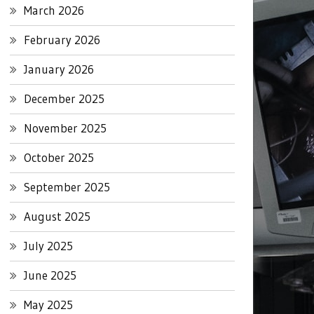
March 2026
February 2026
January 2026
December 2025
November 2025
October 2025
September 2025
August 2025
July 2025
June 2025
May 2025