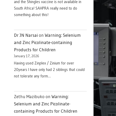
and the Shingles vaccine is not available in
South Africa! SAHPRA really need to do
something about this!
Dr JN Narsai
on
Warning: Selenium
and Zinc Picolinate-containing
Products for Children
January 17, 2026
Having used Zinplex / Zinium for over
20years I have only had 2 siblings that could
not tolerate any form…
Zethu Mazibuko
on
Warning:
Selenium and Zinc Picolinate-
containing Products for Children