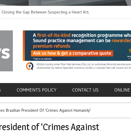
 the Gap Between Suspecting a Heart Attack and
Common Tumours Secr
ing it
Metastasis
als
S
COMMENTS POLICY
CONTACT US
ONLINE
ses Brazilian President Of ‘Crimes Against Humanity’
resident of ‘Crimes Against