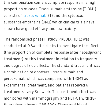
this combination confers complete response in a high
proportion of cases. Trastuzumab emtansine (T-DM1)
consists of
trastuzumab
(T) and the cytotoxic
substance emtansine (DM1) which clinical trials have
shown have good efficacy and low toxicity.
The randomised phase II study PREDIX HER2 was
conducted at 9 Swedish clinics to investigate the effect
(the proportion of complete response after neoadjuvant
treatment) of this treatment in relation to frequency
and degree of side effects. The standard treatment was
a combination of docetaxel, trastuzumab and
pertuzumab which was compared with T-DM1 as
experimental treatment, and patients received 6
treatments every 3rd week. The treatment effect was
monitored with mammography and PET-CT with 18-
fluorodeoxyglucose (18F-FDG). Tissue and blood