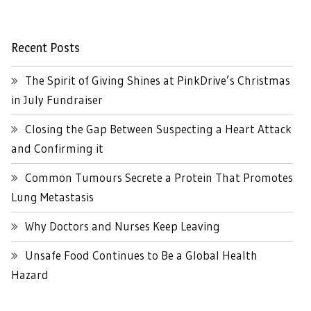
Recent Posts
The Spirit of Giving Shines at PinkDrive’s Christmas
in July Fundraiser
Closing the Gap Between Suspecting a Heart Attack
and Confirming it
Common Tumours Secrete a Protein That Promotes
Lung Metastasis
Why Doctors and Nurses Keep Leaving
Unsafe Food Continues to Be a Global Health
Hazard