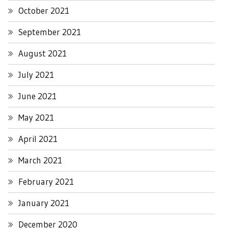
October 2021
September 2021
August 2021
July 2021
June 2021
May 2021
April 2021
March 2021
February 2021
January 2021
December 2020