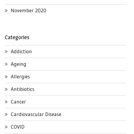
November 2020
Categories
Addiction
Ageing
Allergies
Antibiotics
Cancer
Cardiovascular Disease
COVID