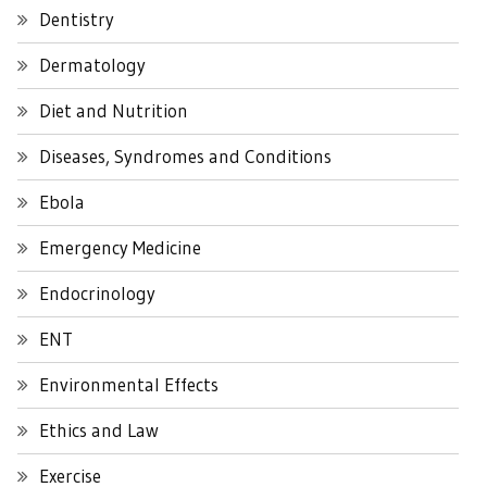
Dentistry
Dermatology
Diet and Nutrition
Diseases, Syndromes and Conditions
Ebola
Emergency Medicine
Endocrinology
ENT
Environmental Effects
Ethics and Law
Exercise