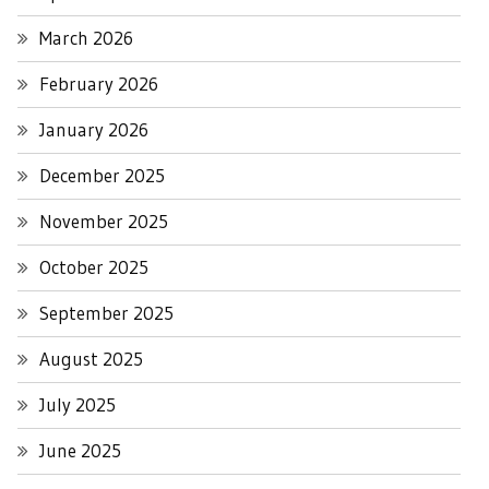
March 2026
February 2026
January 2026
December 2025
November 2025
October 2025
September 2025
August 2025
July 2025
June 2025