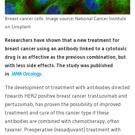
Breast cancer cells. Image source: National Cancer Institute
on Unsplash
Researchers have shown that a new treatment for
breast cancer using an antibody linked to a cytotoxic
drug is as effective as the previous combination, but
with less side effects. The study was published
in
JAMA Oncology
.
The development of treatment with antibodies directed
towards HER2 positive breast cancer trastuzumab and
pertuzumab, has proven the possibility of improved
treatment and cure of this cancer type if these
antibodies are combined with chemotherapy, often
taxaner. Preoperative (neoadjuvant) treatment with