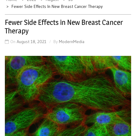
Fewer Side Effects In New Breast Cancer Therapy
Fewer Side Effects in New Breast Cancer
Therapy
On
August 18, 2021
By
ModernMedia