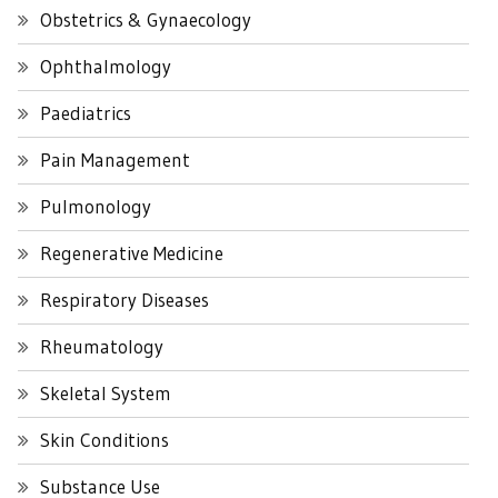
Obstetrics & Gynaecology
Ophthalmology
Paediatrics
Pain Management
Pulmonology
Regenerative Medicine
Respiratory Diseases
Rheumatology
Skeletal System
Skin Conditions
Substance Use