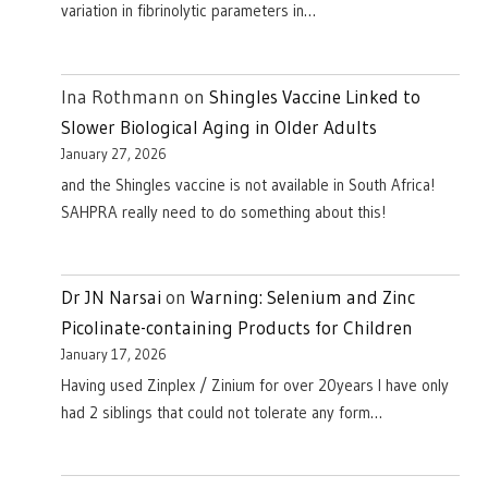
variation in fibrinolytic parameters in…
Ina Rothmann
on
Shingles Vaccine Linked to
Slower Biological Aging in Older Adults
January 27, 2026
and the Shingles vaccine is not available in South Africa!
SAHPRA really need to do something about this!
Dr JN Narsai
on
Warning: Selenium and Zinc
Picolinate-containing Products for Children
January 17, 2026
Having used Zinplex / Zinium for over 20years I have only
had 2 siblings that could not tolerate any form…