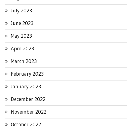
July 2023
June 2023
May 2023
April 2023
March 2023
February 2023
January 2023
December 2022
November 2022
October 2022