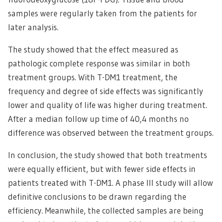
samples were regularly taken from the patients for
later analysis.
The study showed that the effect measured as
pathologic complete response was similar in both
treatment groups. With T-DM1 treatment, the
frequency and degree of side effects was significantly
lower and quality of life was higher during treatment.
After a median follow up time of 40,4 months no
difference was observed between the treatment groups.
In conclusion, the study showed that both treatments
were equally efficient, but with fewer side effects in
patients treated with T-DM1. A phase III study will allow
definitive conclusions to be drawn regarding the
efficiency. Meanwhile, the collected samples are being