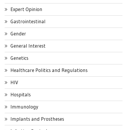
Expert Opinion
Gastrointestinal
Gender
General Interest
Genetics
Healthcare Politics and Regulations
HIV
Hospitals
Immunology
Implants and Prostheses