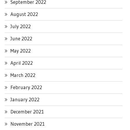
September 2022
August 2022
July 2022
June 2022
May 2022
April 2022
March 2022
February 2022
January 2022
December 2021
November 2021