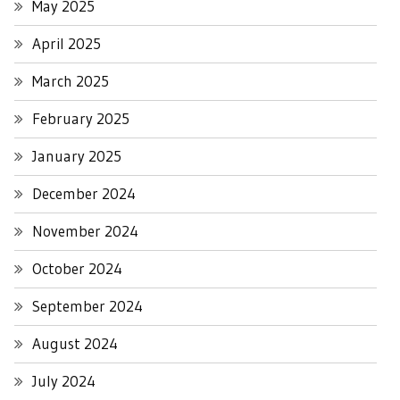
May 2025
April 2025
March 2025
February 2025
January 2025
December 2024
November 2024
October 2024
September 2024
August 2024
July 2024