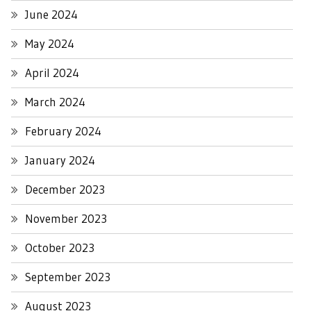
June 2024
May 2024
April 2024
March 2024
February 2024
January 2024
December 2023
November 2023
October 2023
September 2023
August 2023