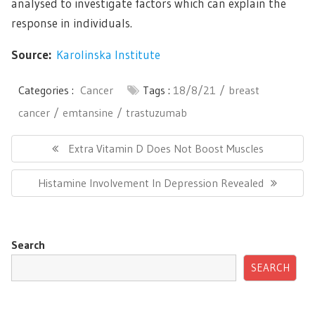
analysed to investigate factors which can explain the
response in individuals.
Source:
Karolinska Institute
Categories :
Cancer
Tags :
18/8/21
breast
cancer
emtansine
trastuzumab
Post
navigation
Previous
Extra Vitamin D Does Not Boost Muscles
Post:
Next
Histamine Involvement In Depression Revealed
Post:
Search
SEARCH