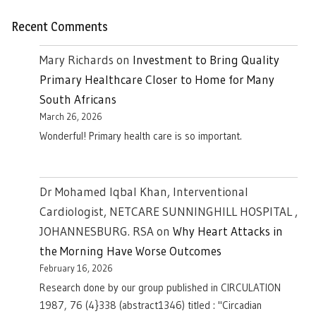
Recent Comments
Mary Richards
on
Investment to Bring Quality
Primary Healthcare Closer to Home for Many
South Africans
March 26, 2026
Wonderful! Primary health care is so important.
Dr Mohamed Iqbal Khan, Interventional
Cardiologist, NETCARE SUNNINGHILL HOSPITAL ,
JOHANNESBURG. RSA
on
Why Heart Attacks in
the Morning Have Worse Outcomes
February 16, 2026
Research done by our group published in CIRCULATION
1987, 76 (4}338 (abstract1346) titled : "Circadian