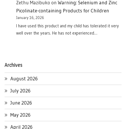
Zethu Mazibuko
on
Warning: Selenium and Zinc
Picolinate-containing Products for Children
January 16, 2026
I have used this product and my child has tolerated it very
well over the years. He has not experienced…
Archives
August 2026
July 2026
June 2026
May 2026
April 2026