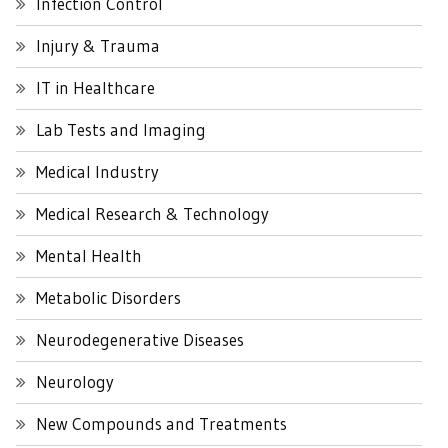
Infection Control
Injury & Trauma
IT in Healthcare
Lab Tests and Imaging
Medical Industry
Medical Research & Technology
Mental Health
Metabolic Disorders
Neurodegenerative Diseases
Neurology
New Compounds and Treatments