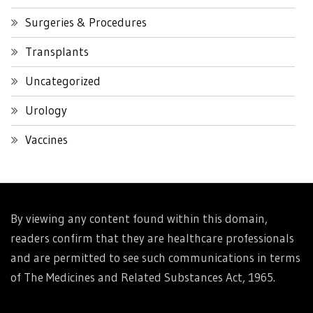
Surgeries & Procedures
Transplants
Uncategorized
Urology
Vaccines
By viewing any content found within this domain,
readers confirm that they are healthcare professionals
and are permitted to see such communications in terms
of The Medicines and Related Substances Act, 1965.