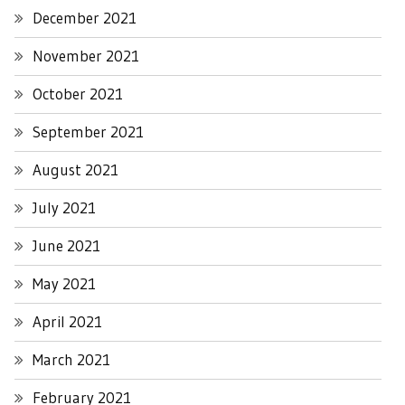
December 2021
November 2021
October 2021
September 2021
August 2021
July 2021
June 2021
May 2021
April 2021
March 2021
February 2021