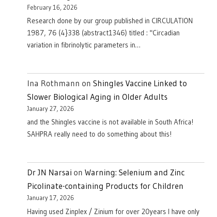
February 16, 2026
Research done by our group published in CIRCULATION
1987, 76 (4}338 (abstract1346) titled : "Circadian
variation in fibrinolytic parameters in…
Ina Rothmann
on
Shingles Vaccine Linked to
Slower Biological Aging in Older Adults
January 27, 2026
and the Shingles vaccine is not available in South Africa!
SAHPRA really need to do something about this!
Dr JN Narsai
on
Warning: Selenium and Zinc
Picolinate-containing Products for Children
January 17, 2026
Having used Zinplex / Zinium for over 20years I have only