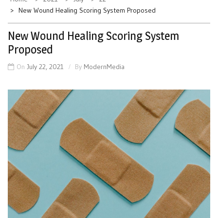
New Wound Healing Scoring System Proposed
New Wound Healing Scoring System
Proposed
On
July 22, 2021
By
ModernMedia