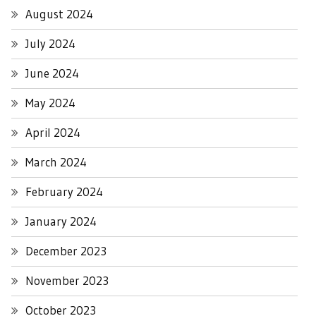
August 2024
July 2024
June 2024
May 2024
April 2024
March 2024
February 2024
January 2024
December 2023
November 2023
October 2023