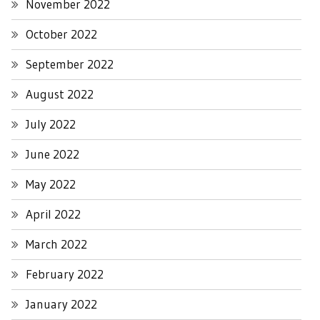
November 2022
October 2022
September 2022
August 2022
July 2022
June 2022
May 2022
April 2022
March 2022
February 2022
January 2022