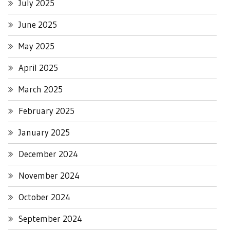
July 2025
June 2025
May 2025
April 2025
March 2025
February 2025
January 2025
December 2024
November 2024
October 2024
September 2024