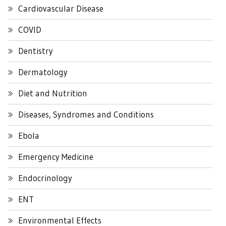
Cardiovascular Disease
COVID
Dentistry
Dermatology
Diet and Nutrition
Diseases, Syndromes and Conditions
Ebola
Emergency Medicine
Endocrinology
ENT
Environmental Effects