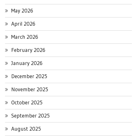
May 2026
April 2026
March 2026
February 2026
January 2026
December 2025
November 2025
October 2025
September 2025
August 2025