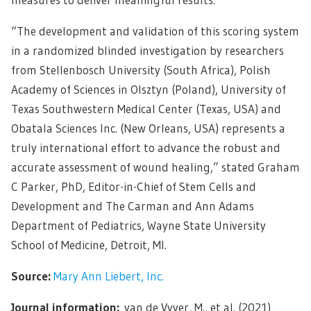
“The development and validation of this scoring system
in a randomized blinded investigation by researchers
from Stellenbosch University (South Africa), Polish
Academy of Sciences in Olsztyn (Poland), University of
Texas Southwestern Medical Center (Texas, USA) and
Obatala Sciences Inc. (New Orleans, USA) represents a
truly international effort to advance the robust and
accurate assessment of wound healing,” stated Graham
C Parker, PhD, Editor-in-Chief of Stem Cells and
Development and The Carman and Ann Adams
Department of Pediatrics, Wayne State University
School of Medicine, Detroit, MI.
Source:
Mary Ann Liebert, Inc.
Journal information:
van de Vyver, M., et al. (2021)