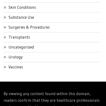
Skin Conditions
Substance Use
Surgeries & Procedures
Transplants
Uncategorized
Urology
Vaccines
By viewing any content found within this domain,
readers confirm that they are healthcare professionals