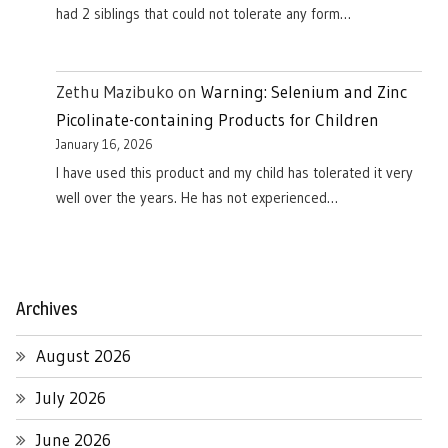
had 2 siblings that could not tolerate any form…
Zethu Mazibuko
on
Warning: Selenium and Zinc
Picolinate-containing Products for Children
January 16, 2026
I have used this product and my child has tolerated it very
well over the years. He has not experienced…
Archives
August 2026
July 2026
June 2026