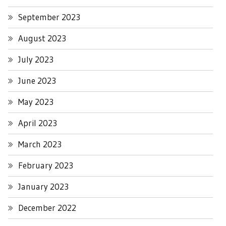
September 2023
August 2023
July 2023
June 2023
May 2023
April 2023
March 2023
February 2023
January 2023
December 2022