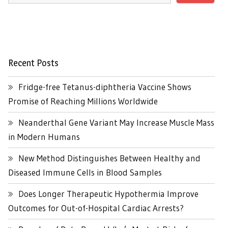
Recent Posts
Fridge-free Tetanus-diphtheria Vaccine Shows
Promise of Reaching Millions Worldwide
Neanderthal Gene Variant May Increase Muscle Mass
in Modern Humans
New Method Distinguishes Between Healthy and
Diseased Immune Cells in Blood Samples
Does Longer Therapeutic Hypothermia Improve
Outcomes for Out-of-Hospital Cardiac Arrests?