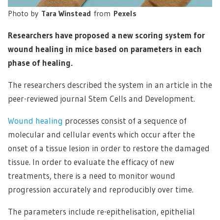
Photo by
Tara Winstead
from
Pexels
Researchers have proposed a new scoring system for
wound healing in mice based on parameters in each
phase of healing.
The researchers described the system in an article in the
peer-reviewed journal Stem Cells and Development.
Wound healing
processes consist of a sequence of
molecular and cellular events which occur after the
onset of a tissue lesion in order to restore the damaged
tissue. In order to evaluate the efficacy of new
treatments, there is a need to monitor wound
progression accurately and reproducibly over time.
The parameters include re-epithelisation, epithelial