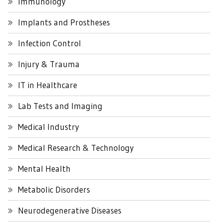
Immunology
Implants and Prostheses
Infection Control
Injury & Trauma
IT in Healthcare
Lab Tests and Imaging
Medical Industry
Medical Research & Technology
Mental Health
Metabolic Disorders
Neurodegenerative Diseases