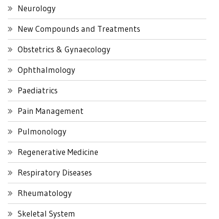
Neurology
New Compounds and Treatments
Obstetrics & Gynaecology
Ophthalmology
Paediatrics
Pain Management
Pulmonology
Regenerative Medicine
Respiratory Diseases
Rheumatology
Skeletal System