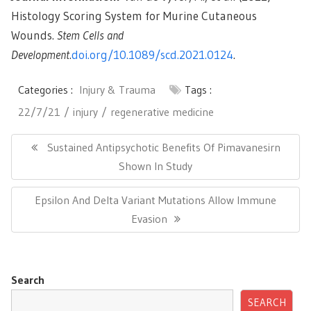
Histology Scoring System for Murine Cutaneous
Wounds.
Stem Cells and
Development.
doi.org/10.1089/scd.2021.0124
.
Categories :
Injury & Trauma
Tags :
22/7/21
injury
regenerative medicine
Post
navigation
Previous
Sustained Antipsychotic Benefits Of Pimavanesirn
Post:
Shown In Study
Next
Epsilon And Delta Variant Mutations Allow Immune
Post:
Evasion
Search
SEARCH