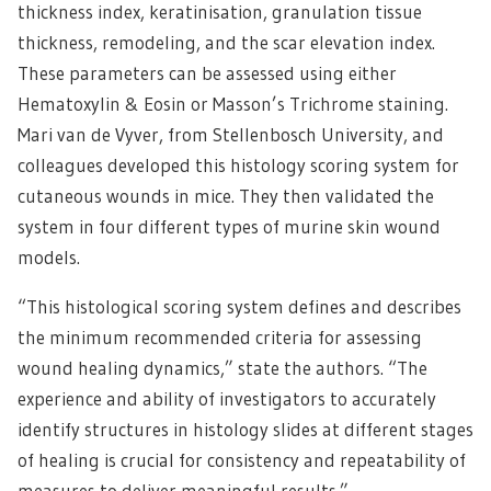
thickness index, keratinisation, granulation tissue
thickness, remodeling, and the scar elevation index.
These parameters can be assessed using either
Hematoxylin & Eosin or Masson’s Trichrome staining.
Mari van de Vyver, from Stellenbosch University, and
colleagues developed this histology scoring system for
cutaneous wounds in mice. They then validated the
system in four different types of murine skin wound
models.
“This histological scoring system defines and describes
the minimum recommended criteria for assessing
wound healing dynamics,” state the authors. “The
experience and ability of investigators to accurately
identify structures in histology slides at different stages
of healing is crucial for consistency and repeatability of
measures to deliver meaningful results.”