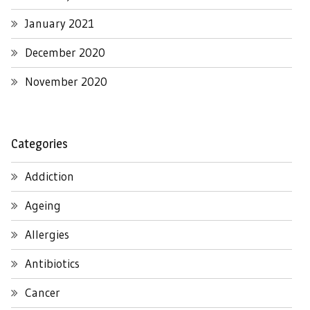
January 2021
December 2020
November 2020
Categories
Addiction
Ageing
Allergies
Antibiotics
Cancer