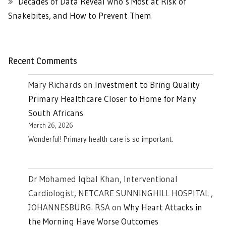
Decades of Data Reveal Who’s Most at Risk of
Snakebites, and How to Prevent Them
Recent Comments
Mary Richards
on
Investment to Bring Quality
Primary Healthcare Closer to Home for Many
South Africans
March 26, 2026
Wonderful! Primary health care is so important.
Dr Mohamed Iqbal Khan, Interventional
Cardiologist, NETCARE SUNNINGHILL HOSPITAL ,
JOHANNESBURG. RSA
on
Why Heart Attacks in
the Morning Have Worse Outcomes