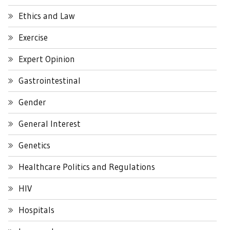
Ethics and Law
Exercise
Expert Opinion
Gastrointestinal
Gender
General Interest
Genetics
Healthcare Politics and Regulations
HIV
Hospitals