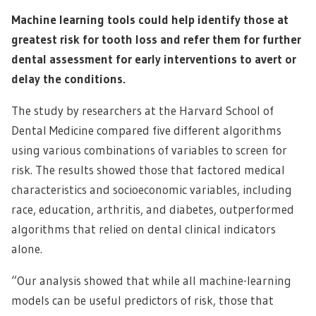
Machine learning tools could help identify those at
greatest risk for tooth loss and refer them for further
dental assessment for early interventions to avert or
delay the conditions.
The study by researchers at the Harvard School of
Dental Medicine compared five different algorithms
using various combinations of variables to screen for
risk. The results showed those that factored medical
characteristics and socioeconomic variables, including
race, education, arthritis, and diabetes, outperformed
algorithms that relied on dental clinical indicators
alone.
“Our analysis showed that while all machine-learning
models can be useful predictors of risk, those that