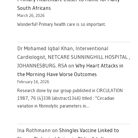
South Africans
March 26, 2026
Wonderful! Primary health care is so important.
Dr Mohamed Iqbal Khan, Interventional
Cardiologist, NETCARE SUNNINGHILL HOSPITAL ,
JOHANNESBURG. RSA
on
Why Heart Attacks in
the Morning Have Worse Outcomes
February 16, 2026
Research done by our group published in CIRCULATION
1987, 76 (4}338 (abstract1346) titled : "Circadian
variation in fibrinolytic parameters in…
Ina Rothmann
on
Shingles Vaccine Linked to