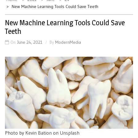
New Machine Learning Tools Could Save Teeth
New Machine Learning Tools Could Save
Teeth
On
June 24, 2021
By
ModernMedia
Photo by
Kevin Bation
on
Unsplash