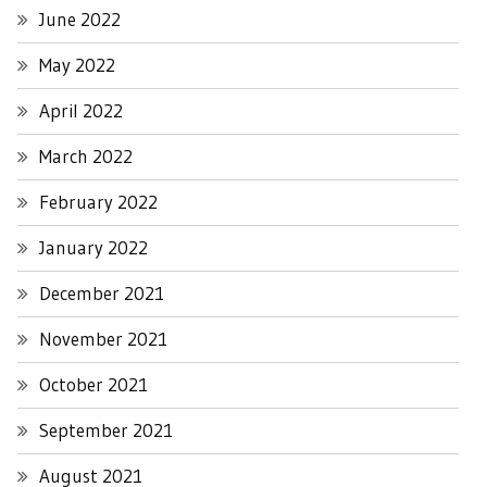
June 2022
May 2022
April 2022
March 2022
February 2022
January 2022
December 2021
November 2021
October 2021
September 2021
August 2021