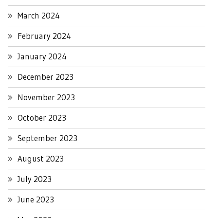
March 2024
February 2024
January 2024
December 2023
November 2023
October 2023
September 2023
August 2023
July 2023
June 2023