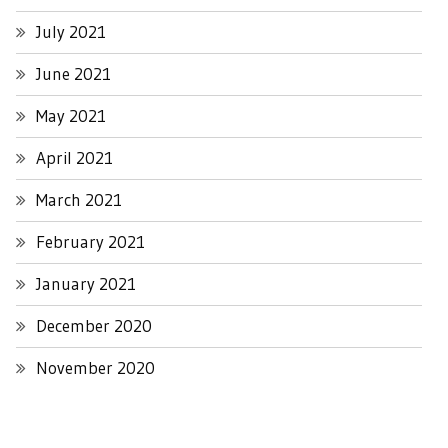
July 2021
June 2021
May 2021
April 2021
March 2021
February 2021
January 2021
December 2020
November 2020