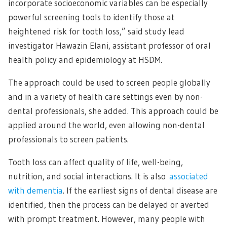
incorporate socioeconomic variables can be especially
powerful screening tools to identify those at
heightened risk for tooth loss,” said study lead
investigator Hawazin Elani, assistant professor of oral
health policy and epidemiology at HSDM.
The approach could be used to screen people globally
and in a variety of health care settings even by non-
dental professionals, she added. This approach could be
applied around the world, even allowing non-dental
professionals to screen patients.
Tooth loss can affect quality of life, well-being,
nutrition, and social interactions. It is also
associated
with dementia
. If the earliest signs of dental disease are
identified, then the process can be delayed or averted
with prompt treatment. However, many people with