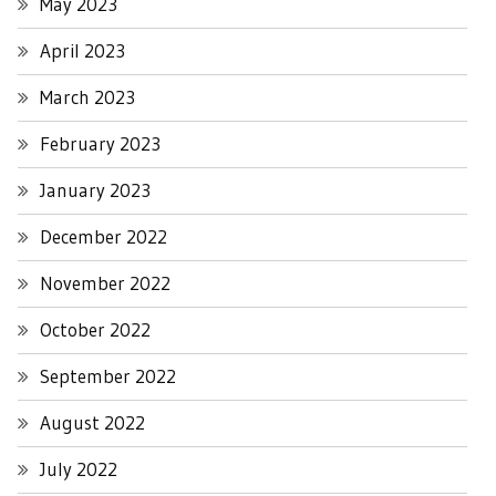
May 2023
April 2023
March 2023
February 2023
January 2023
December 2022
November 2022
October 2022
September 2022
August 2022
July 2022