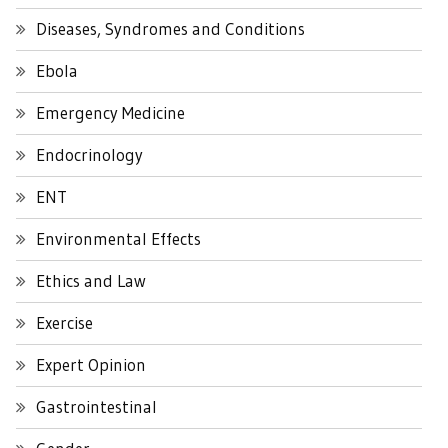
Diseases, Syndromes and Conditions
Ebola
Emergency Medicine
Endocrinology
ENT
Environmental Effects
Ethics and Law
Exercise
Expert Opinion
Gastrointestinal