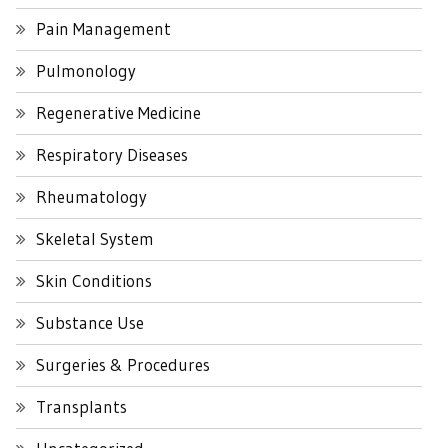
Pain Management
Pulmonology
Regenerative Medicine
Respiratory Diseases
Rheumatology
Skeletal System
Skin Conditions
Substance Use
Surgeries & Procedures
Transplants