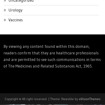
Uncategorized
Urology
Vaccines
By viewing any content found within this domain,
readers confirm that they are healthcare professionals
and are permitted to see such communications in terms
of The Medicines and Related Substances Act, 1965.
Copyright © All right reserved.
|
Theme: Newslite by
eVisionThemes