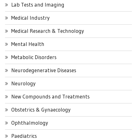
Lab Tests and Imaging
Medical Industry
Medical Research & Technology
Mental Health
Metabolic Disorders
Neurodegenerative Diseases
Neurology
New Compounds and Treatments
Obstetrics & Gynaecology
Ophthalmology
Paediatrics