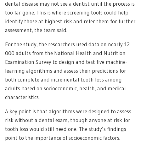
dental disease may not see a dentist until the process is
too far gone. This is where screening tools could help
identify those at highest risk and refer them for further
assessment, the team said.
For the study, the researchers used data on nearly 12
000 adults from the National Health and Nutrition
Examination Survey to design and test five machine-
learning algorithms and assess their predictions for
both complete and incremental tooth loss among
adults based on socioeconomic, health, and medical
characteristics.
A key point is that algorithms were designed to assess
risk without a dental exam, though anyone at risk for
tooth loss would still need one. The study’s findings
point to the importance of socioeconomic factors.