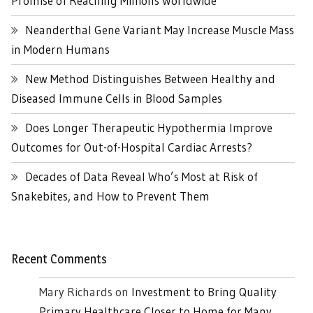
Promise of Reaching Millions Worldwide
Neanderthal Gene Variant May Increase Muscle Mass
in Modern Humans
New Method Distinguishes Between Healthy and
Diseased Immune Cells in Blood Samples
Does Longer Therapeutic Hypothermia Improve
Outcomes for Out-of-Hospital Cardiac Arrests?
Decades of Data Reveal Who’s Most at Risk of
Snakebites, and How to Prevent Them
Recent Comments
Mary Richards
on
Investment to Bring Quality
Primary Healthcare Closer to Home for Many