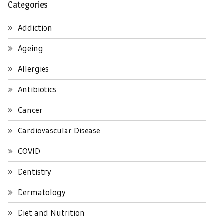
Categories
Addiction
Ageing
Allergies
Antibiotics
Cancer
Cardiovascular Disease
COVID
Dentistry
Dermatology
Diet and Nutrition