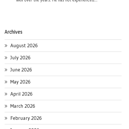
well over the years. He has not experienced…
Archives
August 2026
July 2026
June 2026
May 2026
April 2026
March 2026
February 2026