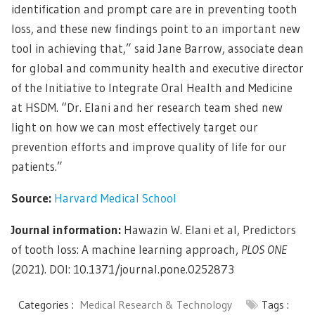
identification and prompt care are in preventing tooth
loss, and these new findings point to an important new
tool in achieving that,” said Jane Barrow, associate dean
for global and community health and executive director
of the Initiative to Integrate Oral Health and Medicine
at HSDM. “Dr. Elani and her research team shed new
light on how we can most effectively target our
prevention efforts and improve quality of life for our
patients.”
Source:
Harvard Medical School
Journal information:
Hawazin W. Elani et al, Predictors
of tooth loss: A machine learning approach,
PLOS ONE
(2021). DOI: 10.1371/journal.pone.0252873
Categories :
Medical Research & Technology
Tags :