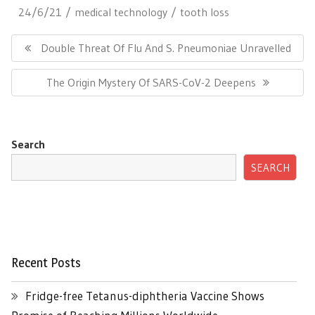
24/6/21
medical technology
tooth loss
Post
navigation
Previous
Double Threat Of Flu And S. Pneumoniae Unravelled
Post:
Next
The Origin Mystery Of SARS-CoV-2 Deepens
Post:
Search
SEARCH
Recent Posts
Fridge-free Tetanus-diphtheria Vaccine Shows