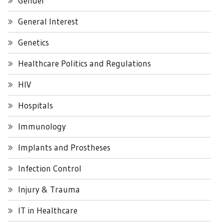
Gender
General Interest
Genetics
Healthcare Politics and Regulations
HIV
Hospitals
Immunology
Implants and Prostheses
Infection Control
Injury & Trauma
IT in Healthcare