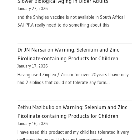
Slower Biological Aging in Older Adults
January 27, 2026
and the Shingles vaccine is not available in South Africa!
SAHPRA really need to do something about this!
Dr JN Narsai
on
Warning: Selenium and Zinc
Picolinate-containing Products for Children
January 17, 2026
Having used Zinplex / Zinium for over 20years I have only
had 2 siblings that could not tolerate any form…
Zethu Mazibuko
on
Warning: Selenium and Zinc
Picolinate-containing Products for Children
January 16, 2026
I have used this product and my child has tolerated it very