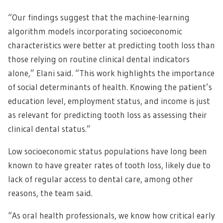
“Our findings suggest that the machine-learning
algorithm models incorporating socioeconomic
characteristics were better at predicting tooth loss than
those relying on routine clinical dental indicators
alone,” Elani said. “This work highlights the importance
of social determinants of health. Knowing the patient’s
education level, employment status, and income is just
as relevant for predicting tooth loss as assessing their
clinical dental status.”
Low socioeconomic status populations have long been
known to have greater rates of tooth loss, likely due to
lack of regular access to dental care, among other
reasons, the team said.
“As oral health professionals, we know how critical early