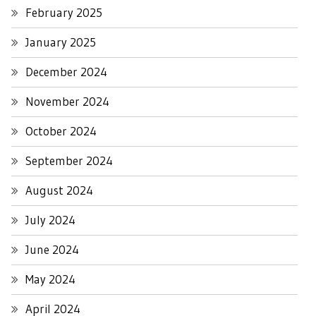
February 2025
January 2025
December 2024
November 2024
October 2024
September 2024
August 2024
July 2024
June 2024
May 2024
April 2024