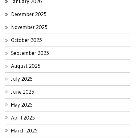
January 2026
December 2025
November 2025
October 2025
September 2025
August 2025
July 2025
June 2025
May 2025
April 2025
March 2025