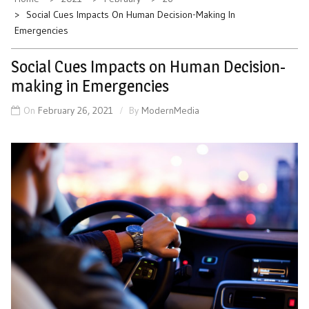
Social Cues Impacts On Human Decision-Making In
Emergencies
Social Cues Impacts on Human Decision-
making in Emergencies
On
February 26, 2021
By
ModernMedia