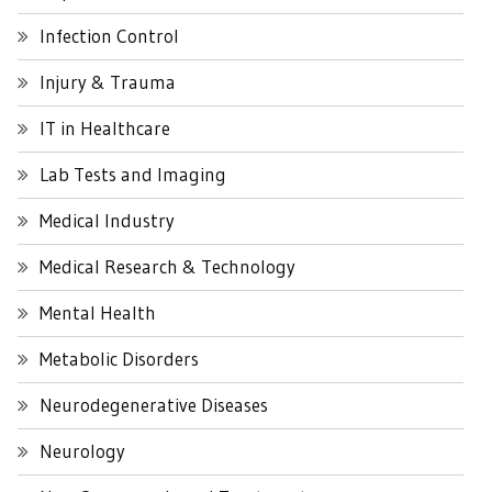
Infection Control
Injury & Trauma
IT in Healthcare
Lab Tests and Imaging
Medical Industry
Medical Research & Technology
Mental Health
Metabolic Disorders
Neurodegenerative Diseases
Neurology