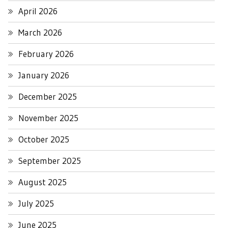
April 2026
March 2026
February 2026
January 2026
December 2025
November 2025
October 2025
September 2025
August 2025
July 2025
June 2025