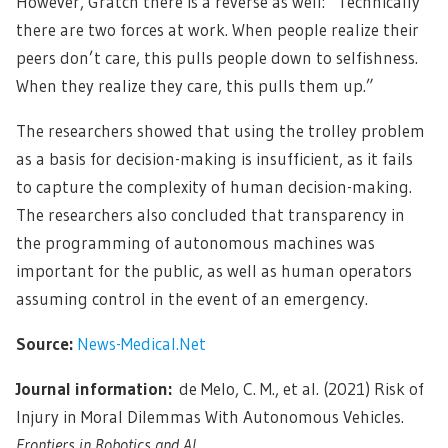
However, Gratch there is a reverse as well: “Technically
there are two forces at work. When people realize their
peers don’t care, this pulls people down to selfishness.
When they realize they care, this pulls them up.”
The researchers showed that using the trolley problem
as a basis for decision-making is insufficient, as it fails
to capture the complexity of human decision-making.
The researchers also concluded that transparency in
the programming of autonomous machines was
important for the public, as well as human operators
assuming control in the event of an emergency.
Source:
News-Medical.Net
Journal information:
de Melo, C. M., et al. (2021) Risk of
Injury in Moral Dilemmas With Autonomous Vehicles.
Frontiers in Robotics and AI.