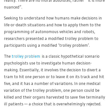
reality. There are no moral absolutes, rather ” it is more
nuanced”.
Seeking to understand how humans make decisions in
life-or-death situations and how to apply them to the
programming of autonomous vehicles and robots,
researchers presented a modified trolley problem to
participants using a modified ‘trolley problem’.
The
trolley problem
is a classic hypothetical scenario
psychologists use to investigate human decision-
making. Essentially, it involves the decision to divert a
tram to hit one person or to leave it on its track and hit
five, and it has a number of variations. In one medical
variation of the trolley problem, one person could be
killed and their organs harvested to save five terminally
ill patients — a choice that is overwhelmingly rejected.