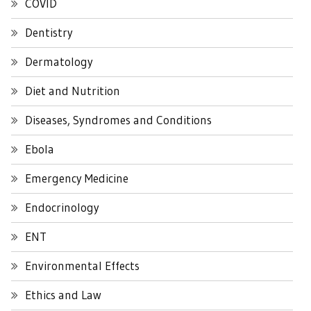
COVID
Dentistry
Dermatology
Diet and Nutrition
Diseases, Syndromes and Conditions
Ebola
Emergency Medicine
Endocrinology
ENT
Environmental Effects
Ethics and Law