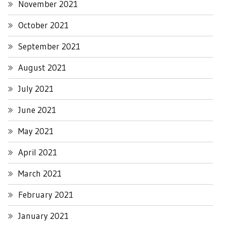
November 2021
October 2021
September 2021
August 2021
July 2021
June 2021
May 2021
April 2021
March 2021
February 2021
January 2021