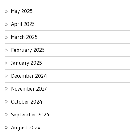
May 2025
April 2025
March 2025
February 2025
January 2025
December 2024
November 2024
October 2024
September 2024
August 2024