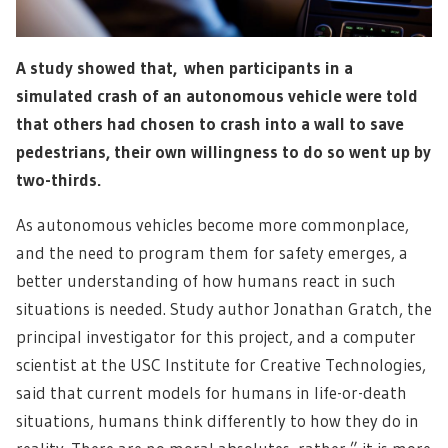
A study showed that, when participants in a
simulated crash of an autonomous vehicle were told
that others had chosen to crash into a wall to save
pedestrians, their own willingness to do so went up by
two-thirds.
As autonomous vehicles become more commonplace,
and the need to program them for safety emerges, a
better understanding of how humans react in such
situations is needed. Study author Jonathan Gratch, the
principal investigator for this project, and a computer
scientist at the USC Institute for Creative Technologies,
said that current models for humans in life-or-death
situations, humans think differently to how they do in