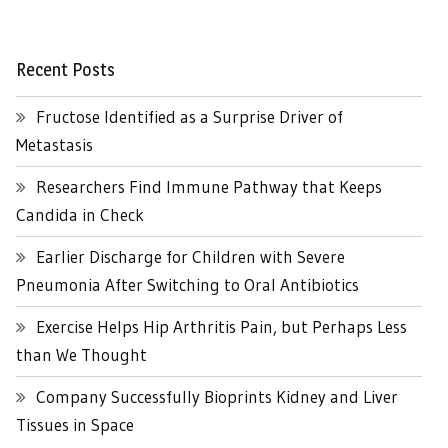
Recent Posts
Fructose Identified as a Surprise Driver of
Metastasis
Researchers Find Immune Pathway that Keeps
Candida in Check
Earlier Discharge for Children with Severe
Pneumonia After Switching to Oral Antibiotics
Exercise Helps Hip Arthritis Pain, but Perhaps Less
than We Thought
Company Successfully Bioprints Kidney and Liver
Tissues in Space