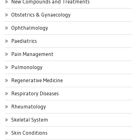
New Compounds and Treatments
Obstetrics & Gynaecology
Ophthalmology
Paediatrics
Pain Management
Pulmonology
Regenerative Medicine
Respiratory Diseases
Rheumatology
Skeletal System
Skin Conditions