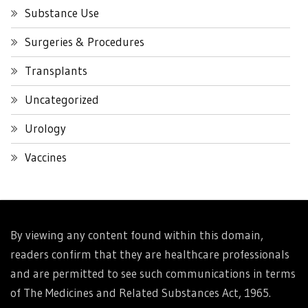
Substance Use
Surgeries & Procedures
Transplants
Uncategorized
Urology
Vaccines
By viewing any content found within this domain,
readers confirm that they are healthcare professionals
and are permitted to see such communications in terms
of The Medicines and Related Substances Act, 1965.