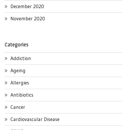
December 2020
November 2020
Categories
Addiction
Ageing
Allergies
Antibiotics
Cancer
Cardiovascular Disease