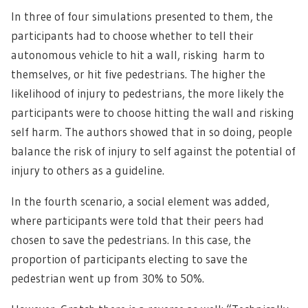
In three of four simulations presented to them, the
participants had to choose whether to tell their
autonomous vehicle to hit a wall, risking harm to
themselves, or hit five pedestrians. The higher the
likelihood of injury to pedestrians, the more likely the
participants were to choose hitting the wall and risking
self harm. The authors showed that in so doing, people
balance the risk of injury to self against the potential of
injury to others as a guideline.
In the fourth scenario, a social element was added,
where participants were told that their peers had
chosen to save the pedestrians. In this case, the
proportion of participants electing to save the
pedestrian went up from 30% to 50%.