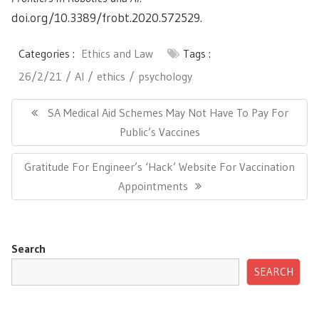
doi.org/10.3389/frobt.2020.572529.
Categories :
Ethics and Law
Tags :
26/2/21
AI
ethics
psychology
Post
navigation
Previous
SA Medical Aid Schemes May Not Have To Pay For
Post:
Public’s Vaccines
Next
Gratitude For Engineer’s ‘Hack’ Website For Vaccination
Post:
Appointments
Search
SEARCH