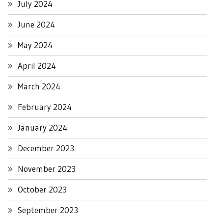
July 2024
June 2024
May 2024
April 2024
March 2024
February 2024
January 2024
December 2023
November 2023
October 2023
September 2023