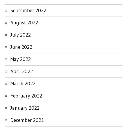
September 2022
August 2022
July 2022
June 2022
May 2022
April 2022
March 2022
February 2022
January 2022
December 2021