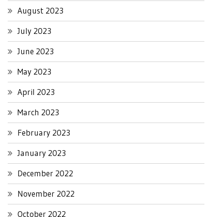
August 2023
July 2023
June 2023
May 2023
April 2023
March 2023
February 2023
January 2023
December 2022
November 2022
October 2022