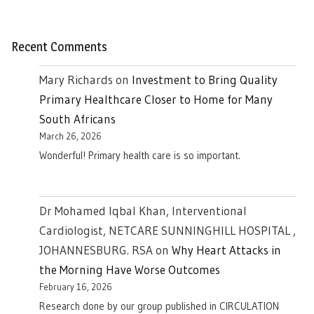
Recent Comments
Mary Richards
on
Investment to Bring Quality
Primary Healthcare Closer to Home for Many
South Africans
March 26, 2026
Wonderful! Primary health care is so important.
Dr Mohamed Iqbal Khan, Interventional
Cardiologist, NETCARE SUNNINGHILL HOSPITAL ,
JOHANNESBURG. RSA
on
Why Heart Attacks in
the Morning Have Worse Outcomes
February 16, 2026
Research done by our group published in CIRCULATION