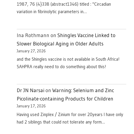
1987, 76 (4}338 (abstract1346) titled : "Circadian
variation in fibrinolytic parameters in…
Ina Rothmann
on
Shingles Vaccine Linked to
Slower Biological Aging in Older Adults
January 27, 2026
and the Shingles vaccine is not available in South Africa!
SAHPRA really need to do something about this!
Dr JN Narsai
on
Warning: Selenium and Zinc
Picolinate-containing Products for Children
January 17, 2026
Having used Zinplex / Zinium for over 20years I have only
had 2 siblings that could not tolerate any form…