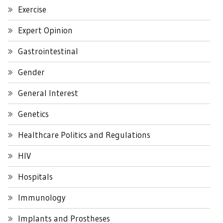
Exercise
Expert Opinion
Gastrointestinal
Gender
General Interest
Genetics
Healthcare Politics and Regulations
HIV
Hospitals
Immunology
Implants and Prostheses