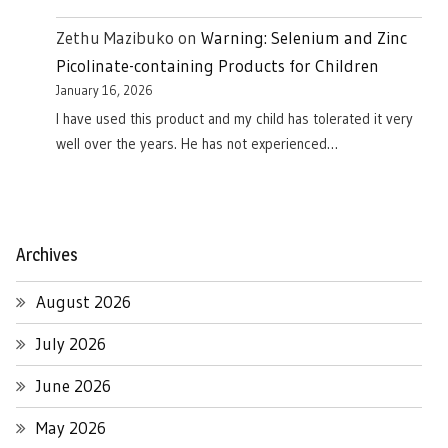
Zethu Mazibuko
on
Warning: Selenium and Zinc
Picolinate-containing Products for Children
January 16, 2026
I have used this product and my child has tolerated it very
well over the years. He has not experienced…
Archives
August 2026
July 2026
June 2026
May 2026