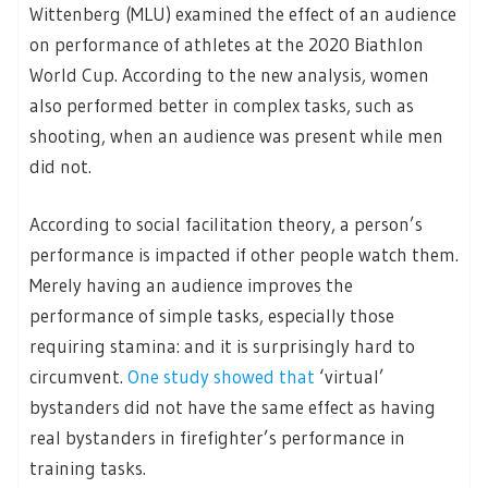
Wittenberg (MLU) examined the effect of an audience
on performance of athletes at the 2020 Biathlon
World Cup. According to the new analysis, women
also performed better in complex tasks, such as
shooting, when an audience was present while men
did not.
According to social facilitation theory, a person’s
performance is impacted if other people watch them.
Merely having an audience improves the
performance of simple tasks, especially those
requiring stamina: and it is surprisingly hard to
circumvent.
One study showed that
‘virtual’
bystanders did not have the same effect as having
real bystanders in firefighter’s performance in
training tasks.