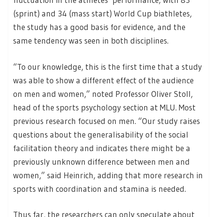
(sprint) and 34 (mass start) World Cup biathletes,
the study has a good basis for evidence, and the
same tendency was seen in both disciplines.
“To our knowledge, this is the first time that a study
was able to show a different effect of the audience
on men and women,” noted Professor Oliver Stoll,
head of the sports psychology section at MLU. Most
previous research focused on men. “Our study raises
questions about the generalisability of the social
facilitation theory and indicates there might be a
previously unknown difference between men and
women,” said Heinrich, adding that more research in
sports with coordination and stamina is needed.
Thus far, the researchers can only speculate about