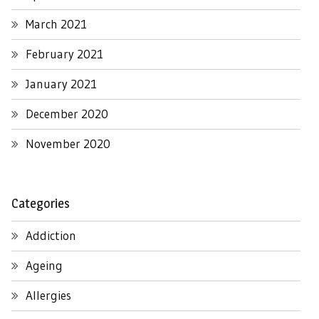
March 2021
February 2021
January 2021
December 2020
November 2020
Categories
Addiction
Ageing
Allergies