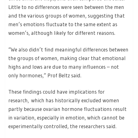
Little to no differences were seen between the men
and the various groups of women, suggesting that
men’s emotions fluctuate to the same extent as
women’s, although likely for different reasons.
“We also didn’t find meaningful differences between
the groups of women, making clear that emotional
highs and lows are due to many influences – not
only hormones,” Prof Beltz said.
These findings could have implications for
research, which has historically excluded women
partly because ovarian hormone fluctuations result
in variation, especially in emotion, which cannot be
experimentally controlled, the researchers said.