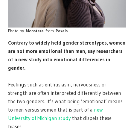
Photo by
Monstera
from
Pexels
Contrary to widely held gender stereotypes, women
are not more emotional than men, say researchers
of a new study into emotional differences in
gender.
Feelings such as enthusiasm, nervousness or
strength are often interpreted differently between
the two genders. It’s what being ’emotional’ means
to men versus women that is part of a
new
University of Michigan study
that dispels these
biases.