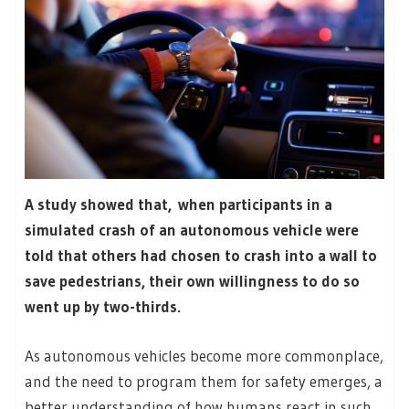
A study showed that, when participants in a
simulated crash of an autonomous vehicle were
told that others had chosen to crash into a wall to
save pedestrians, their own willingness to do so
went up by two-thirds.
As autonomous vehicles become more commonplace,
and the need to program them for safety emerges, a
better understanding of how humans react in such