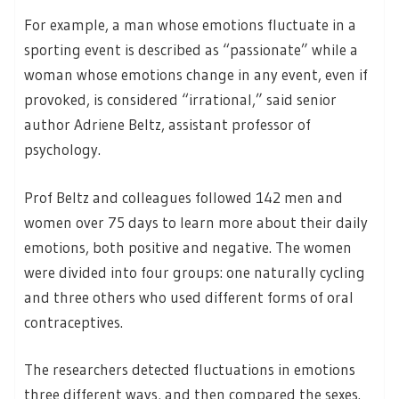
For example, a man whose emotions fluctuate in a
sporting event is described as “passionate” while a
woman whose emotions change in any event, even if
provoked, is considered “irrational,” said senior
author Adriene Beltz, assistant professor of
psychology.
Prof Beltz and colleagues followed 142 men and
women over 75 days to learn more about their daily
emotions, both positive and negative. The women
were divided into four groups: one naturally cycling
and three others who used different forms of oral
contraceptives.
The researchers detected fluctuations in emotions
three different ways, and then compared the sexes.