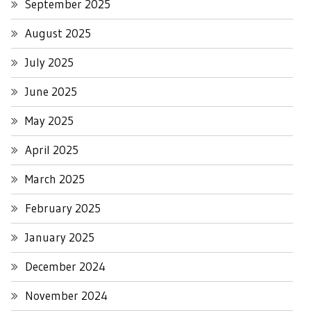
September 2025
August 2025
July 2025
June 2025
May 2025
April 2025
March 2025
February 2025
January 2025
December 2024
November 2024