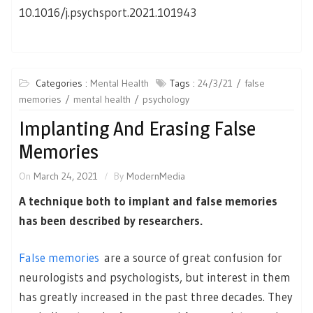
10.1016/j.psychsport.2021.101943
Categories :
Mental Health
Tags :
24/3/21
false
memories
mental health
psychology
Implanting And Erasing False
Memories
On
March 24, 2021
By
ModernMedia
A technique both to implant and false memories
has been described by researchers.
False memories
are a source of great confusion for
neurologists and psychologists, but interest in them
has greatly increased in the past three decades. They