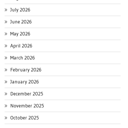
July 2026
June 2026
May 2026
April 2026
March 2026
February 2026
January 2026
December 2025
November 2025
October 2025