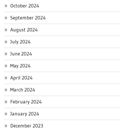
October 2024
September 2024
August 2024
July 2024
June 2024
May 2024
April 2024
March 2024
February 2024
January 2024
December 2023