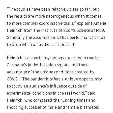
“The studies have been relatively clear so far, but
the results are more heterogeneous when it comes
to more complex coordinative tasks,” explains Amelie
Heinrich from the Institute of Sports Science at MLU.
Generally the assumption is that performance tends
to drop when an audience is present.
Heinrich is a sports psychology expert who coaches
Germany’s junior biathlon squad, and took
advantage of the unique conditions created by
COVID. “The pandemic offers a unique opportunity
to study an audience’s influence outside of
experimental conditions in the real world,” said
Heinrich, who compared the running times and
shooting successes of male and female biathletes