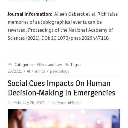
Journal information:
Aileen Oeberst et al. Rich false
memories of autobiographical events can be
reversed, Proceedings of the National Academy of
Sciences (2021). DOI: 10.1073/pnas.2026447118
Categories :
Ethics and Law
Tags :
26/2/21
AI
ethics
psychology
Social Cues Impacts On Human
Decision-Making In Emergencies
On
February 26, 2021
By
ModernMedia