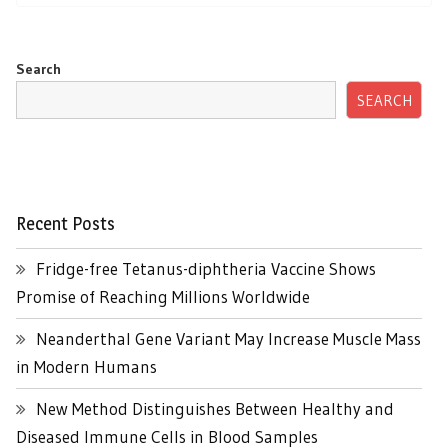
Search
SEARCH
Recent Posts
Fridge-free Tetanus-diphtheria Vaccine Shows
Promise of Reaching Millions Worldwide
Neanderthal Gene Variant May Increase Muscle Mass
in Modern Humans
New Method Distinguishes Between Healthy and
Diseased Immune Cells in Blood Samples