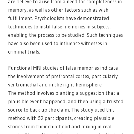
are believe to arise from a need for completeness in
memory, as well as other factors such as wish
fulfillment. Psychologists have demonstrated
techniques to instil false memories in subjects,
enabling the process to be studied. Such techniques
have also been used to influence witnesses in
criminal trials.
Functional MRI studies of false memories indicate
the involvement of prefrontal cortex, particularly
ventromedial and in the right hemisphere.
The method involves planting a suggestion that a
plausible event happened, and then using a trusted
source to back up the claim. The study used this
method with 52 participants, creating plausible
stories from their childhood and mixing in real