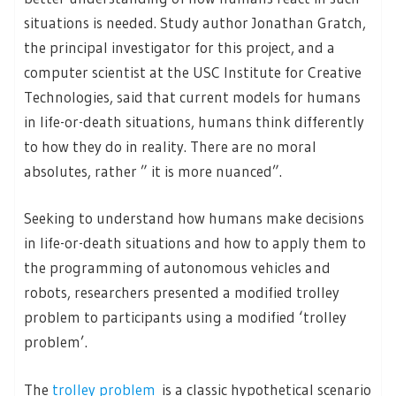
situations is needed. Study author Jonathan Gratch,
the principal investigator for this project, and a
computer scientist at the USC Institute for Creative
Technologies, said that current models for humans
in life-or-death situations, humans think differently
to how they do in reality. There are no moral
absolutes, rather ” it is more nuanced”.
Seeking to understand how humans make decisions
in life-or-death situations and how to apply them to
the programming of autonomous vehicles and
robots, researchers presented a modified trolley
problem to participants using a modified ‘trolley
problem’.
The
trolley problem
is a classic hypothetical scenario