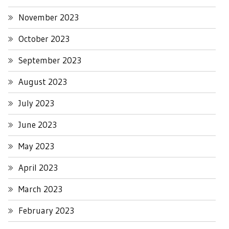
November 2023
October 2023
September 2023
August 2023
July 2023
June 2023
May 2023
April 2023
March 2023
February 2023