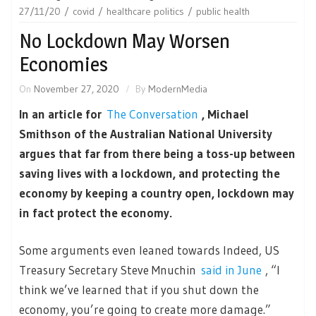
27/11/20
covid
healthcare politics
public health
No Lockdown May Worsen
Economies
On
November 27, 2020
By
ModernMedia
In an article for
The Conversation
, Michael
Smithson of the Australian National University
argues that far from there being a toss-up between
saving lives with a lockdown, and protecting the
economy by keeping a country open, lockdown may
in fact protect the economy.
Some arguments even leaned towards Indeed, US
Treasury Secretary Steve Mnuchin
said in June
, “I
think we’ve learned that if you shut down the
economy, you’re going to create more damage.”