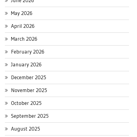
June 2026
May 2026
April 2026
March 2026
February 2026
January 2026
December 2025
November 2025
October 2025
September 2025
August 2025