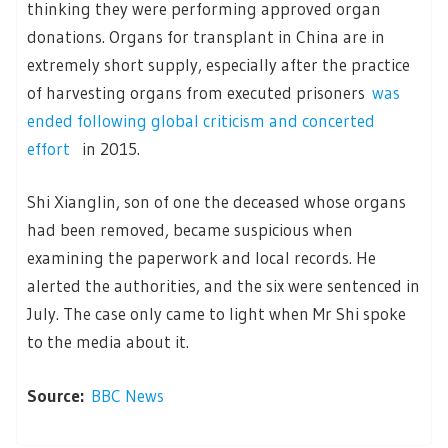
thinking they were performing approved organ
donations. Organs for transplant in China are in
extremely short supply, especially after the practice
of harvesting organs from executed prisoners
was
ended following global criticism and concerted
effort
in 2015.
Shi Xianglin, son of one the deceased whose organs
had been removed, became suspicious when
examining the paperwork and local records. He
alerted the authorities, and the six were sentenced in
July. The case only came to light when Mr Shi spoke
to the media about it.
Source:
BBC News