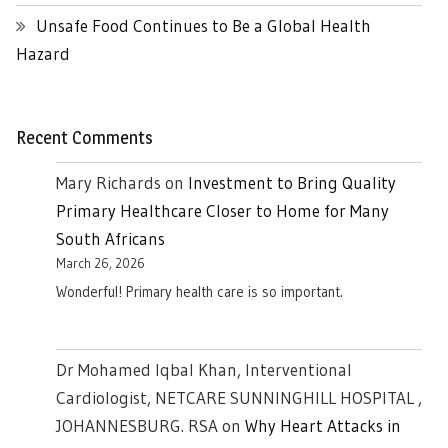
Unsafe Food Continues to Be a Global Health
Hazard
Recent Comments
Mary Richards
on
Investment to Bring Quality
Primary Healthcare Closer to Home for Many
South Africans
March 26, 2026
Wonderful! Primary health care is so important.
Dr Mohamed Iqbal Khan, Interventional
Cardiologist, NETCARE SUNNINGHILL HOSPITAL ,
JOHANNESBURG. RSA
on
Why Heart Attacks in