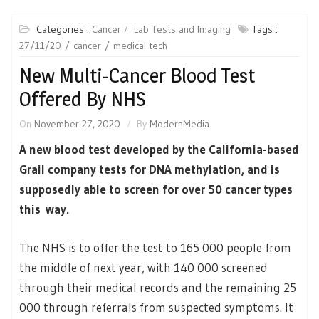
Categories :
Cancer
Lab Tests and Imaging
Tags :
27/11/20
cancer
medical tech
New Multi-Cancer Blood Test
Offered By NHS
On
November 27, 2020
By
ModernMedia
A new blood test developed by the California-based
Grail company tests for DNA methylation, and is
supposedly able to screen for over 50 cancer types
this way.
The NHS is to offer the test to 165 000 people from
the middle of next year, with 140 000 screened
through their medical records and the remaining 25
000 through referrals from suspected symptoms. It