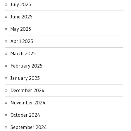
July 2025
June 2025
May 2025
April 2025
March 2025
February 2025
January 2025
December 2024
November 2024
October 2024
September 2024