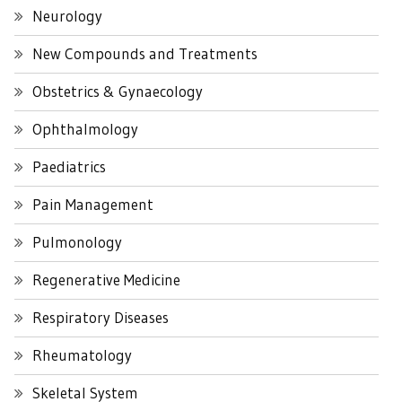
Neurology
New Compounds and Treatments
Obstetrics & Gynaecology
Ophthalmology
Paediatrics
Pain Management
Pulmonology
Regenerative Medicine
Respiratory Diseases
Rheumatology
Skeletal System