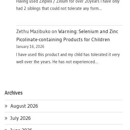
Having used Zinplex / Zinium for over 20years I have only
had 2 siblings that could not tolerate any form…
Zethu Mazibuko
on
Warning: Selenium and Zinc
Picolinate-containing Products for Children
January 16, 2026
I have used this product and my child has tolerated it very
well over the years. He has not experienced…
Archives
August 2026
July 2026