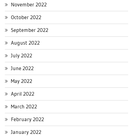
November 2022
October 2022
September 2022
August 2022
July 2022
June 2022
May 2022
April 2022
March 2022
February 2022
January 2022