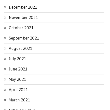
December 2021
November 2021
October 2021
September 2021
August 2021
July 2021
June 2021
May 2021
April 2021
March 2021