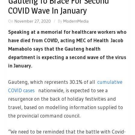
Gauteng To Brace For Second
COVID Wave In January
On
November 27, 2020
By
ModernMedia
Speaking at a memorial for healthcare workers who
have died from COVID, acting MEC of Health Jacob
Mamabolo says that the Gauteng health
department is expecting a second wave of the virus
in January.
Gauteng, which represents 30.1% of all
cumulative
COVID cases
nationwide, is expected to see a
resurgence on the back of holiday festivities and
travel, based on modelling information supplied to
the provincial command council.
“We need to be reminded that the battle with Covid-