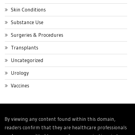
Skin Conditions
Substance Use
Surgeries & Procedures
Transplants
Uncategorized
Urology
Vaccines
By viewing any content found within this domain,
readers confirm that they are healthcare professionals