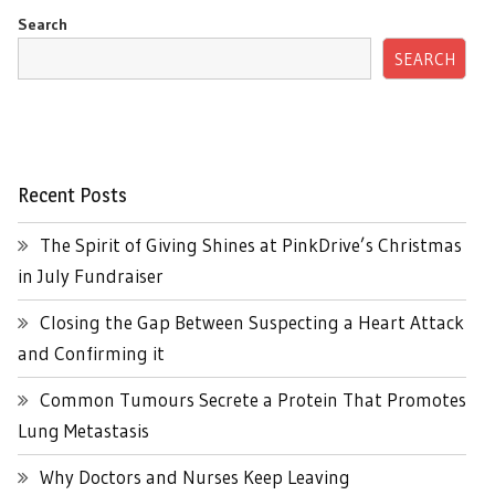
Search
SEARCH
Recent Posts
The Spirit of Giving Shines at PinkDrive’s Christmas
in July Fundraiser
Closing the Gap Between Suspecting a Heart Attack
and Confirming it
Common Tumours Secrete a Protein That Promotes
Lung Metastasis
Why Doctors and Nurses Keep Leaving