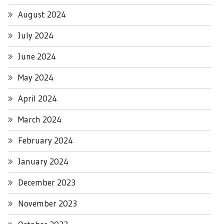
August 2024
July 2024
June 2024
May 2024
April 2024
March 2024
February 2024
January 2024
December 2023
November 2023