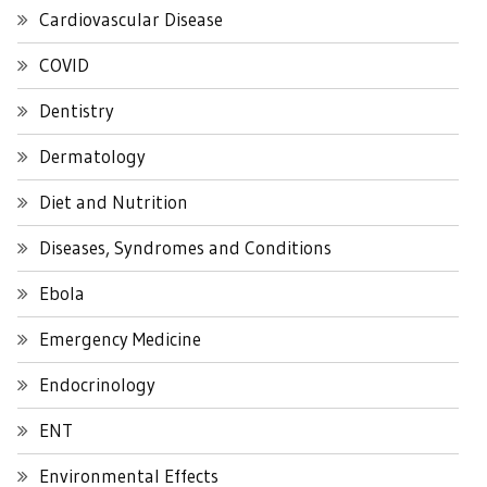
Cardiovascular Disease
COVID
Dentistry
Dermatology
Diet and Nutrition
Diseases, Syndromes and Conditions
Ebola
Emergency Medicine
Endocrinology
ENT
Environmental Effects