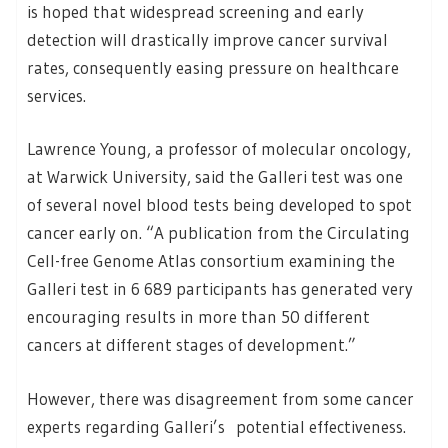
is hoped that widespread screening and early
detection will drastically improve cancer survival
rates, consequently easing pressure on healthcare
services.
Lawrence Young, a professor of molecular oncology,
at Warwick University, said the Galleri test was one
of several novel blood tests being developed to spot
cancer early on. “A publication from the Circulating
Cell-free Genome Atlas consortium examining the
Galleri test in 6 689 participants has generated very
encouraging results in more than 50 different
cancers at different stages of development.”
However, there was disagreement from some cancer
experts regarding Galleri’s potential effectiveness.