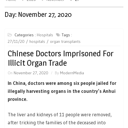
Day:
November 27, 2020
Categories :
Hospitals
Tags :
27/11/20
hospitals
organ transplants
Chinese Doctors Imprisoned For
Illicit Organ Trade
On
November 27, 2020
By
ModernMedia
In China, doctors were among six people jailed for
illegally harvesting organs in the country’s Anhui
province.
The liver and kidneys of 11 people were removed,
after tricking the families of the deceased into