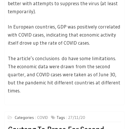
better with attempts to suppress the virus (at least
temporarily).
In European countries, GDP was positively correlated
with COVID cases, indicating that economic activity
itself drove up the rate of COVID cases.
The article’s conclusions do have some limitations.
The economic data were drawn from the second
quarter, and COVID cases were taken as of June 30,
but the pandemic hit different countries at different
times.
Categories :
COVID
Tags :
27/11/20