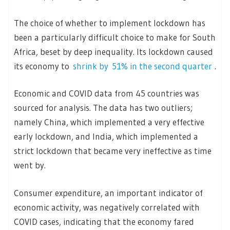
The choice of whether to implement lockdown has
been a particularly difficult choice to make for South
Africa, beset by deep inequality. Its lockdown caused
its economy to
shrink by 51% in the second quarter
.
Economic and COVID data from 45 countries was
sourced for analysis. The data has two outliers;
namely China, which implemented a very effective
early lockdown, and India, which implemented a
strict lockdown that became very ineffective as time
went by.
Consumer expenditure, an important indicator of
economic activity, was negatively correlated with
COVID cases, indicating that the economy fared