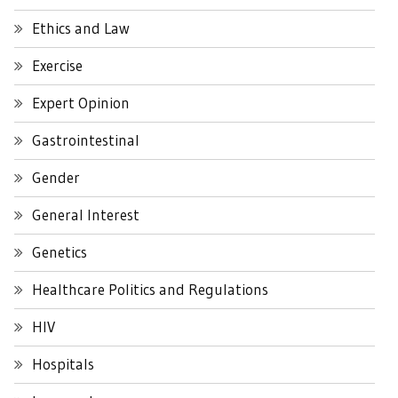
Ethics and Law
Exercise
Expert Opinion
Gastrointestinal
Gender
General Interest
Genetics
Healthcare Politics and Regulations
HIV
Hospitals