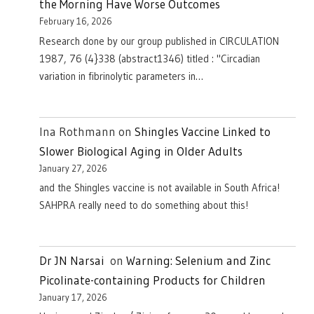
the Morning Have Worse Outcomes
February 16, 2026
Research done by our group published in CIRCULATION
1987, 76 (4}338 (abstract1346) titled : "Circadian
variation in fibrinolytic parameters in…
Ina Rothmann
on
Shingles Vaccine Linked to
Slower Biological Aging in Older Adults
January 27, 2026
and the Shingles vaccine is not available in South Africa!
SAHPRA really need to do something about this!
Dr JN Narsai
on
Warning: Selenium and Zinc
Picolinate-containing Products for Children
January 17, 2026