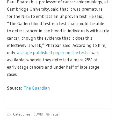
Paul Pharoah, a professor of cancer epidemiology, at
Cambridge University, said that it was premature
for the NHS to embrace an unproven test. He said,
“The Galleri blood test is a test that might be able
to detect cancer in the blood in individuals with early
cancer, though the evidence that it does this
effectively is weak,” Pharoah said. According to him,
only
a single published paper on the tests
was
available, wherein they detected a mere 25% of
early-stage cancers and under half of late-stage
cases.
Source:
The Guardian
Categories :
COVID
Tags :