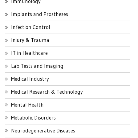
Immunology
Implants and Prostheses
Infection Control
Injury & Trauma
IT in Healthcare
Lab Tests and Imaging
Medical Industry
Medical Research & Technology
Mental Health
Metabolic Disorders
Neurodegenerative Diseases