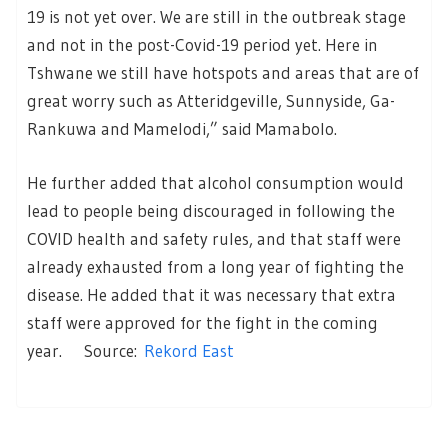
19 is not yet over. We are still in the outbreak stage
and not in the post-Covid-19 period yet. Here in
Tshwane we still have hotspots and areas that are of
great worry such as Atteridgeville, Sunnyside, Ga-
Rankuwa and Mamelodi,” said Mamabolo.
He further added that alcohol consumption would
lead to people being discouraged in following the
COVID health and safety rules, and that staff were
already exhausted from a long year of fighting the
disease. He added that it was necessary that extra
staff were approved for the fight in the coming
year. Source:
Rekord East