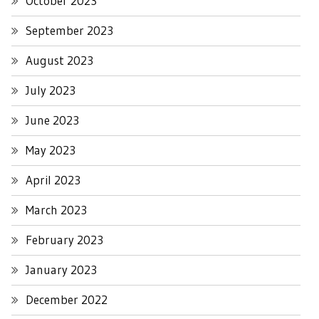
October 2023
September 2023
August 2023
July 2023
June 2023
May 2023
April 2023
March 2023
February 2023
January 2023
December 2022