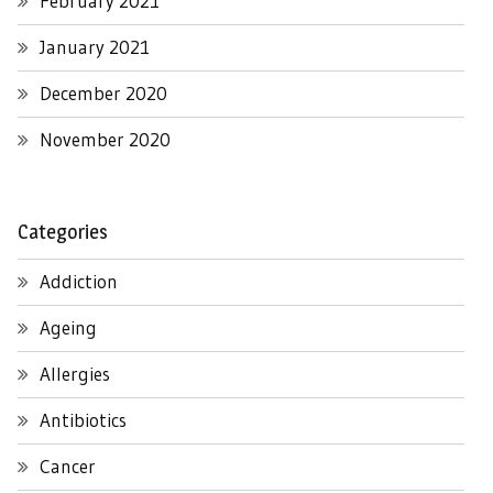
February 2021
January 2021
December 2020
November 2020
Categories
Addiction
Ageing
Allergies
Antibiotics
Cancer