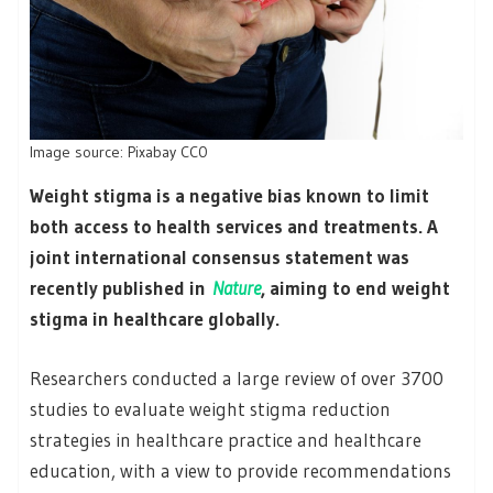
Image source: Pixabay CC0
Weight stigma is a negative bias known to limit
both access to health services and treatments. A
joint international consensus statement was
recently published in
Nature
, aiming to end weight
stigma in healthcare globally.
Researchers conducted a large review of over 3700
studies to evaluate weight stigma reduction
strategies in healthcare practice and healthcare
education, with a view to provide recommendations