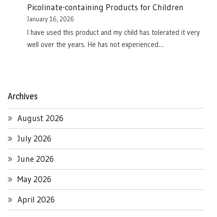
Picolinate-containing Products for Children
January 16, 2026
I have used this product and my child has tolerated it very
well over the years. He has not experienced…
Archives
August 2026
July 2026
June 2026
May 2026
April 2026