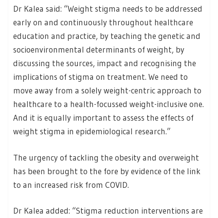
Dr Kalea said: “Weight stigma needs to be addressed
early on and continuously throughout healthcare
education and practice, by teaching the genetic and
socioenvironmental determinants of weight, by
discussing the sources, impact and recognising the
implications of stigma on treatment. We need to
move away from a solely weight-centric approach to
healthcare to a health-focussed weight-inclusive one.
And it is equally important to assess the effects of
weight stigma in epidemiological research.”
The urgency of tackling the obesity and overweight
has been brought to the fore by evidence of the link
to an increased risk from COVID.
Dr Kalea added: “Stigma reduction interventions are