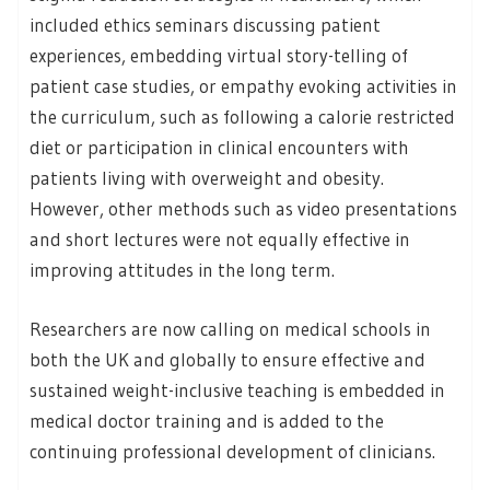
included ethics seminars discussing patient
experiences, embedding virtual story-telling of
patient case studies, or empathy evoking activities in
the curriculum, such as following a calorie restricted
diet or participation in clinical encounters with
patients living with overweight and obesity.
However, other methods such as video presentations
and short lectures were not equally effective in
improving attitudes in the long term.
Researchers are now calling on medical schools in
both the UK and globally to ensure effective and
sustained weight-inclusive teaching is embedded in
medical doctor training and is added to the
continuing professional development of clinicians.