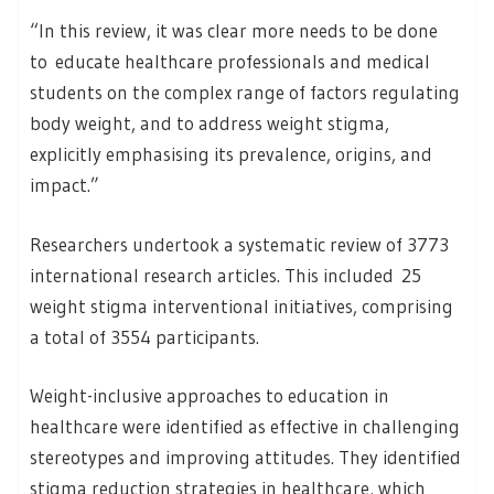
“In this review, it was clear more needs to be done
to educate healthcare professionals and medical
students on the complex range of factors regulating
body weight, and to address weight stigma,
explicitly emphasising its prevalence, origins, and
impact.”
Researchers undertook a systematic review of 3773
international research articles. This included 25
weight stigma interventional initiatives, comprising
a total of 3554 participants.
Weight-inclusive approaches to education in
healthcare were identified as effective in challenging
stereotypes and improving attitudes. They identified
stigma reduction strategies in healthcare, which