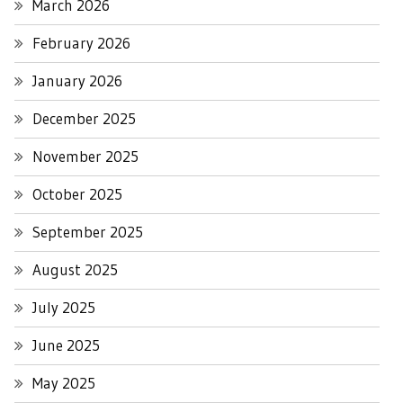
March 2026
February 2026
January 2026
December 2025
November 2025
October 2025
September 2025
August 2025
July 2025
June 2025
May 2025