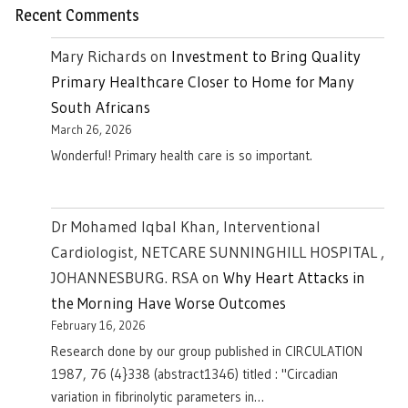
Recent Comments
Mary Richards
on
Investment to Bring Quality
Primary Healthcare Closer to Home for Many
South Africans
March 26, 2026
Wonderful! Primary health care is so important.
Dr Mohamed Iqbal Khan, Interventional
Cardiologist, NETCARE SUNNINGHILL HOSPITAL ,
JOHANNESBURG. RSA
on
Why Heart Attacks in
the Morning Have Worse Outcomes
February 16, 2026
Research done by our group published in CIRCULATION
1987, 76 (4}338 (abstract1346) titled : "Circadian
variation in fibrinolytic parameters in…