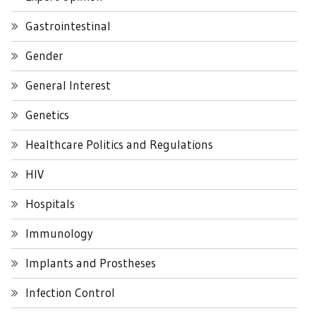
Gastrointestinal
Gender
General Interest
Genetics
Healthcare Politics and Regulations
HIV
Hospitals
Immunology
Implants and Prostheses
Infection Control