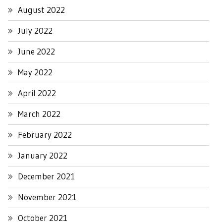
August 2022
July 2022
June 2022
May 2022
April 2022
March 2022
February 2022
January 2022
December 2021
November 2021
October 2021