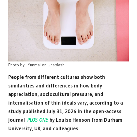
Photo by I Yunmai on Unsplash
People from different cultures show both
similarities and differences in how body
appreciation, sociocultural pressure, and
internalisation of thin ideals vary, according to a
study published July 31, 2024 in the open-access
journal
PLOS ONE
by Louise Hanson from Durham
University, UK, and colleagues.