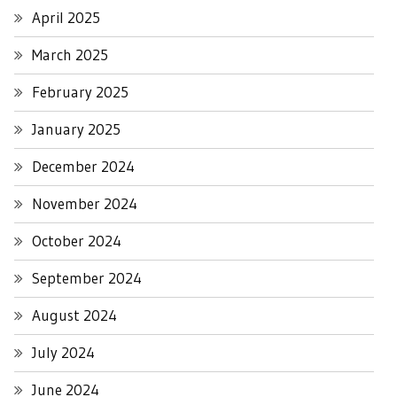
April 2025
March 2025
February 2025
January 2025
December 2024
November 2024
October 2024
September 2024
August 2024
July 2024
June 2024