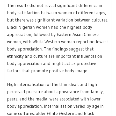
The results did not reveal significant difference in
body satisfaction between women of different ages,
but there was significant variation between cultures.
Black Nigerian women had the highest body
appreciation, followed by Eastern Asian Chinese
women, with White Western women reporting lowest
body appreciation. The findings suggest that
ethnicity and culture are important influences on
body appreciation and might act as protective
factors that promote positive body image.
High internalisation of the thin ideal, and high
perceived pressure about appearance from family,
peers, and the media, were associated with lower
body appreciation. Internalisation varied by age in
some cultures: older White Western and Black