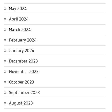
May 2024
April 2024
March 2024
February 2024
January 2024
December 2023
November 2023
October 2023
September 2023
August 2023