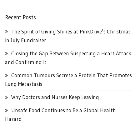
Recent Posts
The Spirit of Giving Shines at PinkDrive’s Christmas
in July Fundraiser
Closing the Gap Between Suspecting a Heart Attack
and Confirming it
Common Tumours Secrete a Protein That Promotes
Lung Metastasis
Why Doctors and Nurses Keep Leaving
Unsafe Food Continues to Be a Global Health
Hazard