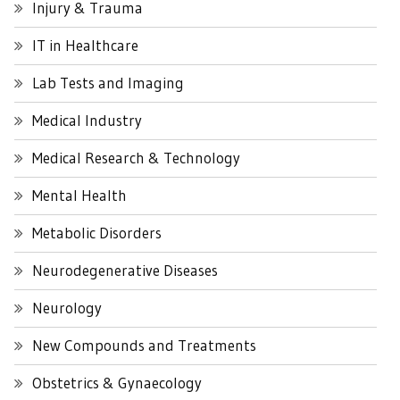
Injury & Trauma
IT in Healthcare
Lab Tests and Imaging
Medical Industry
Medical Research & Technology
Mental Health
Metabolic Disorders
Neurodegenerative Diseases
Neurology
New Compounds and Treatments
Obstetrics & Gynaecology