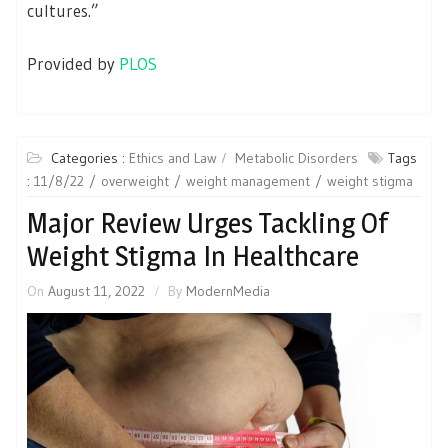
cultures.”
Provided by
PLOS
Categories :
Ethics and Law
Metabolic Disorders
Tags
:
11/8/22
overweight
weight management
weight stigma
Major Review Urges Tackling Of
Weight Stigma In Healthcare
On
August 11, 2022
By
ModernMedia