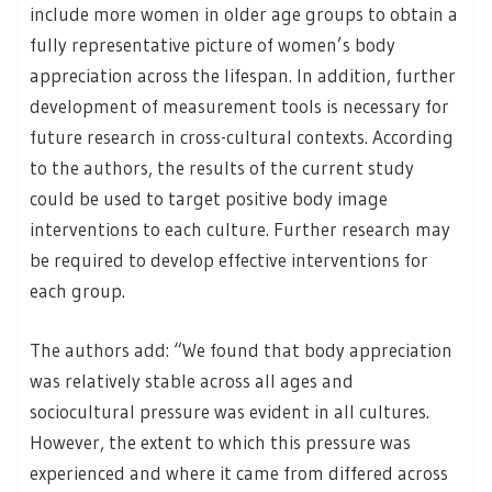
include more women in older age groups to obtain a
fully representative picture of women’s body
appreciation across the lifespan. In addition, further
development of measurement tools is necessary for
future research in cross-cultural contexts. According
to the authors, the results of the current study
could be used to target positive body image
interventions to each culture. Further research may
be required to develop effective interventions for
each group.
The authors add: “We found that body appreciation
was relatively stable across all ages and
sociocultural pressure was evident in all cultures.
However, the extent to which this pressure was
experienced and where it came from differed across