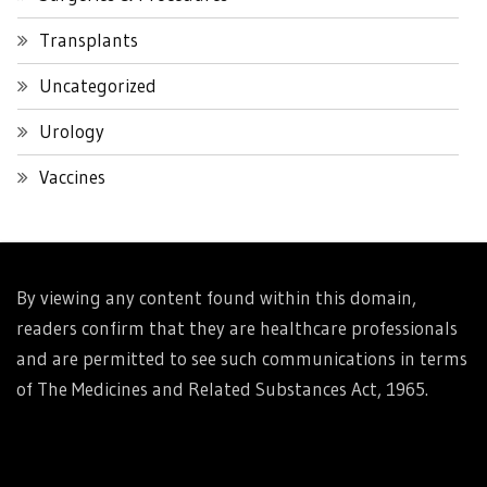
Transplants
Uncategorized
Urology
Vaccines
By viewing any content found within this domain,
readers confirm that they are healthcare professionals
and are permitted to see such communications in terms
of The Medicines and Related Substances Act, 1965.