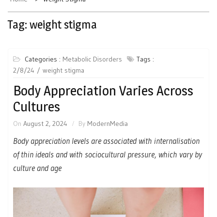
Tag:
weight stigma
Categories :
Metabolic Disorders
Tags :
2/8/24
weight stigma
Body Appreciation Varies Across
Cultures
On
August 2, 2024
By
ModernMedia
Body appreciation levels are associated with internalisation
of thin ideals and with sociocultural pressure, which vary by
culture and age