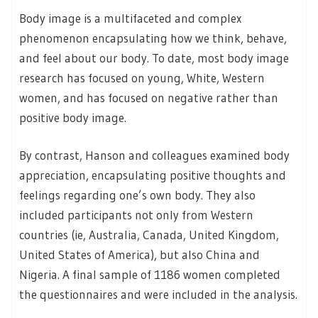
Body image is a multifaceted and complex
phenomenon encapsulating how we think, behave,
and feel about our body. To date, most body image
research has focused on young, White, Western
women, and has focused on negative rather than
positive body image.
By contrast, Hanson and colleagues examined body
appreciation, encapsulating positive thoughts and
feelings regarding one’s own body. They also
included participants not only from Western
countries (ie, Australia, Canada, United Kingdom,
United States of America), but also China and
Nigeria. A final sample of 1186 women completed
the questionnaires and were included in the analysis.