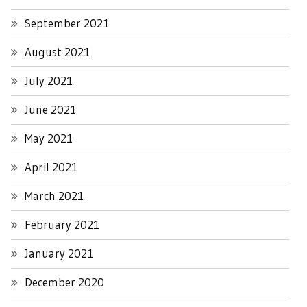
September 2021
August 2021
July 2021
June 2021
May 2021
April 2021
March 2021
February 2021
January 2021
December 2020