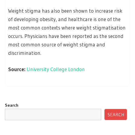
Weight stigma has also been shown to increase risk
of developing obesity, and healthcare is one of the
most common contexts where weight stigmatisation
occurs. Physicians have been reported as the second
most common source of weight stigma and
discrimination.
Source:
University College London
Search
SEARCH