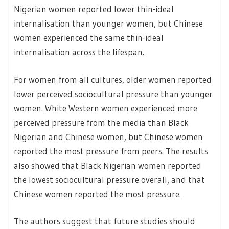
Nigerian women reported lower thin-ideal
internalisation than younger women, but Chinese
women experienced the same thin-ideal
internalisation across the lifespan.
For women from all cultures, older women reported
lower perceived sociocultural pressure than younger
women. White Western women experienced more
perceived pressure from the media than Black
Nigerian and Chinese women, but Chinese women
reported the most pressure from peers. The results
also showed that Black Nigerian women reported
the lowest sociocultural pressure overall, and that
Chinese women reported the most pressure.
The authors suggest that future studies should