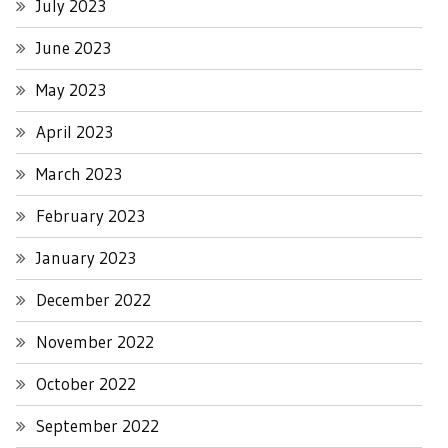
July 2023
June 2023
May 2023
April 2023
March 2023
February 2023
January 2023
December 2022
November 2022
October 2022
September 2022