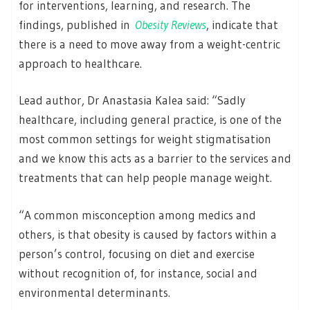
for interventions, learning, and research. The
findings, published in
Obesity Reviews
, indicate that
there is a need to move away from a weight-centric
approach to healthcare.
Lead author, Dr Anastasia Kalea said: “Sadly
healthcare, including general practice, is one of the
most common settings for weight stigmatisation
and we know this acts as a barrier to the services and
treatments that can help people manage weight.
“A common misconception among medics and
others, is that obesity is caused by factors within a
person’s control, focusing on diet and exercise
without recognition of, for instance, social and
environmental determinants.