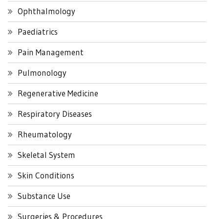
Ophthalmology
Paediatrics
Pain Management
Pulmonology
Regenerative Medicine
Respiratory Diseases
Rheumatology
Skeletal System
Skin Conditions
Substance Use
Surgeries & Procedures