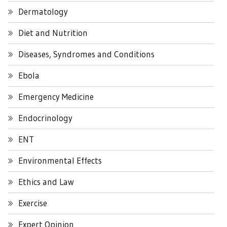
Dermatology
Diet and Nutrition
Diseases, Syndromes and Conditions
Ebola
Emergency Medicine
Endocrinology
ENT
Environmental Effects
Ethics and Law
Exercise
Expert Opinion