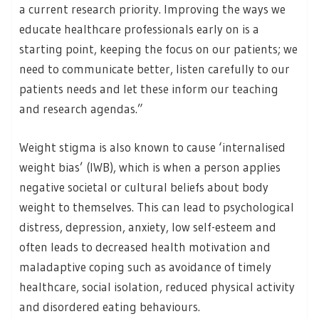
a current research priority. Improving the ways we
educate healthcare professionals early on is a
starting point, keeping the focus on our patients; we
need to communicate better, listen carefully to our
patients needs and let these inform our teaching
and research agendas.”
Weight stigma is also known to cause ‘internalised
weight bias’ (IWB), which is when a person applies
negative societal or cultural beliefs about body
weight to themselves. This can lead to psychological
distress, depression, anxiety, low self-esteem and
often leads to decreased health motivation and
maladaptive coping such as avoidance of timely
healthcare, social isolation, reduced physical activity
and disordered eating behaviours.