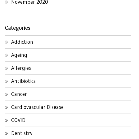
November 2020
Categories
Addiction
Ageing
Allergies
Antibiotics
Cancer
Cardiovascular Disease
COVID
Dentistry