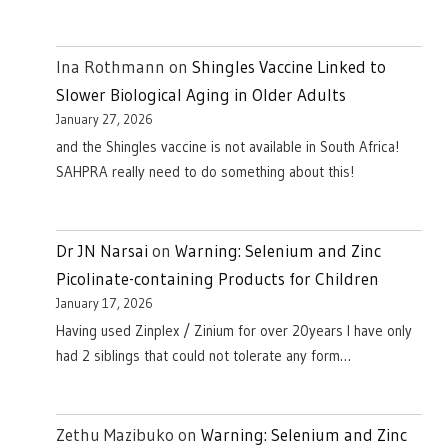
Ina Rothmann
on
Shingles Vaccine Linked to
Slower Biological Aging in Older Adults
January 27, 2026
and the Shingles vaccine is not available in South Africa!
SAHPRA really need to do something about this!
Dr JN Narsai
on
Warning: Selenium and Zinc
Picolinate-containing Products for Children
January 17, 2026
Having used Zinplex / Zinium for over 20years I have only
had 2 siblings that could not tolerate any form…
Zethu Mazibuko
on
Warning: Selenium and Zinc