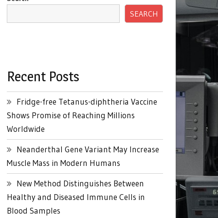
SEARCH
Recent Posts
Fridge-free Tetanus-diphtheria Vaccine
Shows Promise of Reaching Millions
Worldwide
Neanderthal Gene Variant May Increase
Muscle Mass in Modern Humans
New Method Distinguishes Between
Healthy and Diseased Immune Cells in
Blood Samples