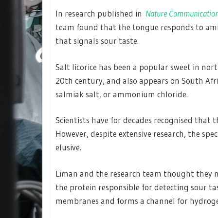
In research published in
Nature Communicatio
team found that the tongue responds to am
that signals sour taste.
Salt licorice has been a popular sweet in nor
20th century, and also appears on South Afri
salmiak salt, or ammonium chloride.
Scientists have for decades recognised that
However, despite extensive research, the spec
elusive.
Liman and the research team thought they mi
the protein responsible for detecting sour tas
membranes and forms a channel for hydrogen