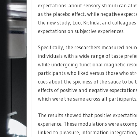
expectations about sensory stimuli can all
as the placebo effect, while negative expec
the new study, Luo, Kishida, and colleagues
expectations on subjective experiences.
Specifically, the researchers measured neu
individuals with a wide range of taste prefe
while undergoing functional magnetic reson
participants who liked versus those who str
cues about the spiciness of the sauce to be 
effects of positive and negative expectations 
which were the same across all participants
The results showed that positive expectation
experience. These modulations were accompan
linked to pleasure, information integration,