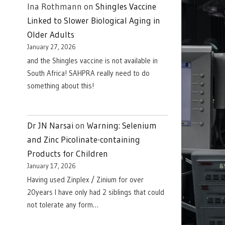
Ina Rothmann
on
Shingles Vaccine
Linked to Slower Biological Aging in
Older Adults
January 27, 2026
and the Shingles vaccine is not available in
South Africa! SAHPRA really need to do
something about this!
Dr JN Narsai
on
Warning: Selenium
and Zinc Picolinate-containing
Products for Children
January 17, 2026
Having used Zinplex / Zinium for over
20years I have only had 2 siblings that could
not tolerate any form…