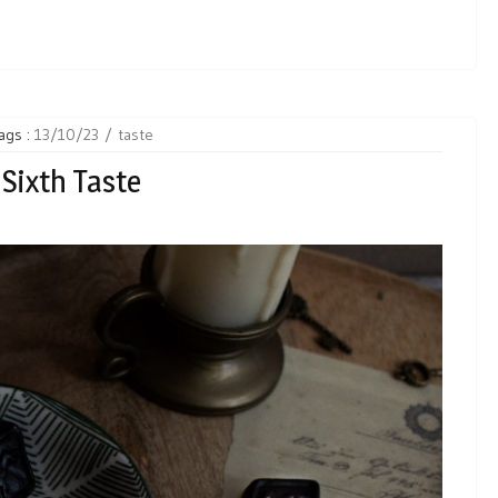
ags :
13/10/23
taste
Sixth Taste