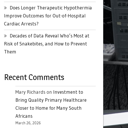
Does Longer Therapeutic Hypothermia
Improve Outcomes for Out-of-Hospital
Cardiac Arrests?
Decades of Data Reveal Who’s Most at
Risk of Snakebites, and How to Prevent
Them
Recent Comments
Mary Richards
on
Investment to
Bring Quality Primary Healthcare
Closer to Home for Many South
Africans
March 26, 2026