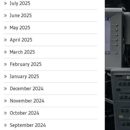
July 2025
June 2025
May 2025
April 2025
March 2025
February 2025
January 2025
December 2024
November 2024
October 2024
September 2024