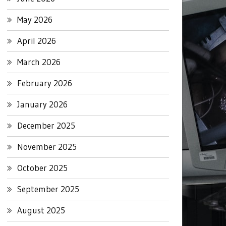
May 2026
April 2026
March 2026
February 2026
January 2026
December 2025
November 2025
October 2025
September 2025
August 2025