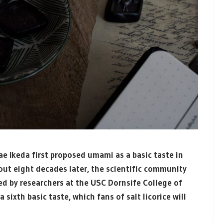
ae Ikeda first proposed umami as a basic taste in
bout eight decades later, the scientific community
led by researchers at the USC Dornsife College of
 sixth basic taste, which fans of salt licorice will