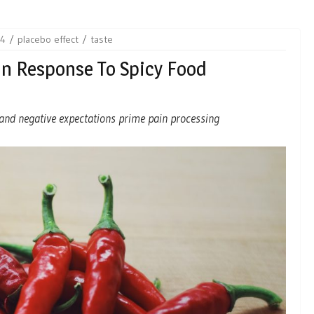
24
placebo effect
taste
In Response To Spicy Food
g and negative expectations prime pain processing