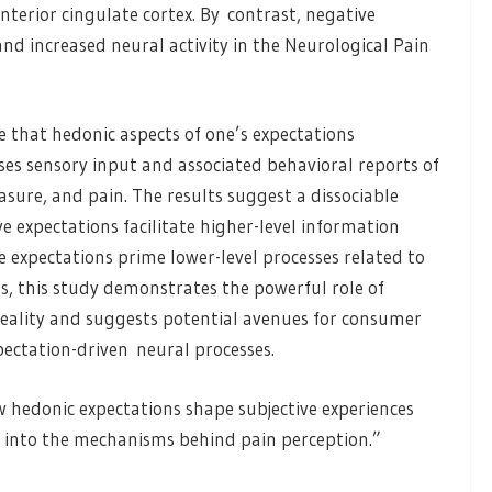
nterior cingulate cortex. By contrast, negative
nd increased neural activity in the Neurological Pain
 that hedonic aspects of one’s expectations
es sensory input and associated behavioral reports of
easure, and pain. The results suggest a dissociable
e expectations facilitate higher-level information
 expectations prime lower-level processes related to
s, this study demonstrates the powerful role of
reality and suggests potential avenues for consumer
pectation-driven neural processes.
 hedonic expectations shape subjective experiences
s into the mechanisms behind pain perception.”