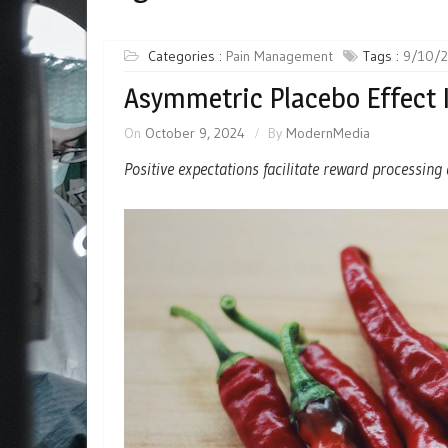
Categories :
Pain Management
Tags :
9/10/
Asymmetric Placebo Effect 
On
October 9, 2024
By
ModernMedia
Positive expectations facilitate reward processin