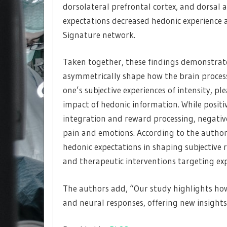
dorsolateral prefrontal cortex, and dorsal a
expectations decreased hedonic experience a
Signature network.
Taken together, these findings demonstrate
asymmetrically shape how the brain process
one’s subjective experiences of intensity, pl
impact of hedonic information. While positiv
integration and reward processing, negative
pain and emotions. According to the author
hedonic expectations in shaping subjective 
and therapeutic interventions targeting ex
The authors add, “Our study highlights how
and neural responses, offering new insight