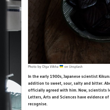
Photo by
Olga Vilkha
on
Unsplash
In the early 1900s, Japanese scientist Kikun
addition to sweet, sour, salty and bitter. A
officially agreed with him. Now, scientists 
Letters, Arts and Sciences have evidence of a
recognise.