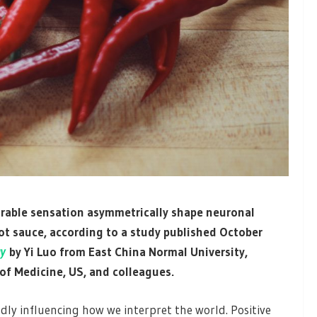
rable sensation asymmetrically shape neuronal
ot sauce, according to a study published October
y
by Yi Luo from East China Normal University,
of Medicine, US, and colleagues.
ly influencing how we interpret the world. Positive