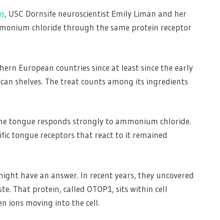
ns
, USC Dornsife neuroscientist Emily Liman and her
monium chloride through the same protein receptor
thern European countries since at least since the early
can shelves. The treat counts among its ingredients
 the tongue responds strongly to ammonium chloride.
ific tongue receptors that react to it remained
ght have an answer. In recent years, they uncovered
te. That protein, called OTOP1, sits within cell
 ions moving into the cell.