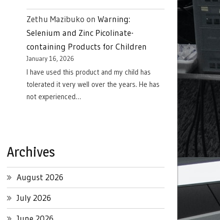
Zethu Mazibuko
on
Warning:
Selenium and Zinc Picolinate-
containing Products for Children
January 16, 2026
I have used this product and my child has
tolerated it very well over the years. He has
not experienced…
Archives
August 2026
July 2026
June 2026