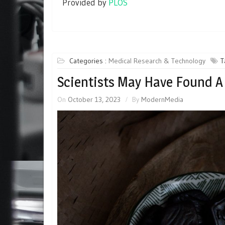
Provided by
PLOS
Categories :
Medical Research & Technology
T
Scientists May Have Found A 
On
October 13, 2023
By
ModernMedia