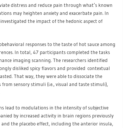
eviate distress and reduce pain through what’s known
tations may heighten anxiety and exacerbate pain. In
 investigated the impact of the hedonic aspect of
robehavioral responses to the taste of hot sauce among
rences. In total, 47 participants completed the tasks
ance imaging scanning. The researchers identified
ongly disliked spicy flavors and provided contextual
tasted. That way, they were able to dissociate the
from sensory stimuli (i.e., visual and taste stimuli),
.
s lead to modulations in the intensity of subjective
ied by increased activity in brain regions previously
 and the placebo effect, including the anterior insula,