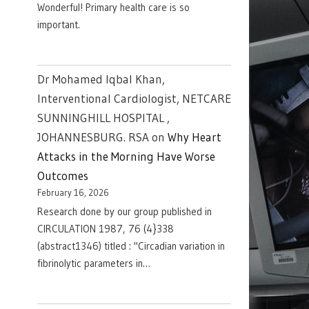
Wonderful! Primary health care is so
important.
Dr Mohamed Iqbal Khan,
Interventional Cardiologist, NETCARE
SUNNINGHILL HOSPITAL ,
JOHANNESBURG. RSA
on
Why Heart
Attacks in the Morning Have Worse
Outcomes
February 16, 2026
Research done by our group published in
CIRCULATION 1987, 76 (4}338
(abstract1346) titled : "Circadian variation in
fibrinolytic parameters in…