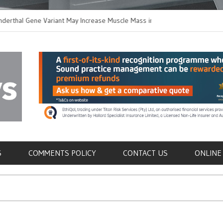
al Gene Variant May Increase Muscle Mass in
New Method Distingui
Humans
Immune Cells in Blood
als
S
COMMENTS POLICY
CONTACT US
ONLINE