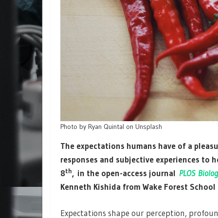
Photo by Ryan Quintal on Unsplash
The expectations humans have of a pleasu
responses and subjective experiences to h
th
8
, in the open-access journal
PLOS Biolog
Kenneth Kishida from Wake Forest School 
Expectations shape our perception, profound