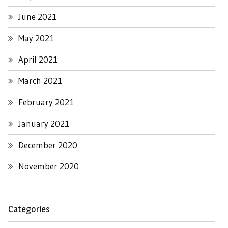
June 2021
May 2021
April 2021
March 2021
February 2021
January 2021
December 2020
November 2020
Categories