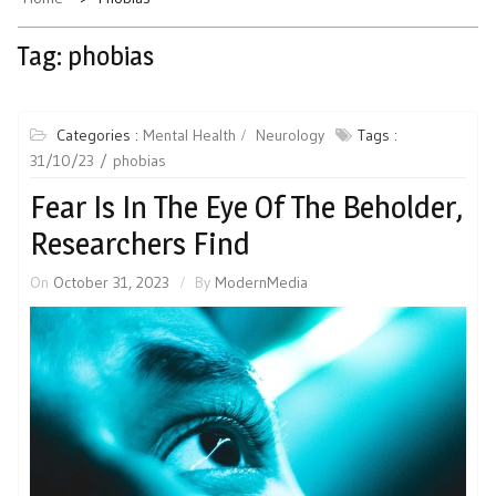
Tag:
phobias
Categories :
Mental Health
Neurology
Tags :
31/10/23
phobias
Fear Is In The Eye Of The Beholder,
Researchers Find
On
October 31, 2023
By
ModernMedia