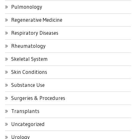
Pulmonology
Regenerative Medicine
Respiratory Diseases
Rheumatology
Skeletal System
Skin Conditions
Substance Use
Surgeries & Procedures
Transplants
Uncategorized
Urology