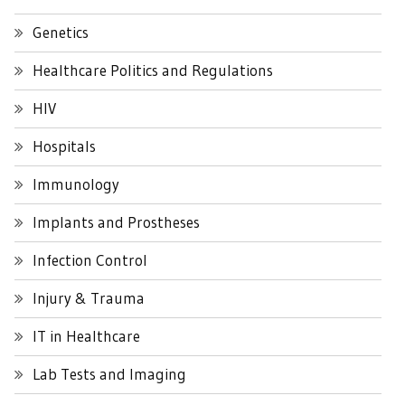
Genetics
Healthcare Politics and Regulations
HIV
Hospitals
Immunology
Implants and Prostheses
Infection Control
Injury & Trauma
IT in Healthcare
Lab Tests and Imaging