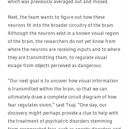
which was previously averaged out and missed.
Next, the team wants to figure out how these
neurons fit into the broader circuitry of the brain.
Although the neurons exist in a known visual region
of the brain, the researchers do not yet know from
where the neurons are receiving inputs and to where
they are transmitting them, to regulate visual
escape from objects perceived as dangerous.
“Our next goal is to uncover how visual information
is transmitted within the brain, so that we can
ultimately draw a complete circuit diagram of how
fear regulates vision,” said Tsuji. “One day, our
discovery might perhaps provide a clue to help with
the treatment of psychiatric disorders stemming
from exaggerated fear, such as anxiety disorders and