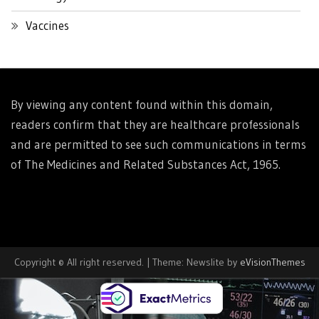
Vaccines
By viewing any content found within this domain,
readers confirm that they are healthcare professionals
and are permitted to see such communications in terms
of The Medicines and Related Substances Act, 1965.
Copyright © All right reserved.
|
Theme: Newslite by
eVisionThemes