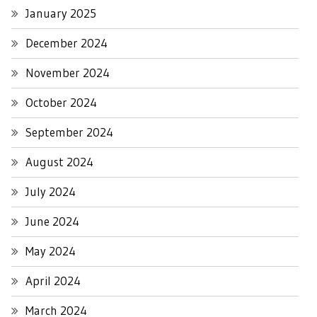
January 2025
December 2024
November 2024
October 2024
September 2024
August 2024
July 2024
June 2024
May 2024
April 2024
March 2024