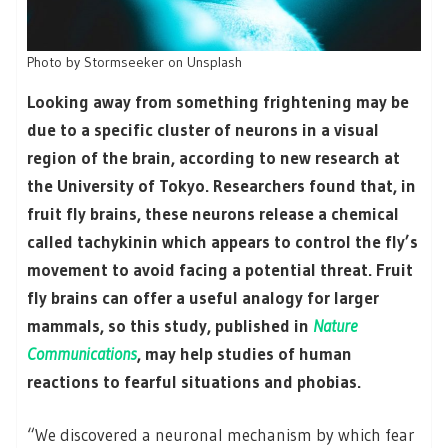
Photo by Stormseeker on Unsplash
Looking away from something frightening may be
due to a specific cluster of neurons in a visual
region of the brain, according to new research at
the University of Tokyo. Researchers found that, in
fruit fly brains, these neurons release a chemical
called tachykinin which appears to control the fly’s
movement to avoid facing a potential threat. Fruit
fly brains can offer a useful analogy for larger
mammals, so this study, published in
Nature
Communications
, may help studies of human
reactions to fearful situations and phobias.
“We discovered a neuronal mechanism by which fear