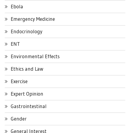
Ebola
Emergency Medicine
Endocrinology
ENT
Environmental Effects
Ethics and Law
Exercise
Expert Opinion
Gastrointestinal
Gender
General Interest