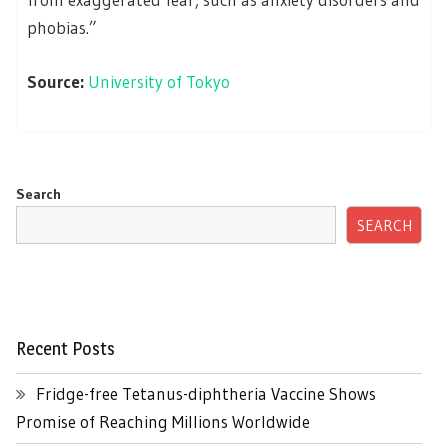
phobias.”
Source:
University of Tokyo
Search
SEARCH
Recent Posts
Fridge-free Tetanus-diphtheria Vaccine Shows
Promise of Reaching Millions Worldwide