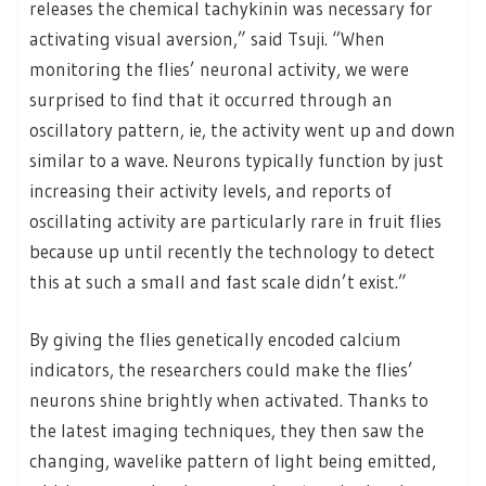
releases the chemical tachykinin was necessary for
activating visual aversion,” said Tsuji. “When
monitoring the flies’ neuronal activity, we were
surprised to find that it occurred through an
oscillatory pattern, ie, the activity went up and down
similar to a wave. Neurons typically function by just
increasing their activity levels, and reports of
oscillating activity are particularly rare in fruit flies
because up until recently the technology to detect
this at such a small and fast scale didn’t exist.”
By giving the flies genetically encoded calcium
indicators, the researchers could make the flies’
neurons shine brightly when activated. Thanks to
the latest imaging techniques, they then saw the
changing, wavelike pattern of light being emitted,