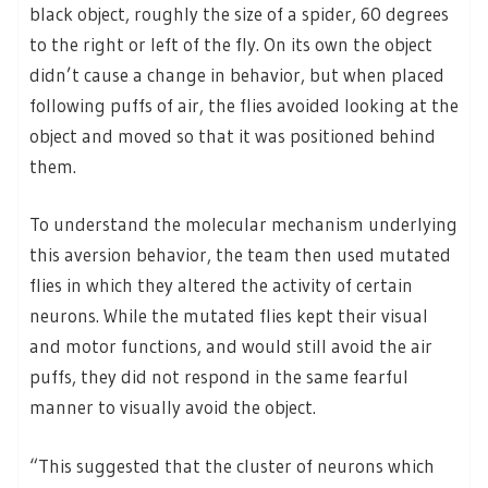
black object, roughly the size of a spider, 60 degrees
to the right or left of the fly. On its own the object
didn’t cause a change in behavior, but when placed
following puffs of air, the flies avoided looking at the
object and moved so that it was positioned behind
them.
To understand the molecular mechanism underlying
this aversion behavior, the team then used mutated
flies in which they altered the activity of certain
neurons. While the mutated flies kept their visual
and motor functions, and would still avoid the air
puffs, they did not respond in the same fearful
manner to visually avoid the object.
“This suggested that the cluster of neurons which