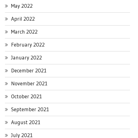
May 2022
April 2022
March 2022
February 2022
January 2022
December 2021
November 2021
October 2021
September 2021
August 2021
July 2021