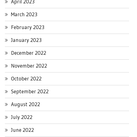
April 2023
March 2023
February 2023
January 2023
December 2022
November 2022
October 2022
September 2022
August 2022
July 2022
June 2022