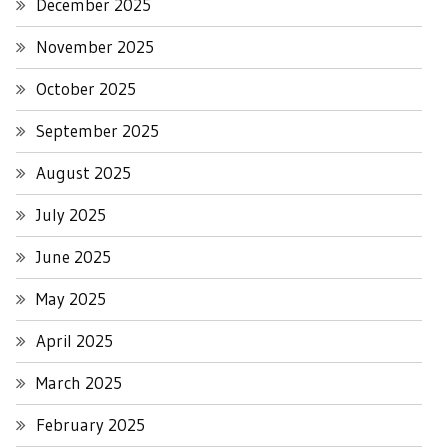
December 2025
November 2025
October 2025
September 2025
August 2025
July 2025
June 2025
May 2025
April 2025
March 2025
February 2025