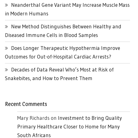
Neanderthal Gene Variant May Increase Muscle Mass
in Modern Humans
New Method Distinguishes Between Healthy and
Diseased Immune Cells in Blood Samples
Does Longer Therapeutic Hypothermia Improve
Outcomes for Out-of-Hospital Cardiac Arrests?
Decades of Data Reveal Who’s Most at Risk of
Snakebites, and How to Prevent Them
Recent Comments
Mary Richards
on
Investment to Bring Quality
Primary Healthcare Closer to Home for Many
South Africans