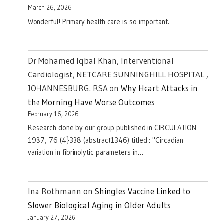
March 26, 2026
Wonderful! Primary health care is so important.
Dr Mohamed Iqbal Khan, Interventional
Cardiologist, NETCARE SUNNINGHILL HOSPITAL ,
JOHANNESBURG. RSA
on
Why Heart Attacks in
the Morning Have Worse Outcomes
February 16, 2026
Research done by our group published in CIRCULATION
1987, 76 (4}338 (abstract1346) titled : "Circadian
variation in fibrinolytic parameters in…
Ina Rothmann
on
Shingles Vaccine Linked to
Slower Biological Aging in Older Adults
January 27, 2026