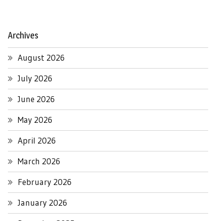
Archives
August 2026
July 2026
June 2026
May 2026
April 2026
March 2026
February 2026
January 2026