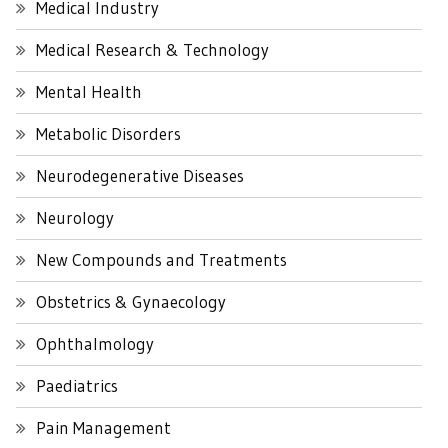
Medical Industry
Medical Research & Technology
Mental Health
Metabolic Disorders
Neurodegenerative Diseases
Neurology
New Compounds and Treatments
Obstetrics & Gynaecology
Ophthalmology
Paediatrics
Pain Management