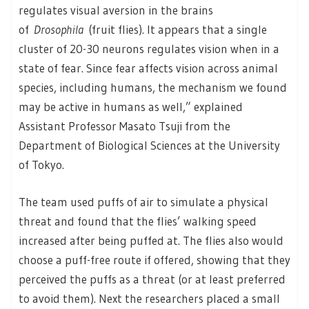
regulates visual aversion in the brains
of
Drosophila
(fruit flies). It appears that a single
cluster of 20-30 neurons regulates vision when in a
state of fear. Since fear affects vision across animal
species, including humans, the mechanism we found
may be active in humans as well,” explained
Assistant Professor Masato Tsuji from the
Department of Biological Sciences at the University
of Tokyo.
The team used puffs of air to simulate a physical
threat and found that the flies’ walking speed
increased after being puffed at. The flies also would
choose a puff-free route if offered, showing that they
perceived the puffs as a threat (or at least preferred
to avoid them). Next the researchers placed a small