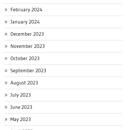
February 2024
January 2024
December 2023
November 2023
October 2023
September 2023
August 2023
July 2023
June 2023
May 2023