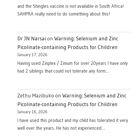
and the Shingles vaccine is not available in South Africa!
SAHPRA really need to do something about this!
Dr JN Narsai
on
Warning: Selenium and Zinc
Picolinate-containing Products for Children
January 17, 2026
Having used Zinplex / Zinium for over 20years I have only
had 2 siblings that could not tolerate any form…
Zethu Mazibuko
on
Warning: Selenium and Zinc
Picolinate-containing Products for Children
January 16, 2026
I have used this product and my child has tolerated it very
well over the years. He has not experienced…