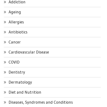
Addiction
Ageing
Allergies
Antibiotics
Cancer
Cardiovascular Disease
COVID
Dentistry
Dermatology
Diet and Nutrition
Diseases, Syndromes and Conditions