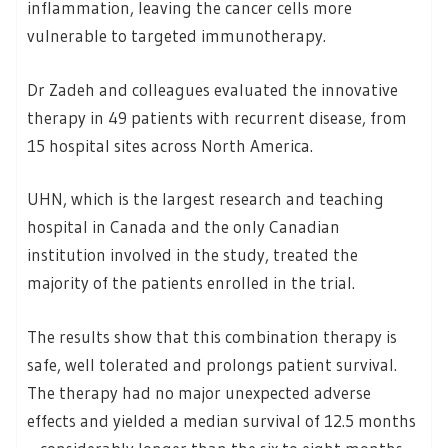
inflammation, leaving the cancer cells more
vulnerable to targeted immunotherapy.
Dr Zadeh and colleagues evaluated the innovative
therapy in 49 patients with recurrent disease, from
15 hospital sites across North America.
UHN, which is the largest research and teaching
hospital in Canada and the only Canadian
institution involved in the study, treated the
majority of the patients enrolled in the trial.
The results show that this combination therapy is
safe, well tolerated and prolongs patient survival.
The therapy had no major unexpected adverse
effects and yielded a median survival of 12.5 months