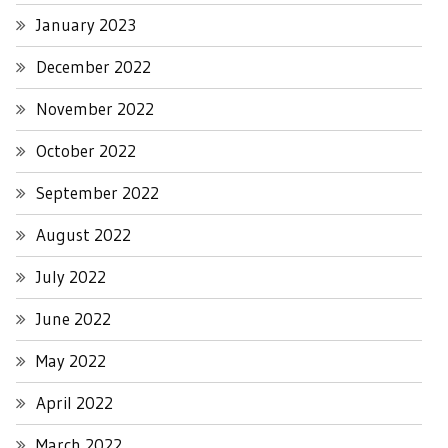
January 2023
December 2022
November 2022
October 2022
September 2022
August 2022
July 2022
June 2022
May 2022
April 2022
March 2022