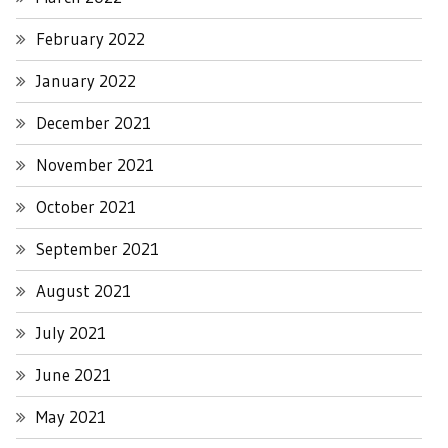
February 2022
January 2022
December 2021
November 2021
October 2021
September 2021
August 2021
July 2021
June 2021
May 2021