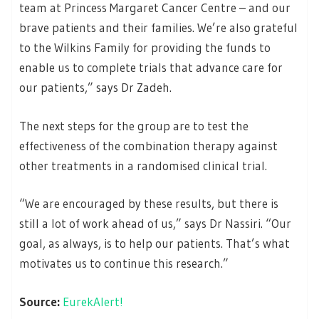
team at Princess Margaret Cancer Centre – and our
brave patients and their families. We’re also grateful
to the Wilkins Family for providing the funds to
enable us to complete trials that advance care for
our patients,” says Dr Zadeh.
The next steps for the group are to test the
effectiveness of the combination therapy against
other treatments in a randomised clinical trial.
“We are encouraged by these results, but there is
still a lot of work ahead of us,” says Dr Nassiri. “Our
goal, as always, is to help our patients. That’s what
motivates us to continue this research.”
Source:
EurekAlert!