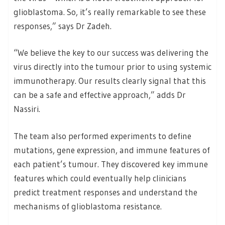
glioblastoma. So, it’s really remarkable to see these
responses,” says Dr Zadeh.
“We believe the key to our success was delivering the
virus directly into the tumour prior to using systemic
immunotherapy. Our results clearly signal that this
can be a safe and effective approach,” adds Dr
Nassiri.
The team also performed experiments to define
mutations, gene expression, and immune features of
each patient’s tumour. They discovered key immune
features which could eventually help clinicians
predict treatment responses and understand the
mechanisms of glioblastoma resistance.