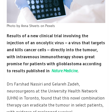
Photo by Anna Shvets on Pexels
Results of a new clinical trial involving the
injection of an oncolytic virus – a virus that targets
and kills cancer cells – directly into the tumour,
with intravenous immunotherapy shows great
promise for patients with glioblastoma according
to results published in
Nature Medicine
.
Drs Farshad Nassiri and Gelareh Zadeh,
neurosurgeons at the University Health Network
(UHN) in Toronto, found that this novel combination
therapy can eradicate the tumour in select patients,
with evidence of prolonged survival.