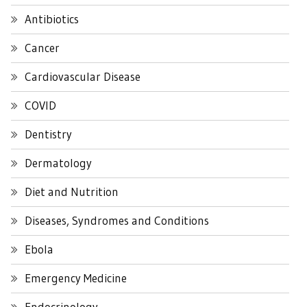
Antibiotics
Cancer
Cardiovascular Disease
COVID
Dentistry
Dermatology
Diet and Nutrition
Diseases, Syndromes and Conditions
Ebola
Emergency Medicine
Endocrinology