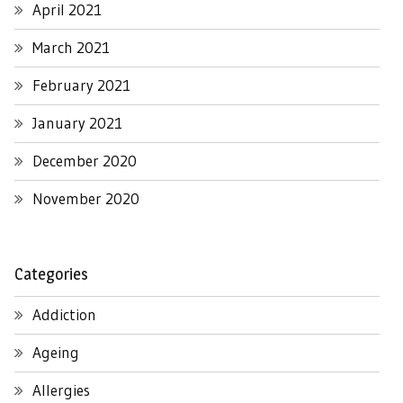
April 2021
March 2021
February 2021
January 2021
December 2020
November 2020
Categories
Addiction
Ageing
Allergies