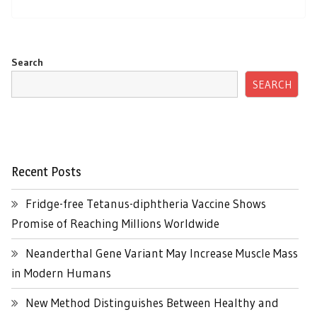
Search
SEARCH
Recent Posts
Fridge-free Tetanus-diphtheria Vaccine Shows
Promise of Reaching Millions Worldwide
Neanderthal Gene Variant May Increase Muscle Mass
in Modern Humans
New Method Distinguishes Between Healthy and