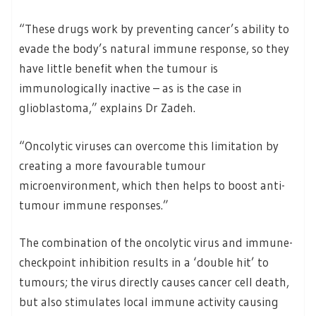
“These drugs work by preventing cancer’s ability to
evade the body’s natural immune response, so they
have little benefit when the tumour is
immunologically inactive – as is the case in
glioblastoma,” explains Dr Zadeh.
“Oncolytic viruses can overcome this limitation by
creating a more favourable tumour
microenvironment, which then helps to boost anti-
tumour immune responses.”
The combination of the oncolytic virus and immune-
checkpoint inhibition results in a ‘double hit’ to
tumours; the virus directly causes cancer cell death,
but also stimulates local immune activity causing