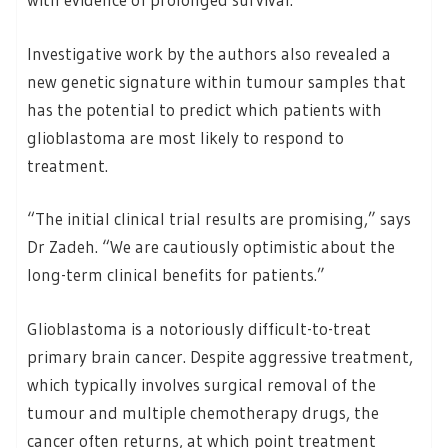
Investigative work by the authors also revealed a
new genetic signature within tumour samples that
has the potential to predict which patients with
glioblastoma are most likely to respond to
treatment.
“The initial clinical trial results are promising,” says
Dr Zadeh. “We are cautiously optimistic about the
long-term clinical benefits for patients.”
Glioblastoma is a notoriously difficult-to-treat
primary brain cancer. Despite aggressive treatment,
which typically involves surgical removal of the
tumour and multiple chemotherapy drugs, the
cancer often returns, at which point treatment