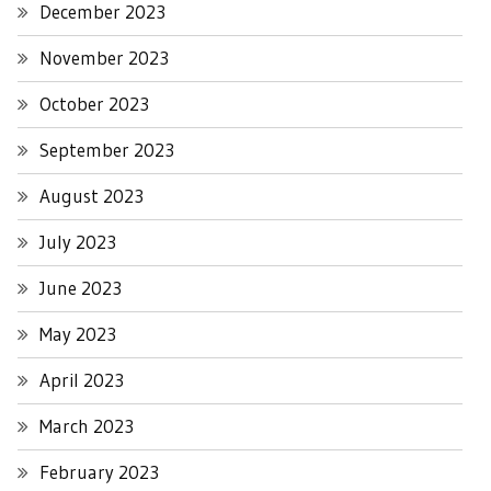
December 2023
November 2023
October 2023
September 2023
August 2023
July 2023
June 2023
May 2023
April 2023
March 2023
February 2023