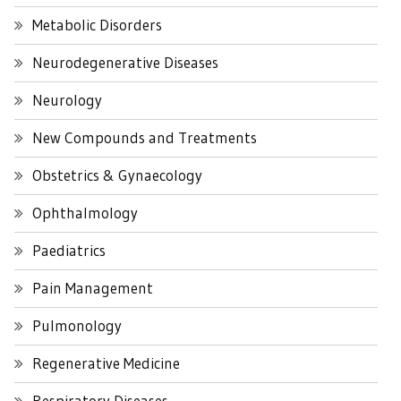
Metabolic Disorders
Neurodegenerative Diseases
Neurology
New Compounds and Treatments
Obstetrics & Gynaecology
Ophthalmology
Paediatrics
Pain Management
Pulmonology
Regenerative Medicine
Respiratory Diseases