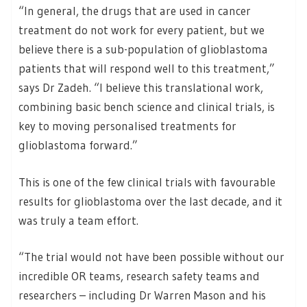
“In general, the drugs that are used in cancer
treatment do not work for every patient, but we
believe there is a sub-population of glioblastoma
patients that will respond well to this treatment,”
says Dr Zadeh. “I believe this translational work,
combining basic bench science and clinical trials, is
key to moving personalised treatments for
glioblastoma forward.”
This is one of the few clinical trials with favourable
results for glioblastoma over the last decade, and it
was truly a team effort.
“The trial would not have been possible without our
incredible OR teams, research safety teams and
researchers – including Dr Warren Mason and his