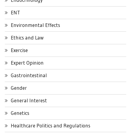
ENT
Environmental Effects
Ethics and Law
Exercise
Expert Opinion
Gastrointestinal
Gender
General Interest
Genetics
Healthcare Politics and Regulations