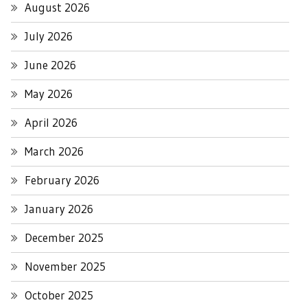
August 2026
July 2026
June 2026
May 2026
April 2026
March 2026
February 2026
January 2026
December 2025
November 2025
October 2025