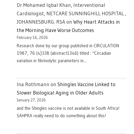
Dr Mohamed Iqbal Khan, Interventional
Cardiologist, NETCARE SUNNINGHILL HOSPITAL ,
JOHANNESBURG. RSA
on
Why Heart Attacks in
the Morning Have Worse Outcomes
February 16, 2026
Research done by our group published in CIRCULATION
1987, 76 (4}338 (abstract1346) titled : "Circadian
variation in fibrinolytic parameters in…
Ina Rothmann
on
Shingles Vaccine Linked to
Slower Biological Aging in Older Adults
January 27, 2026
and the Shingles vaccine is not available in South Africa!
SAHPRA really need to do something about this!