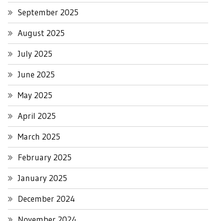
September 2025
August 2025
July 2025
June 2025
May 2025
April 2025
March 2025
February 2025
January 2025
December 2024
November 2024