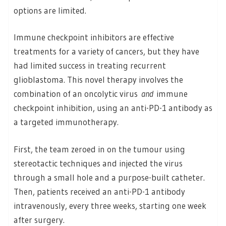
options are limited.
Immune checkpoint inhibitors are effective
treatments for a variety of cancers, but they have
had limited success in treating recurrent
glioblastoma. This novel therapy involves the
combination of an oncolytic virus
and
immune
checkpoint inhibition, using an anti-PD-1 antibody as
a targeted immunotherapy
.
First, the team zeroed in on the tumour using
stereotactic techniques and injected the virus
through a small hole and a purpose-built catheter.
Then, patients received an anti-PD-1 antibody
intravenously, every three weeks, starting one week
after surgery.