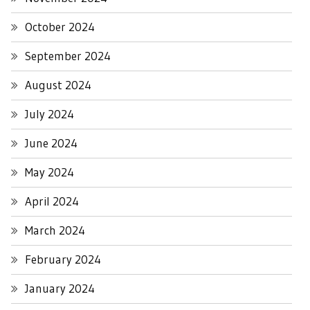
October 2024
September 2024
August 2024
July 2024
June 2024
May 2024
April 2024
March 2024
February 2024
January 2024