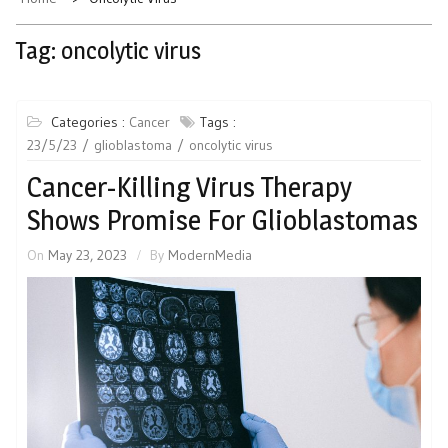
Tag:
oncolytic virus
Categories :
Cancer
Tags :
23/5/23
glioblastoma
oncolytic virus
Cancer-Killing Virus Therapy
Shows Promise For Glioblastomas
On
May 23, 2023
By
ModernMedia