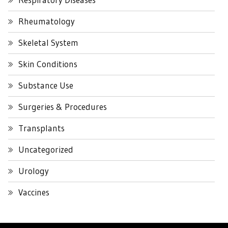
Rheumatology
Skeletal System
Skin Conditions
Substance Use
Surgeries & Procedures
Transplants
Uncategorized
Urology
Vaccines