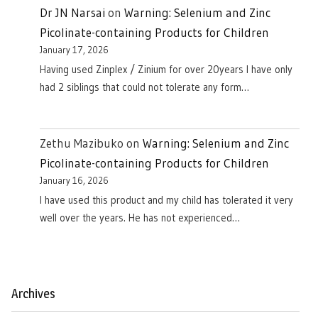
Dr JN Narsai
on
Warning: Selenium and Zinc
Picolinate-containing Products for Children
January 17, 2026
Having used Zinplex / Zinium for over 20years I have only
had 2 siblings that could not tolerate any form…
Zethu Mazibuko
on
Warning: Selenium and Zinc
Picolinate-containing Products for Children
January 16, 2026
I have used this product and my child has tolerated it very
well over the years. He has not experienced…
Archives