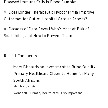
Diseased Immune Cells in Blood Samples
Does Longer Therapeutic Hypothermia Improve
Outcomes for Out-of-Hospital Cardiac Arrests?
Decades of Data Reveal Who’s Most at Risk of
Snakebites, and How to Prevent Them
Recent Comments
Mary Richards
on
Investment to Bring Quality
Primary Healthcare Closer to Home for Many
South Africans
March 26, 2026
Wonderful! Primary health care is so important.