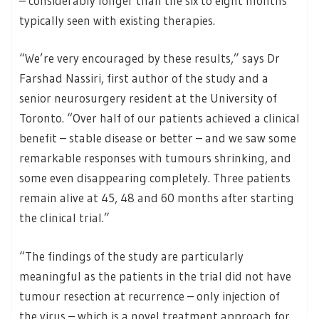
– considerably longer than the six to eight months
typically seen with existing therapies.
“We’re very encouraged by these results,” says Dr
Farshad Nassiri, first author of the study and a
senior neurosurgery resident at the University of
Toronto. “Over half of our patients achieved a clinical
benefit – stable disease or better – and we saw some
remarkable responses with tumours shrinking, and
some even disappearing completely. Three patients
remain alive at 45, 48 and 60 months after starting
the clinical trial.”
“The findings of the study are particularly
meaningful as the patients in the trial did not have
tumour resection at recurrence – only injection of
the virus – which is a novel treatment approach for