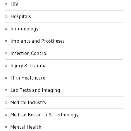
HIV
Hospitals
Immunology
Implants and Prostheses
Infection Control
Injury & Trauma
IT in Healthcare
Lab Tests and Imaging
Medical Industry
Medical Research & Technology
Mental Health