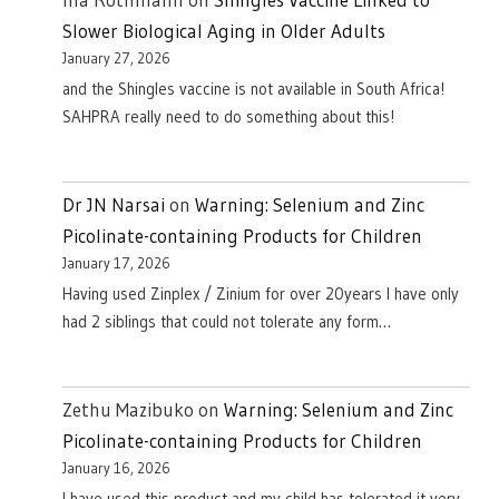
Slower Biological Aging in Older Adults
January 27, 2026
and the Shingles vaccine is not available in South Africa!
SAHPRA really need to do something about this!
Dr JN Narsai
on
Warning: Selenium and Zinc
Picolinate-containing Products for Children
January 17, 2026
Having used Zinplex / Zinium for over 20years I have only
had 2 siblings that could not tolerate any form…
Zethu Mazibuko
on
Warning: Selenium and Zinc
Picolinate-containing Products for Children
January 16, 2026