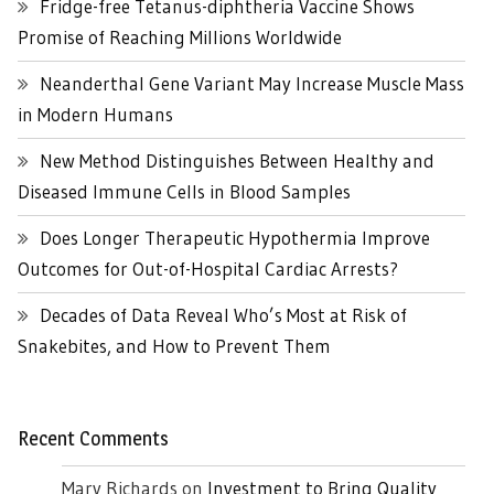
Fridge-free Tetanus-diphtheria Vaccine Shows
Promise of Reaching Millions Worldwide
Neanderthal Gene Variant May Increase Muscle Mass
in Modern Humans
New Method Distinguishes Between Healthy and
Diseased Immune Cells in Blood Samples
Does Longer Therapeutic Hypothermia Improve
Outcomes for Out-of-Hospital Cardiac Arrests?
Decades of Data Reveal Who’s Most at Risk of
Snakebites, and How to Prevent Them
Recent Comments
Mary Richards
on
Investment to Bring Quality