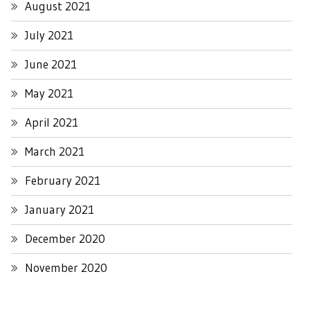
August 2021
July 2021
June 2021
May 2021
April 2021
March 2021
February 2021
January 2021
December 2020
November 2020