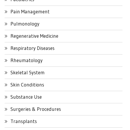
Pain Management
Pulmonology
Regenerative Medicine
Respiratory Diseases
Rheumatology
Skeletal System
Skin Conditions
Substance Use
Surgeries & Procedures
Transplants