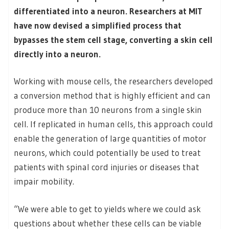
differentiated into a neuron. Researchers at MIT
have now devised a simplified process that
bypasses the stem cell stage, converting a skin cell
directly into a neuron.
Working with mouse cells, the researchers developed
a conversion method that is highly efficient and can
produce more than 10 neurons from a single skin
cell. If replicated in human cells, this approach could
enable the generation of large quantities of motor
neurons, which could potentially be used to treat
patients with spinal cord injuries or diseases that
impair mobility.
“We were able to get to yields where we could ask
questions about whether these cells can be viable