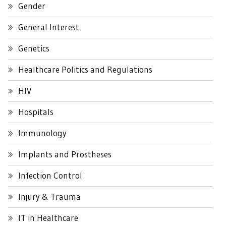
Gender
General Interest
Genetics
Healthcare Politics and Regulations
HIV
Hospitals
Immunology
Implants and Prostheses
Infection Control
Injury & Trauma
IT in Healthcare