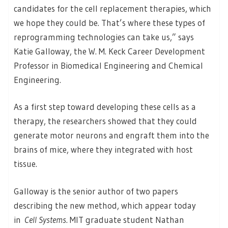
candidates for the cell replacement therapies, which
we hope they could be. That’s where these types of
reprogramming technologies can take us,” says
Katie Galloway, the W. M. Keck Career Development
Professor in Biomedical Engineering and Chemical
Engineering.
As a first step toward developing these cells as a
therapy, the researchers showed that they could
generate motor neurons and engraft them into the
brains of mice, where they integrated with host
tissue.
Galloway is the senior author of two papers
describing the new method, which appear today
in
Cell Systems
. MIT graduate student Nathan