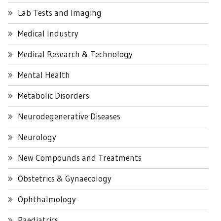
Lab Tests and Imaging
Medical Industry
Medical Research & Technology
Mental Health
Metabolic Disorders
Neurodegenerative Diseases
Neurology
New Compounds and Treatments
Obstetrics & Gynaecology
Ophthalmology
Paediatrics