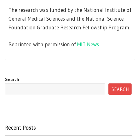
The research was funded by the National Institute of
General Medical Sciences and the National Science
Foundation Graduate Research Fellowship Program.
Reprinted with permission of
MIT News
Search
SEARCH
Recent Posts