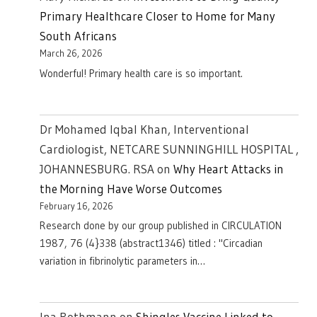
Primary Healthcare Closer to Home for Many
South Africans
March 26, 2026
Wonderful! Primary health care is so important.
Dr Mohamed Iqbal Khan, Interventional
Cardiologist, NETCARE SUNNINGHILL HOSPITAL ,
JOHANNESBURG. RSA
on
Why Heart Attacks in
the Morning Have Worse Outcomes
February 16, 2026
Research done by our group published in CIRCULATION
1987, 76 (4}338 (abstract1346) titled : "Circadian
variation in fibrinolytic parameters in…
Ina Rothmann
on
Shingles Vaccine Linked to