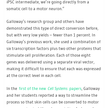
iPSC intermediate, we’re going directly from a
somatic cell to a motor neuron.”
Galloway’s research group and others have
demonstrated this type of direct conversion before,
but with very low yields – fewer than 1 percent. In
Galloway’s previous work, she used a combination of
six transcription factors plus two other proteins that
stimulate cell proliferation. Each of those eight
genes was delivered using a separate viral vector,
making it difficult to ensure that each was expressed
at the correct level in each cell.
In the
first of the new
Cell Systems
papers
, Galloway
and her students reported a way to streamline the
process so that skin cells can be converted to motor