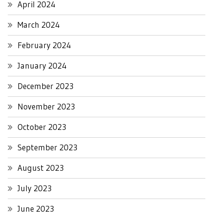
April 2024
March 2024
February 2024
January 2024
December 2023
November 2023
October 2023
September 2023
August 2023
July 2023
June 2023