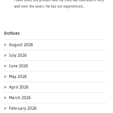
I have used this product and my child has tolerated it very
well over the years. He has not experienced…
Archives
August 2026
July 2026
June 2026
May 2026
April 2026
March 2026
February 2026