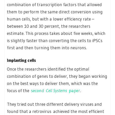
combination of transcription factors that allowed
them to perform the same direct conversion using
human cells, but with a lower efficiency rate –
between 10 and 30 percent, the researchers
estimate. This process takes about five weeks, which
is slightly faster than converting the cells to iPSCs
first and then turning them into neurons.
Implanting cells
Once the researchers identified the optimal
combination of genes to deliver, they began working
on the best ways to deliver them, which was the
focus of the
second
Cell Systems
paper
.
They tried out three different delivery viruses and
found that a retrovirus achieved the most efficient