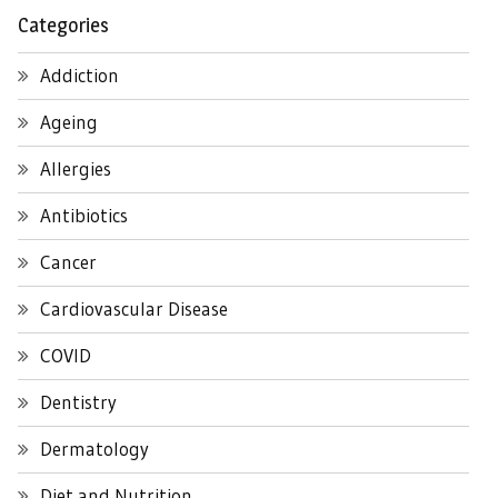
Categories
Addiction
Ageing
Allergies
Antibiotics
Cancer
Cardiovascular Disease
COVID
Dentistry
Dermatology
Diet and Nutrition