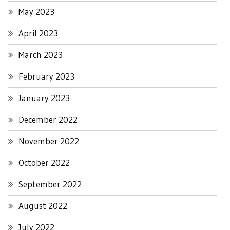
May 2023
April 2023
March 2023
February 2023
January 2023
December 2022
November 2022
October 2022
September 2022
August 2022
July 2022