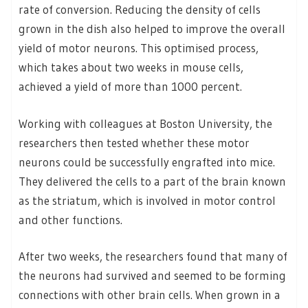
rate of conversion. Reducing the density of cells
grown in the dish also helped to improve the overall
yield of motor neurons. This optimised process,
which takes about two weeks in mouse cells,
achieved a yield of more than 1000 percent.
Working with colleagues at Boston University, the
researchers then tested whether these motor
neurons could be successfully engrafted into mice.
They delivered the cells to a part of the brain known
as the striatum, which is involved in motor control
and other functions.
After two weeks, the researchers found that many of
the neurons had survived and seemed to be forming
connections with other brain cells. When grown in a