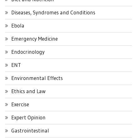
Diseases, Syndromes and Conditions
Ebola
Emergency Medicine
Endocrinology
ENT
Environmental Effects
Ethics and Law
Exercise
Expert Opinion
Gastrointestinal