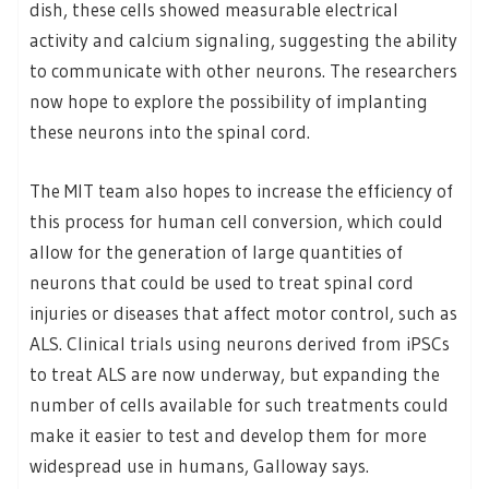
dish, these cells showed measurable electrical
activity and calcium signaling, suggesting the ability
to communicate with other neurons. The researchers
now hope to explore the possibility of implanting
these neurons into the spinal cord.
The MIT team also hopes to increase the efficiency of
this process for human cell conversion, which could
allow for the generation of large quantities of
neurons that could be used to treat spinal cord
injuries or diseases that affect motor control, such as
ALS. Clinical trials using neurons derived from iPSCs
to treat ALS are now underway, but expanding the
number of cells available for such treatments could
make it easier to test and develop them for more
widespread use in humans, Galloway says.