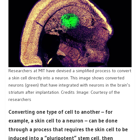
Researchers at MIT have devised a simplified process to convert
a skin cell directly into a neuron. This image shows converted
neurons (green) that have integrated with neurons in the brain’s
striatum after implantation. Credits :Image: Courtesy of the
researchers
Converting one type of cell to another – for
example, a skin cell to a neuron – can be done
through a process that requires the skin cell to be
induced into a “pluripotent” stem cell, then