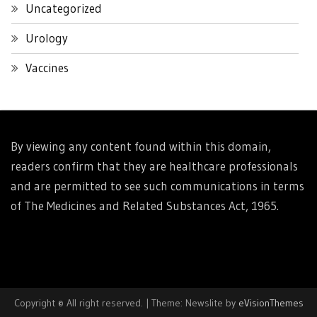
Uncategorized
Urology
Vaccines
By viewing any content found within this domain,
readers confirm that they are healthcare professionals
and are permitted to see such communications in terms
of The Medicines and Related Substances Act, 1965.
Copyright © All right reserved.
|
Theme: Newslite by
eVisionThemes