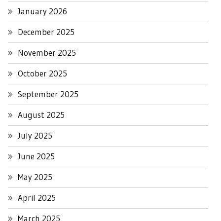
January 2026
December 2025
November 2025
October 2025
September 2025
August 2025
July 2025
June 2025
May 2025
April 2025
March 2025