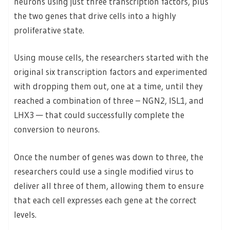
neurons using just three transcription factors, plus
the two genes that drive cells into a highly
proliferative state.
Using mouse cells, the researchers started with the
original six transcription factors and experimented
with dropping them out, one at a time, until they
reached a combination of three – NGN2, ISL1, and
LHX3 — that could successfully complete the
conversion to neurons.
Once the number of genes was down to three, the
researchers could use a single modified virus to
deliver all three of them, allowing them to ensure
that each cell expresses each gene at the correct
levels.