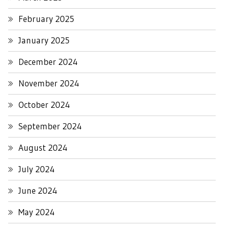
February 2025
January 2025
December 2024
November 2024
October 2024
September 2024
August 2024
July 2024
June 2024
May 2024