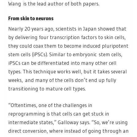
Wang is the lead author of both papers.
From skin to neurons
Nearly 20 years ago, scientists in Japan showed that
by delivering four transcription factors to skin cells,
they could coax them to become induced pluripotent
stem cells (iPSCs). Similar to embryonic stem cells,
iPSCs can be differentiated into many other cell
types. This technique works well, but it takes several
weeks, and many of the cells don’t end up fully
transitioning to mature cell types.
“Oftentimes, one of the challenges in
reprogramming is that cells can get stuck in
intermediate states,” Galloway says. “So, we’re using
direct conversion, where instead of going through an