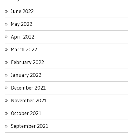
June 2022
May 2022
April 2022
March 2022
February 2022
January 2022
December 2021
November 2021
October 2021
September 2021