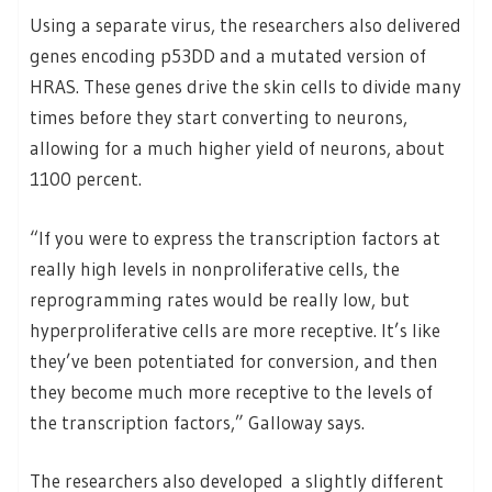
Using a separate virus, the researchers also delivered
genes encoding p53DD and a mutated version of
HRAS. These genes drive the skin cells to divide many
times before they start converting to neurons,
allowing for a much higher yield of neurons, about
1100 percent.
“If you were to express the transcription factors at
really high levels in nonproliferative cells, the
reprogramming rates would be really low, but
hyperproliferative cells are more receptive. It’s like
they’ve been potentiated for conversion, and then
they become much more receptive to the levels of
the transcription factors,” Galloway says.
The researchers also developed a slightly different