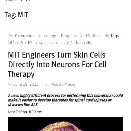
Tag:
MIT
Categories :
Neurology
Regenerative Medicine
Tags :
18/6/25
MIT
spinal cord injury
stem cells
MIT Engineers Turn Skin Cells
Directly Into Neurons For Cell
Therapy
On
June 18, 2025
By
ModernMedia
A new, highly efficient process for performing this conversion could
make it easier to develop therapies for spinal cord injuries or
diseases like ALS.
Anne Trafton | MIT News