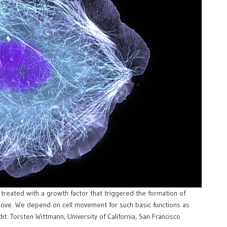
s treated with a growth factor that triggered the formation of
 move. We depend on cell movement for such basic functions as
: Torsten Wittmann, University of California, San Francisco