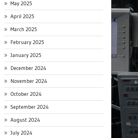
May 2025
April 2025
March 2025
February 2025
January 2025
December 2024
November 2024
October 2024
September 2024
August 2024
July 2024