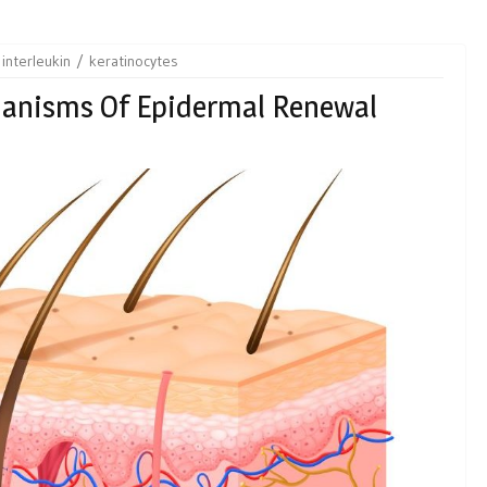
interleukin
keratinocytes
hanisms Of Epidermal Renewal