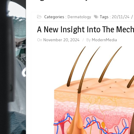
Categories :
Dermatology
Tags :
20/11/24
A New Insight Into The Mec
On
November 20, 2024
By
ModernMedia