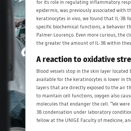
for its role in regulating inflammatory respo
epidermis, was previously associated with t
keratinocytes in vivo, we found that IL-38 
specific biochemical functions, a behavior 
Palmer-Lourenço. Even more curious, the clo
the greater the amount of IL-38 within the
A reaction to oxidative str
Blood vessels stop in the skin layer located
available for the keratinocytes is lower in 
layers that are directly exposed to the air 
to maintain cell functions, oxygen also cause
molecules that endanger the cell. “We were 
38 condensation under laboratory condition
fellow at the UNIGE Faculty of medicine, and