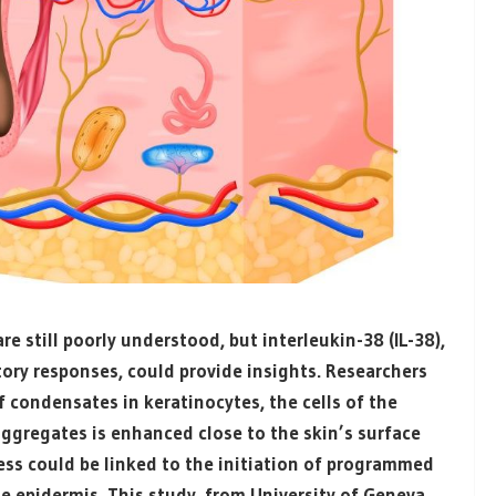
 still poorly understood, but interleukin-38 (IL-38),
tory responses, could provide insights. Researchers
of condensates in keratinocytes, the cells of the
aggregates is enhanced close to the skin’s surface
ss could be linked to the initiation of programmed
he epidermis. This study, from
University of Geneva