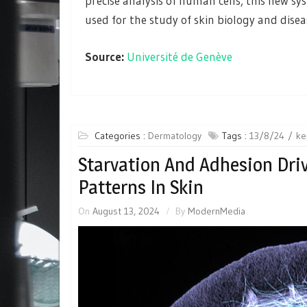
precise analysis of human cells, this new s
used for the study of skin biology and disea
Source:
Université de Genève
Categories :
Dermatology
Tags :
13/8/24
ke
Starvation And Adhesion Dri
Patterns In Skin
On
August 13, 2024
By
ModernMedia