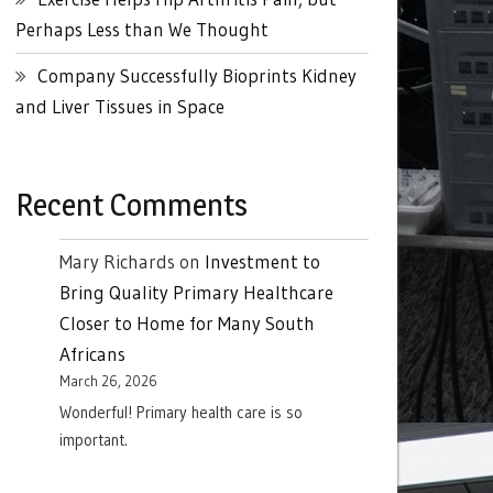
Perhaps Less than We Thought
Company Successfully Bioprints Kidney
and Liver Tissues in Space
Recent Comments
Mary Richards
on
Investment to
Bring Quality Primary Healthcare
Closer to Home for Many South
Africans
March 26, 2026
Wonderful! Primary health care is so
important.