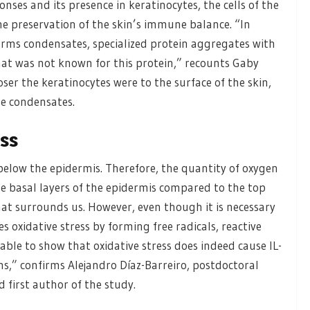
nses and its presence in keratinocytes, the cells of the
he preservation of the skin’s immune balance. “In
forms condensates, specialized protein aggregates with
that was not known for this protein,” recounts Gaby
ser the keratinocytes were to the surface of the skin,
se condensates.
ess
 below the epidermis. Therefore, the quantity of oxygen
the basal layers of the epidermis compared to the top
that surrounds us. However, even though it is necessary
s oxidative stress by forming free radicals, reactive
able to show that oxidative stress does indeed cause IL-
s,” confirms Alejandro Díaz-Barreiro, postdoctoral
 first author of the study.