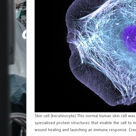
Skin cell (keratinocyte) This normal human skin cell wa
specialised protein structures that enable the cell to
wound healing and launching an immune response. Credit