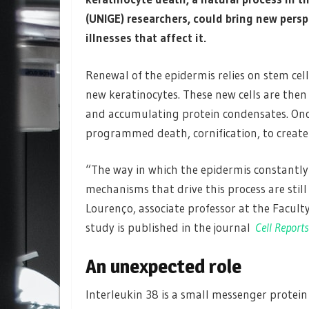
(UNIGE)
researchers, could bring new pers
illnesses that affect it.
Renewal of the epidermis relies on stem cell
new keratinocytes. These new cells are then
and accumulating protein condensates. Once
programmed death, cornification, to create a
“The way in which the epidermis constantly
mechanisms that drive this process are stil
Lourenço, associate professor at the Facult
study is published in the journal
Cell Reports
An unexpected role
Interleukin 38 is a small messenger protei