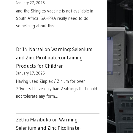
January 27, 2026
and the Shingles vaccine is not available in
South Africa! SAHPRA really need to do
something about this!
Dr JN Narsai
on
Warning: Selenium
and Zinc Picolinate-containing
Products for Children
January 17, 2026
Having used Zinplex / Zinium for over
20years I have only had 2 siblings that could
not tolerate any form…
Zethu Mazibuko
on
Warning:
Selenium and Zinc Picolinate-