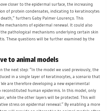
move closer to the epidermal surface, the increasing
n of protein condensates, indicating to keratinocytes
ll death,” furthers Gaby Palmer-Lourenço. This
the mechanisms of epidermal renewal. It could also
 the pathological mechanisms underlying certain skin
itis. These questions will be further examined by the
ive to animal models
on the next step: “In the model we used previously, the
induced in a single layer of keratinocytes, a scenario that
in. We are therefore developing a new experimental
o reconstituted human epidermis. In this model, only
ir, while the other layers will be protected. This will
idative stress on epidermal renewal.” By enabling a more