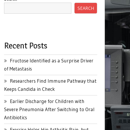
SEARCH
Recent Posts
Fructose Identified as a Surprise Driver
of Metastasis
Researchers Find Immune Pathway that
Keeps Candida in Check
Earlier Discharge for Children with
Severe Pneumonia After Switching to Oral
Antibiotics
Exercise Helps Hip Arthritis Pain, but