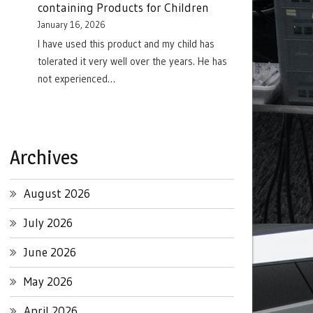
containing Products for Children
January 16, 2026
I have used this product and my child has
tolerated it very well over the years. He has
not experienced…
Archives
August 2026
July 2026
June 2026
May 2026
April 2026