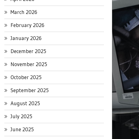
March 2026
February 2026
January 2026
December 2025
November 2025
October 2025
September 2025
August 2025
July 2025
June 2025