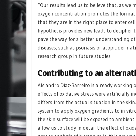
“Our results lead us to believe that, as we 
oxygen concentration promotes the formatio
that they are in the right place to enter ce
hypothesis provides new leads to decipher 
pave the way for a better understanding of
diseases, such as psoriasis or atopic dermat
research group in future studies.
Contributing to an alternat
Alejandro Díaz-Barreiro is already working 
effects of oxidative stress were artificially 
differs from the actual situation in the sk
system to apply oxygen gradients to in vitr
the skin surface will be exposed to ambient a
allow us to study in detail the effect of ox