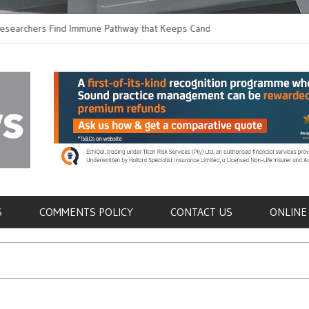
ers Find Immune Pathway that Keeps Candida in
Earlier Discharge for
Switching to Oral Anti
als
S
COMMENTS POLICY
CONTACT US
ONLINE