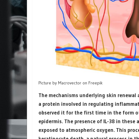
Picture by Macrovector on Freepik
The mechanisms underlying skin renewal are
a protein involved in regulating inflamma
observed it for the first time in the form 
epidermis. The presence of IL-38 in these 
exposed to atmospheric oxygen. This proce
keratinocyte death, a natural process in t