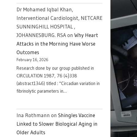
Dr Mohamed Iqbal Khan,
Interventional Cardiologist, NETCARE
SUNNINGHILL HOSPITAL ,
JOHANNESBURG. RSA
on
Why Heart
Attacks in the Morning Have Worse
Outcomes
February 16, 2026
Research done by our group published in
CIRCULATION 1987, 76 (4}338
(abstract1346) titled : "Circadian variation in
fibrinolytic parameters in…
Ina Rothmann
on
Shingles Vaccine
Linked to Slower Biological Aging in
Older Adults