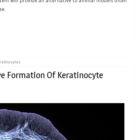
ystem will provide an alternative to animal models often
se.
ratinocytes
ve Formation Of Keratinocyte