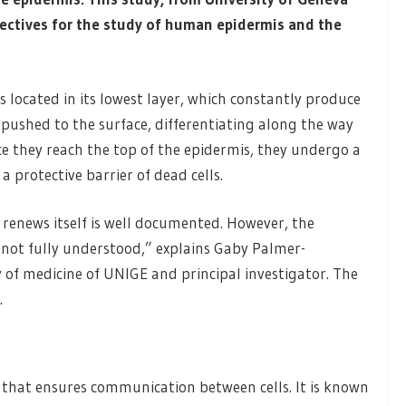
pectives for the study of human epidermis and the
s located in its lowest layer, which constantly produce
 pushed to the surface, differentiating along the way
 they reach the top of the epidermis, they undergo a
 protective barrier of dead cells.
 renews itself is well documented. However, the
l not fully understood,” explains Gaby Palmer-
y of medicine of UNIGE and principal investigator. The
.
n that ensures communication between cells. It is known