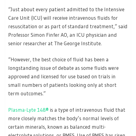
“Just about every patient admitted to the Intensive
Care Unit (ICU) will receive intravenous fluids for
resuscitation or as part of standard treatment,” said
Professor Simon Finfer AO, an ICU physician and
senior researcher at The George Institute.
“However, the best choice of fluid has been a
longstanding issue of debate as some fluids were
approved and licensed for use based on trials in
small numbers of patients looking only at short
term outcomes.”
Plasma-Lyte 148®
is a type of intravenous fluid that
more closely matches the body’s normal levels of
certain minerals, known as balanced multi-
electrolyte solutions, or BMES. Use of BMES has risen