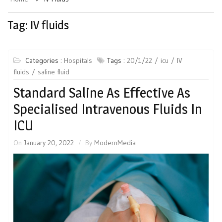
Tag:
IV fluids
Categories :
Hospitals
Tags :
20/1/22
icu
IV
fluids
saline fluid
Standard Saline As Effective As
Specialised Intravenous Fluids In
ICU
On
January 20, 2022
By
ModernMedia