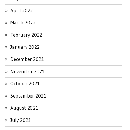
April 2022
March 2022
February 2022
January 2022
December 2021
November 2021
October 2021
September 2021
August 2021
July 2021