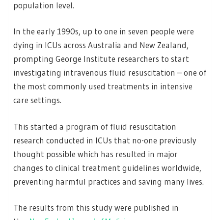
population level.
In the early 1990s, up to one in seven people were
dying in ICUs across Australia and New Zealand,
prompting George Institute researchers to start
investigating intravenous fluid resuscitation – one of
the most commonly used treatments in intensive
care settings.
This started a program of fluid resuscitation
research conducted in ICUs that no-one previously
thought possible which has resulted in major
changes to clinical treatment guidelines worldwide,
preventing harmful practices and saving many lives.
The results from this study were published in