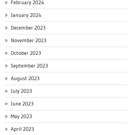
February 2024
January 2024
December 2023
November 2023
October 2023
September 2023
August 2023
July 2023
June 2023
May 2023
April 2023