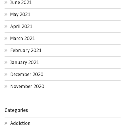
June 2021
May 2021
April 2021
March 2021
February 2021
January 2021
December 2020
November 2020
Categories
Addiction