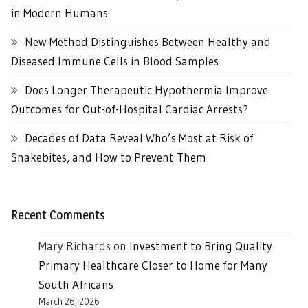
in Modern Humans
New Method Distinguishes Between Healthy and
Diseased Immune Cells in Blood Samples
Does Longer Therapeutic Hypothermia Improve
Outcomes for Out-of-Hospital Cardiac Arrests?
Decades of Data Reveal Who’s Most at Risk of
Snakebites, and How to Prevent Them
Recent Comments
Mary Richards
on
Investment to Bring Quality
Primary Healthcare Closer to Home for Many
South Africans
March 26, 2026