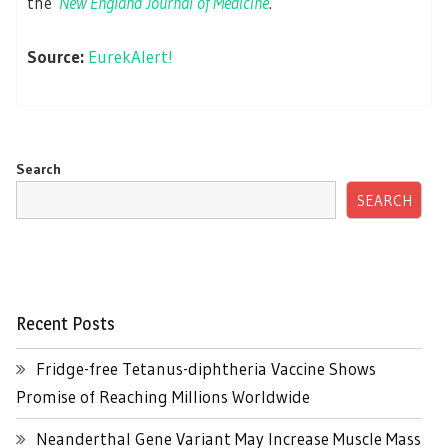
the
New England Journal of Medicine
.
Source:
EurekAlert!
Search
SEARCH
Recent Posts
Fridge-free Tetanus-diphtheria Vaccine Shows
Promise of Reaching Millions Worldwide
Neanderthal Gene Variant May Increase Muscle Mass