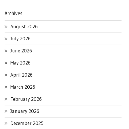
Archives
August 2026
July 2026
June 2026
May 2026
April 2026
March 2026
February 2026
January 2026
December 2025