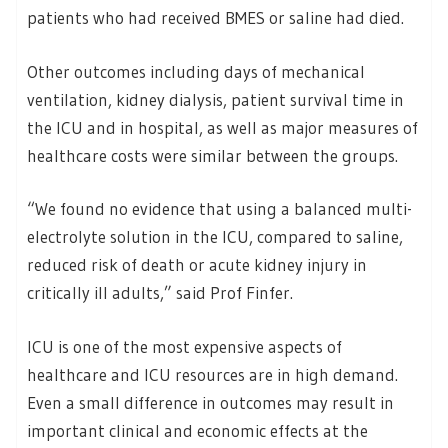
patients who had received BMES or saline had died.
Other outcomes including days of mechanical
ventilation, kidney dialysis, patient survival time in
the ICU and in hospital, as well as major measures of
healthcare costs were similar between the groups.
“We found no evidence that using a balanced multi-
electrolyte solution in the ICU, compared to saline,
reduced risk of death or acute kidney injury in
critically ill adults,” said Prof Finfer.
ICU is one of the most expensive aspects of
healthcare and ICU resources are in high demand.
Even a small difference in outcomes may result in
important clinical and economic effects at the