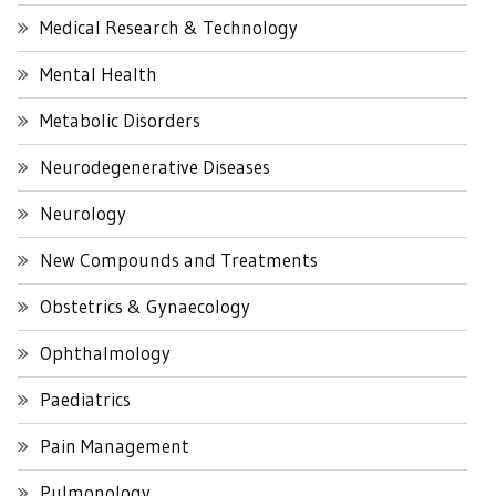
Medical Research & Technology
Mental Health
Metabolic Disorders
Neurodegenerative Diseases
Neurology
New Compounds and Treatments
Obstetrics & Gynaecology
Ophthalmology
Paediatrics
Pain Management
Pulmonology