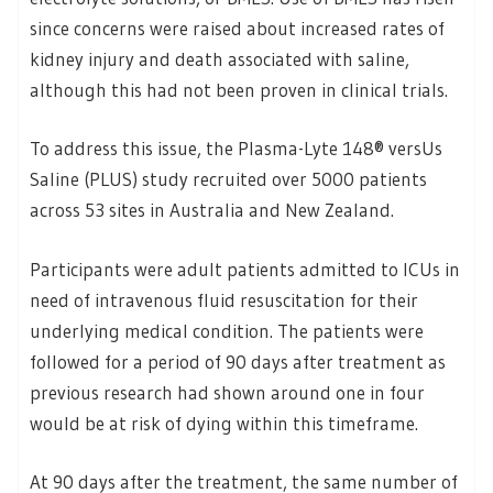
since concerns were raised about increased rates of
kidney injury and death associated with saline,
although this had not been proven in clinical trials.
To address this issue, the Plasma-Lyte 148® versUs
Saline (PLUS) study recruited over 5000 patients
across 53 sites in Australia and New Zealand.
Participants were adult patients admitted to ICUs in
need of intravenous fluid resuscitation for their
underlying medical condition. The patients were
followed for a period of 90 days after treatment as
previous research had shown around one in four
would be at risk of dying within this timeframe.
At 90 days after the treatment, the same number of