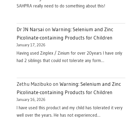
SAHPRA really need to do something about this!
Dr JN Narsai
on
Warning: Selenium and Zinc
Picolinate-containing Products for Children
January 17, 2026
Having used Zinplex / Zinium for over 20years I have only
had 2 siblings that could not tolerate any form…
Zethu Mazibuko
on
Warning: Selenium and Zinc
Picolinate-containing Products for Children
January 16, 2026
I have used this product and my child has tolerated it very
well over the years. He has not experienced…