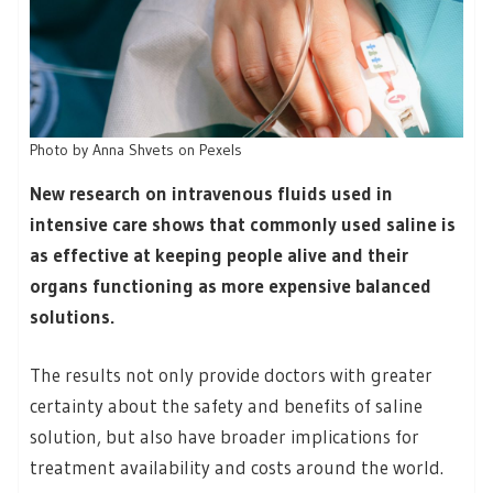
Photo by Anna Shvets on Pexels
New research on intravenous fluids used in
intensive care shows that commonly used saline is
as effective at keeping people alive and their
organs functioning as more expensive balanced
solutions.
The results not only provide doctors with greater
certainty about the safety and benefits of saline
solution, but also have broader implications for
treatment availability and costs around the world.