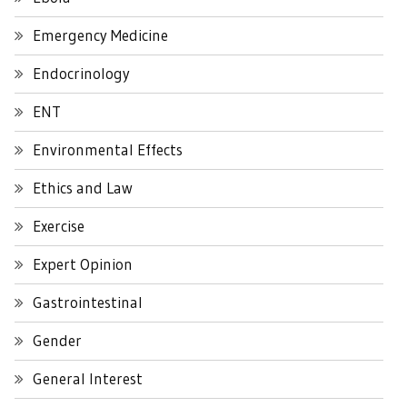
Emergency Medicine
Endocrinology
ENT
Environmental Effects
Ethics and Law
Exercise
Expert Opinion
Gastrointestinal
Gender
General Interest