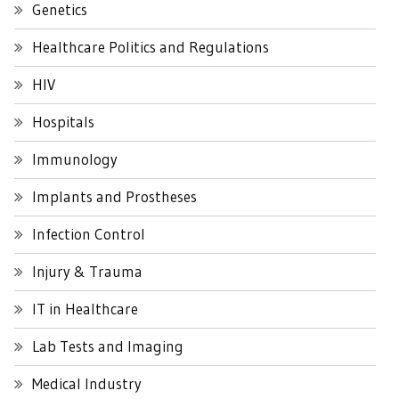
Genetics
Healthcare Politics and Regulations
HIV
Hospitals
Immunology
Implants and Prostheses
Infection Control
Injury & Trauma
IT in Healthcare
Lab Tests and Imaging
Medical Industry