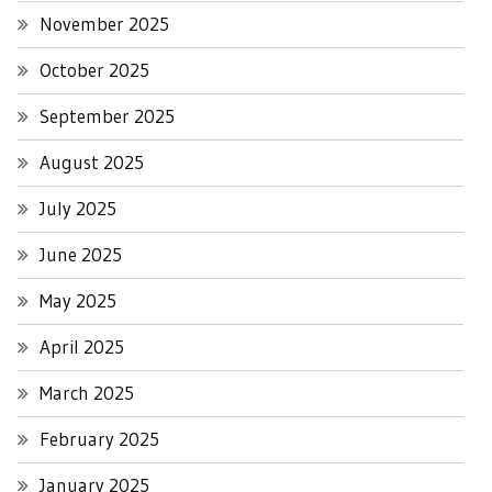
November 2025
October 2025
September 2025
August 2025
July 2025
June 2025
May 2025
April 2025
March 2025
February 2025
January 2025