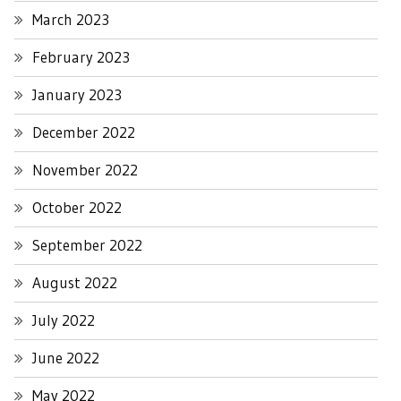
March 2023
February 2023
January 2023
December 2022
November 2022
October 2022
September 2022
August 2022
July 2022
June 2022
May 2022