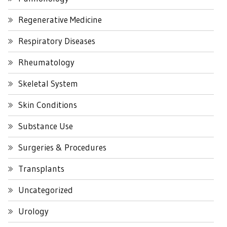
Regenerative Medicine
Respiratory Diseases
Rheumatology
Skeletal System
Skin Conditions
Substance Use
Surgeries & Procedures
Transplants
Uncategorized
Urology