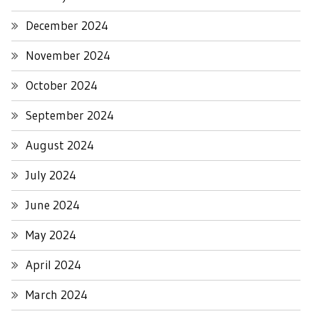
December 2024
November 2024
October 2024
September 2024
August 2024
July 2024
June 2024
May 2024
April 2024
March 2024