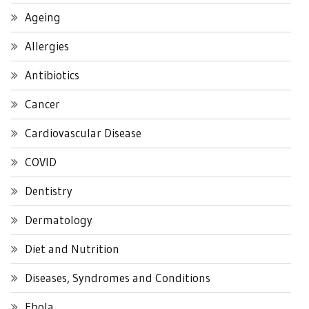
Ageing
Allergies
Antibiotics
Cancer
Cardiovascular Disease
COVID
Dentistry
Dermatology
Diet and Nutrition
Diseases, Syndromes and Conditions
Ebola