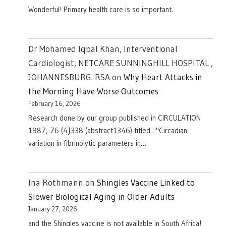
Wonderful! Primary health care is so important.
Dr Mohamed Iqbal Khan, Interventional
Cardiologist, NETCARE SUNNINGHILL HOSPITAL ,
JOHANNESBURG. RSA
on
Why Heart Attacks in
the Morning Have Worse Outcomes
February 16, 2026
Research done by our group published in CIRCULATION
1987, 76 (4}338 (abstract1346) titled : "Circadian
variation in fibrinolytic parameters in…
Ina Rothmann
on
Shingles Vaccine Linked to
Slower Biological Aging in Older Adults
January 27, 2026
and the Shingles vaccine is not available in South Africa!