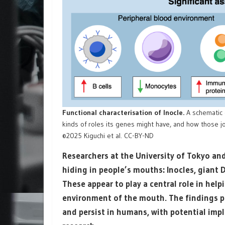
Functional characterisation of Inocle.
A schematic 
kinds of roles its genes might have, and how those 
©2025 Kiguchi et al. CC-BY-ND
Researchers at the University of Tokyo and
hiding in people’s mouths: Inocles, giant
These appear to play a central role in hel
environment of the mouth. The findings pr
and persist in humans, with potential imp