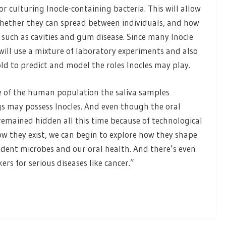
 culturing Inocle-containing bacteria. This will allow
whether they can spread between individuals, and how
 such as cavities and gum disease. Since many Inocle
will use a mixture of laboratory experiments and also
d to predict and model the roles Inocles may play.
e of the human population the saliva samples
s may possess Inocles. And even though the oral
remained hidden all this time because of technological
ow they exist, we can begin to explore how they shape
ident microbes and our oral health. And there’s even
rs for serious diseases like cancer.”