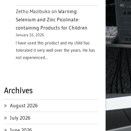
Zethu Mazibuko
on
Warning:
Selenium and Zinc Picolinate-
containing Products for Children
January 16, 2026
I have used this product and my child has
tolerated it very well over the years. He has
not experienced…
Archives
August 2026
July 2026
June 2026