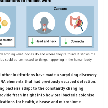
describing what Inocles do and where they’re found. It shows the
jobs could be connected to things happening in the human body.
 other institutions have made a surprising discovery
 DNA elements that had previously escaped detection.
ping bacteria adapt to the constantly changing
ovide fresh insight into how oral bacteria colonise
lications for health, disease and microbiome