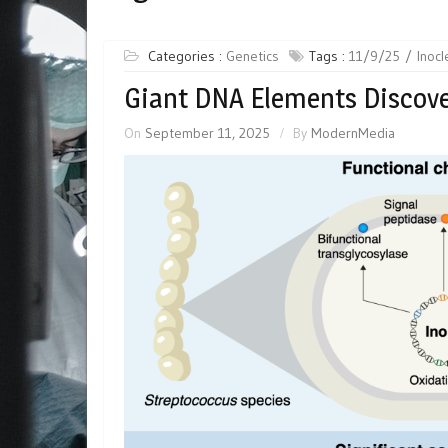
Categories :
Genetics
Tags :
11/9/25
Inocl
Giant DNA Elements Discove
On
September 11, 2025
By
ModernMedia