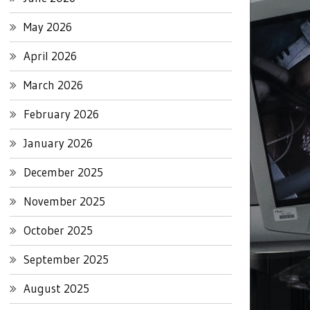
May 2026
April 2026
March 2026
February 2026
January 2026
December 2025
November 2025
October 2025
September 2025
August 2025