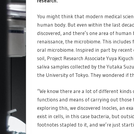
research.
You might think that modern medical scien
human body. But even within the last deca
discovered, and there’s one area of human 
renaissance, the microbiome. This includes 
oral microbiome. Inspired in part by recent
soil, Project Research Associate Yuya Kiguch
saliva samples collected by the Yutaka Suzu
the University of Tokyo. They wondered if t
“We know there are a lot of different kinds 
functions and means of carrying out those f
exploring this, we discovered Inocles, an 
exist in cells, in this case bacteria, but out
footnotes stapled to it, and we’re just star