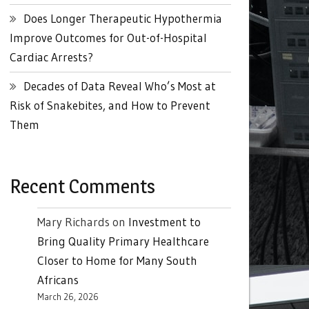
Does Longer Therapeutic Hypothermia
Improve Outcomes for Out-of-Hospital
Cardiac Arrests?
Decades of Data Reveal Who’s Most at
Risk of Snakebites, and How to Prevent
Them
Recent Comments
Mary Richards
on
Investment to
Bring Quality Primary Healthcare
Closer to Home for Many South
Africans
March 26, 2026