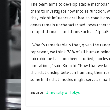
The team aims to develop stable methods for
them to investigate how Inocles function, 
they might influence oral health conditions
genes remain uncharacterised, researchers 
computational simulations such as AlphaFol
“What’s remarkable is that, given the rang
represent, we think 74% of all human being
microbiome has long been studied, Inocles 
limitations,” said Kiguchi. “Now that we kn
the relationship between humans, their res
some hints that Inocles might serve as marke
Source:
University of Tokyo