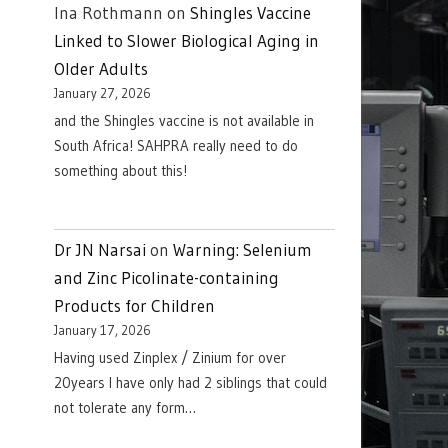
Ina Rothmann
on
Shingles Vaccine
Linked to Slower Biological Aging in
Older Adults
January 27, 2026
and the Shingles vaccine is not available in
South Africa! SAHPRA really need to do
something about this!
Dr JN Narsai
on
Warning: Selenium
and Zinc Picolinate-containing
Products for Children
January 17, 2026
Having used Zinplex / Zinium for over
20years I have only had 2 siblings that could
not tolerate any form…