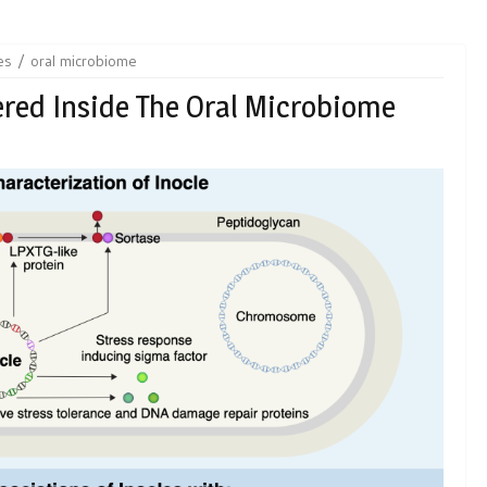
es
oral microbiome
red Inside The Oral Microbiome