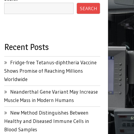
SEARCH
Recent Posts
Fridge-free Tetanus-diphtheria Vaccine
Shows Promise of Reaching Millions
Worldwide
Neanderthal Gene Variant May Increase
Muscle Mass in Modern Humans
New Method Distinguishes Between
Healthy and Diseased Immune Cells in
Blood Samples