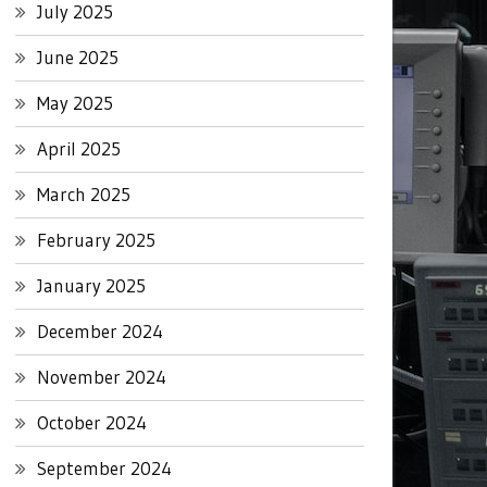
July 2025
June 2025
May 2025
April 2025
March 2025
February 2025
January 2025
December 2024
November 2024
October 2024
September 2024