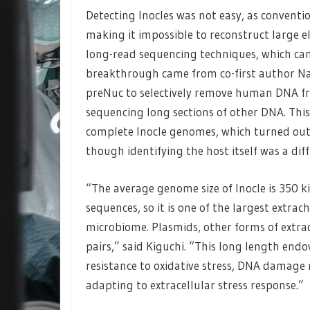
Detecting Inocles was not easy, as convent
making it impossible to reconstruct large 
long-read sequencing techniques, which can
breakthrough came from co-first author 
preNuc to selectively remove human DNA fro
sequencing long sections of other DNA. This
complete Inocle genomes, which turned out
though identifying the host itself was a diff
“The average genome size of Inocle is 350 ki
sequences, so it is one of the largest ext
microbiome. Plasmids, other forms of extra
pairs,” said Kiguchi. “This long length endo
resistance to oxidative stress, DNA damage r
adapting to extracellular stress response.”