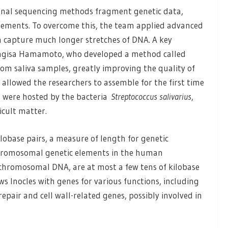
ional sequencing methods fragment genetic data,
elements. To overcome this, the team applied advanced
 capture much longer stretches of DNA. A key
Nagisa Hamamoto, who developed a method called
m saliva samples, greatly improving the quality of
 allowed the researchers to assemble for the first time
 were hosted by the bacteria
Streptococcus salivarius
,
icult matter.
lobase pairs, a measure of length for genetic
rachromosomal genetic elements in the human
chromosomal DNA, are at most a few tens of kilobase
ws Inocles with genes for various functions, including
epair and cell wall-related genes, possibly involved in