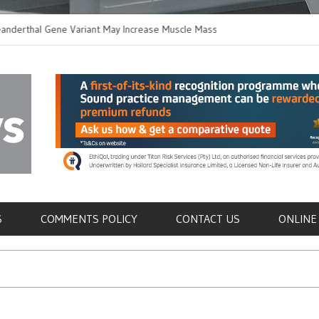
thal Gene Variant May Increase Muscle Mass in
New Method Distingu
 Humans
Immune Cells in Bloo
als
S
COMMENTS POLICY
CONTACT US
ONLINE