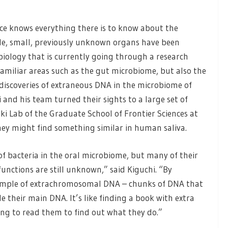
ce knows everything there is to know about the
de, small, previously unknown organs have been
biology that is currently going through a research
familiar areas such as the gut microbiome, but also the
 discoveries of extraneous DNA in the microbiome of
i and his team turned their sights to a large set of
ki Lab of the Graduate School of Frontier Sciences at
hey might find something similar in human saliva.
of bacteria in the oral microbiome, but many of their
unctions are still unknown,” said Kiguchi. “By
example of extrachromosomal DNA – chunks of DNA that
side their main DNA. It’s like finding a book with extra
ting to read them to find out what they do.”