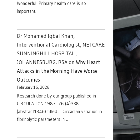
Wonderful! Primary health care is so
important.
Dr Mohamed Iqbal Khan,
Interventional Cardiologist, NETCARE
SUNNINGHILL HOSPITAL ,
JOHANNESBURG. RSA
on
Why Heart
Attacks in the Morning Have Worse
Outcomes
February 16, 2026
Research done by our group published in
CIRCULATION 1987, 76 (4}338
(abstract1346) titled : "Circadian variation in
fibrinolytic parameters in…