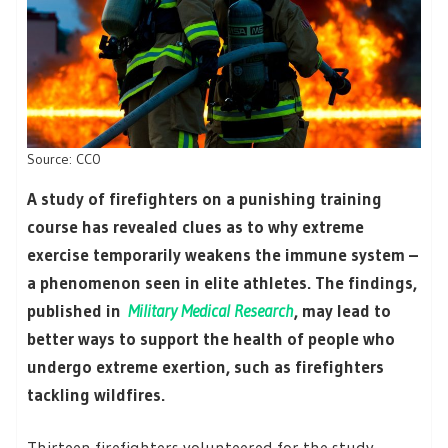
Source: CC0
A study of firefighters on a punishing training
course has revealed clues as to why extreme
exercise temporarily weakens the immune system –
a phenomenon seen in elite athletes. The findings,
published in
Military Medical Research
, may lead to
better ways to support the health of people who
undergo extreme exertion, such as firefighters
tackling wildfires.
Thirteen firefighters volunteered for the study,