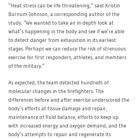
“Heat stress can be life threatening,” said Kristin
Burnum-Johnson, a corresponding author of the
study. “We wanted to take an in-depth look at
what’s happening in the body and see if we’re able
to detect danger from exhaustion in its earliest
stages. Perhaps we can reduce the risk of strenuous
exercise for first responders, athletes, and members
of the military.”
As expected, the team detected hundreds of
molecular changes in the firefighters. The
differences before and after exercise underscored the
body’s efforts at tissue damage and repair,
maintenance of fluid balance, efforts to keep up
with increased energy and oxygen demand, and the
body’s attempts to repair and regenerate its