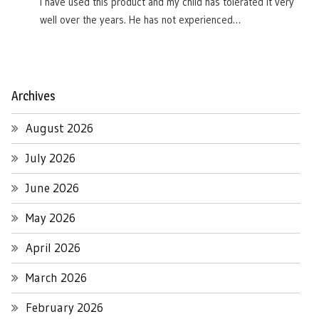
I have used this product and my child has tolerated it very
well over the years. He has not experienced…
Archives
August 2026
July 2026
June 2026
May 2026
April 2026
March 2026
February 2026