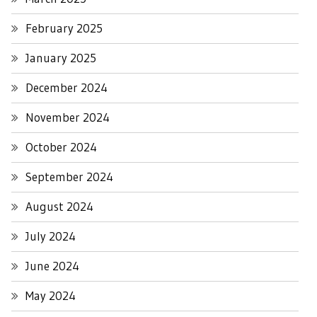
February 2025
January 2025
December 2024
November 2024
October 2024
September 2024
August 2024
July 2024
June 2024
May 2024