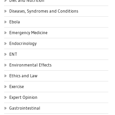
Diet and Nutrition
Diseases, Syndromes and Conditions
Ebola
Emergency Medicine
Endocrinology
ENT
Environmental Effects
Ethics and Law
Exercise
Expert Opinion
Gastrointestinal