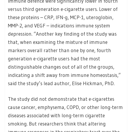
immune defence were significantly lower in fourth
versus third generation e-cigarette users. Lower of
these proteins – CRP, IFN-g, MCP-1, uteroglobin,
MMP-2, and VEGF – indications immune system
depression. “Another key finding of the study was
that, when examining the mixture of immune
markers overall rather than one by one, fourth
generation e-cigarette users had the most
distinguishable changes out of all of the groups,
indicating a shift away from immune homeostasis,”
said the study’s lead author, Elise Hickman, PhD.
The study did not demonstrate that e-cigarettes
cause cancer, emphysema, COPD, or other long-term
diseases associated with long-term cigarette
smoking. But researchers think that altering
immune responses in the respiratory tract over the