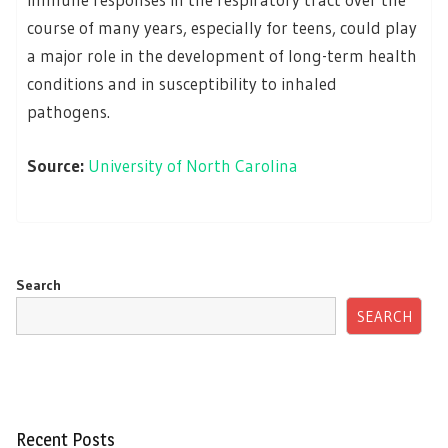
course of many years, especially for teens, could play
a major role in the development of long-term health
conditions and in susceptibility to inhaled
pathogens.
Source:
University of North Carolina
Search
SEARCH
Recent Posts