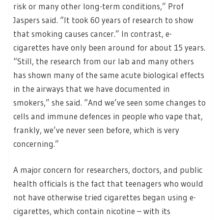
risk or many other long-term conditions,” Prof
Jaspers said. “It took 60 years of research to show
that smoking causes cancer.” In contrast, e-
cigarettes have only been around for about 15 years.
“Still, the research from our lab and many others
has shown many of the same acute biological effects
in the airways that we have documented in
smokers,” she said. “And we’ve seen some changes to
cells and immune defences in people who vape that,
frankly, we’ve never seen before, which is very
concerning.”
A major concern for researchers, doctors, and public
health officials is the fact that teenagers who would
not have otherwise tried cigarettes began using e-
cigarettes, which contain nicotine – with its