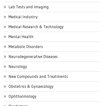
Lab Tests and Imaging
Medical Industry
Medical Research & Technology
Mental Health
Metabolic Disorders
Neurodegenerative Diseases
Neurology
New Compounds and Treatments
Obstetrics & Gynaecology
Ophthalmology