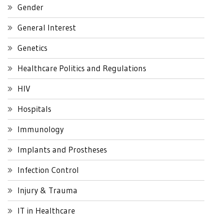
Gender
General Interest
Genetics
Healthcare Politics and Regulations
HIV
Hospitals
Immunology
Implants and Prostheses
Infection Control
Injury & Trauma
IT in Healthcare