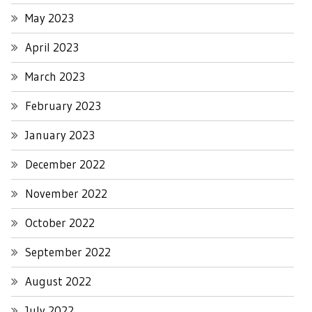
May 2023
April 2023
March 2023
February 2023
January 2023
December 2022
November 2022
October 2022
September 2022
August 2022
July 2022