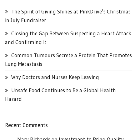
The Spirit of Giving Shines at PinkDrive’s Christmas
in July Fundraiser
Closing the Gap Between Suspecting a Heart Attack
and Confirming it
Common Tumours Secrete a Protein That Promotes
Lung Metastasis
Why Doctors and Nurses Keep Leaving
Unsafe Food Continues to Be a Global Health
Hazard
Recent Comments
Mary Richards
on
Investment to Bring Quality