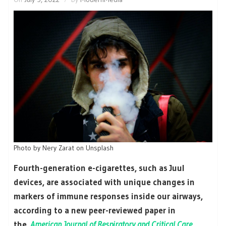
Photo by Nery Zarat on Unsplash
Fourth-generation e-cigarettes, such as Juul
devices, are associated with unique changes in
markers of immune responses inside our airways,
according to a new peer-reviewed paper in
the
American Journal of Respiratory and Critical Care