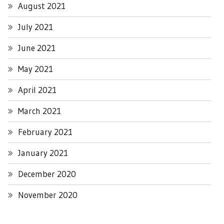
August 2021
July 2021
June 2021
May 2021
April 2021
March 2021
February 2021
January 2021
December 2020
November 2020