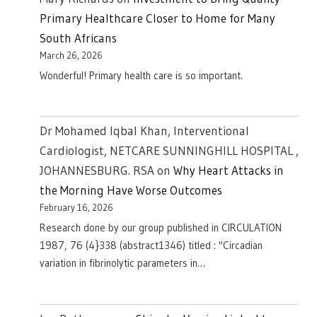
Primary Healthcare Closer to Home for Many
South Africans
March 26, 2026
Wonderful! Primary health care is so important.
Dr Mohamed Iqbal Khan, Interventional
Cardiologist, NETCARE SUNNINGHILL HOSPITAL ,
JOHANNESBURG. RSA
on
Why Heart Attacks in
the Morning Have Worse Outcomes
February 16, 2026
Research done by our group published in CIRCULATION
1987, 76 (4}338 (abstract1346) titled : "Circadian
variation in fibrinolytic parameters in…