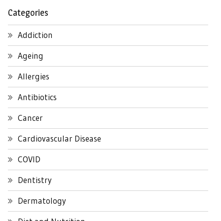
Categories
Addiction
Ageing
Allergies
Antibiotics
Cancer
Cardiovascular Disease
COVID
Dentistry
Dermatology