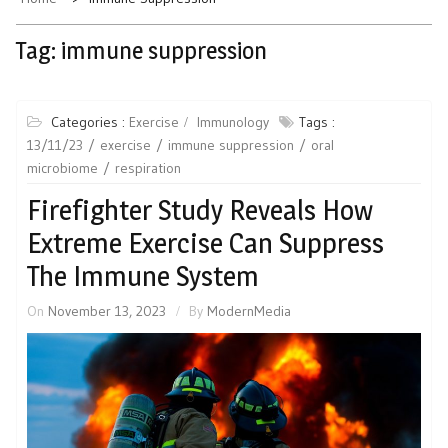
Tag:
immune suppression
Categories :
Exercise
Immunology
Tags :
13/11/23
exercise
immune suppression
oral
microbiome
respiration
Firefighter Study Reveals How
Extreme Exercise Can Suppress
The Immune System
On
November 13, 2023
By
ModernMedia