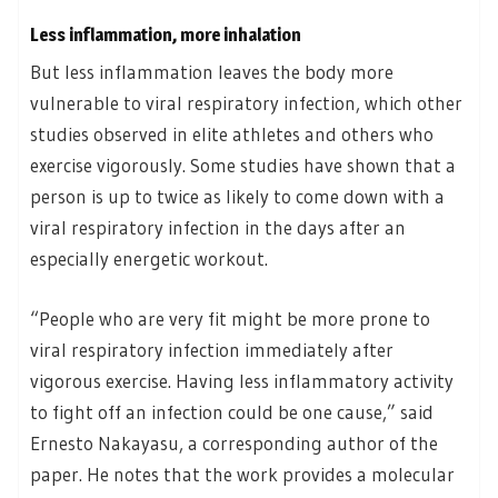
Less inflammation, more inhalation
But less inflammation leaves the body more
vulnerable to viral respiratory infection, which other
studies observed in elite athletes and others who
exercise vigorously. Some studies have shown that a
person is up to twice as likely to come down with a
viral respiratory infection in the days after an
especially energetic workout.
“People who are very fit might be more prone to
viral respiratory infection immediately after
vigorous exercise. Having less inflammatory activity
to fight off an infection could be one cause,” said
Ernesto Nakayasu, a corresponding author of the
paper. He notes that the work provides a molecular