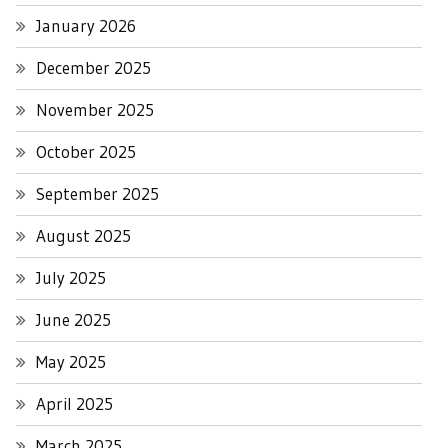
January 2026
December 2025
November 2025
October 2025
September 2025
August 2025
July 2025
June 2025
May 2025
April 2025
March 2025