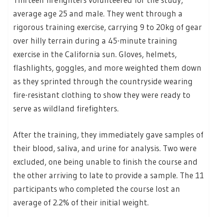
average age 25 and male. They went through a
rigorous training exercise, carrying 9 to 20kg of gear
over hilly terrain during a 45-minute training
exercise in the California sun. Gloves, helmets,
flashlights, goggles, and more weighted them down
as they sprinted through the countryside wearing
fire-resistant clothing to show they were ready to
serve as wildland firefighters.
After the training, they immediately gave samples of
their blood, saliva, and urine for analysis. Two were
excluded, one being unable to finish the course and
the other arriving to late to provide a sample. The 11
participants who completed the course lost an
average of 2.2% of their initial weight.