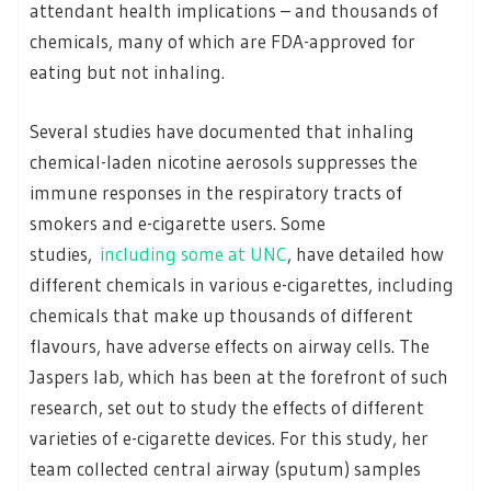
attendant health implications – and thousands of
chemicals, many of which are FDA-approved for
eating but not inhaling.
Several studies have documented that inhaling
chemical-laden nicotine aerosols suppresses the
immune responses in the respiratory tracts of
smokers and e-cigarette users. Some
studies,
including some at UNC
, have detailed how
different chemicals in various e-cigarettes, including
chemicals that make up thousands of different
flavours, have adverse effects on airway cells. The
Jaspers lab, which has been at the forefront of such
research, set out to study the effects of different
varieties of e-cigarette devices. For this study, her
team collected central airway (sputum) samples