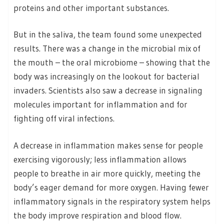
proteins and other important substances.
But in the saliva, the team found some unexpected
results. There was a change in the microbial mix of
the mouth – the oral microbiome – showing that the
body was increasingly on the lookout for bacterial
invaders. Scientists also saw a decrease in signaling
molecules important for inflammation and for
fighting off viral infections.
A decrease in inflammation makes sense for people
exercising vigorously; less inflammation allows
people to breathe in air more quickly, meeting the
body’s eager demand for more oxygen. Having fewer
inflammatory signals in the respiratory system helps
the body improve respiration and blood flow.