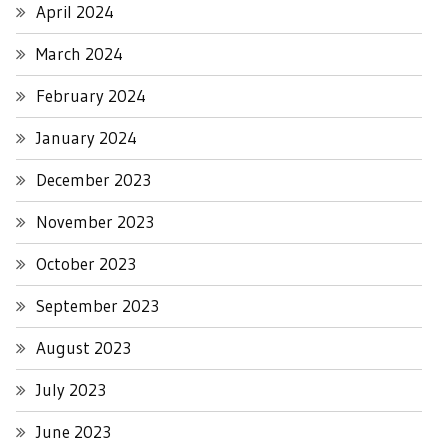
April 2024
March 2024
February 2024
January 2024
December 2023
November 2023
October 2023
September 2023
August 2023
July 2023
June 2023