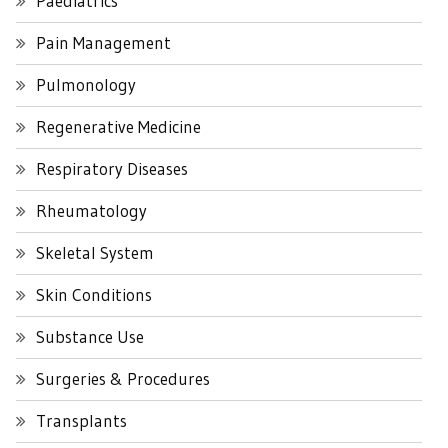
Paediatrics
Pain Management
Pulmonology
Regenerative Medicine
Respiratory Diseases
Rheumatology
Skeletal System
Skin Conditions
Substance Use
Surgeries & Procedures
Transplants