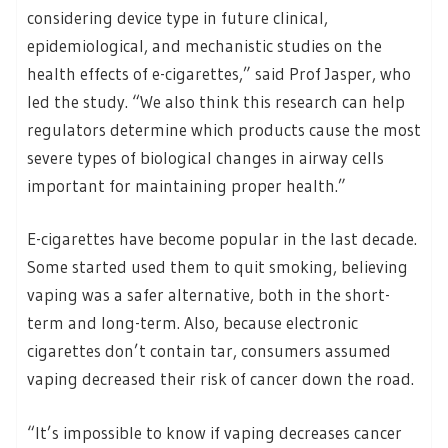
considering device type in future clinical,
epidemiological, and mechanistic studies on the
health effects of e-cigarettes,” said Prof Jasper, who
led the study. “We also think this research can help
regulators determine which products cause the most
severe types of biological changes in airway cells
important for maintaining proper health.”
E-cigarettes have become popular in the last decade.
Some started used them to quit smoking, believing
vaping was a safer alternative, both in the short-
term and long-term. Also, because electronic
cigarettes don’t contain tar, consumers assumed
vaping decreased their risk of cancer down the road.
“It’s impossible to know if vaping decreases cancer