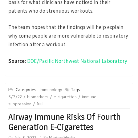
basis for what clinicians have noticed in their
patients who do strenuous workouts.
The team hopes that the findings will help explain
why come people are more vulnerable to respiratory
infection after a workout.
Source:
DOE/Pacific Northwest National Laboratory
Categories :
Immunology
Tags :
5/7/22
biomarkers
e-cigarettes
immune
suppression
Juul
Airway Immune Risks Of Fourth
Generation E-Cigarettes
On
July 5, 2022
By
ModernMedia