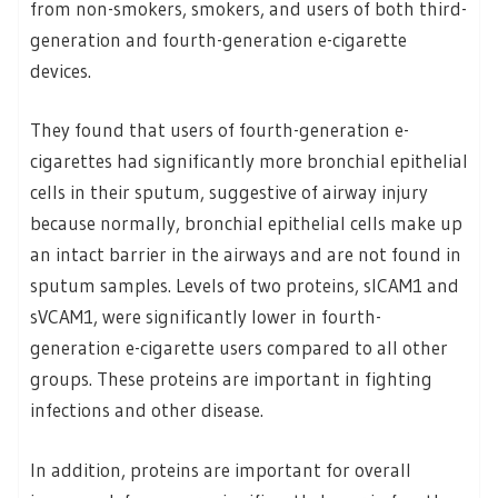
from non-smokers, smokers, and users of both third-
generation and fourth-generation e-cigarette
devices.
They found that users of fourth-generation e-
cigarettes had significantly more bronchial epithelial
cells in their sputum, suggestive of airway injury
because normally, bronchial epithelial cells make up
an intact barrier in the airways and are not found in
sputum samples. Levels of two proteins, sICAM1 and
sVCAM1, were significantly lower in fourth-
generation e-cigarette users compared to all other
groups. These proteins are important in fighting
infections and other disease.
In addition, proteins are important for overall