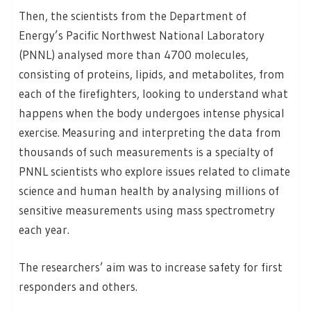
Then, the scientists from the Department of
Energy’s Pacific Northwest National Laboratory
(PNNL) analysed more than 4700 molecules,
consisting of proteins, lipids, and metabolites, from
each of the firefighters, looking to understand what
happens when the body undergoes intense physical
exercise. Measuring and interpreting the data from
thousands of such measurements is a specialty of
PNNL scientists who explore issues related to climate
science and human health by analysing millions of
sensitive measurements using mass spectrometry
each year.
The researchers’ aim was to increase safety for first
responders and others.