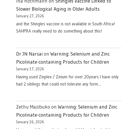
Ina Rothmann
on
Shingles Vaccine Linked to
Slower Biological Aging in Older Adults
January 27, 2026
and the Shingles vaccine is not available in South Africa!
SAHPRA really need to do something about this!
Dr JN Narsai
on
Warning: Selenium and Zinc
Picolinate-containing Products for Children
January 17, 2026
Having used Zinplex / Zinium for over 20years I have only
had 2 siblings that could not tolerate any form…
Zethu Mazibuko
on
Warning: Selenium and Zinc
Picolinate-containing Products for Children
January 16, 2026