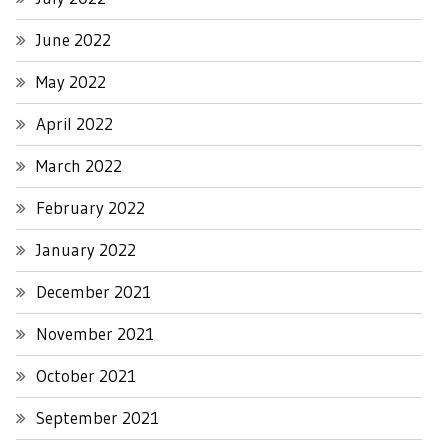
June 2022
May 2022
April 2022
March 2022
February 2022
January 2022
December 2021
November 2021
October 2021
September 2021