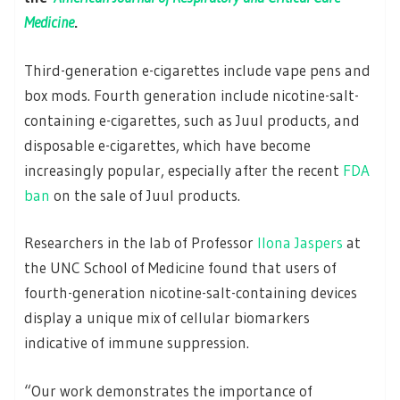
Medicine
.
Third-generation e-cigarettes include vape pens and
box mods. Fourth generation include nicotine-salt-
containing e-cigarettes, such as Juul products, and
disposable e-cigarettes, which have become
increasingly popular, especially after the recent
FDA
ban
on the sale of Juul products.
Researchers in the lab of Professor
Ilona Jaspers
at
the UNC School of Medicine found that users of
fourth-generation nicotine-salt-containing devices
display a unique mix of cellular biomarkers
indicative of immune suppression.
“Our work demonstrates the importance of