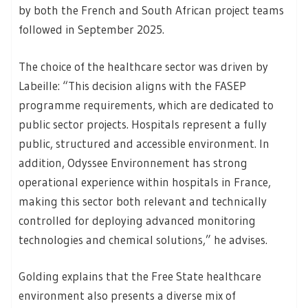
by both the French and South African project teams
followed in September 2025.
The choice of the healthcare sector was driven by
Labeille: “This decision aligns with the FASEP
programme requirements, which are dedicated to
public sector projects. Hospitals represent a fully
public, structured and accessible environment. In
addition, Odyssee Environnement has strong
operational experience within hospitals in France,
making this sector both relevant and technically
controlled for deploying advanced monitoring
technologies and chemical solutions,” he advises.
Golding explains that the Free State healthcare
environment also presents a diverse mix of