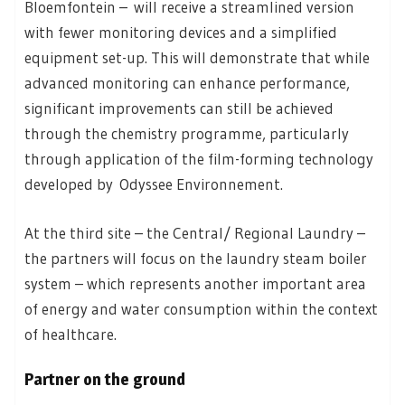
Bloemfontein – will receive a streamlined version
with fewer monitoring devices and a simplified
equipment set-up. This will demonstrate that while
advanced monitoring can enhance performance,
significant improvements can still be achieved
through the chemistry programme, particularly
through application of the film-forming technology
developed by Odyssee Environnement.
At the third site – the Central/ Regional Laundry –
the partners will focus on the laundry steam boiler
system – which represents another important area
of energy and water consumption within the context
of healthcare.
Partner on the ground