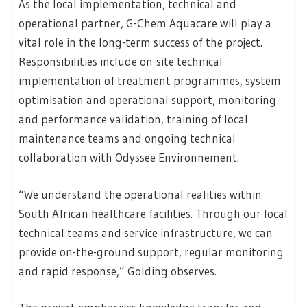
As the local implementation, technical and
operational partner, G-Chem Aquacare will play a
vital role in the long-term success of the project.
Responsibilities include on-site technical
implementation of treatment programmes, system
optimisation and operational support, monitoring
and performance validation, training of local
maintenance teams and ongoing technical
collaboration with Odyssee Environnement.
“We understand the operational realities within
South African healthcare facilities. Through our local
technical teams and service infrastructure, we can
provide on-the-ground support, regular monitoring
and rapid response,” Golding observes.