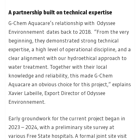
A partnership built on technical expertise
G-Chem Aquacare’s relationship with Odyssee
Environnement dates back to 2018. “From the very
beginning, they demonstrated strong technical
expertise, a high level of operational discipline, and a
clear alignment with our hydroethical approach to
water treatment. Together with their local
knowledge and reliability, this made G-Chem
Aquacare an obvious choice for this project,” explains
Xavier Labeille, Export Director of Odyssee
Environnement.
Early groundwork for the current project began in
2023 – 2024, with a preliminary site survey at
various Free State hospitals. A formal joint site visit