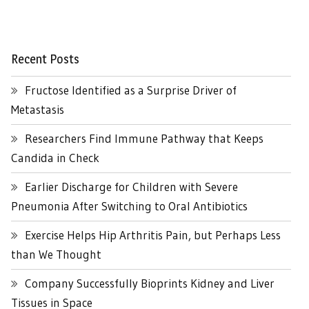
Recent Posts
Fructose Identified as a Surprise Driver of
Metastasis
Researchers Find Immune Pathway that Keeps
Candida in Check
Earlier Discharge for Children with Severe
Pneumonia After Switching to Oral Antibiotics
Exercise Helps Hip Arthritis Pain, but Perhaps Less
than We Thought
Company Successfully Bioprints Kidney and Liver
Tissues in Space