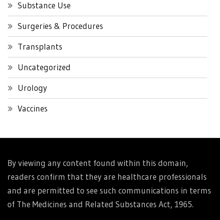
Substance Use
Surgeries & Procedures
Transplants
Uncategorized
Urology
Vaccines
By viewing any content found within this domain,
readers confirm that they are healthcare professionals
and are permitted to see such communications in terms
of The Medicines and Related Substances Act, 1965.