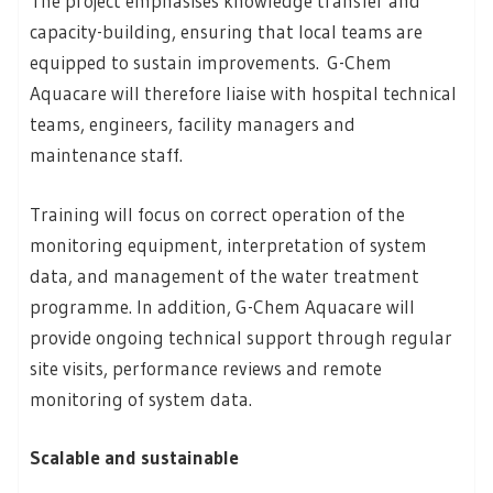
The project emphasises knowledge transfer and
capacity-building, ensuring that local teams are
equipped to sustain improvements. G-Chem
Aquacare will therefore liaise with hospital technical
teams, engineers, facility managers and
maintenance staff.
Training will focus on correct operation of the
monitoring equipment, interpretation of system
data, and management of the water treatment
programme. In addition, G-Chem Aquacare will
provide ongoing technical support through regular
site visits, performance reviews and remote
monitoring of system data.
Scalable and sustainable