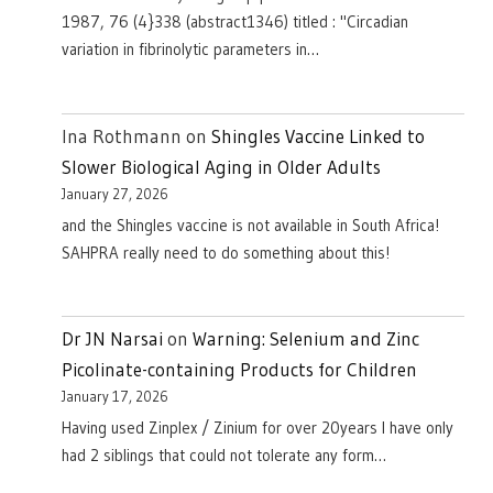
1987, 76 (4}338 (abstract1346) titled : "Circadian
variation in fibrinolytic parameters in…
Ina Rothmann
on
Shingles Vaccine Linked to
Slower Biological Aging in Older Adults
January 27, 2026
and the Shingles vaccine is not available in South Africa!
SAHPRA really need to do something about this!
Dr JN Narsai
on
Warning: Selenium and Zinc
Picolinate-containing Products for Children
January 17, 2026
Having used Zinplex / Zinium for over 20years I have only
had 2 siblings that could not tolerate any form…