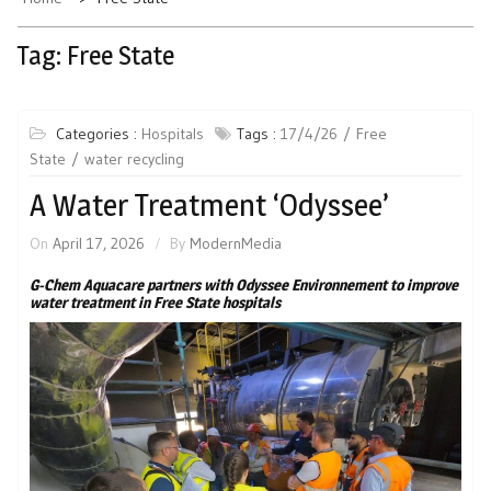
Tag:
Free State
Categories :
Hospitals
Tags :
17/4/26
Free
State
water recycling
A Water Treatment ‘Odyssee’
On
April 17, 2026
By
ModernMedia
G-Chem Aquacare partners with Odyssee Environnement to improve
water treatment in Free State hospitals