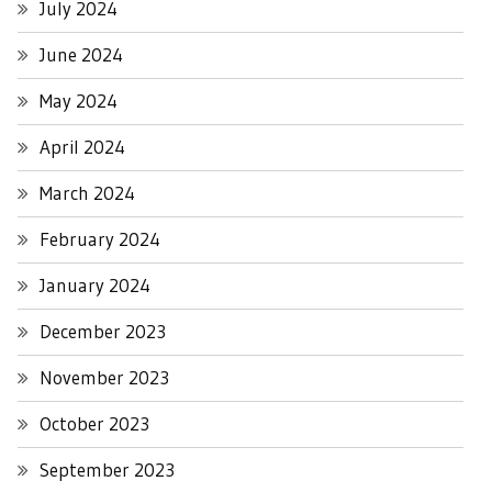
July 2024
June 2024
May 2024
April 2024
March 2024
February 2024
January 2024
December 2023
November 2023
October 2023
September 2023