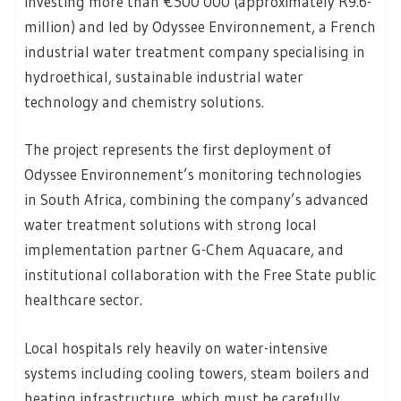
investing more than €500 000 (approximately R9.6-
million) and led by Odyssee Environnement, a French
industrial water treatment company specialising in
hydroethical, sustainable industrial water
technology and chemistry solutions.
The project represents the first deployment of
Odyssee Environnement’s monitoring technologies
in South Africa, combining the company’s advanced
water treatment solutions with strong local
implementation partner G-Chem Aquacare, and
institutional collaboration with the Free State public
healthcare sector.
Local hospitals rely heavily on water-intensive
systems including cooling towers, steam boilers and
heating infrastructure, which must be carefully