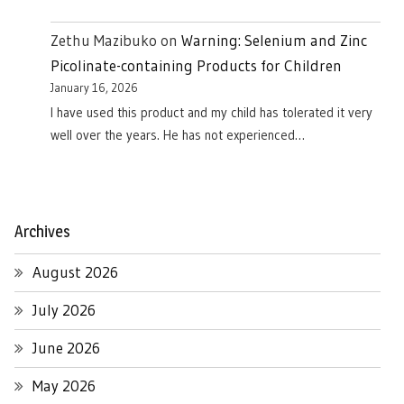
Zethu Mazibuko
on
Warning: Selenium and Zinc
Picolinate-containing Products for Children
January 16, 2026
I have used this product and my child has tolerated it very
well over the years. He has not experienced…
Archives
August 2026
July 2026
June 2026
May 2026