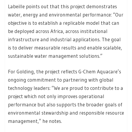
Labeille points out that this project demonstrates
water, energy and environmental performance: “Our
objective is to establish a replicable model that can
be deployed across Africa, across institutional
infrastructure and industrial applications. The goal
is to deliver measurable results and enable scalable,
sustainable water management solutions.”
For Golding, the project reflects G-Chem Aquacare’s
ongoing commitment to partnering with global
technology leaders: ”We are proud to contribute to a
project which not only improves operational
performance but also supports the broader goals of
environmental stewardship and responsible resource
management,” he notes.