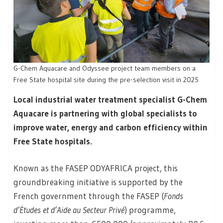
G-Chem Aquacare and Odyssee project team members on a
Free State hospital site during the pre-selection visit in 2025
Local industrial water treatment specialist G-Chem
Aquacare is partnering with global specialists to
improve water, energy and carbon efficiency within
Free State hospitals.
Known as the FASEP ODYAFRICA project, this
groundbreaking initiative is supported by the
French government through the FASEP (
Fonds
d’Études et d’Aide au Secteur Privé
) programme,