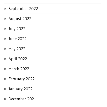
September 2022
August 2022
July 2022
June 2022
May 2022
April 2022
March 2022
February 2022
January 2022
December 2021