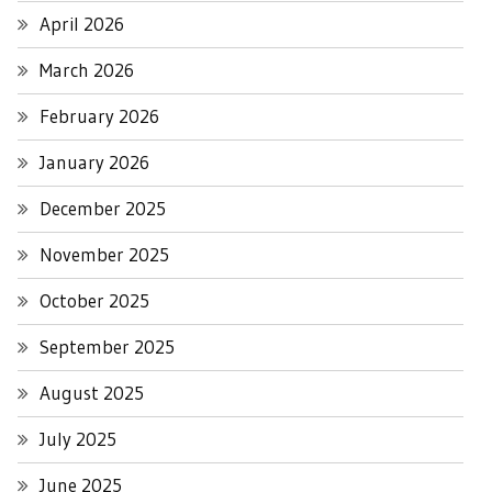
April 2026
March 2026
February 2026
January 2026
December 2025
November 2025
October 2025
September 2025
August 2025
July 2025
June 2025