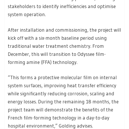
stakeholders to identify inefficiencies and optimise
system operation.
After installation and commissioning, the project will
kick off with a six-month baseline period using
traditional water treatment chemistry. From
December, this will transition to Odyssee film-
forming amine (FFA) technology.
“This forms a protective molecular film on internal
system surfaces, improving heat transfer efficiency
while significantly reducing corrosion, scaling and
energy losses. During the remaining 18 months, the
project team will demonstrate the benefits of the
French film-forming technology in a day-to-day
hospital environment,” Golding advises.