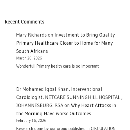
Recent Comments
Mary Richards
on
Investment to Bring Quality
Primary Healthcare Closer to Home for Many
South Africans
March 26, 2026
Wonderful! Primary health care is so important.
Dr Mohamed Iqbal Khan, Interventional
Cardiologist, NETCARE SUNNINGHILL HOSPITAL ,
JOHANNESBURG. RSA
on
Why Heart Attacks in
the Morning Have Worse Outcomes
February 16, 2026
Research done by our group published in CIRCULATION