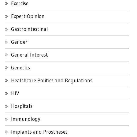
Exercise
Expert Opinion
Gastrointestinal
Gender
General Interest
Genetics
Healthcare Politics and Regulations
HIV
Hospitals
Immunology
Implants and Prostheses