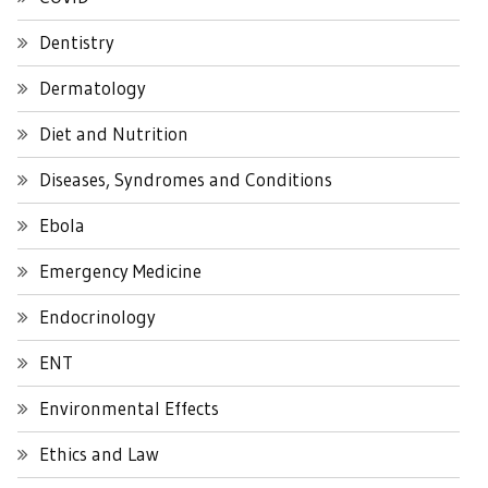
Dentistry
Dermatology
Diet and Nutrition
Diseases, Syndromes and Conditions
Ebola
Emergency Medicine
Endocrinology
ENT
Environmental Effects
Ethics and Law