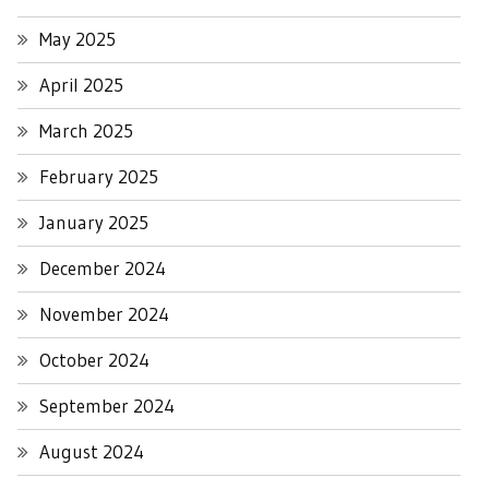
May 2025
April 2025
March 2025
February 2025
January 2025
December 2024
November 2024
October 2024
September 2024
August 2024