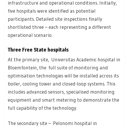
infrastructure and operational conditions. Initially,
five hospitals were identified as potential
participants. Detailed site inspections finally
shortlisted three – each representing a different
operational scenario.
Three Free State hospitals
At the primary site, Universitas Academic hospital in
Bloemfontein, the full suite of monitoring and
optimisation technologies will be installed across its
boiler, cooling tower and closed-loop systems. This
includes advanced sensors, specialised monitoring
equipment and smart metering to demonstrate the
full capability of the technology.
The secondary site – Pelonomi hospital in