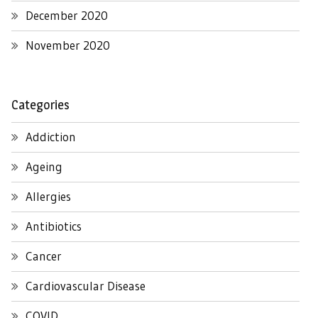
December 2020
November 2020
Categories
Addiction
Ageing
Allergies
Antibiotics
Cancer
Cardiovascular Disease
COVID