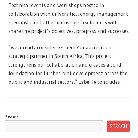
Technical events and workshops hosted in
collaboration with universities, energy management
specialists and other industry stakeholders will
share the project’s objectives, progress and successes.
“We already consider G-Chem Aquacare as our
strategic partner in South Africa. This project
strengthens our collaboration and creates a solid
foundation for further joint development across the
public and industrial sectors,” Labeille concludes.
Search
SEARCH