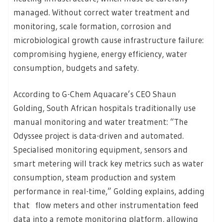
managed. Without correct water treatment and
monitoring, scale formation, corrosion and
microbiological growth cause infrastructure failure:
compromising hygiene, energy efficiency, water
consumption, budgets and safety.
According to G-Chem Aquacare’s CEO Shaun
Golding, South African hospitals traditionally use
manual monitoring and water treatment: “The
Odyssee project is data-driven and automated.
Specialised monitoring equipment, sensors and
smart metering will track key metrics such as water
consumption, steam production and system
performance in real-time,” Golding explains, adding
that flow meters and other instrumentation feed
data into a remote monitoring platform, allowing