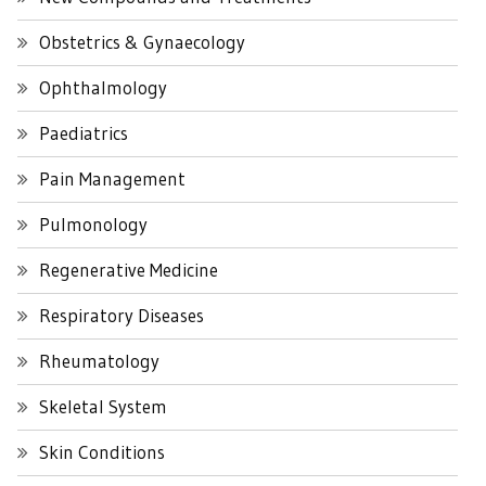
Obstetrics & Gynaecology
Ophthalmology
Paediatrics
Pain Management
Pulmonology
Regenerative Medicine
Respiratory Diseases
Rheumatology
Skeletal System
Skin Conditions