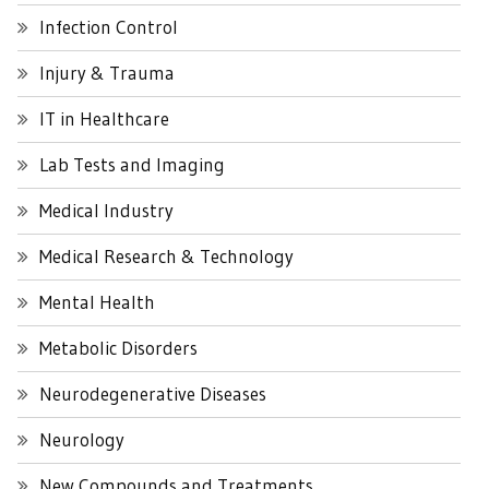
Infection Control
Injury & Trauma
IT in Healthcare
Lab Tests and Imaging
Medical Industry
Medical Research & Technology
Mental Health
Metabolic Disorders
Neurodegenerative Diseases
Neurology
New Compounds and Treatments