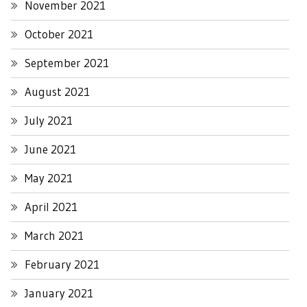
November 2021
October 2021
September 2021
August 2021
July 2021
June 2021
May 2021
April 2021
March 2021
February 2021
January 2021