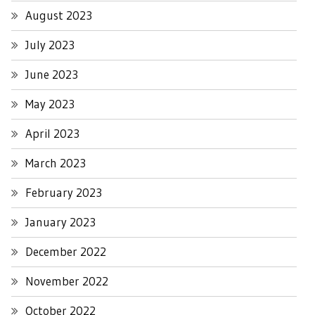
August 2023
July 2023
June 2023
May 2023
April 2023
March 2023
February 2023
January 2023
December 2022
November 2022
October 2022