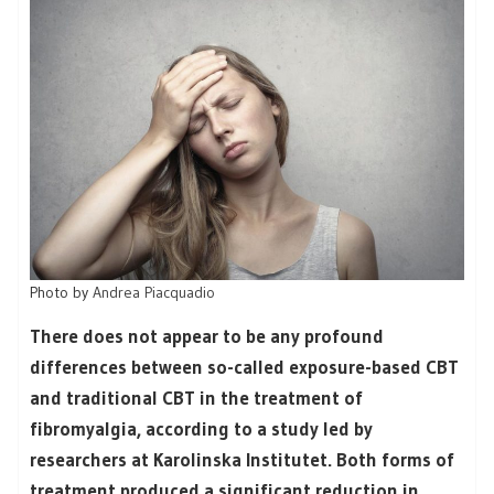
Photo by
Andrea Piacquadio
There does not appear to be any profound
differences between so-called exposure-based CBT
and traditional CBT in the treatment of
fibromyalgia, according to a study led by
researchers at Karolinska Institutet. Both forms of
treatment produced a significant reduction in