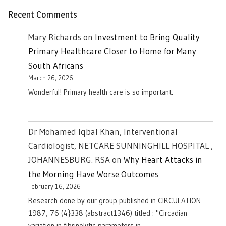
Recent Comments
Mary Richards
on
Investment to Bring Quality
Primary Healthcare Closer to Home for Many
South Africans
March 26, 2026
Wonderful! Primary health care is so important.
Dr Mohamed Iqbal Khan, Interventional
Cardiologist, NETCARE SUNNINGHILL HOSPITAL ,
JOHANNESBURG. RSA
on
Why Heart Attacks in
the Morning Have Worse Outcomes
February 16, 2026
Research done by our group published in CIRCULATION
1987, 76 (4}338 (abstract1346) titled : "Circadian
variation in fibrinolytic parameters in…