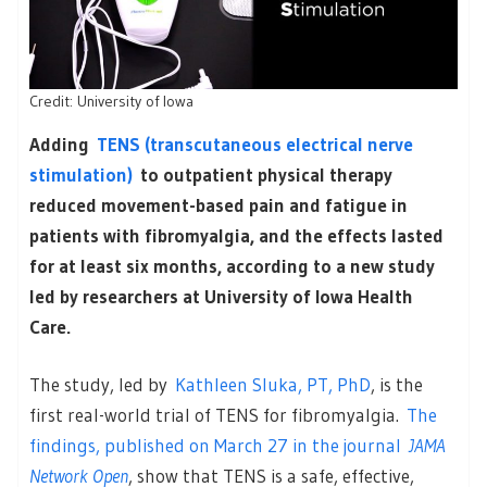
Credit: University of Iowa
Adding
TENS (transcutaneous electrical nerve
stimulation)
to outpatient physical therapy
reduced movement-based pain and fatigue in
patients with fibromyalgia, and the effects lasted
for at least six months, according to a new study
led by researchers at University of Iowa Health
Care.
The study, led by
Kathleen Sluka, PT, PhD
, is the
first real-world trial of TENS for fibromyalgia.
The
findings, published on March 27 in the journal
JAMA
Network Open
, show that TENS is a safe, effective,