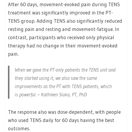
After 60 days, movement-evoked pain during TENS
treatment was significantly improved in the PT-
TENS group. Adding TENS also significantly reduced
resting pain and resting and movement-fatigue. In
contrast, participants who received only physical
therapy had no change in their movement-evoked
pain.
When we gave the PT-only patients the TENS unit and
they started using it, we also saw the same
improvements as the PT with TENS patients, which
is powerful. – Kathleen Sluka, PT, PhD
The response also was dose-dependent, with people
who used TENS daily for 60 days having the best
outcomes.