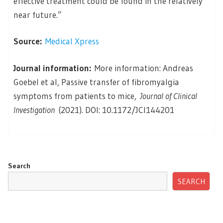
effective treatment could be found in the relatively
near future.”
Source:
Medical Xpress
Journal information:
More information: Andreas
Goebel et al, Passive transfer of fibromyalgia
symptoms from patients to mice,
Journal of Clinical
Investigation
(2021). DOI: 10.1172/JCI144201
Search
SEARCH