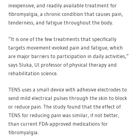
inexpensive, and readily available treatment for
fibromyalgia, a chronic condition that causes pain,
tenderness, and fatigue throughout the body.
“It is one of the few treatments that specifically
targets movement-evoked pain and fatigue, which
are major barriers to participation in daily activities,”
says Sluka, UI professor of physical therapy and
rehabilitation science.
TENS uses a small device with adhesive electrodes to
send mild electrical pulses through the skin to block
or reduce pain. The study found that the effect of
TENS for reducing pain was similar, if not better,
than current FDA-approved medications for
fibromyalgia.