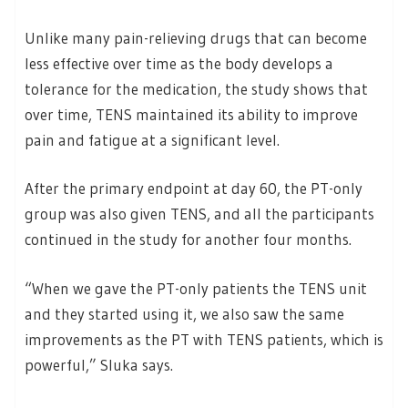
Unlike many pain-relieving drugs that can become
less effective over time as the body develops a
tolerance for the medication, the study shows that
over time, TENS maintained its ability to improve
pain and fatigue at a significant level.
After the primary endpoint at day 60, the PT-only
group was also given TENS, and all the participants
continued in the study for another four months.
“When we gave the PT-only patients the TENS unit
and they started using it, we also saw the same
improvements as the PT with TENS patients, which is
powerful,” Sluka says.