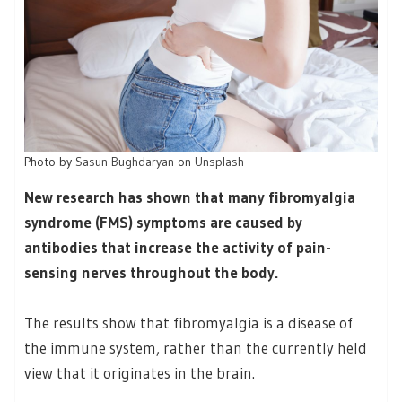
Photo by
Sasun Bughdaryan
on
Unsplash
New research has shown that many fibromyalgia
syndrome (FMS) symptoms are caused by
antibodies that increase the activity of pain-
sensing nerves throughout the body.
The results show that fibromyalgia is a disease of
the immune system, rather than the currently held
view that it originates in the brain.