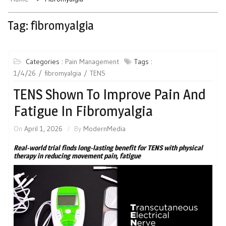
Tag:
fibromyalgia
Categories :
Pain Management
Tags :
1/4/26
fibromyalgia
TENS
TENS Shown To Improve Pain And
Fatigue In Fibromyalgia
On
April 1, 2026
By
ModernMedia
Real-world trial finds long-lasting benefit for TENS with physical
therapy in reducing movement pain, fatigue