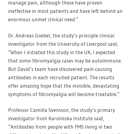
manage pain, although these have proven
ineffective in most patients and have left behind an
enormous unmet clinical need.”
Dr. Andreas Goebel, the study’s principle clinical
investigator from the University of Liverpool said,
“When I initiated this study in the UK, I expected
that some fibromyalgia cases may be autoimmune.
But David’s team have discovered pain-causing
antibodies in each recruited patient. The results
offer amazing hope that the invisible, devastating
symptoms of fibromyalgia will become treatable.”
Professor Camilla Svensson, the study’s primary
investigator from Karolinska Institute said,
“Antibodies from people with FMS living in two