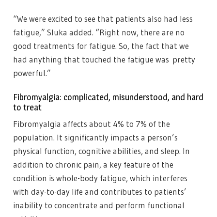
“We were excited to see that patients also had less
fatigue,” Sluka added. “Right now, there are no
good treatments for fatigue. So, the fact that we
had anything that touched the fatigue was pretty
powerful.”
Fibromyalgia: complicated, misunderstood, and hard
to treat
Fibromyalgia affects about 4% to 7% of the
population. It significantly impacts a person’s
physical function, cognitive abilities, and sleep. In
addition to chronic pain, a key feature of the
condition is whole-body fatigue, which interferes
with day-to-day life and contributes to patients’
inability to concentrate and perform functional