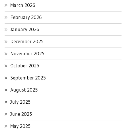
March 2026
February 2026
January 2026
December 2025
November 2025
October 2025
September 2025
August 2025
July 2025
June 2025
May 2025