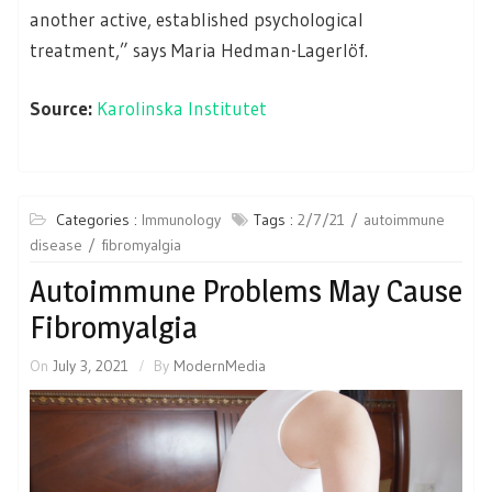
another active, established psychological
treatment,” says Maria Hedman-Lagerlöf.
Source:
Karolinska Institutet
Categories :
Immunology
Tags :
2/7/21
autoimmune
disease
fibromyalgia
Autoimmune Problems May Cause
Fibromyalgia
On
July 3, 2021
By
ModernMedia