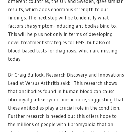
different countries, the UK and Sweden, gave similar
results, which adds enormous strength to our
findings. The next step will be to identify what
factors the symptom-inducing antibodies bind to.
This will help us not only in terms of developing
novel treatment strategies for FMS, but also of
blood-based tests for diagnosis, which are missing
today.
Dr Craig Bullock, Research Discovery and Innovations
Lead at Versus Arthritis said: “This research shows
that antibodies found in human blood can cause
fibromyalgia-like symptoms in mice, suggesting that
these antibodies play a crucial role in the condition.
Further research is needed but this offers hope to
the millions of people with fibromyalgia that an