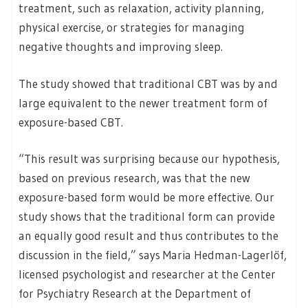
treatment, such as relaxation, activity planning,
physical exercise, or strategies for managing
negative thoughts and improving sleep.
The study showed that traditional CBT was by and
large equivalent to the newer treatment form of
exposure-based CBT.
“This result was surprising because our hypothesis,
based on previous research, was that the new
exposure-based form would be more effective. Our
study shows that the traditional form can provide
an equally good result and thus contributes to the
discussion in the field,” says Maria Hedman-Lagerlöf,
licensed psychologist and researcher at the Center
for Psychiatry Research at the Department of