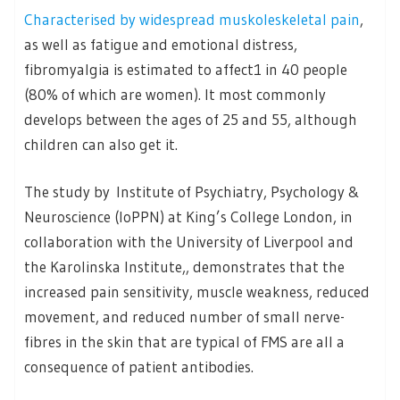
Characterised by widespread muskoleskeletal pain
,
as well as fatigue and emotional distress,
fibromyalgia is estimated to affect1 in 40 people
(80% of which are women). It most commonly
develops between the ages of 25 and 55, although
children can also get it.
The study by Institute of Psychiatry, Psychology &
Neuroscience (IoPPN) at King’s College London, in
collaboration with the University of Liverpool and
the Karolinska Institute,, demonstrates that the
increased pain sensitivity, muscle weakness, reduced
movement, and reduced number of small nerve-
fibres in the skin that are typical of FMS are all a
consequence of patient antibodies.