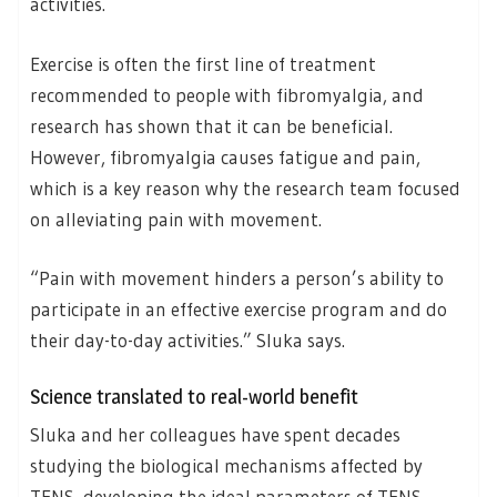
activities.
Exercise is often the first line of treatment
recommended to people with fibromyalgia, and
research has shown that it can be beneficial.
However, fibromyalgia causes fatigue and pain,
which is a key reason why the research team focused
on alleviating pain with movement.
“Pain with movement hinders a person’s ability to
participate in an effective exercise program and do
their day-to-day activities.” Sluka says.
Science translated to real-world benefit
Sluka and her colleagues have spent decades
studying the biological mechanisms affected by
TENS, developing the ideal parameters of TENS