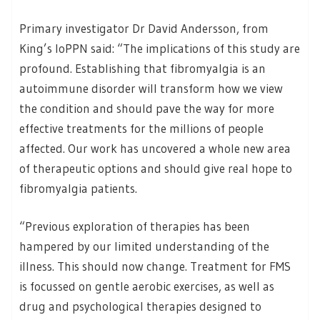
Primary investigator Dr David Andersson, from
King’s IoPPN said: “The implications of this study are
profound. Establishing that fibromyalgia is an
autoimmune disorder will transform how we view
the condition and should pave the way for more
effective treatments for the millions of people
affected. Our work has uncovered a whole new area
of therapeutic options and should give real hope to
fibromyalgia patients.
“Previous exploration of therapies has been
hampered by our limited understanding of the
illness. This should now change. Treatment for FMS
is focussed on gentle aerobic exercises, as well as
drug and psychological therapies designed to