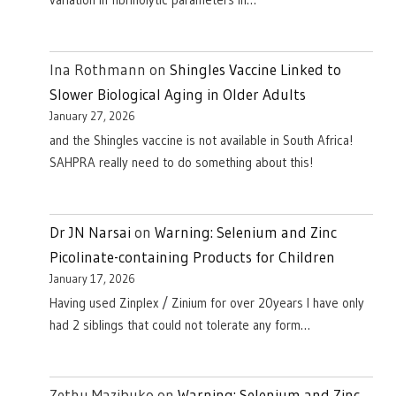
Ina Rothmann
on
Shingles Vaccine Linked to
Slower Biological Aging in Older Adults
January 27, 2026
and the Shingles vaccine is not available in South Africa!
SAHPRA really need to do something about this!
Dr JN Narsai
on
Warning: Selenium and Zinc
Picolinate-containing Products for Children
January 17, 2026
Having used Zinplex / Zinium for over 20years I have only
had 2 siblings that could not tolerate any form…
Zethu Mazibuko
on
Warning: Selenium and Zinc