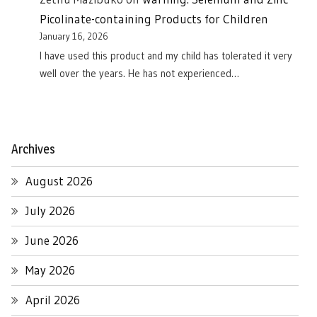
Picolinate-containing Products for Children
January 16, 2026
I have used this product and my child has tolerated it very
well over the years. He has not experienced…
Archives
August 2026
July 2026
June 2026
May 2026
April 2026