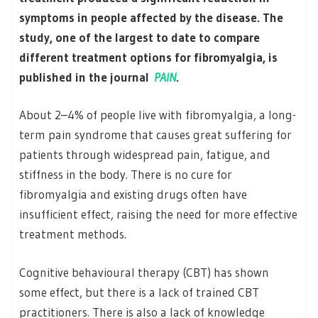
symptoms in people affected by the disease. The
study, one of the largest to date to compare
different treatment options for fibromyalgia, is
published in the journal
PAIN
.
About 2–4% of people live with fibromyalgia, a long-
term pain syndrome that causes great suffering for
patients through widespread pain, fatigue, and
stiffness in the body. There is no cure for
fibromyalgia and existing drugs often have
insufficient effect, raising the need for more effective
treatment methods.
Cognitive behavioural therapy (CBT) has shown
some effect, but there is a lack of trained CBT
practitioners. There is also a lack of knowledge