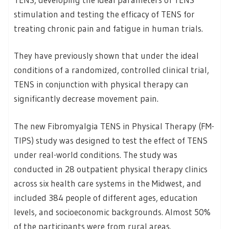
stimulation and testing the efficacy of TENS for
treating chronic pain and fatigue in human trials.
They have previously shown that under the ideal
conditions of a randomized, controlled clinical trial,
TENS in conjunction with physical therapy can
significantly decrease movement pain.
The new Fibromyalgia TENS in Physical Therapy (FM-
TIPS) study was designed to test the effect of TENS
under real-world conditions. The study was
conducted in 28 outpatient physical therapy clinics
across six health care systems in the Midwest, and
included 384 people of different ages, education
levels, and socioeconomic backgrounds. Almost 50%
of the participants were from rural areas.