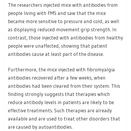
The researchers injected mice with antibodies from
people living with FMS and saw that the mice
became more sensitive to pressure and cold, as well
as displaying reduced movement grip strength. In
contrast, those injected with antibodies from healthy
people were unaffected, showing that patient
antibodies cause at least part of the disease.
Furthermore, the mice injected with fibromyalgia
antibodies recovered after a few weeks, when
antibodies had been cleared from their system. This
finding strongly suggests that therapies which
reduce antibody levels in patients are likely to be
effective treatments. Such therapies are already
available and are used to treat other disorders that
are caused by autoantibodies.