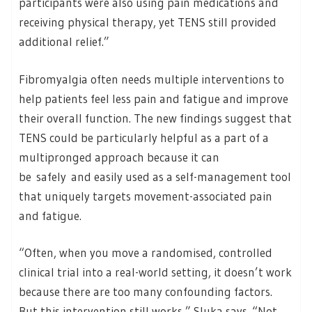
participants were also using pain medications and
receiving physical therapy, yet TENS still provided
additional relief.”
Fibromyalgia often needs multiple interventions to
help patients feel less pain and fatigue and improve
their overall function. The new findings suggest that
TENS could be particularly helpful as a part of a
multipronged approach because it can
be safely and easily used as a self-management tool
that uniquely targets movement-associated pain
and fatigue.
“Often, when you move a randomised, controlled
clinical trial into a real-world setting, it doesn’t work
because there are too many confounding factors.
But this intervention still works,” Sluka says. “Not