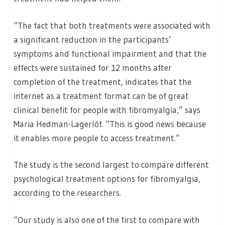
“The fact that both treatments were associated with
a significant reduction in the participants’
symptoms and functional impairment and that the
effects were sustained for 12 months after
completion of the treatment, indicates that the
internet as a treatment format can be of great
clinical benefit for people with fibromyalgia,” says
Maria Hedman-Lagerlöf. “This is good news because
it enables more people to access treatment.”
The study is the second largest to compare different
psychological treatment options for fibromyalgia,
according to the researchers.
“Our study is also one of the first to compare with