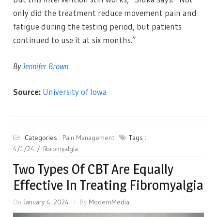
only did the treatment reduce movement pain and
fatigue during the testing period, but patients
continued to use it at six months.”
By
Jennifer Brown
Source:
University of Iowa
Categories :
Pain Management
Tags :
4/1/24
fibromyalgia
Two Types Of CBT Are Equally
Effective In Treating Fibromyalgia
On
January 4, 2024
By
ModernMedia