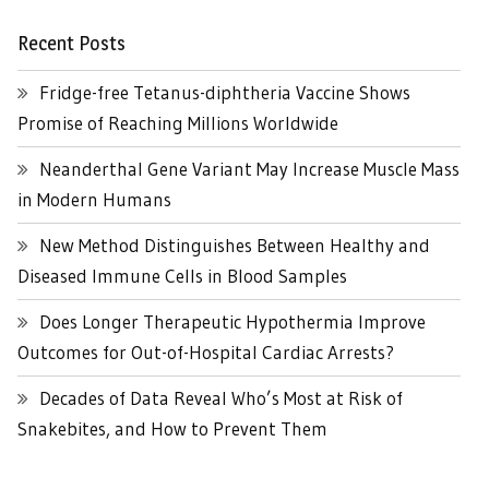
Recent Posts
Fridge-free Tetanus-diphtheria Vaccine Shows
Promise of Reaching Millions Worldwide
Neanderthal Gene Variant May Increase Muscle Mass
in Modern Humans
New Method Distinguishes Between Healthy and
Diseased Immune Cells in Blood Samples
Does Longer Therapeutic Hypothermia Improve
Outcomes for Out-of-Hospital Cardiac Arrests?
Decades of Data Reveal Who’s Most at Risk of
Snakebites, and How to Prevent Them