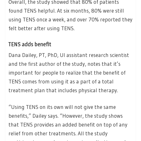
Overall, the study showed that 80% of patients
found TENS helpful. At six months, 80% were still
using TENS once a week, and over 70% reported they
felt better after using TENS.
TENS adds benefit
Dana Dailey, PT, PhD, UI assistant research scientist
and the first author of the study, notes that it’s
important for people to realize that the benefit of
TENS comes from using it as a part of a total
treatment plan that includes physical therapy.
“Using TENS on its own will not give the same
benefits,” Dailey says. “However, the study shows
that TENS provides an added benefit on top of any
relief from other treatments. All the study