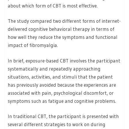
about which form of CBT is most effective.
The study compared two different forms of internet-
delivered cognitive behavioral therapy in terms of
how well they reduce the symptoms and functional
impact of fibromyalgia.
In brief, exposure-based CBT involves the participant
systematically and repeatedly approaching
situations, activities, and stimuli that the patient
has previously avoided because the experiences are
associated with pain, psychological discomfort, or
symptoms such as fatigue and cognitive problems.
In traditional CBT, the participant is presented with
several different strategies to work on during