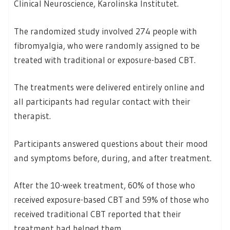
Clinical Neuroscience, Karolinska Institutet.
The randomized study involved 274 people with
fibromyalgia, who were randomly assigned to be
treated with traditional or exposure-based CBT.
The treatments were delivered entirely online and
all participants had regular contact with their
therapist.
Participants answered questions about their mood
and symptoms before, during, and after treatment.
After the 10-week treatment, 60% of those who
received exposure-based CBT and 59% of those who
received traditional CBT reported that their
treatment had helped them.