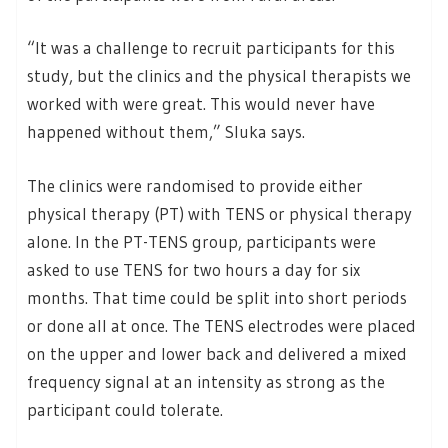
“It was a challenge to recruit participants for this
study, but the clinics and the physical therapists we
worked with were great. This would never have
happened without them,” Sluka says.
The clinics were randomised to provide either
physical therapy (PT) with TENS or physical therapy
alone. In the PT-TENS group, participants were
asked to use TENS for two hours a day for six
months. That time could be split into short periods
or done all at once. The TENS electrodes were placed
on the upper and lower back and delivered a mixed
frequency signal at an intensity as strong as the
participant could tolerate.