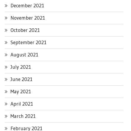
December 2021
November 2021
October 2021
September 2021
August 2021
July 2021
June 2021
May 2021
April 2021
March 2021
February 2021