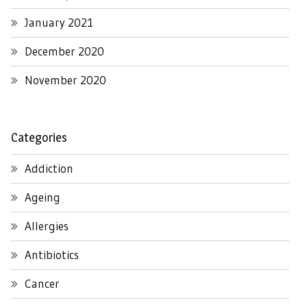
January 2021
December 2020
November 2020
Categories
Addiction
Ageing
Allergies
Antibiotics
Cancer