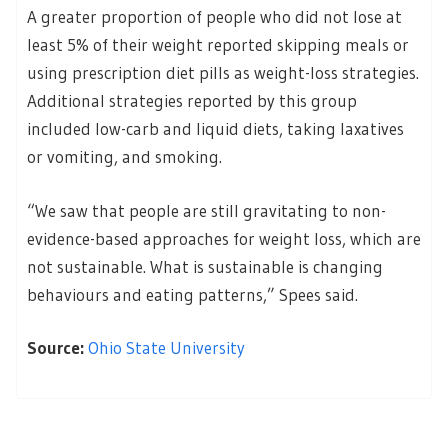
A greater proportion of people who did not lose at
least 5% of their weight reported skipping meals or
using prescription diet pills as weight-loss strategies.
Additional strategies reported by this group
included low-carb and liquid diets, taking laxatives
or vomiting, and smoking.
“We saw that people are still gravitating to non-
evidence-based approaches for weight loss, which are
not sustainable. What is sustainable is changing
behaviours and eating patterns,” Spees said.
Source:
Ohio State University