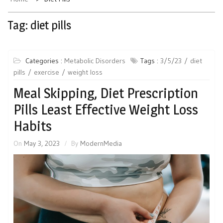
Tag:
diet pills
Categories :
Metabolic Disorders
Tags :
3/5/23
diet
pills
exercise
weight loss
Meal Skipping, Diet Prescription
Pills Least Effective Weight Loss
Habits
On
May 3, 2023
By
ModernMedia