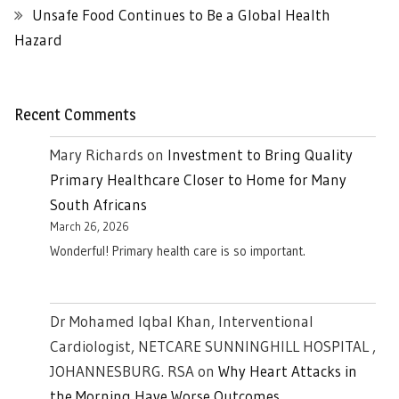
Unsafe Food Continues to Be a Global Health
Hazard
Recent Comments
Mary Richards
on
Investment to Bring Quality
Primary Healthcare Closer to Home for Many
South Africans
March 26, 2026
Wonderful! Primary health care is so important.
Dr Mohamed Iqbal Khan, Interventional
Cardiologist, NETCARE SUNNINGHILL HOSPITAL ,
JOHANNESBURG. RSA
on
Why Heart Attacks in
the Morning Have Worse Outcomes