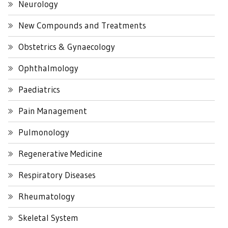
Neurology
New Compounds and Treatments
Obstetrics & Gynaecology
Ophthalmology
Paediatrics
Pain Management
Pulmonology
Regenerative Medicine
Respiratory Diseases
Rheumatology
Skeletal System