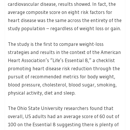
cardiovascular disease, results showed. In fact, the
average composite score on eight risk factors for
heart disease was the same across the entirety of the
study population – regardless of weight loss or gain.
The study is the first to compare weight-loss
strategies and results in the context of the American
Heart Association’s “Life’s Essential 8,” a checklist
promoting heart disease risk reduction through the
pursuit of recommended metrics for body weight,
blood pressure, cholesterol, blood sugar, smoking,
physical activity, diet and sleep.
The Ohio State University researchers found that
overall, US adults had an average score of 60 out of
100 on the Essential 8 suggesting there is plenty of