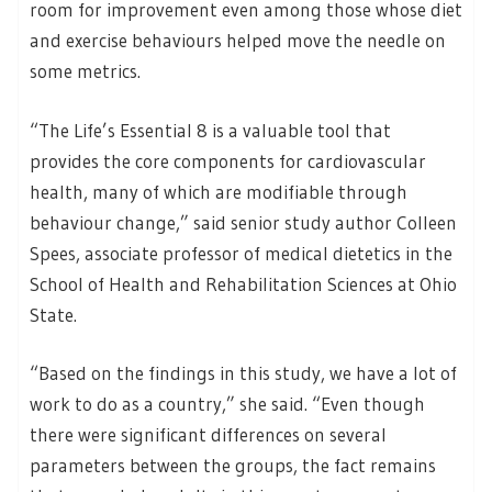
room for improvement even among those whose diet
and exercise behaviours helped move the needle on
some metrics.
“The Life’s Essential 8 is a valuable tool that
provides the core components for cardiovascular
health, many of which are modifiable through
behaviour change,” said senior study author Colleen
Spees, associate professor of medical dietetics in the
School of Health and Rehabilitation Sciences at Ohio
State.
“Based on the findings in this study, we have a lot of
work to do as a country,” she said. “Even though
there were significant differences on several
parameters between the groups, the fact remains