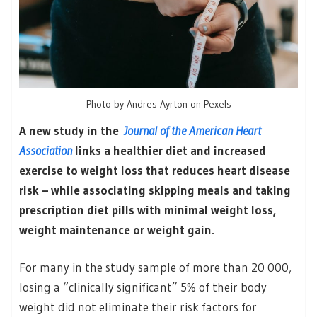
Photo by Andres Ayrton on Pexels
A new study in the
Journal of the American Heart
Association
links a healthier diet and increased
exercise to weight loss that reduces heart disease
risk – while associating skipping meals and taking
prescription diet pills with minimal weight loss,
weight maintenance or weight gain.
For many in the study sample of more than 20 000,
losing a “clinically significant” 5% of their body
weight did not eliminate their risk factors for