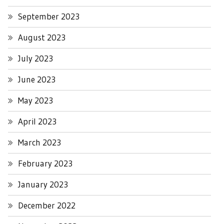
September 2023
August 2023
July 2023
June 2023
May 2023
April 2023
March 2023
February 2023
January 2023
December 2022