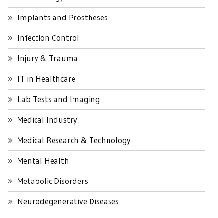
Implants and Prostheses
Infection Control
Injury & Trauma
IT in Healthcare
Lab Tests and Imaging
Medical Industry
Medical Research & Technology
Mental Health
Metabolic Disorders
Neurodegenerative Diseases