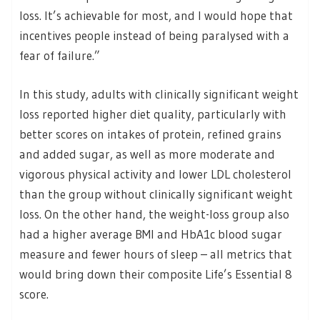
loss. It’s achievable for most, and I would hope that
incentives people instead of being paralysed with a
fear of failure.”
In this study, adults with clinically significant weight
loss reported higher diet quality, particularly with
better scores on intakes of protein, refined grains
and added sugar, as well as more moderate and
vigorous physical activity and lower LDL cholesterol
than the group without clinically significant weight
loss. On the other hand, the weight-loss group also
had a higher average BMI and HbA1c blood sugar
measure and fewer hours of sleep – all metrics that
would bring down their composite Life’s Essential 8
score.