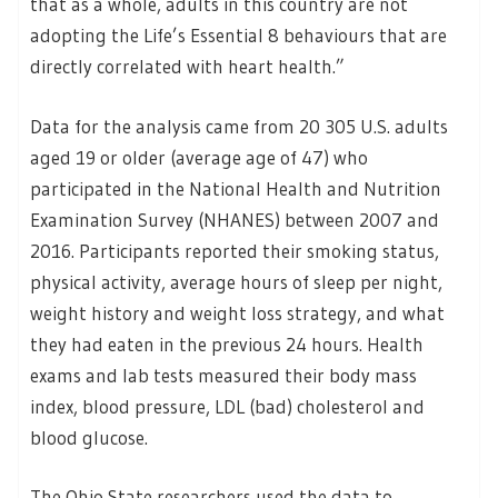
that as a whole, adults in this country are not
adopting the Life’s Essential 8 behaviours that are
directly correlated with heart health.”
Data for the analysis came from 20 305 U.S. adults
aged 19 or older (average age of 47) who
participated in the National Health and Nutrition
Examination Survey (NHANES) between 2007 and
2016. Participants reported their smoking status,
physical activity, average hours of sleep per night,
weight history and weight loss strategy, and what
they had eaten in the previous 24 hours. Health
exams and lab tests measured their body mass
index, blood pressure, LDL (bad) cholesterol and
blood glucose.
The Ohio State researchers used the data to