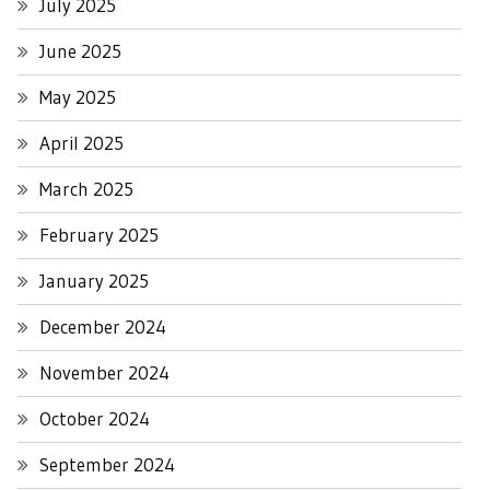
July 2025
June 2025
May 2025
April 2025
March 2025
February 2025
January 2025
December 2024
November 2024
October 2024
September 2024