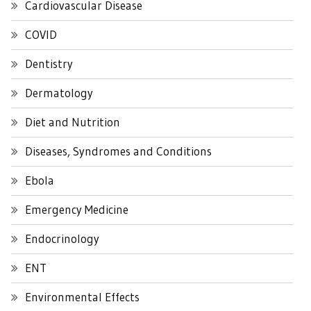
Cardiovascular Disease
COVID
Dentistry
Dermatology
Diet and Nutrition
Diseases, Syndromes and Conditions
Ebola
Emergency Medicine
Endocrinology
ENT
Environmental Effects