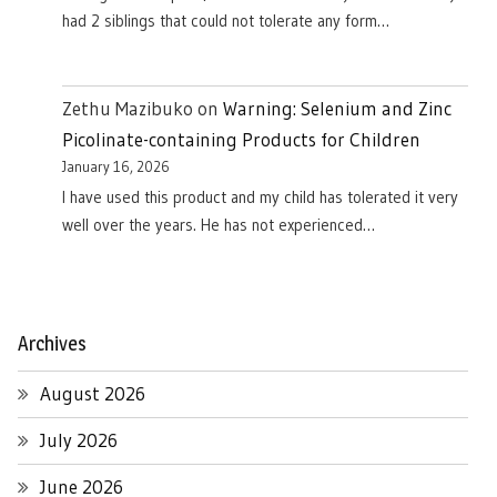
had 2 siblings that could not tolerate any form…
Zethu Mazibuko
on
Warning: Selenium and Zinc
Picolinate-containing Products for Children
January 16, 2026
I have used this product and my child has tolerated it very
well over the years. He has not experienced…
Archives
August 2026
July 2026
June 2026