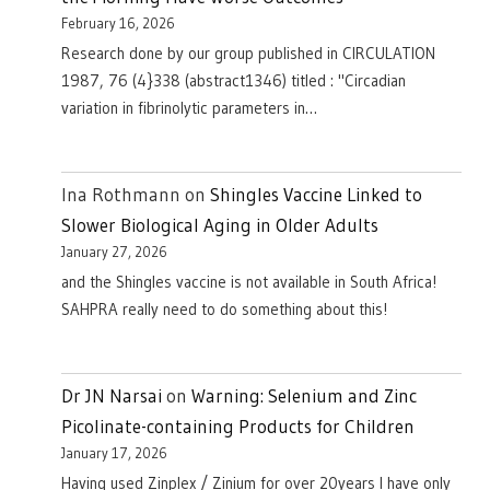
February 16, 2026
Research done by our group published in CIRCULATION
1987, 76 (4}338 (abstract1346) titled : "Circadian
variation in fibrinolytic parameters in…
Ina Rothmann
on
Shingles Vaccine Linked to
Slower Biological Aging in Older Adults
January 27, 2026
and the Shingles vaccine is not available in South Africa!
SAHPRA really need to do something about this!
Dr JN Narsai
on
Warning: Selenium and Zinc
Picolinate-containing Products for Children
January 17, 2026
Having used Zinplex / Zinium for over 20years I have only