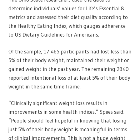
determine individuals’ values for Life’s Essential 8
metrics and assessed their diet quality according to
the Healthy Eating Index, which gauges adherence
to US Dietary Guidelines for Americans.
Of the sample, 17 465 participants had lost less than
5% of their body weight, maintained their weight or
gained weight in the past year. The remaining 2840
reported intentional loss of at least 5% of their body
weight in the same time frame.
“Clinically significant weight loss results in
improvements in some health indices,” Spees said.
“People should feel hopeful in knowing that losing
just 5% of their body weight is meaningful in terms
of clinical improvements. This is not a huge weight