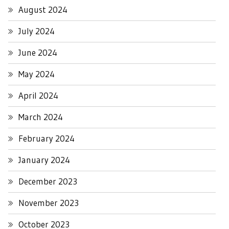
August 2024
July 2024
June 2024
May 2024
April 2024
March 2024
February 2024
January 2024
December 2023
November 2023
October 2023