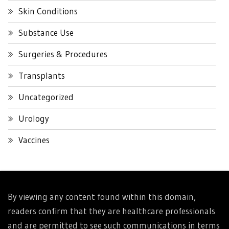
Skin Conditions
Substance Use
Surgeries & Procedures
Transplants
Uncategorized
Urology
Vaccines
By viewing any content found within this domain,
readers confirm that they are healthcare professionals
and are permitted to see such communications in terms