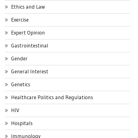
Ethics and Law
Exercise
Expert Opinion
Gastrointestinal
Gender
General Interest
Genetics
Healthcare Politics and Regulations
HIV
Hospitals
Immunology