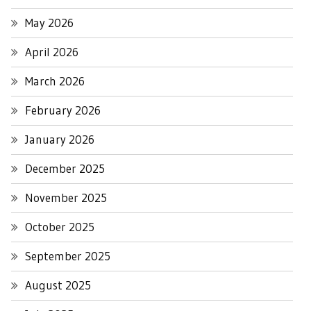
May 2026
April 2026
March 2026
February 2026
January 2026
December 2025
November 2025
October 2025
September 2025
August 2025