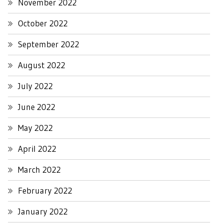
November 2022
October 2022
September 2022
August 2022
July 2022
June 2022
May 2022
April 2022
March 2022
February 2022
January 2022