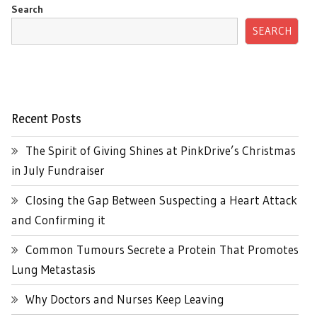
Search
SEARCH
Recent Posts
The Spirit of Giving Shines at PinkDrive’s Christmas
in July Fundraiser
Closing the Gap Between Suspecting a Heart Attack
and Confirming it
Common Tumours Secrete a Protein That Promotes
Lung Metastasis
Why Doctors and Nurses Keep Leaving