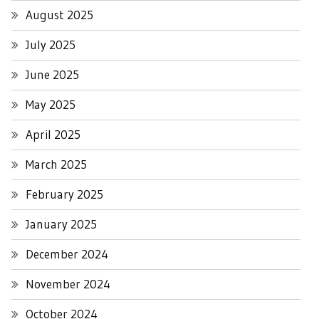
August 2025
July 2025
June 2025
May 2025
April 2025
March 2025
February 2025
January 2025
December 2024
November 2024
October 2024