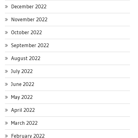
December 2022
November 2022
October 2022
September 2022
August 2022
July 2022
June 2022
May 2022
April 2022
March 2022
February 2022