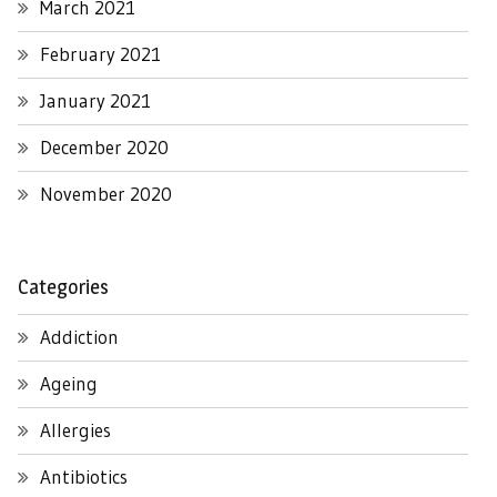
March 2021
February 2021
January 2021
December 2020
November 2020
Categories
Addiction
Ageing
Allergies
Antibiotics