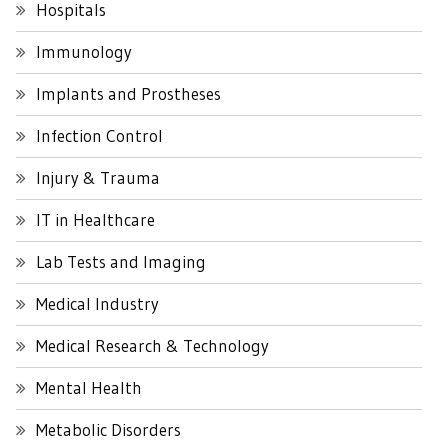
Hospitals
Immunology
Implants and Prostheses
Infection Control
Injury & Trauma
IT in Healthcare
Lab Tests and Imaging
Medical Industry
Medical Research & Technology
Mental Health
Metabolic Disorders