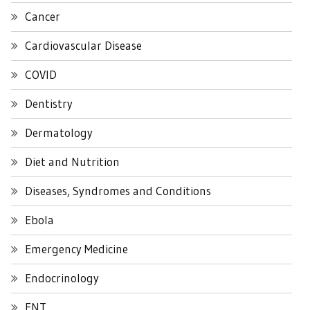
Cancer
Cardiovascular Disease
COVID
Dentistry
Dermatology
Diet and Nutrition
Diseases, Syndromes and Conditions
Ebola
Emergency Medicine
Endocrinology
ENT