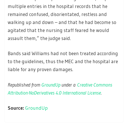
multiple entries in the hospital records that he
remained confused, disorientated, restless and
walking up and down – and that he had become so
agitated that the nursing staff feared he would
assault them,” the judge said.
Bands said Williams had not been treated according
to the guidelines, thus the MEC and the hospital are
liable for any proven damages.
Republished from
GroundUp
under a
Creative Commons
Attribution-NoDerivatives 4.0 International License
.
Source:
GroundUp