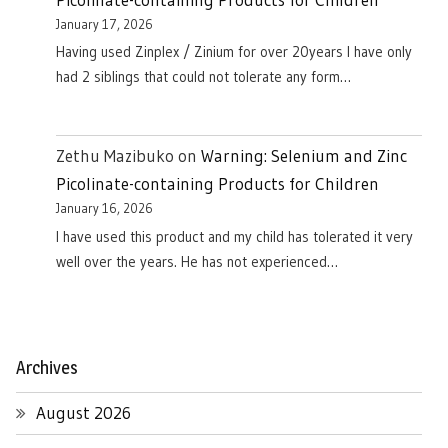
January 17, 2026
Having used Zinplex / Zinium for over 20years I have only
had 2 siblings that could not tolerate any form…
Zethu Mazibuko
on
Warning: Selenium and Zinc
Picolinate-containing Products for Children
January 16, 2026
I have used this product and my child has tolerated it very
well over the years. He has not experienced…
Archives
August 2026