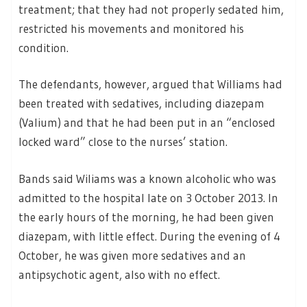
treatment; that they had not properly sedated him,
restricted his movements and monitored his
condition.
The defendants, however, argued that Williams had
been treated with sedatives, including diazepam
(Valium) and that he had been put in an “enclosed
locked ward” close to the nurses’ station.
Bands said Wiliams was a known alcoholic who was
admitted to the hospital late on 3 October 2013. In
the early hours of the morning, he had been given
diazepam, with little effect. During the evening of 4
October, he was given more sedatives and an
antipsychotic agent, also with no effect.