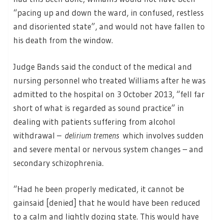
“pacing up and down the ward, in confused, restless
and disoriented state”, and would not have fallen to
his death from the window.
Judge Bands said the conduct of the medical and
nursing personnel who treated Williams after he was
admitted to the hospital on 3 October 2013, “fell far
short of what is regarded as sound practice” in
dealing with patients suffering from alcohol
withdrawal –
delirium tremens
which involves sudden
and severe mental or nervous system changes – and
secondary schizophrenia.
“Had he been properly medicated, it cannot be
gainsaid [denied] that he would have been reduced
to a calm and lightly dozing state. This would have