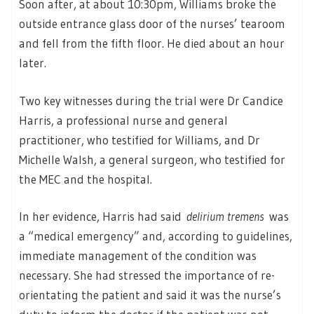
Soon after, at about 10:30pm, Williams broke the
outside entrance glass door of the nurses’ tearoom
and fell from the fifth floor. He died about an hour
later.
Two key witnesses during the trial were Dr Candice
Harris, a professional nurse and general
practitioner, who testified for Williams, and Dr
Michelle Walsh, a general surgeon, who testified for
the MEC and the hospital.
In her evidence, Harris had said
delirium tremens
was
a “medical emergency” and, according to guidelines,
immediate management of the condition was
necessary. She had stressed the importance of re-
orientating the patient and said it was the nurse’s