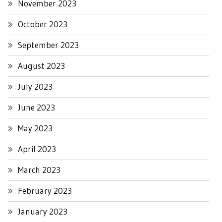
November 2023
October 2023
September 2023
August 2023
July 2023
June 2023
May 2023
April 2023
March 2023
February 2023
January 2023