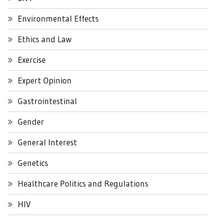
Environmental Effects
Ethics and Law
Exercise
Expert Opinion
Gastrointestinal
Gender
General Interest
Genetics
Healthcare Politics and Regulations
HIV