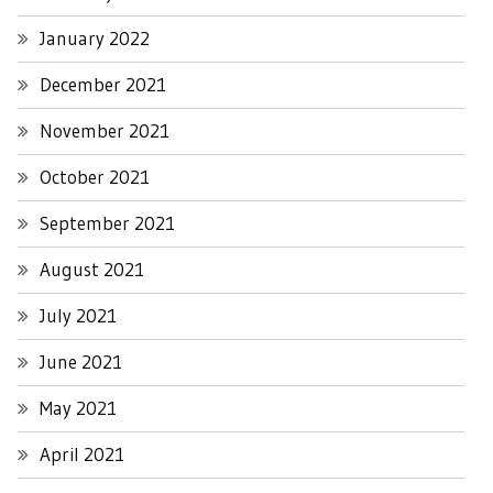
January 2022
December 2021
November 2021
October 2021
September 2021
August 2021
July 2021
June 2021
May 2021
April 2021