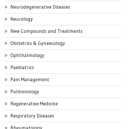
Neurodegenerative Diseases
Neurology
New Compounds and Treatments
Obstetrics & Gynaecology
Ophthalmology
Paediatrics
Pain Management
Pulmonology
Regenerative Medicine
Respiratory Diseases
Rheumatology