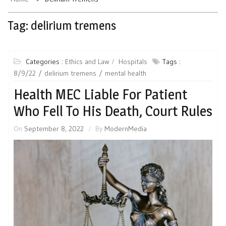
Tag:
delirium tremens
Categories :
Ethics and Law
Hospitals
Tags :
8/9/22
delirium tremens
mental health
Health MEC Liable For Patient
Who Fell To His Death, Court Rules
On
September 8, 2022
By
ModernMedia