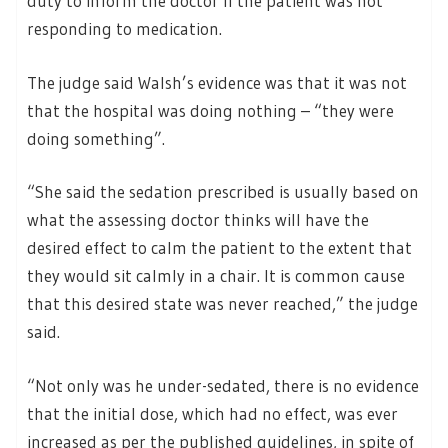
duty to inform the doctor if the patient was not
responding to medication.
The judge said Walsh’s evidence was that it was not
that the hospital was doing nothing – “they were
doing something”.
“She said the sedation prescribed is usually based on
what the assessing doctor thinks will have the
desired effect to calm the patient to the extent that
they would sit calmly in a chair. It is common cause
that this desired state was never reached,” the judge
said.
“Not only was he under-sedated, there is no evidence
that the initial dose, which had no effect, was ever
increased as per the published guidelines, in spite of