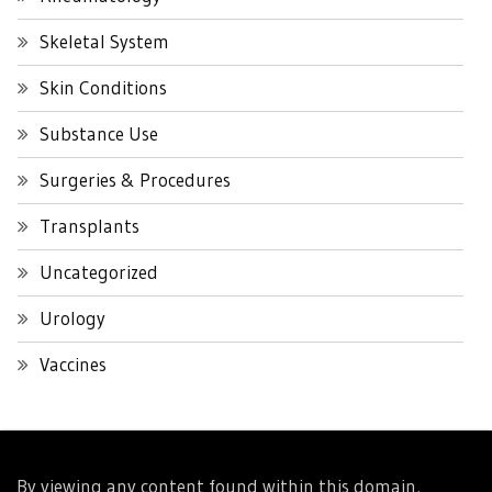
Skeletal System
Skin Conditions
Substance Use
Surgeries & Procedures
Transplants
Uncategorized
Urology
Vaccines
By viewing any content found within this domain,