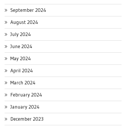
September 2024
August 2024
July 2024
June 2024
May 2024
April 2024
March 2024
February 2024
January 2024
December 2023