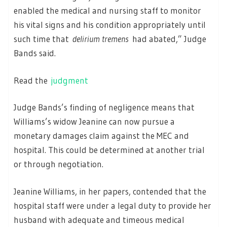
enabled the medical and nursing staff to monitor
his vital signs and his condition appropriately until
such time that
delirium tremens
had abated,” Judge
Bands said.
Read the
judgment
Judge Bands’s finding of negligence means that
Williams’s widow Jeanine can now pursue a
monetary damages claim against the MEC and
hospital. This could be determined at another trial
or through negotiation.
Jeanine Williams, in her papers, contended that the
hospital staff were under a legal duty to provide her
husband with adequate and timeous medical