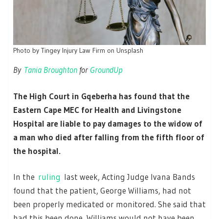
Photo by Tingey Injury Law Firm on Unsplash
By
Tania Broughton
for
GroundUp
The High Court in Gqeberha has found that the
Eastern Cape MEC for Health and Livingstone
Hospital are liable to pay damages to the widow of
a man who died after falling from the fifth floor of
the hospital.
In the
ruling
last week, Acting Judge Ivana Bands
found that the patient, George Williams, had not
been properly medicated or monitored. She said that
had this been done, Williams would not have been