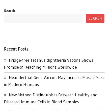
Search
SEARCH
Recent Posts
Fridge-free Tetanus-diphtheria Vaccine Shows
Promise of Reaching Millions Worldwide
Neanderthal Gene Variant May Increase Muscle Mass
in Modern Humans
New Method Distinguishes Between Healthy and
Diseased Immune Cells in Blood Samples