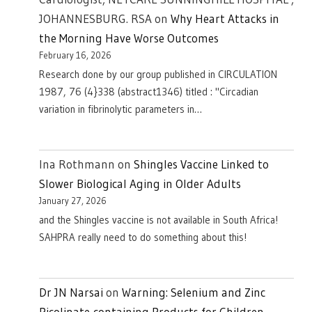
JOHANNESBURG. RSA
on
Why Heart Attacks in
the Morning Have Worse Outcomes
February 16, 2026
Research done by our group published in CIRCULATION
1987, 76 (4}338 (abstract1346) titled : "Circadian
variation in fibrinolytic parameters in…
Ina Rothmann
on
Shingles Vaccine Linked to
Slower Biological Aging in Older Adults
January 27, 2026
and the Shingles vaccine is not available in South Africa!
SAHPRA really need to do something about this!
Dr JN Narsai
on
Warning: Selenium and Zinc
Picolinate-containing Products for Children