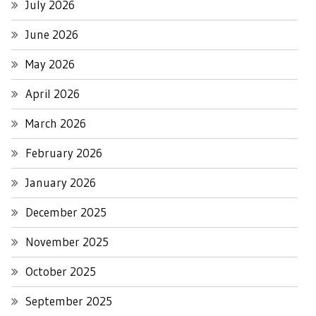
July 2026
June 2026
May 2026
April 2026
March 2026
February 2026
January 2026
December 2025
November 2025
October 2025
September 2025