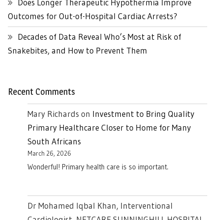
Does Longer Therapeutic Hypothermia Improve
Outcomes for Out-of-Hospital Cardiac Arrests?
Decades of Data Reveal Who’s Most at Risk of
Snakebites, and How to Prevent Them
Recent Comments
Mary Richards
on
Investment to Bring Quality
Primary Healthcare Closer to Home for Many
South Africans
March 26, 2026
Wonderful! Primary health care is so important.
Dr Mohamed Iqbal Khan, Interventional
Cardiologist, NETCARE SUNNINGHILL HOSPITAL ,