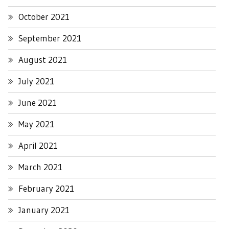
October 2021
September 2021
August 2021
July 2021
June 2021
May 2021
April 2021
March 2021
February 2021
January 2021