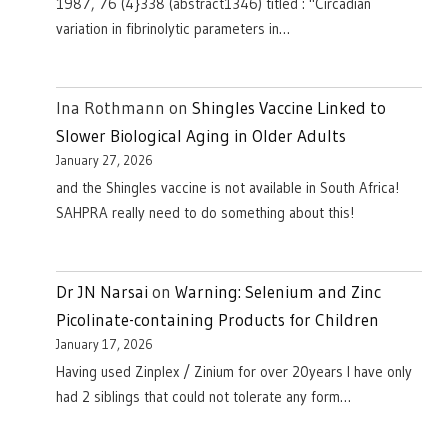
1987, 76 (4}338 (abstract1346) titled : "Circadian
variation in fibrinolytic parameters in…
Ina Rothmann
on
Shingles Vaccine Linked to
Slower Biological Aging in Older Adults
January 27, 2026
and the Shingles vaccine is not available in South Africa!
SAHPRA really need to do something about this!
Dr JN Narsai
on
Warning: Selenium and Zinc
Picolinate-containing Products for Children
January 17, 2026
Having used Zinplex / Zinium for over 20years I have only
had 2 siblings that could not tolerate any form…