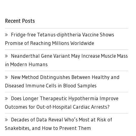
Recent Posts
Fridge-free Tetanus-diphtheria Vaccine Shows
Promise of Reaching Millions Worldwide
Neanderthal Gene Variant May Increase Muscle Mass
in Modern Humans
New Method Distinguishes Between Healthy and
Diseased Immune Cells in Blood Samples
Does Longer Therapeutic Hypothermia Improve
Outcomes for Out-of-Hospital Cardiac Arrests?
Decades of Data Reveal Who’s Most at Risk of
Snakebites, and How to Prevent Them