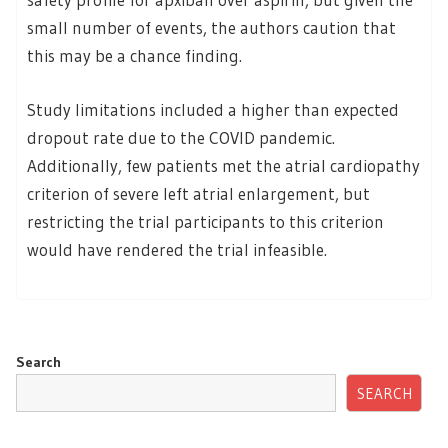
small number of events, the authors caution that
this may be a chance finding.
Study limitations included a higher than expected
dropout rate due to the COVID pandemic.
Additionally, few patients met the atrial cardiopathy
criterion of severe left atrial enlargement, but
restricting the trial participants to this criterion
would have rendered the trial infeasible.
Search
SEARCH