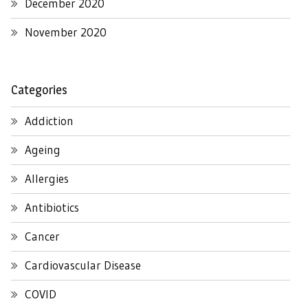
December 2020
November 2020
Categories
Addiction
Ageing
Allergies
Antibiotics
Cancer
Cardiovascular Disease
COVID