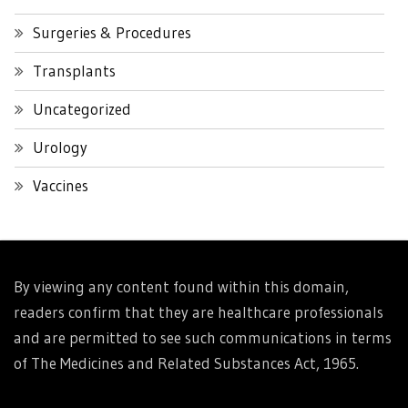
Surgeries & Procedures
Transplants
Uncategorized
Urology
Vaccines
By viewing any content found within this domain,
readers confirm that they are healthcare professionals
and are permitted to see such communications in terms
of The Medicines and Related Substances Act, 1965.