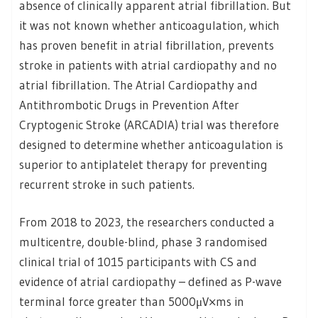
absence of clinically apparent atrial fibrillation. But
it was not known whether anticoagulation, which
has proven benefit in atrial fibrillation, prevents
stroke in patients with atrial cardiopathy and no
atrial fibrillation. The Atrial Cardiopathy and
Antithrombotic Drugs in Prevention After
Cryptogenic Stroke (ARCADIA) trial was therefore
designed to determine whether anticoagulation is
superior to antiplatelet therapy for preventing
recurrent stroke in such patients.
From 2018 to 2023, the researchers conducted a
multicentre, double-blind, phase 3 randomised
clinical trial of 1015 participants with CS and
evidence of atrial cardiopathy – defined as P-wave
terminal force greater than 5000μV×ms in