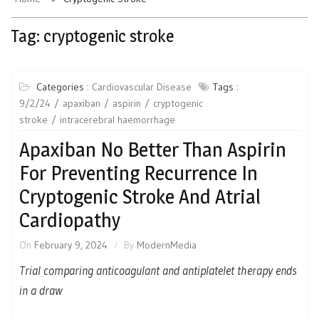
Tag:
cryptogenic stroke
Categories :
Cardiovascular Disease
Tags :
9/2/24
apaxiban
aspirin
cryptogenic
stroke
intracerebral haemorrhage
Apaxiban No Better Than Aspirin
For Preventing Recurrence In
Cryptogenic Stroke And Atrial
Cardiopathy
On
February 9, 2024
By
ModernMedia
Trial comparing anticoagulant and antiplatelet therapy ends
in a draw