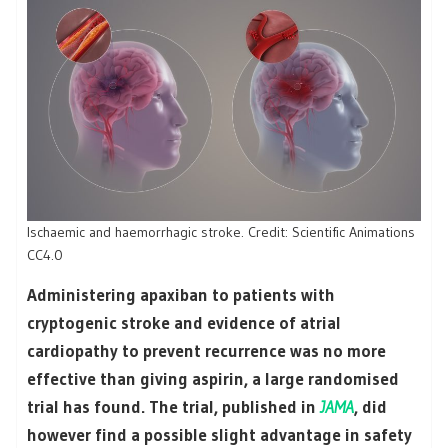
Ischaemic and haemorrhagic stroke. Credit: Scientific Animations
CC4.0
Administering apaxiban to patients with
cryptogenic stroke and evidence of atrial
cardiopathy to prevent recurrence was no more
effective than giving aspirin, a large randomised
trial has found. The trial, published in
JAMA
, did
however find a possible slight advantage in safety