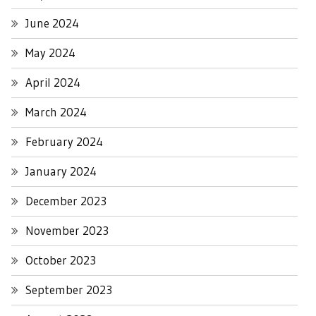
June 2024
May 2024
April 2024
March 2024
February 2024
January 2024
December 2023
November 2023
October 2023
September 2023