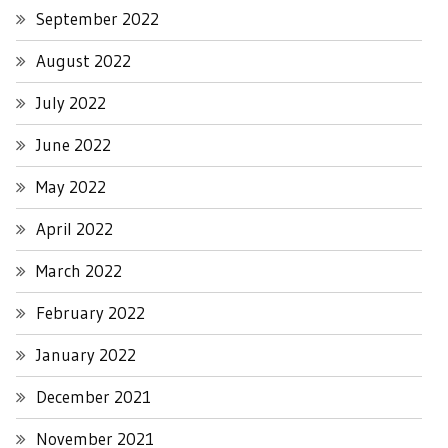
September 2022
August 2022
July 2022
June 2022
May 2022
April 2022
March 2022
February 2022
January 2022
December 2021
November 2021