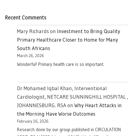
Recent Comments
Mary Richards
on
Investment to Bring Quality
Primary Healthcare Closer to Home for Many
South Africans
March 26, 2026
Wonderful! Primary health care is so important.
Dr Mohamed Iqbal Khan, Interventional
Cardiologist, NETCARE SUNNINGHILL HOSPITAL ,
JOHANNESBURG. RSA
on
Why Heart Attacks in
the Morning Have Worse Outcomes
February 16, 2026
Research done by our group published in CIRCULATION