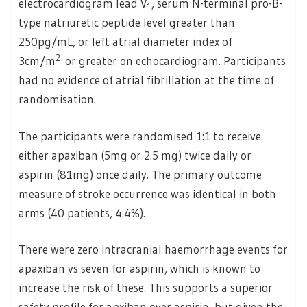
electrocardiogram lead V
, serum N-terminal pro-B-
1
type natriuretic peptide level greater than
250pg/mL, or left atrial diameter index of
2
3cm/m
or greater on echocardiogram. Participants
had no evidence of atrial fibrillation at the time of
randomisation.
The participants were randomised 1:1 to receive
either apaxiban (5mg or 2.5 mg) twice daily or
aspirin (81mg) once daily. The primary outcome
measure of stroke occurrence was identical in both
arms (40 patients, 4.4%).
There were zero intracranial haemorrhage events for
apaxiban vs seven for aspirin, which is known to
increase the risk of these. This supports a superior
safety profile for apxiban over aspirin, but given the