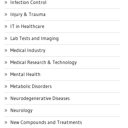
Infection Control
Injury & Trauma
IT in Healthcare
Lab Tests and Imaging
Medical Industry
Medical Research & Technology
Mental Health
Metabolic Disorders
Neurodegenerative Diseases
Neurology
New Compounds and Treatments