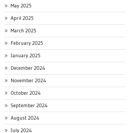
May 2025
April 2025
March 2025
February 2025
January 2025
December 2024
November 2024
October 2024
September 2024
August 2024
July 2024