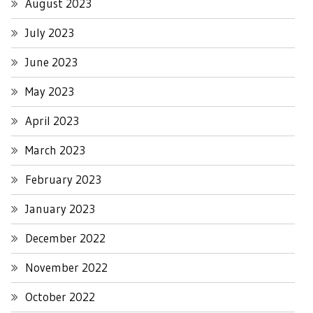
August 2023
July 2023
June 2023
May 2023
April 2023
March 2023
February 2023
January 2023
December 2022
November 2022
October 2022