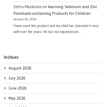
Zethu Mazibuko
on
Warning: Selenium and Zinc
Picolinate-containing Products for Children
January 16, 2026
I have used this product and my child has tolerated it very
well over the years. He has not experienced…
Archives
August 2026
July 2026
June 2026
May 2026