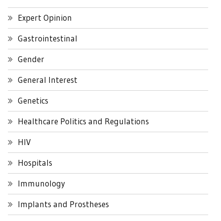
Expert Opinion
Gastrointestinal
Gender
General Interest
Genetics
Healthcare Politics and Regulations
HIV
Hospitals
Immunology
Implants and Prostheses