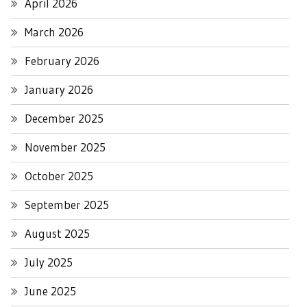
April 2026
March 2026
February 2026
January 2026
December 2025
November 2025
October 2025
September 2025
August 2025
July 2025
June 2025