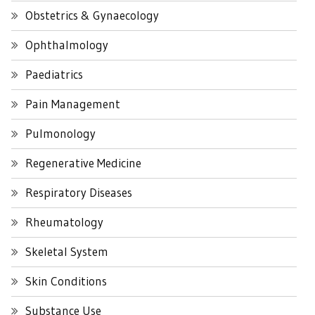
Obstetrics & Gynaecology
Ophthalmology
Paediatrics
Pain Management
Pulmonology
Regenerative Medicine
Respiratory Diseases
Rheumatology
Skeletal System
Skin Conditions
Substance Use