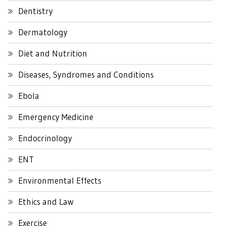
Dentistry
Dermatology
Diet and Nutrition
Diseases, Syndromes and Conditions
Ebola
Emergency Medicine
Endocrinology
ENT
Environmental Effects
Ethics and Law
Exercise