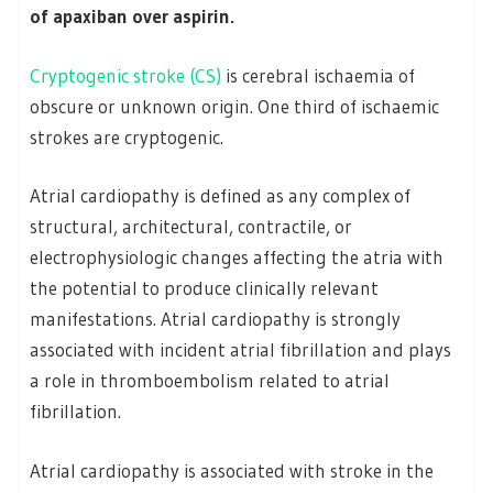
of apaxiban over aspirin.
Cryptogenic stroke (CS)
is cerebral ischaemia of
obscure or unknown origin. One third of ischaemic
strokes are cryptogenic.
Atrial cardiopathy is defined as any complex of
structural, architectural, contractile, or
electrophysiologic changes affecting the atria with
the potential to produce clinically relevant
manifestations. Atrial cardiopathy is strongly
associated with incident atrial fibrillation and plays
a role in thromboembolism related to atrial
fibrillation.
Atrial cardiopathy is associated with stroke in the