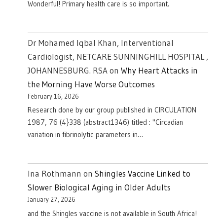
Wonderful! Primary health care is so important.
Dr Mohamed Iqbal Khan, Interventional
Cardiologist, NETCARE SUNNINGHILL HOSPITAL ,
JOHANNESBURG. RSA
on
Why Heart Attacks in
the Morning Have Worse Outcomes
February 16, 2026
Research done by our group published in CIRCULATION
1987, 76 (4}338 (abstract1346) titled : "Circadian
variation in fibrinolytic parameters in…
Ina Rothmann
on
Shingles Vaccine Linked to
Slower Biological Aging in Older Adults
January 27, 2026
and the Shingles vaccine is not available in South Africa!