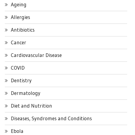
Ageing
Allergies
Antibiotics
Cancer
Cardiovascular Disease
COVID
Dentistry
Dermatology
Diet and Nutrition
Diseases, Syndromes and Conditions
Ebola