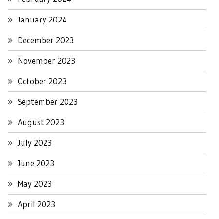
January 2024
December 2023
November 2023
October 2023
September 2023
August 2023
July 2023
June 2023
May 2023
April 2023