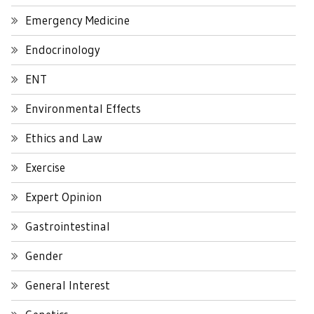
Emergency Medicine
Endocrinology
ENT
Environmental Effects
Ethics and Law
Exercise
Expert Opinion
Gastrointestinal
Gender
General Interest