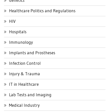
Genetics
Healthcare Politics and Regulations
HIV
Hospitals
Immunology
Implants and Prostheses
Infection Control
Injury & Trauma
IT in Healthcare
Lab Tests and Imaging
Medical Industry