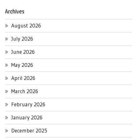
Archives
August 2026
July 2026
June 2026
May 2026
April 2026
March 2026
February 2026
January 2026
December 2025