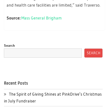
and health care facilities are limited,” said Traverso.
Source:
Mass General Brigham
Search
SEARCH
Recent Posts
The Spirit of Giving Shines at PinkDrive’s Christmas
in July Fundraiser