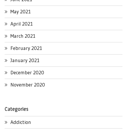
May 2021
April 2021
March 2021
February 2021
January 2021
December 2020
November 2020
Categories
Addiction