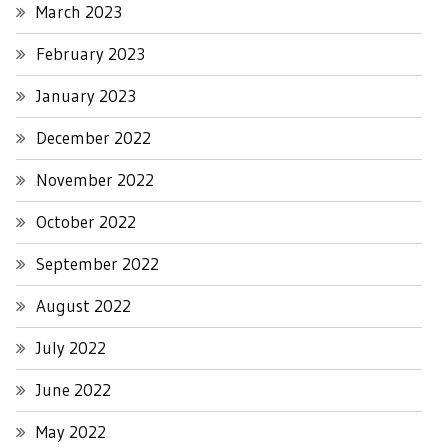
March 2023
February 2023
January 2023
December 2022
November 2022
October 2022
September 2022
August 2022
July 2022
June 2022
May 2022