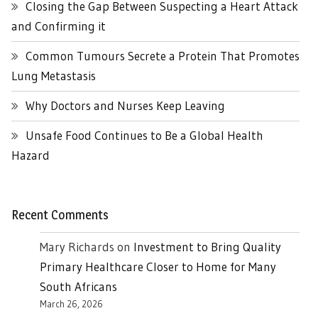
Closing the Gap Between Suspecting a Heart Attack
and Confirming it
Common Tumours Secrete a Protein That Promotes
Lung Metastasis
Why Doctors and Nurses Keep Leaving
Unsafe Food Continues to Be a Global Health
Hazard
Recent Comments
Mary Richards
on
Investment to Bring Quality
Primary Healthcare Closer to Home for Many
South Africans
March 26, 2026