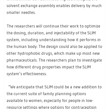
solvent exchange assembly enables delivery by much
smaller needles.
The researchers will continue their work to optimize
the dosing, duration, and injectability of the SLIM
system, including understanding how it performs in
the human body. The design could also be applied to
other hydrophobic drugs, which make up most new
pharmaceuticals. The researchers plan to investigate
how different drug properties impact the SLIM
system’s effectiveness.
“We anticipate that SLIM could be a new addition to
the current suite of family planning options
available to women, especially for people in low-
resource settings where options for contraception