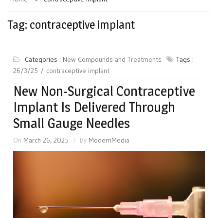
Tag:
contraceptive implant
Categories :
New Compounds and Treatments
Tags :
26/3/25
contraceptive implant
New Non-Surgical Contraceptive
Implant Is Delivered Through
Small Gauge Needles
On
March 26, 2025
By
ModernMedia