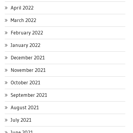
April 2022
March 2022
February 2022
January 2022
December 2021
November 2021
October 2021
September 2021
August 2021
July 2021
June 2021