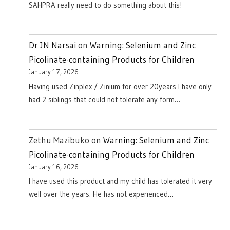
SAHPRA really need to do something about this!
Dr JN Narsai
on
Warning: Selenium and Zinc
Picolinate-containing Products for Children
January 17, 2026
Having used Zinplex / Zinium for over 20years I have only
had 2 siblings that could not tolerate any form…
Zethu Mazibuko
on
Warning: Selenium and Zinc
Picolinate-containing Products for Children
January 16, 2026
I have used this product and my child has tolerated it very
well over the years. He has not experienced…