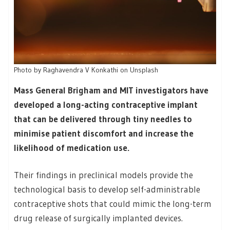
Photo by Raghavendra V Konkathi on Unsplash
Mass General Brigham and MIT investigators have
developed a long-acting contraceptive implant
that can be delivered through tiny needles to
minimise patient discomfort and increase the
likelihood of medication use.
Their findings in preclinical models provide the
technological basis to develop self-administrable
contraceptive shots that could mimic the long-term
drug release of surgically implanted devices.