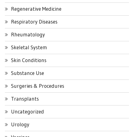
Regenerative Medicine
Respiratory Diseases
Rheumatology
Skeletal System
Skin Conditions
Substance Use
Surgeries & Procedures
Transplants
Uncategorized
Urology