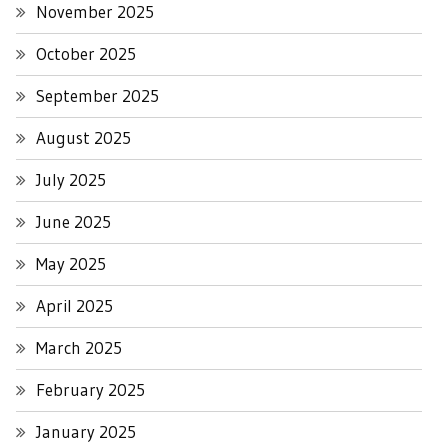
November 2025
October 2025
September 2025
August 2025
July 2025
June 2025
May 2025
April 2025
March 2025
February 2025
January 2025