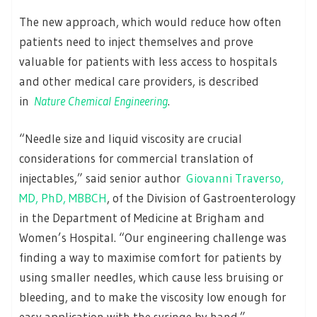
The new approach, which would reduce how often
patients need to inject themselves and prove
valuable for patients with less access to hospitals
and other medical care providers, is described
in
Nature Chemical Engineering
.
“Needle size and liquid viscosity are crucial
considerations for commercial translation of
injectables,” said senior author
Giovanni Traverso,
MD, PhD, MBBCH
, of the Division of Gastroenterology
in the Department of Medicine at Brigham and
Women’s Hospital. “Our engineering challenge was
finding a way to maximise comfort for patients by
using smaller needles, which cause less bruising or
bleeding, and to make the viscosity low enough for
easy application with the syringe by hand.”