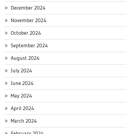
December 2024
November 2024
October 2024
September 2024
August 2024
July 2024
June 2024
May 2024
April 2024
March 2024
February 2024