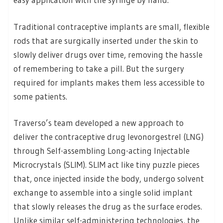
Traditional contraceptive implants are small, flexible
rods that are surgically inserted under the skin to
slowly deliver drugs over time, removing the hassle
of remembering to take a pill. But the surgery
required for implants makes them less accessible to
some patients.
Traverso’s team developed a new approach to
deliver the contraceptive drug levonorgestrel (LNG)
through Self-assembling Long-acting Injectable
Microcrystals (SLIM). SLIM act like tiny puzzle pieces
that, once injected inside the body, undergo solvent
exchange to assemble into a single solid implant
that slowly releases the drug as the surface erodes.
Unlike similar self-administering technologies, the