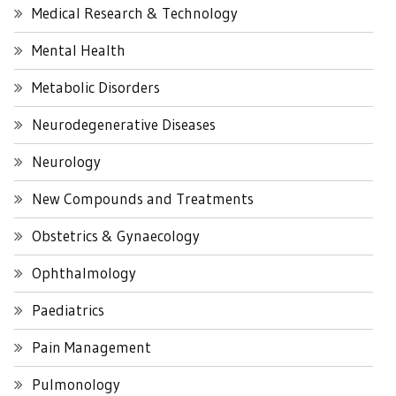
Medical Research & Technology
Mental Health
Metabolic Disorders
Neurodegenerative Diseases
Neurology
New Compounds and Treatments
Obstetrics & Gynaecology
Ophthalmology
Paediatrics
Pain Management
Pulmonology