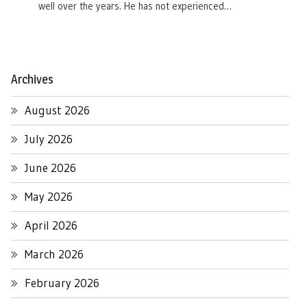
well over the years. He has not experienced…
Archives
August 2026
July 2026
June 2026
May 2026
April 2026
March 2026
February 2026