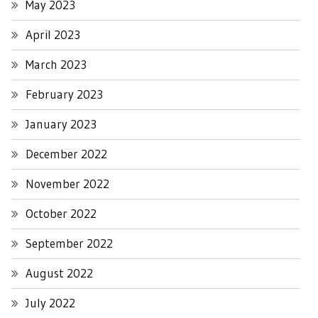
May 2023
April 2023
March 2023
February 2023
January 2023
December 2022
November 2022
October 2022
September 2022
August 2022
July 2022