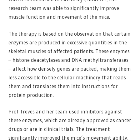
research team was able to significantly improve
muscle function and movement of the mice.
The therapy is based on the observation that certain
enzymes are produced in excessive quantities in the
skeletal muscles of affected patients. These enzymes
– histone deacetylases and DNA methyltransferases
– affect how densely genes are packed, making them
less accessible to the cellular machinery that reads
them and translates them into instructions for
protein production.
Prof Treves and her team used inhibitors against
these enzymes, which are already approved as cancer
drugs or are in clinical trials. The treatment
significantly improved the mice’s movement ability,