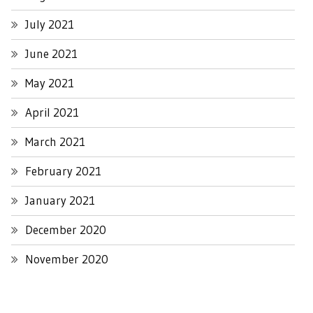
July 2021
June 2021
May 2021
April 2021
March 2021
February 2021
January 2021
December 2020
November 2020