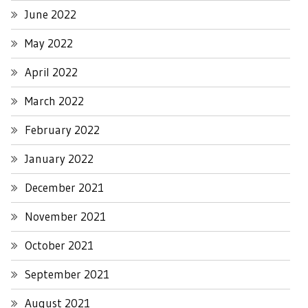
June 2022
May 2022
April 2022
March 2022
February 2022
January 2022
December 2021
November 2021
October 2021
September 2021
August 2021