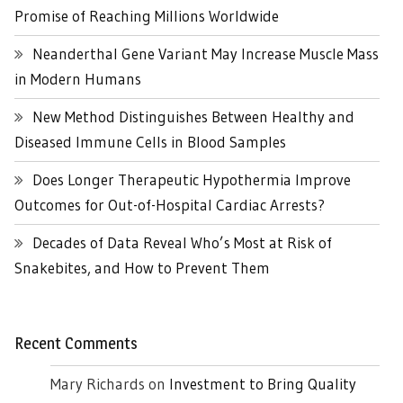
Promise of Reaching Millions Worldwide
Neanderthal Gene Variant May Increase Muscle Mass
in Modern Humans
New Method Distinguishes Between Healthy and
Diseased Immune Cells in Blood Samples
Does Longer Therapeutic Hypothermia Improve
Outcomes for Out-of-Hospital Cardiac Arrests?
Decades of Data Reveal Who’s Most at Risk of
Snakebites, and How to Prevent Them
Recent Comments
Mary Richards
on
Investment to Bring Quality