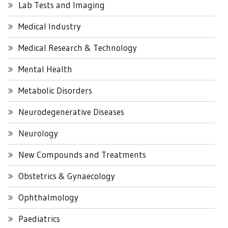
Lab Tests and Imaging
Medical Industry
Medical Research & Technology
Mental Health
Metabolic Disorders
Neurodegenerative Diseases
Neurology
New Compounds and Treatments
Obstetrics & Gynaecology
Ophthalmology
Paediatrics