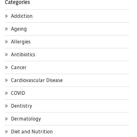
Categories
Addiction
Ageing
Allergies
Antibiotics
Cancer
Cardiovascular Disease
COVID
Dentistry
Dermatology
Diet and Nutrition