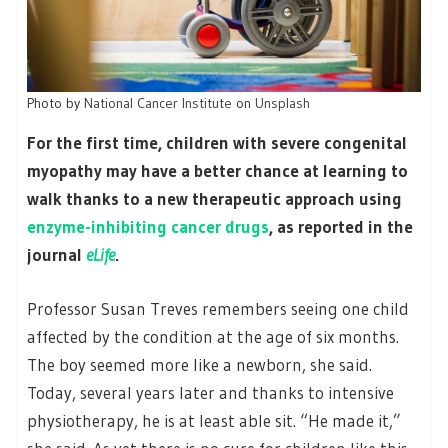
Photo by
National Cancer Institute
on
Unsplash
For the first time, children with severe congenital
myopathy may have a better chance at learning to
walk thanks to a new therapeutic approach using
enzyme-inhibiting cancer drugs
, as reported in the
journal
eLife
.
Professor Susan Treves remembers seeing one child
affected by the condition at the age of six months.
The boy seemed more like a newborn, she said.
Today, several years later and thanks to intensive
physiotherapy, he is at least able sit. “He made it,”