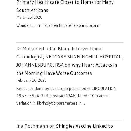
Primary Healthcare Closer to Home for Many
South Africans
March 26, 2026
Wonderful! Primary health care is so important.
Dr Mohamed Iqbal Khan, Interventional
Cardiologist, NETCARE SUNNINGHILL HOSPITAL ,
JOHANNESBURG. RSA
on
Why Heart Attacks in
the Morning Have Worse Outcomes
February 16, 2026
Research done by our group published in CIRCULATION
1987, 76 (4}338 (abstract1346) titled : "Circadian
variation in fibrinolytic parameters in…
Ina Rothmann
on
Shingles Vaccine Linked to