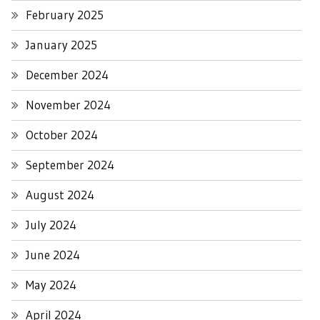
February 2025
January 2025
December 2024
November 2024
October 2024
September 2024
August 2024
July 2024
June 2024
May 2024
April 2024