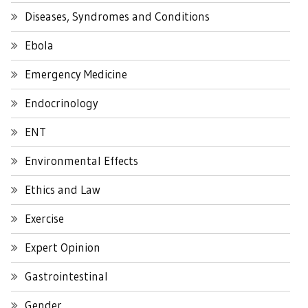
Diseases, Syndromes and Conditions
Ebola
Emergency Medicine
Endocrinology
ENT
Environmental Effects
Ethics and Law
Exercise
Expert Opinion
Gastrointestinal
Gender