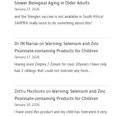
Slower Biological Aging in Older Adults
January 27, 2026
and the Shingles vaccine is not available in South Africa!
SAHPRA really need to do something about this!
Dr JN Narsai
on
Warning: Selenium and Zinc
Picolinate-containing Products for Children
January 17, 2026
Having used Zinplex / Zinium for over 20years I have only
had 2 siblings that could not tolerate any form…
Zethu Mazibuko
on
Warning: Selenium and Zinc
Picolinate-containing Products for Children
January 16, 2026
I have used this product and my child has tolerated it very