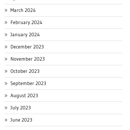
March 2024
February 2024
January 2024
December 2023
November 2023
October 2023
September 2023
August 2023
July 2023
June 2023