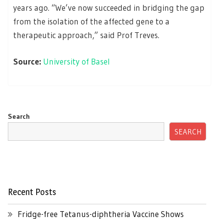
years ago. “We’ve now succeeded in bridging the gap
from the isolation of the affected gene to a
therapeutic approach,” said Prof Treves.
Source:
University of Basel
Search
SEARCH
Recent Posts
Fridge-free Tetanus-diphtheria Vaccine Shows