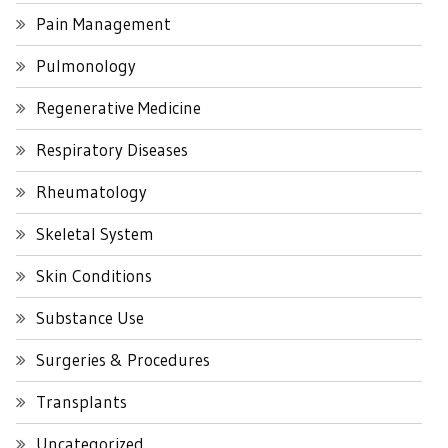
Pain Management
Pulmonology
Regenerative Medicine
Respiratory Diseases
Rheumatology
Skeletal System
Skin Conditions
Substance Use
Surgeries & Procedures
Transplants
Uncategorized