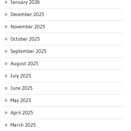
January 2026
December 2025
November 2025
October 2025
September 2025
August 2025
July 2025
June 2025
May 2025
April 2025
March 2025