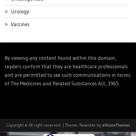
Urology
Vaccines
By viewing any content found within this domain,
readers confirm that they are healthcare professionals
and are permitted to see such communications in terms
of The Medicines and Related Substances Act, 1965.
Copyright © All right reserved.
|
Theme: Newslite by
eVisionThemes