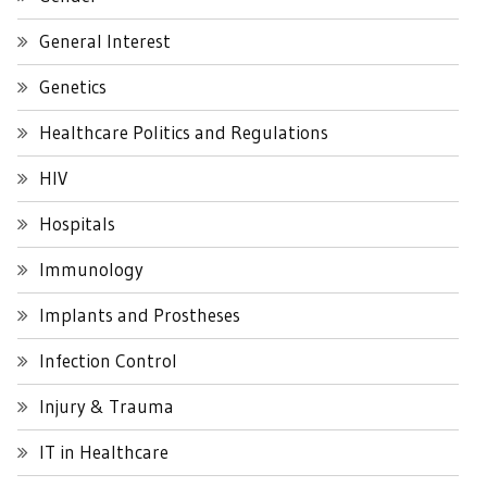
General Interest
Genetics
Healthcare Politics and Regulations
HIV
Hospitals
Immunology
Implants and Prostheses
Infection Control
Injury & Trauma
IT in Healthcare