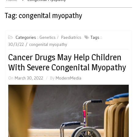
Tag:
congenital myopathy
Categories :
Genetics
Paediatrics
Tags :
30/3/22
congenital myopathy
Cancer Drugs May Help Children
With Severe Congenital Myopathy
On
March 30, 2022
By
ModernMedia