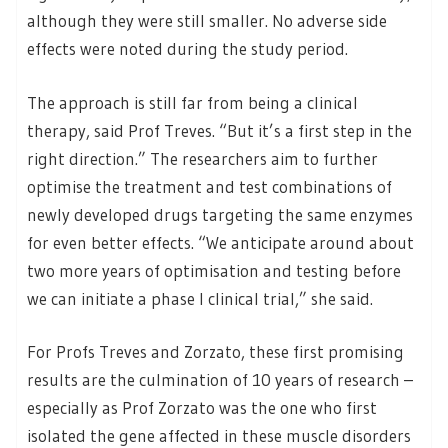
although they were still smaller. No adverse side
effects were noted during the study period.
The approach is still far from being a clinical
therapy, said Prof Treves. “But it’s a first step in the
right direction.” The researchers aim to further
optimise the treatment and test combinations of
newly developed drugs targeting the same enzymes
for even better effects. “We anticipate around about
two more years of optimisation and testing before
we can initiate a phase I clinical trial,” she said.
For Profs Treves and Zorzato, these first promising
results are the culmination of 10 years of research –
especially as Prof Zorzato was the one who first
isolated the gene affected in these muscle disorders