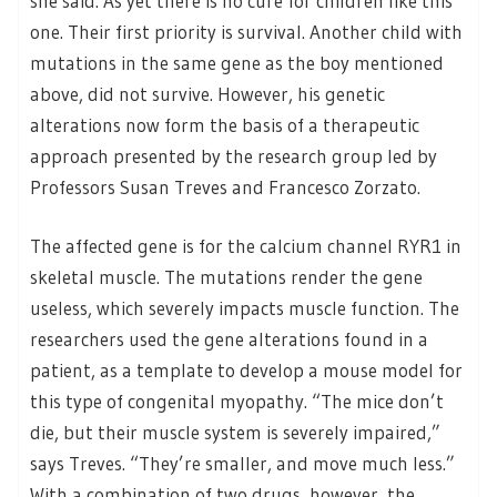
she said. As yet there is no cure for children like this
one. Their first priority is survival. Another child with
mutations in the same gene as the boy mentioned
above, did not survive. However, his genetic
alterations now form the basis of a therapeutic
approach presented by the research group led by
Professors Susan Treves and Francesco Zorzato.
The affected gene is for the calcium channel RYR1 in
skeletal muscle. The mutations render the gene
useless, which severely impacts muscle function. The
researchers used the gene alterations found in a
patient, as a template to develop a mouse model for
this type of congenital myopathy. “The mice don’t
die, but their muscle system is severely impaired,”
says Treves. “They’re smaller, and move much less.”
With a combination of two drugs, however, the